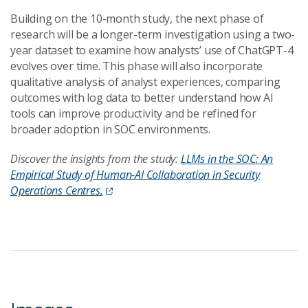
Building on the 10-month study, the next phase of
research will be a longer-term investigation using a two-
year dataset to examine how analysts’ use of ChatGPT-4
evolves over time. This phase will also incorporate
qualitative analysis of analyst experiences, comparing
outcomes with log data to better understand how AI
tools can improve productivity and be refined for
broader adoption in SOC environments.
Discover the insights from the study:
LLMs in the SOC: An
Empirical Study of Human-AI Collaboration in Security
Operations Centres.