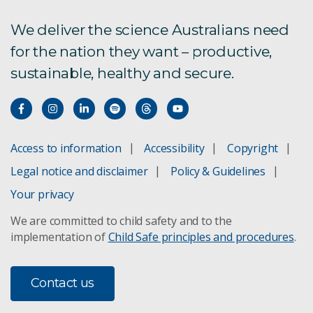
We deliver the science Australians need
for the nation they want – productive,
sustainable, healthy and secure.
Access to information
Accessibility
Copyright
Legal notice and disclaimer
Policy & Guidelines
Your privacy
We are committed to child safety and to the
implementation of
Child Safe principles and procedures
.
Contact us