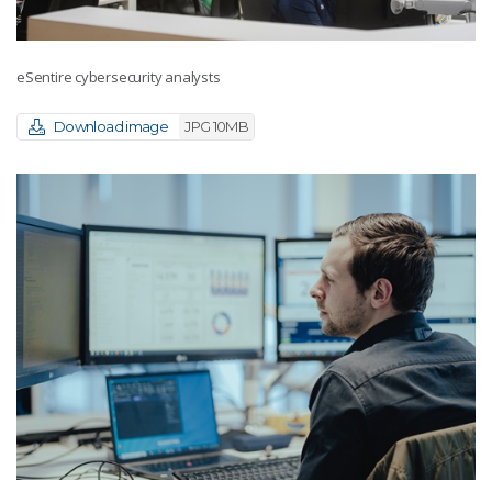
eSentire cybersecurity analysts
Download image
JPG 10MB