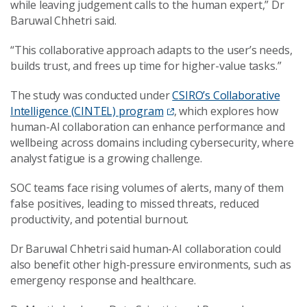
while leaving judgement calls to the human expert,” Dr
Baruwal Chhetri said.
“This collaborative approach adapts to the user’s needs,
builds trust, and frees up time for higher-value tasks.”
The study was conducted under
CSIRO’s Collaborative
Intelligence (CINTEL) program
, which explores how
human-AI collaboration can enhance performance and
wellbeing across domains including cybersecurity, where
analyst fatigue is a growing challenge.
SOC teams face rising volumes of alerts, many of them
false positives, leading to missed threats, reduced
productivity, and potential burnout.
Dr Baruwal Chhetri said human-AI collaboration could
also benefit other high-pressure environments, such as
emergency response and healthcare.