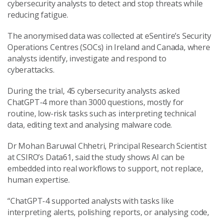
cybersecurity analysts to detect and stop threats while
reducing fatigue.
The anonymised data was collected at eSentire’s Security
Operations Centres (SOCs) in Ireland and Canada, where
analysts identify, investigate and respond to
cyberattacks.
During the trial, 45 cybersecurity analysts asked
ChatGPT-4 more than 3000 questions, mostly for
routine, low-risk tasks such as interpreting technical
data, editing text and analysing malware code.
Dr Mohan Baruwal Chhetri, Principal Research Scientist
at CSIRO’s Data61, said the study shows AI can be
embedded into real workflows to support, not replace,
human expertise.
“ChatGPT-4 supported analysts with tasks like
interpreting alerts, polishing reports, or analysing code,