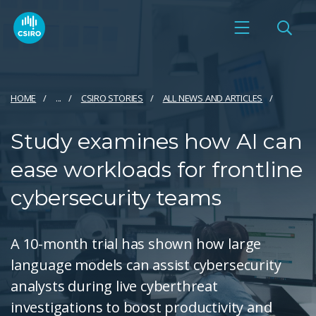
HOME
...
CSIRO STORIES
ALL NEWS AND ARTICLES
Study examines how AI can
ease workloads for frontline
cybersecurity teams
A 10-month trial has shown how large
language models can assist cybersecurity
analysts during live cyberthreat
investigations to boost productivity and