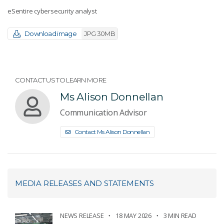
eSentire cybersecurity analyst
Download image
JPG 30MB
CONTACT US TO LEARN MORE
Ms Alison Donnellan
Communication Advisor
Contact Ms Alison Donnellan
MEDIA RELEASES AND STATEMENTS
NEWS RELEASE
18 MAY 2026
3 MIN READ