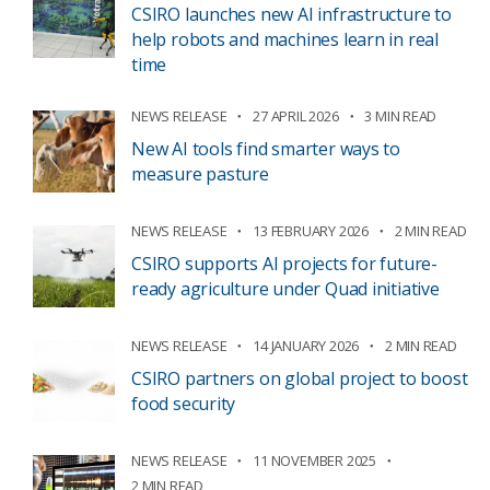
CSIRO launches new AI infrastructure to
help robots and machines learn in real
time
NEWS RELEASE
27 APRIL 2026
3 MIN READ
New AI tools find smarter ways to
measure pasture
NEWS RELEASE
13 FEBRUARY 2026
2 MIN READ
CSIRO supports AI projects for future-
ready agriculture under Quad initiative
NEWS RELEASE
14 JANUARY 2026
2 MIN READ
CSIRO partners on global project to boost
food security
NEWS RELEASE
11 NOVEMBER 2025
2 MIN READ