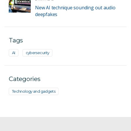
New AI technique sounding out audio
deepfakes
Tags
AI
cybersecurity
Categories
Technology and gadgets