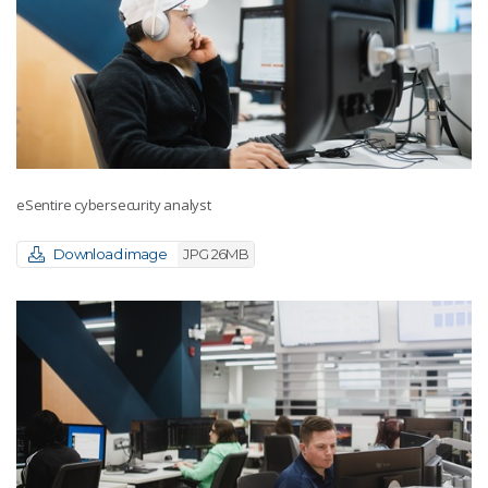
eSentire cybersecurity analyst
Download image
JPG 26MB