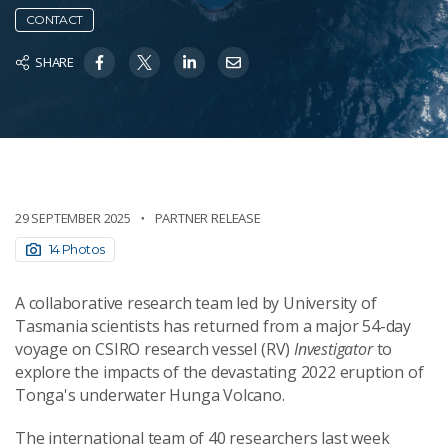
CONTACT
SHARE
29 SEPTEMBER 2025
PARTNER RELEASE
14 Photos
A collaborative research team led by University of
Tasmania scientists has returned from a major 54-day
voyage on CSIRO research vessel (RV)
Investigator
to
explore the impacts of the devastating 2022 eruption of
Tonga's underwater Hunga Volcano.
The international team of 40 researchers last week