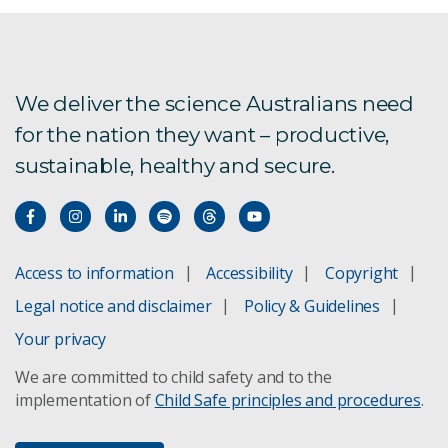
We deliver the science Australians need
for the nation they want – productive,
sustainable, healthy and secure.
Access to information
Accessibility
Copyright
Legal notice and disclaimer
Policy & Guidelines
Your privacy
We are committed to child safety and to the
implementation of
Child Safe principles and procedures
.