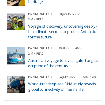
heritage
PARTNER RELEASE
28 JANUARY 2026
3 MIN READ
Voyage of discovery: uncovering deeply-
held climate secrets to protect Antarctica
for the future
PARTNER RELEASE
19 AUGUST 2025
2 MIN READ
Australian voyage to investigate Tonga’s
eruption of the century
PARTNER RELEASE
24 JULY 2025
3 MIN READ
World-first deep-sea DNA study reveals
global connectivity of marine life