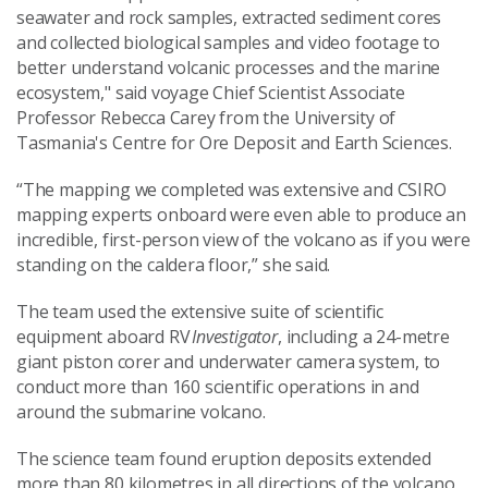
seawater and rock samples, extracted sediment cores
and collected biological samples and video footage to
better understand volcanic processes and the marine
ecosystem," said voyage Chief Scientist Associate
Professor Rebecca Carey from the University of
Tasmania's Centre for Ore Deposit and Earth Sciences.
“The mapping we completed was extensive and CSIRO
mapping experts onboard were even able to produce an
incredible, first-person view of the volcano as if you were
standing on the caldera floor,” she said.
The team used the extensive suite of scientific
equipment aboard RV
Investigator
, including a 24-metre
giant piston corer and underwater camera system, to
conduct more than 160 scientific operations in and
around the submarine volcano.
The science team found eruption deposits extended
more than 80 kilometres in all directions of the volcano,