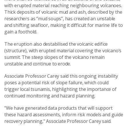
with erupted material reaching neighbouring volcanoes.
Thick deposits of volcanic mud and ash, described by the
researchers as “mud soups”, has created an unstable
and shifting seafloor, making it difficult for marine life to
gain a foothold.
The eruption also destabilised the volcanic edifice
(structure), with erupted material covering the volcano’s
summit. The steep slopes of the volcano remain
unstable and continue to erode.
Associate Professor Carey said this ongoing instability
poses a potential risk of slope failure, which could
trigger local tsunamis, highlighting the importance of
continued monitoring and hazard planning.
"We have generated data products that will support
these hazard assessments, inform risk models and guide
recovery planning," Associate Professor Carey said.