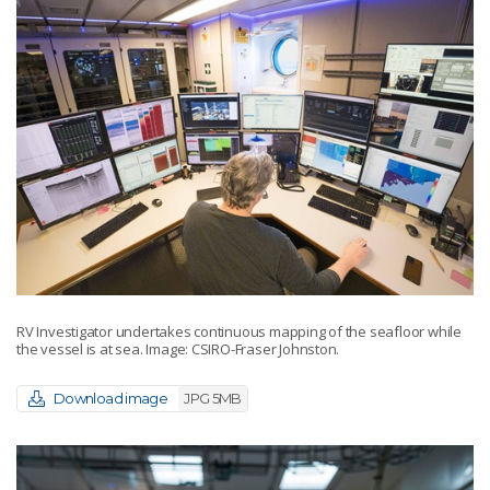
RV Investigator undertakes continuous mapping of the seafloor while
the vessel is at sea. Image: CSIRO-Fraser Johnston.
Download image
JPG 5MB