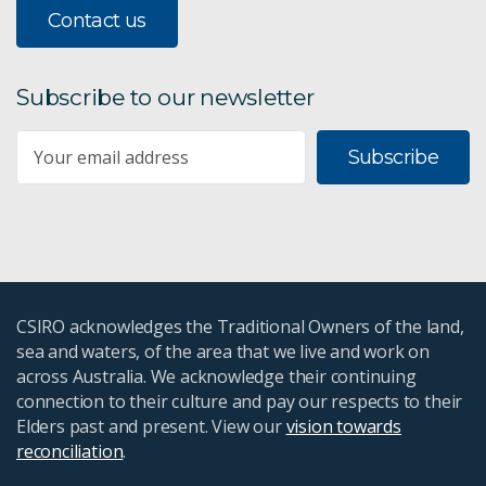
Contact us
Subscribe to our newsletter
Subscribe
CSIRO acknowledges the Traditional Owners of the land,
sea and waters, of the area that we live and work on
across Australia. We acknowledge their continuing
connection to their culture and pay our respects to their
Elders past and present. View our
vision towards
reconciliation
.