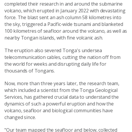
completed their research in and around the submarine
volcano, which erupted in January 2022 with devastating
force. The blast sent an ash column 58 kilometres into
the sky, triggered a Pacific-wide tsunami and blanketed
100 kilometres of seafloor around the volcano, as well as
nearby Tongan islands, with fine volcanic ash.
The eruption also severed Tonga's undersea
telecommunication cables, cutting the nation off from
the world for weeks and disrupting daily life for
thousands of Tongans.
Now, more than three years later, the research team,
which included a scientist from the Tonga Geological
Services, has gathered crucial data to understand the
dynamics of such a powerful eruption and how the
volcano, seafloor and biological communities have
changed since.
"Our team mapped the seafloor and below, collected