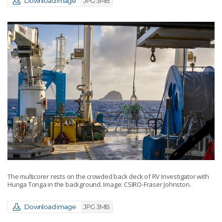
Download image
JPG 3MB
The multicorer rests on the crowded back deck of RV Investigator with
Hunga Tonga in the background. Image: CSIRO-Fraser Johnston.
Download image
JPG 3MB