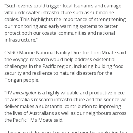
“Such events could trigger local tsunamis and damage
vital underwater infrastructure such as submarine
cables. This highlights the importance of strengthening
our monitoring and early warning systems to better
protect both our coastal communities and national
infrastructure.”
CSIRO Marine National Facility Director Toni Moate said
the voyage research would help address existential
challenges in the Pacific region, including building food
security and resilience to natural disasters for the
Tongan people.
"RV
Investigator
is a highly valuable and productive piece
of Australia’s research infrastructure and the science we
deliver makes a substantial contribution to improving
the lives of Australians as well as our neighbours across
the Pacific," Ms Moate said.
The research team will now spend months analysing the