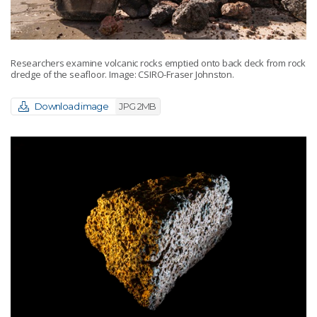
Researchers examine volcanic rocks emptied onto back deck from rock
dredge of the seafloor. Image: CSIRO-Fraser Johnston.
Download image
JPG 2MB