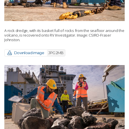
A rock dredge, with its basket full of rocks from the seafloor around the
volcano, is recovered onto RV Investigator. Image: CSIRO-Fraser
Johnston.
Download image
JPG 2MB