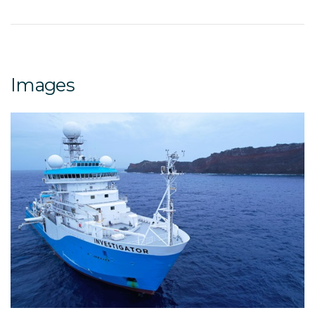
Images