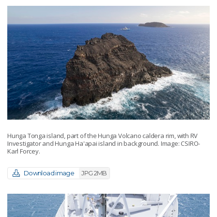
Hunga Tonga island, part of the Hunga Volcano caldera rim, with RV
Investigator and Hunga Ha'apai island in background. Image: CSIRO-
Karl Forcey.
Download image
JPG 2MB