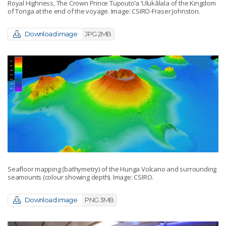
Royal Highness, The Crown Prince Tupouto’a ‘Ulukālala of the Kingdom
of Tonga at the end of the voyage. Image: CSIRO-Fraser Johnston.
Download image
JPG 2MB
Seafloor mapping (bathymetry) of the Hunga Volcano and surrounding
seamounts (colour showing depth). Image: CSIRO.
Download image
PNG 3MB