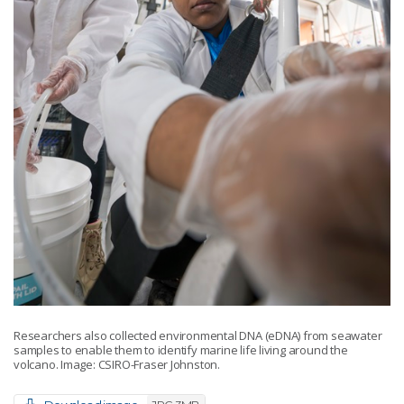
Researchers also collected environmental DNA (eDNA) from seawater
samples to enable them to identify marine life living around the
volcano. Image: CSIRO-Fraser Johnston.