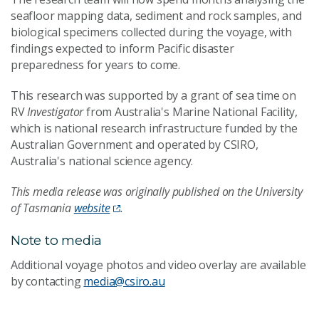
seafloor mapping data, sediment and rock samples, and
biological specimens collected during the voyage, with
findings expected to inform Pacific disaster
preparedness for years to come.
This research was supported by a grant of sea time on
RV
Investigator
from Australia's Marine National Facility,
which is national research infrastructure funded by the
Australian Government and operated by CSIRO,
Australia's national science agency.
This media release was originally published on the University
of Tasmania
website
.
Note to media
Additional voyage photos and video overlay are available
by contacting
media@csiro.au