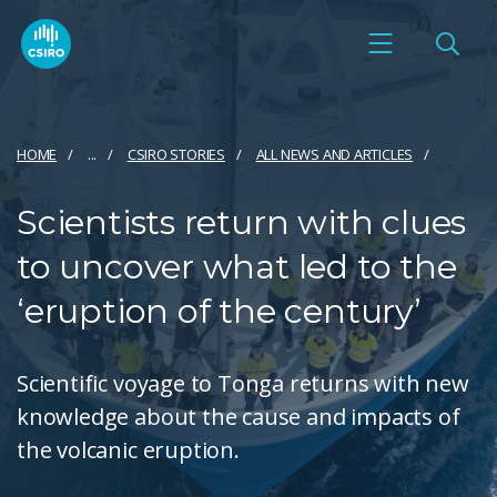
HOME
...
CSIRO STORIES
ALL NEWS AND ARTICLES
Scientists return with clues
to uncover what led to the
‘eruption of the century’
Scientific voyage to Tonga returns with new
knowledge about the cause and impacts of
the volcanic eruption.