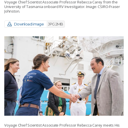
Voyage Chief Scientist Associate Professor Rebecca Carey from the
University of Tasmania onboard RV Investigator. Image: CSIRO-Fraser
Johnston.
Download image
JPG 2MB
Voyage Chief Scientist Associate Professor Rebecca Carey meets His