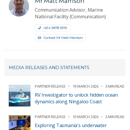
Mr Matt Marrison
Communication Advisor, Marine
National Facility (Communication)
+61 4 3878 5399
Contact Mr Matt Marrison
MEDIA RELEASES AND STATEMENTS
PARTNER RELEASE
19 MARCH 2026
3 MIN READ
RV Investigator to unlock hidden ocean
dynamics along Ningaloo Coast
PARTNER RELEASE
10 MARCH 2026
2 MIN READ
Exploring Tasmania's underwater