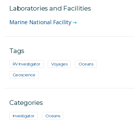
Laboratories and Facilities
Marine National Facility
Tags
RV Investigator
Voyages
Oceans
Geoscience
Categories
Investigator
Oceans