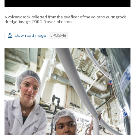
A volcanic rock collected from the seafloor of the volcano during rock
dredge. Image: CSIRO-Fraser Johnston.
Download image
JPG 2MB