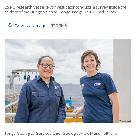
CSIRO research vessel (RV) Investigator conducts a survey inside the
caldera of the Hunga Volcano, Tonga. Image: CSIRO-Karl Forcey.
Download image
JPG 3MB
Tonga Geological Services Chief Geologist Mele Manu (left) and