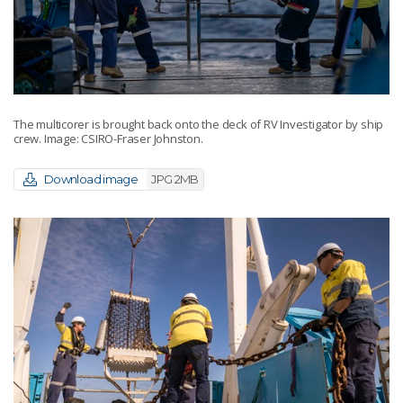
The multicorer is brought back onto the deck of RV Investigator by ship
crew. Image: CSIRO-Fraser Johnston.
Download image
JPG 2MB