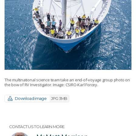
The multinational science team take an end-of-voyage group photo on
the bow of RV Investigator. Image: CSIRO-Karl Forcey.
Download image
JPG 3MB
CONTACT US TO LEARN MORE