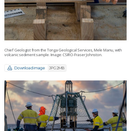
Chief Geologist from the Tonga Geological Services, Mele Manu, with
volcanic sediment sample. Image: CSIRO-Fraser Johnston.
Download image
JPG 2MB