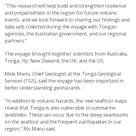
"This research will help build and strengthen resilience
and preparedness in the region for future volcanic
events, and we look forward to sharing our findings and
data sets collected during the voyage with Tongan
agencies, the Australian government, and our regional
partners."
The voyage brought together scientists from Australia,
Tonga, Fiji, New Zealand, the UK, and the US.
Mele Manu, Chief Geologist at the Tonga Geological
Services (TGS), said the voyage has been important in
better understanding geohazards.
“In addition to volcanic hazards, the new seafloor maps
reveal that Tonga is also vulnerable to submarine
landslides. These can occur due to the steep seamounts
on the seafloor and the frequent earthquakes in our
region," Ms Manu said.