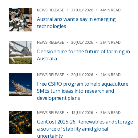
NEWS RELEASE
31 JULY 2026
4 MIN READ
Australians want a say in emerging
technologies
NEWS RELEASE
30 JULY 2026
2 MIN READ
Decision time for the future of farming in
Australia
NEWS RELEASE
20 JULY 2026
1 MIN READ
Free CSIRO program to help aquaculture
SMEs turn ideas into research and
development plans
NEWS RELEASE
15 JULY 2026
3 MIN READ
GenCost 2025-26: Renewables and storage
a source of stability amid global
uncertainty