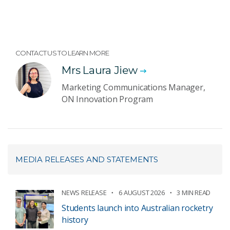
CONTACT US TO LEARN MORE
Mrs Laura Jiew
Marketing Communications Manager,
ON Innovation Program
MEDIA RELEASES AND STATEMENTS
NEWS RELEASE
6 AUGUST 2026
3 MIN READ
Students launch into Australian rocketry
history