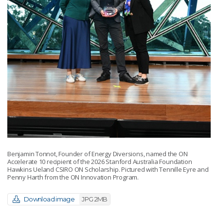
Benjamin Tonnot, Founder of Energy Diversions, named the ON
Accelerate 10 recipient of the 2026 Stanford Australia Foundation
Hawkins Ueland CSIRO ON Scholarship. Pictured with Tennille Eyre and
Penny Harth from the ON Innovation Program.
Download image
JPG 2MB