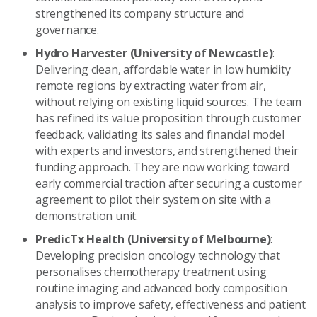
strengthened its company structure and
governance.
Hydro Harvester (University of Newcastle)
:
Delivering clean, affordable water in low humidity
remote regions by extracting water from air,
without relying on existing liquid sources. The team
has refined its value proposition through customer
feedback, validating its sales and financial model
with experts and investors, and strengthened their
funding approach. They are now working toward
early commercial traction after securing a customer
agreement to pilot their system on site with a
demonstration unit.
PredicTx Health (University of Melbourne)
:
Developing precision oncology technology that
personalises chemotherapy treatment using
routine imaging and advanced body composition
analysis to improve safety, effectiveness and patient