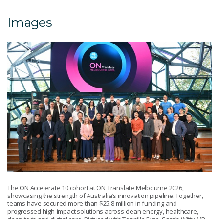
Images
The ON Accelerate 10 cohort at ON Translate Melbourne 2026,
showcasing the strength of Australia’s innovation pipeline. Together,
teams have secured more than $25.8 million in funding and
progressed high-impact solutions across clean energy, healthcare,
deep tech and digital care. Pictured with Tennille Eyre, Sarah Witty MP,