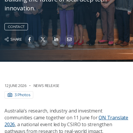
innovation.
CONTACT
SHARE
12 JUNE 2026
NEWS RELEASE
3 Photos
Australia’s research, industry and investment
communities came together on 11 June for
ON Translate
2026
, a national event led by CSIRO to strengthen
pathways from research to real-world impact.