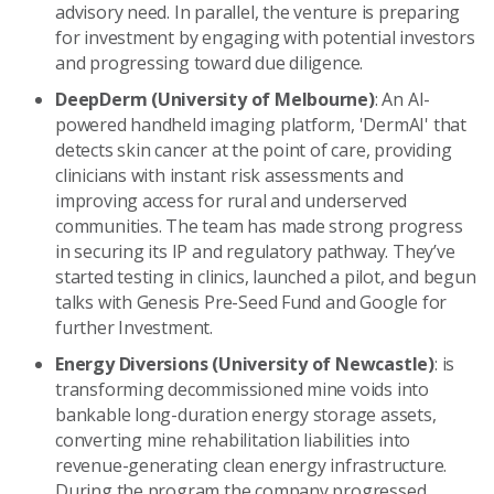
advisory need. In parallel, the venture is preparing
for investment by engaging with potential investors
and progressing toward due diligence.
DeepDerm (University of Melbourne)
: An AI-
powered handheld imaging platform, 'DermAI' that
detects skin cancer at the point of care, providing
clinicians with instant risk assessments and
improving access for rural and underserved
communities. The team has made strong progress
in securing its IP and regulatory pathway. They’ve
started testing in clinics, launched a pilot, and begun
talks with Genesis Pre-Seed Fund and Google for
further Investment.
Energy Diversions (University of Newcastle)
: is
transforming decommissioned mine voids into
bankable long-duration energy storage assets,
converting mine rehabilitation liabilities into
revenue-generating clean energy infrastructure.
During the program the company progressed