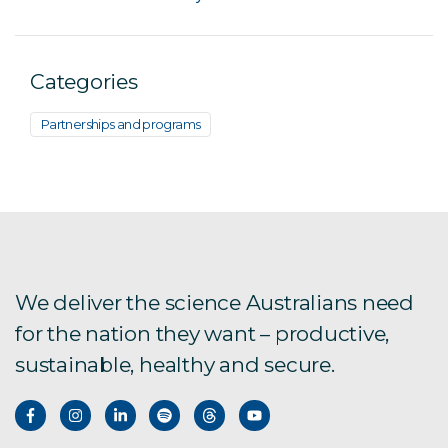
Categories
Partnerships and programs
We deliver the science Australians need
for the nation they want – productive,
sustainable, healthy and secure.