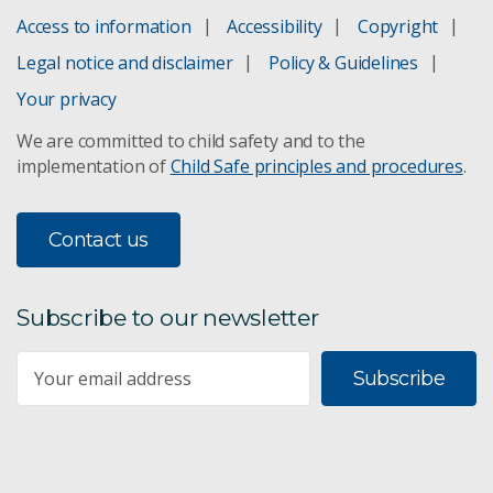
Access to information
Accessibility
Copyright
Legal notice and disclaimer
Policy & Guidelines
Your privacy
We are committed to child safety and to the
implementation of
Child Safe principles and procedures
.
Contact us
Subscribe to our newsletter
Subscribe