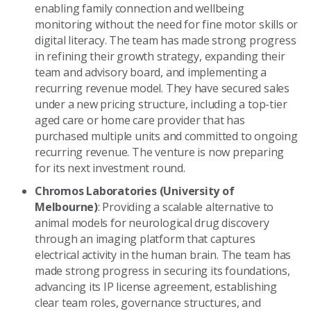
enabling family connection and wellbeing
monitoring without the need for fine motor skills or
digital literacy. The team has made strong progress
in refining their growth strategy, expanding their
team and advisory board, and implementing a
recurring revenue model. They have secured sales
under a new pricing structure, including a top-tier
aged care or home care provider that has
purchased multiple units and committed to ongoing
recurring revenue. The venture is now preparing
for its next investment round.
Chromos Laboratories (University of
Melbourne)
: Providing a scalable alternative to
animal models for neurological drug discovery
through an imaging platform that captures
electrical activity in the human brain. The team has
made strong progress in securing its foundations,
advancing its IP license agreement, establishing
clear team roles, governance structures, and