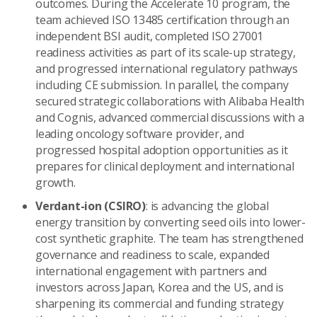
outcomes. During the Accelerate 10 program, the
team achieved ISO 13485 certification through an
independent BSI audit, completed ISO 27001
readiness activities as part of its scale-up strategy,
and progressed international regulatory pathways
including CE submission. In parallel, the company
secured strategic collaborations with Alibaba Health
and Cognis, advanced commercial discussions with a
leading oncology software provider, and
progressed hospital adoption opportunities as it
prepares for clinical deployment and international
growth.
Verdant-ion (CSIRO)
: is advancing the global
energy transition by converting seed oils into lower-
cost synthetic graphite. The team has strengthened
governance and readiness to scale, expanded
international engagement with partners and
investors across Japan, Korea and the US, and is
sharpening its commercial and funding strategy