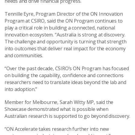
needs and drive financial progress.
Tennille Eyre, Program Director of the ON Innovation
Program at CSIRO, said the ON Program continues to
play a critical role in building a connected, national
innovation ecosystem. “Australia is strong at discovery.
The challenge and opportunity is turning that strength
into outcomes that deliver real impact for the economy
and communities.
“Over the past decade, CSIRO’s ON Program has focused
on building the capability, confidence and connections
researchers need to translate ideas beyond the lab and
into adoption.”
Member for Melbourne, Sarah Witty MP, said the
Showcase demonstrated what is possible when
Australian research is supported to go beyond discovery.
“ON Accelerate takes research further into new