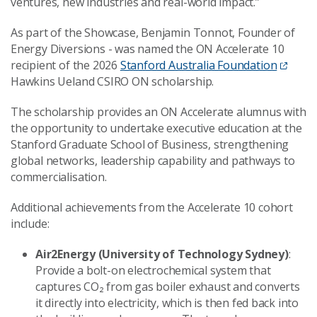
ventures, new industries and real-world impact.”
As part of the Showcase, Benjamin Tonnot, Founder of
Energy Diversions - was named the ON Accelerate 10
recipient of the 2026
Stanford Australia Foundation
Hawkins Ueland CSIRO ON scholarship.
The scholarship provides an ON Accelerate alumnus with
the opportunity to undertake executive education at the
Stanford Graduate School of Business, strengthening
global networks, leadership capability and pathways to
commercialisation.
Additional achievements from the Accelerate 10 cohort
include:
Air2Energy (University of Technology Sydney)
:
Provide a bolt-on electrochemical system that
captures CO₂ from gas boiler exhaust and converts
it directly into electricity, which is then fed back into