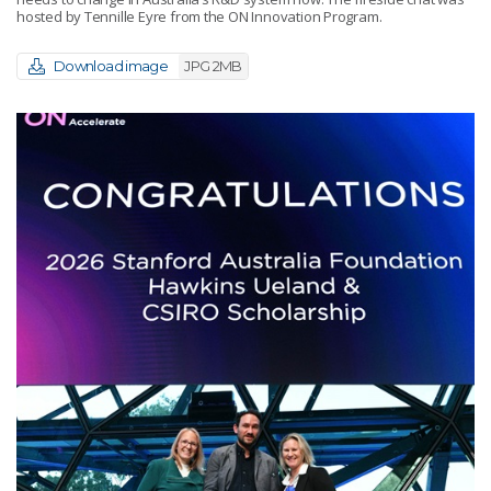
hosted by Tennille Eyre from the ON Innovation Program.
Download image
JPG 2MB