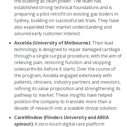
the building as clean power. The team has
established strong technical foundations and is
preparing a pilot retrofit on existing gas boilers in
Sydney, building on successful lab trials. They have
also expanded their market understanding and
secured early customer interest.
Axcelda (University of Melbourne)
: Their lead
technology is designed to repair damaged cartilage
through a single surgical procedure, with the aim of
relieving pain, restoring function and stopping
osteoarthritis before it starts. Over the course of
the program, Axcelda engaged extensively with
patients, clinicians, industry partners and investors,
refining its value proposition and strengthening its
pathway to market. These insights have helped
position the company to translate more than a
decade of research into a scalable clinical solution.
CareWindow (Flinders University and ARIIA
spinout)
: A zero-touch digital care platform