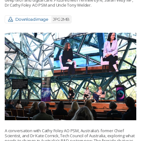
Dr Cathy Foley AO PSM and Uncle Tony Welder.
Download image
JPG 2MB
A conversation with Cathy Foley AO PSM, Australia’s former Chief
Scientist, and Dr Kate Cornick, Tech Council of Australia, exploring what
needs to change in Australia’s R&D system now. The fireside chat was