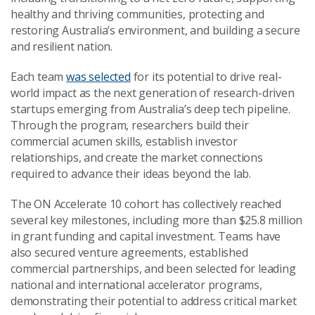
healthy and thriving communities, protecting and
restoring Australia’s environment, and building a secure
and resilient nation.
Each team
was selected
for its potential to drive real-
world impact as the next generation of research-driven
startups emerging from Australia’s deep tech pipeline.
Through the program, researchers build their
commercial acumen skills, establish investor
relationships, and create the market connections
required to advance their ideas beyond the lab.
The ON Accelerate 10 cohort has collectively reached
several key milestones, including more than $25.8 million
in grant funding and capital investment. Teams have
also secured venture agreements, established
commercial partnerships, and been selected for leading
national and international accelerator programs,
demonstrating their potential to address critical market