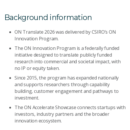
Background information
ON Translate 2026 was delivered by CSIRO’s ON
Innovation Program.
The ON Innovation Program is a federally funded
initiative designed to translate publicly funded
research into commercial and societal impact, with
no IP or equity taken.
Since 2015, the program has expanded nationally
and supports researchers through capability
building, customer engagement and pathways to
investment.
The ON Accelerate Showcase connects startups with
investors, industry partners and the broader
innovation ecosystem.