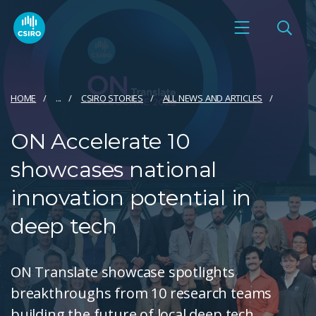
HOME
...
CSIRO STORIES
ALL NEWS AND ARTICLES
ON Accelerate 10
showcases national
innovation potential in
deep tech
ON Translate showcase spotlights
breakthroughs from 10 research teams
building the future of local deep tech