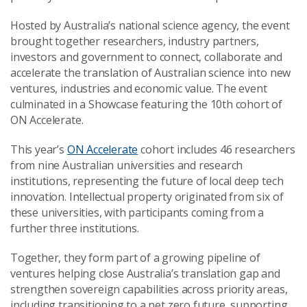
Hosted by Australia’s national science agency, the event
brought together researchers, industry partners,
investors and government to connect, collaborate and
accelerate the translation of Australian science into new
ventures, industries and economic value. The event
culminated in a Showcase featuring the 10th cohort of
ON Accelerate.
This year’s
ON Accelerate
cohort includes 46 researchers
from nine Australian universities and research
institutions, representing the future of local deep tech
innovation. Intellectual property originated from six of
these universities, with participants coming from a
further three institutions.
Together, they form part of a growing pipeline of
ventures helping close Australia’s translation gap and
strengthen sovereign capabilities across priority areas,
including transitioning to a net zero future, supporting