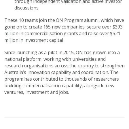
through independent validation and active investor
discussions.
These 10 teams join the ON Program alumni, which have
gone on to create 165 new companies, secure over $393
million in commercialisation grants and raise over $521
million in investment capital.
Since launching as a pilot in 2015, ON has grown into a
national platform, working with universities and
research organisations across the country to strengthen
Australia’s innovation capability and coordination. The
program has contributed to thousands of researchers
building commercialisation capability, alongside new
ventures, investment and jobs.