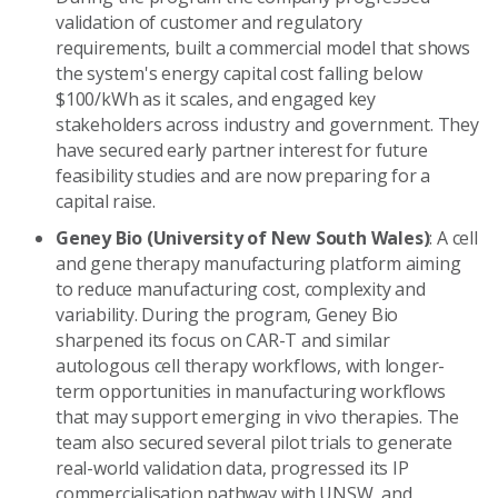
validation of customer and regulatory
requirements, built a commercial model that shows
the system's energy capital cost falling below
$100/kWh as it scales, and engaged key
stakeholders across industry and government. They
have secured early partner interest for future
feasibility studies and are now preparing for a
capital raise.
Geney Bio (University of New South Wales)
: A cell
and gene therapy manufacturing platform aiming
to reduce manufacturing cost, complexity and
variability. During the program, Geney Bio
sharpened its focus on CAR-T and similar
autologous cell therapy workflows, with longer-
term opportunities in manufacturing workflows
that may support emerging in vivo therapies. The
team also secured several pilot trials to generate
real-world validation data, progressed its IP
commercialisation pathway with UNSW, and