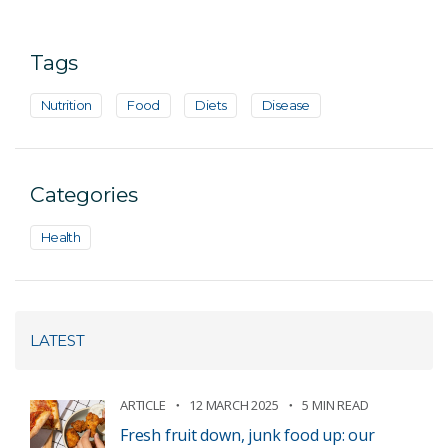
Tags
Nutrition
Food
Diets
Disease
Categories
Health
LATEST
ARTICLE
12 MARCH 2025
5 MIN READ
Fresh fruit down, junk food up: our