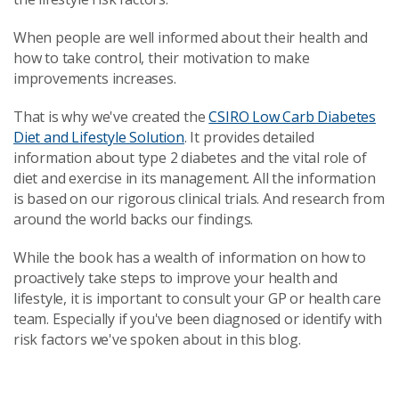
When people are well informed about their health and
how to take control, their motivation to make
improvements increases.
That is why we've created the
CSIRO Low Carb Diabetes
Diet and Lifestyle Solution
. It provides detailed
information about type 2 diabetes and the vital role of
diet and exercise in its management. All the information
is based on our rigorous clinical trials. And research from
around the world backs our findings.
While the book has a wealth of information on how to
proactively take steps to improve your health and
lifestyle, it is important to consult your GP or health care
team. Especially if you've been diagnosed or identify with
risk factors we've spoken about in this blog.