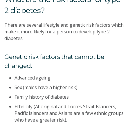
2 diabetes?
There are several lifestyle and genetic risk factors which
make it more likely for a person to develop type 2
diabetes.
Genetic risk factors that cannot be
changed:
Advanced ageing.
Sex (males have a higher risk).
Family history of diabetes.
Ethnicity (Aboriginal and Torres Strait Islanders,
Pacific Islanders and Asians are a few ethnic groups
who have a greater risk).