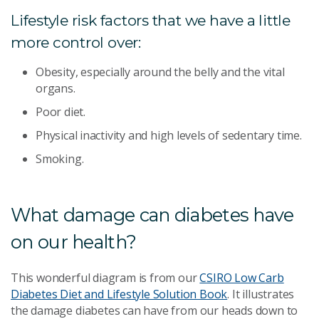
Lifestyle risk factors that we have a little
more control over:
Obesity, especially around the belly and the vital
organs.
Poor diet.
Physical inactivity and high levels of sedentary time.
Smoking.
What damage can diabetes have
on our health?
This wonderful diagram is from our
CSIRO Low Carb
Diabetes Diet and Lifestyle Solution Book
. It illustrates
the damage diabetes can have from our heads down to