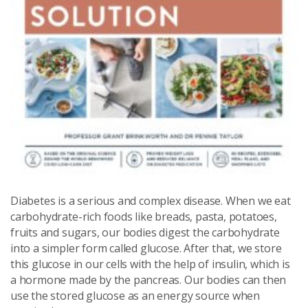
Diabetes is a serious and complex disease. When we eat
carbohydrate-rich foods like breads, pasta, potatoes,
fruits and sugars, our bodies digest the carbohydrate
into a simpler form called glucose. After that, we store
this glucose in our cells with the help of insulin, which is
a hormone made by the pancreas. Our bodies can then
use the stored glucose as an energy source when