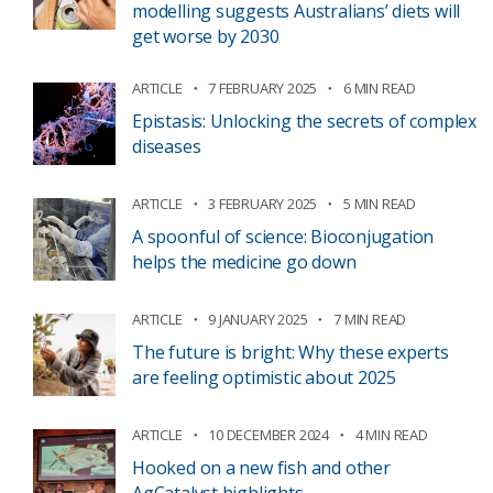
modelling suggests Australians’ diets will
get worse by 2030
ARTICLE
7 FEBRUARY 2025
6 MIN READ
Epistasis: Unlocking the secrets of complex
diseases
ARTICLE
3 FEBRUARY 2025
5 MIN READ
A spoonful of science: Bioconjugation
helps the medicine go down
ARTICLE
9 JANUARY 2025
7 MIN READ
The future is bright: Why these experts
are feeling optimistic about 2025
ARTICLE
10 DECEMBER 2024
4 MIN READ
Hooked on a new fish and other
AgCatalyst highlights