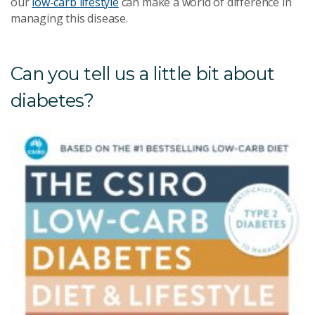
our
low-carb lifestyle
can make a world of difference in
managing this disease.
Can you tell us a little bit about
diabetes?