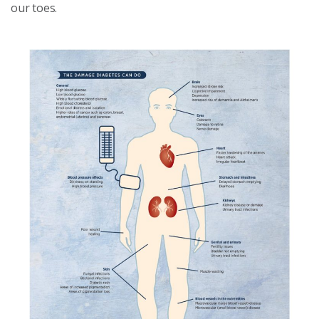
our toes.