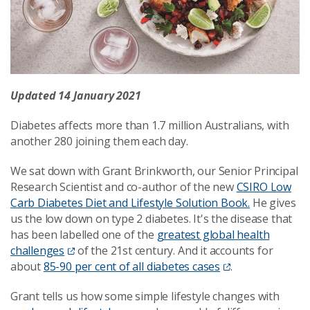
Updated 14 January 2021
Diabetes affects more than 1.7 million Australians, with
another 280 joining them each day.
We sat down with Grant Brinkworth, our Senior Principal
Research Scientist and co-author of the new
CSIRO Low
Carb Diabetes Diet and Lifestyle Solution Book.
He gives
us the low down on type 2 diabetes. It's the disease that
has been labelled one of the
greatest global health
challenges
of the 21st century. And it accounts for
about
85-90 per cent of all diabetes cases
.
Grant tells us how some simple lifestyle changes with