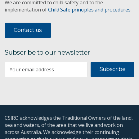
We are committed to child safety and to the
implementation of
Child Safe principles and procedures
.
Contact us
Subscribe to our newsletter
Subscribe
CSIRO acknowledges the Traditional Owners of the land,
sea and waters, of the area that we live and work on
across Australia. We acknowledge their continuing