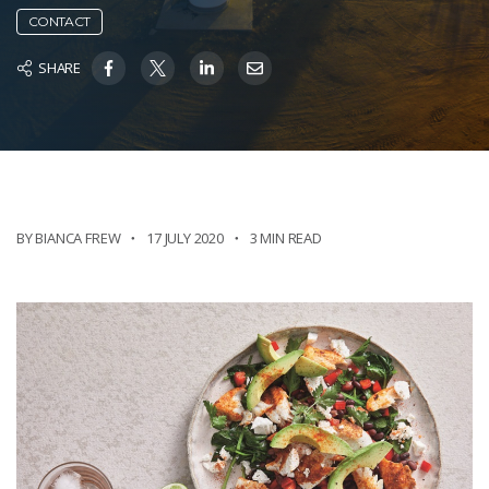
CONTACT
SHARE
BY BIANCA FREW
17 JULY 2020
3 MIN READ