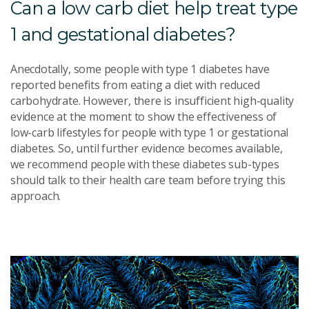
Can a low carb diet help treat type
1 and gestational diabetes?
Anecdotally, some people with type 1 diabetes have
reported benefits from eating a diet with reduced
carbohydrate. However, there is insufficient high-quality
evidence at the moment to show the effectiveness of
low-carb lifestyles for people with type 1 or gestational
diabetes. So, until further evidence becomes available,
we recommend people with these diabetes sub-types
should talk to their health care team before trying this
approach.