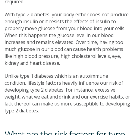
required.
With type 2 diabetes, your body either does not produce
enough insulin or it resists the effects of insulin to
properly move glucose from your blood into your cells.
When this happens the glucose level in our blood
increases and remains elevated. Over time, having too
much glucose in our blood can cause health problems
like high blood pressure, high cholesterol levels, eye,
kidney and heart disease.
Unlike type 1 diabetes which is an autoimmune
condition, lifestyle factors heavily influence our risk of
developing type 2 diabetes. For instance, excessive
weight, what we eat and drink and our exercise habits, or
lack thereof can make us more susceptible to developing
type 2 diabetes.
What are the risk factors for type