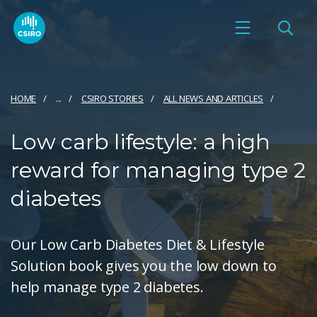
HOME
...
CSIRO STORIES
ALL NEWS AND ARTICLES
Low carb lifestyle: a high
reward for managing type 2
diabetes
Our Low Carb Diabetes Diet & Lifestyle
Solution book gives you the low down to
help manage type 2 diabetes.