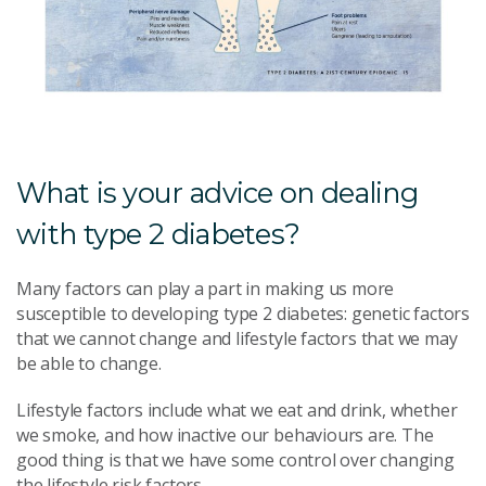
What is your advice on dealing
with type 2 diabetes?
Many factors can play a part in making us more
susceptible to developing type 2 diabetes: genetic factors
that we cannot change and lifestyle factors that we may
be able to change.
Lifestyle factors include what we eat and drink, whether
we smoke, and how inactive our behaviours are. The
good thing is that we have some control over changing
the lifestyle risk factors.