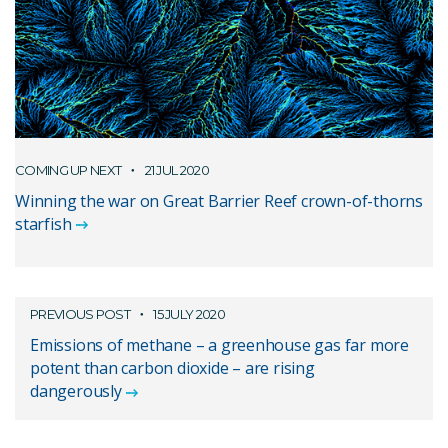
COMING UP NEXT
21 JUL 2020
Winning the war on Great Barrier Reef crown-of-thorns
starfish
PREVIOUS POST
15 JULY 2020
Emissions of methane – a greenhouse gas far more
potent than carbon dioxide – are rising
dangerously