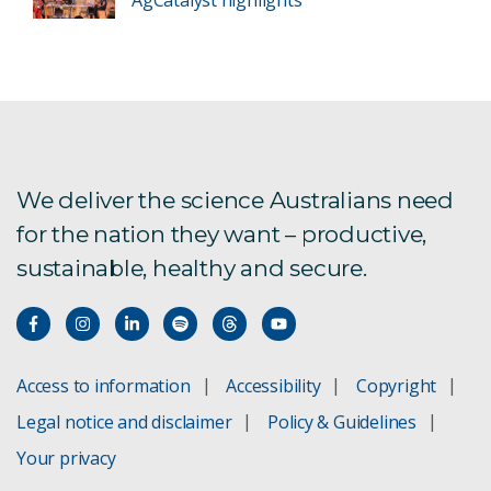
We deliver the science Australians need
for the nation they want – productive,
sustainable, healthy and secure.
Access to information
Accessibility
Copyright
Legal notice and disclaimer
Policy & Guidelines
Your privacy