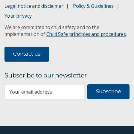
Legal notice and disclaimer
Policy & Guidelines
Your privacy
We are committed to child safety and to the
implementation of
Child Safe principles and procedures
.
Contact us
Subscribe to our newsletter
Subscribe