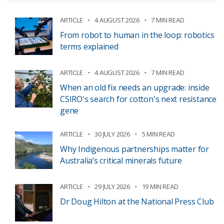
ARTICLE
4 AUGUST 2026
7 MIN READ
From robot to human in the loop: robotics
terms explained
ARTICLE
4 AUGUST 2026
7 MIN READ
When an old fix needs an upgrade: inside
CSIRO's search for cotton's next resistance
gene
ARTICLE
30 JULY 2026
5 MIN READ
Why Indigenous partnerships matter for
Australia’s critical minerals future
ARTICLE
29 JULY 2026
19 MIN READ
Dr Doug Hilton at the National Press Club