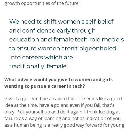
growth opportunities of the future.
We need to shift women’s self-belief
and confidence early through
education and female tech role models
to ensure women aren’t pigeonholed
into careers which are
traditionally ‘female’.
What advice would you give to women and girls
wanting to pursue a career in tech?
Give it a go. Don't be afraid to fail. If it seems like a good
idea at the time, have a go and even if you fail, that's
okay. Pick yourself up and do it again. I think looking at
failure as a way of learning and not as indication of you
as a human being is a really good way forward for young