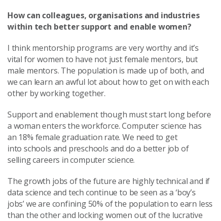
How can colleagues, organisations and industries
within tech better support and enable women?
I think mentorship programs are very worthy and it’s
vital for women to have not just female mentors, but
male mentors. The population is made up of both, and
we can learn an awful lot about how to get on with each
other by working together.
Support and enablement though must start long before
a woman enters the workforce. Computer science has
an 18% female graduation rate. We need to get
into schools and preschools and do a better job of
selling careers in computer science.
The growth jobs of the future are highly technical and if
data science and tech continue to be seen as a ‘boy’s
jobs’ we are confining 50% of the population to earn less
than the other and locking women out of the lucrative