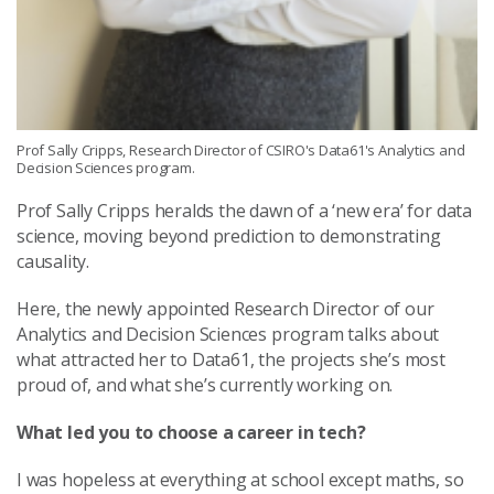
Prof Sally Cripps, Research Director of CSIRO's Data61's Analytics and
Decision Sciences program.
Prof Sally Cripps heralds the dawn of a ‘new era’ for data
science, moving beyond prediction to demonstrating
causality.
Here, the newly appointed Research Director of our
Analytics and Decision Sciences program talks about
what attracted her to Data61, the projects she’s most
proud of, and what she’s currently working on.
What led you to choose a career in tech?
I was hopeless at everything at school except maths, so