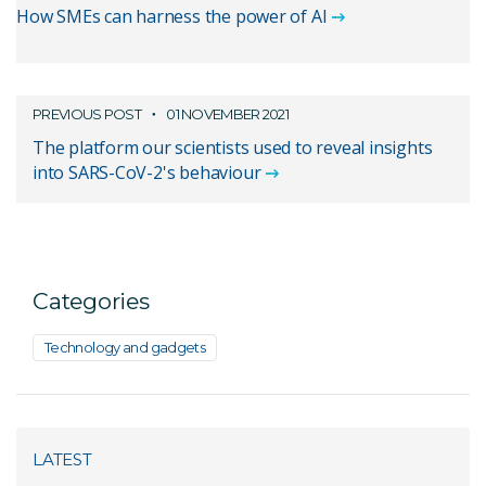
How SMEs can harness the power of AI
PREVIOUS POST
01 NOVEMBER 2021
The platform our scientists used to reveal insights
into SARS-CoV-2's behaviour
Categories
Technology and gadgets
LATEST