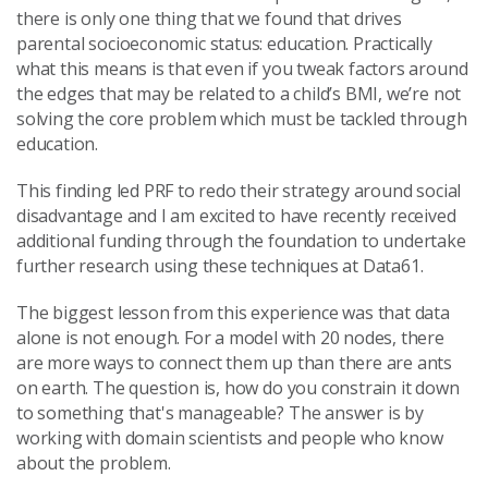
there is only one thing that we found that drives
parental socioeconomic status: education. Practically
what this means is that even if you tweak factors around
the edges that may be related to a child’s BMI, we’re not
solving the core problem which must be tackled through
education.
This finding led PRF to redo their strategy around social
disadvantage and I am excited to have recently received
additional funding through the foundation to undertake
further research using these techniques at Data61.
The biggest lesson from this experience was that data
alone is not enough. For a model with 20 nodes, there
are more ways to connect them up than there are ants
on earth. The question is, how do you constrain it down
to something that's manageable? The answer is by
working with domain scientists and people who know
about the problem.