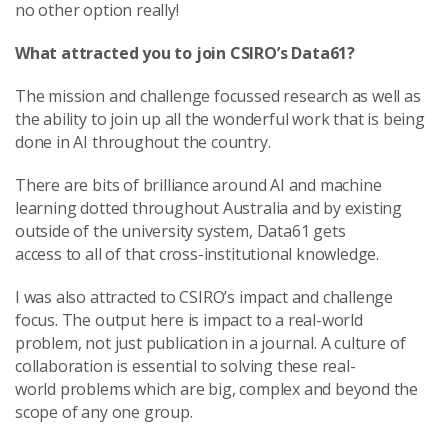
no other option really!
What attracted you to join CSIRO’s Data61?
The mission and challenge focussed research as well as
the ability to join up all the wonderful work that is being
done in AI throughout the country.
There are bits of brilliance around AI and machine
learning dotted throughout Australia and by existing
outside of the university system, Data61 gets
access to all of that cross-institutional knowledge.
I was also attracted to CSIRO’s impact and challenge
focus. The output here is impact to a real-world
problem, not just publication in a journal. A culture of
collaboration is essential to solving these real-
world problems which are big, complex and beyond the
scope of any one group.