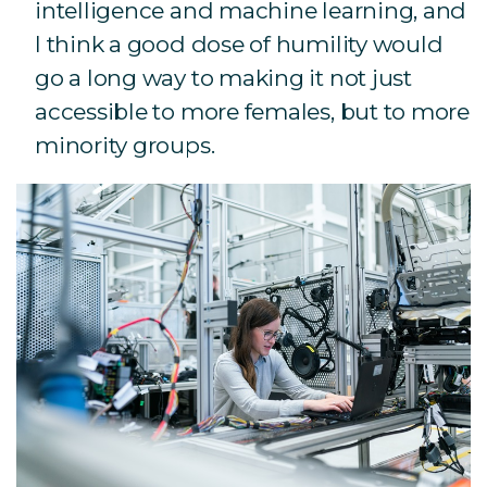
intelligence and machine learning, and
I think a good dose of humility would
go a long way to making it not just
accessible to more females, but to more
minority groups.