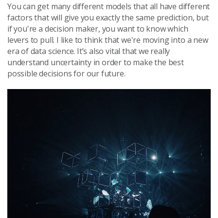
You can get many different models that all have different
factors that will give you exactly the same prediction, but
if you're a decision maker, you want to know which
levers to pull. I like to think that we're moving into a new
era of data science. It’s also vital that we really
understand uncertainty in order to make the best
possible decisions for our future.