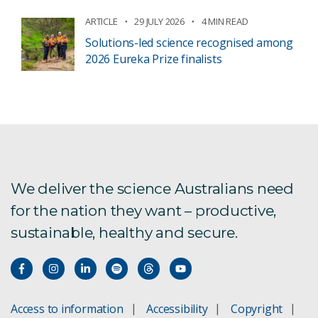
ARTICLE
29 JULY 2026
4 MIN READ
Solutions-led science recognised among
2026 Eureka Prize finalists
We deliver the science Australians need
for the nation they want – productive,
sustainable, healthy and secure.
Access to information
Accessibility
Copyright