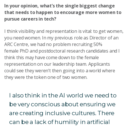
In your opinion, what’s the single biggest change
that needs to happen to encourage more women to
pursue careers in tech?
I think visibility and representation is vital: to get women,
you need women. In my previous role as Director of an
ARC Centre, we had no problem recruiting 50%
female PhD and postdoctoral research candidates and I
think this may have come down to the female
representation on our leadership team. Applicants
could see they weren’t then going into a world where
they were the token one of two women.
I also think in the AI world we need to
be very conscious about ensuring we
are creating inclusive cultures. There
can be a lack of humility in artificial