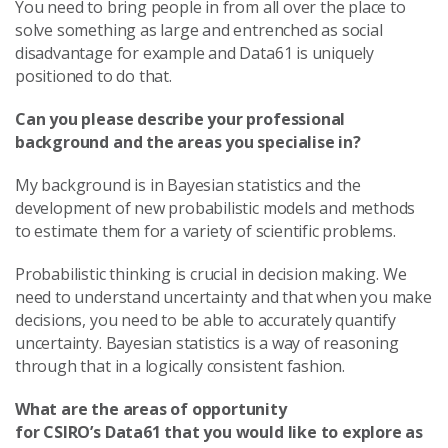
You need to bring people in from all over the place to
solve something as large and entrenched as social
disadvantage for example and Data61 is uniquely
positioned to do that.
Can you please describe your professional
background and the areas you specialise in?
My background is in Bayesian statistics and the
development of new probabilistic models and methods
to estimate them for a variety of scientific problems.
Probabilistic thinking is crucial in decision making. We
need to understand uncertainty and that when you make
decisions, you need to be able to accurately quantify
uncertainty. Bayesian statistics is a way of reasoning
through that in a logically consistent fashion.
What are the areas of opportunity
for CSIRO’s Data61 that you would like to explore as