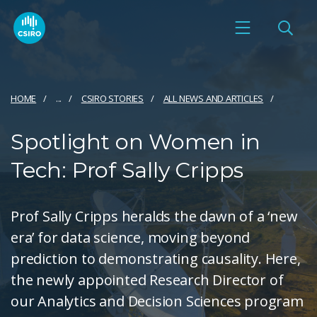
HOME
...
CSIRO STORIES
ALL NEWS AND ARTICLES
Spotlight on Women in
Tech: Prof Sally Cripps
Prof Sally Cripps heralds the dawn of a ‘new
era’ for data science, moving beyond
prediction to demonstrating causality. Here,
the newly appointed Research Director of
our Analytics and Decision Sciences program