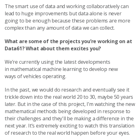
The smart use of data and working collaboratively can
lead to huge improvements but data alone is never
going to be enough because these problems are more
complex than any amount of data we can collect.
What are some of the projects you’re working on at
Data61? What about them excites you?
We’re currently using
the latest developments
in mathematical machine learning to develop new
ways
of vehicles operating.
In the past, we would do research and eventually see it
trickle down into the real world 20 to 30, maybe 50 years
later.
But in the case of this project, I’m watching the new
mathematical methods being developed in response to
their challenges and they'll be making a difference in the
next year. It’s extremely exciting to watch this translation
of research to the real world happen before your eyes.