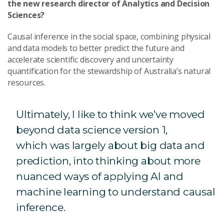
the new research director of Analytics and Decision
Sciences?
Causal inference in the social space, combining physical
and data models to better predict the future and
accelerate scientific discovery and
uncertainty
quantification for the stewardship of Australia’s natural
resources.
Ultimately, I like to think we’ve moved
beyond data science version 1,
which was largely about big data and
prediction, into thinking about more
nuanced ways of applying AI and
machine learning to understand causal
inference.