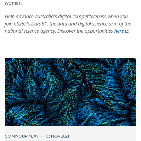
women.
Help advance Australia's digital competitiveness when you
join CSIRO's Data61, the data and digital science arm of the
national science agency. Discover the opportunities
here
.
COMING UP NEXT
03 NOV 2021