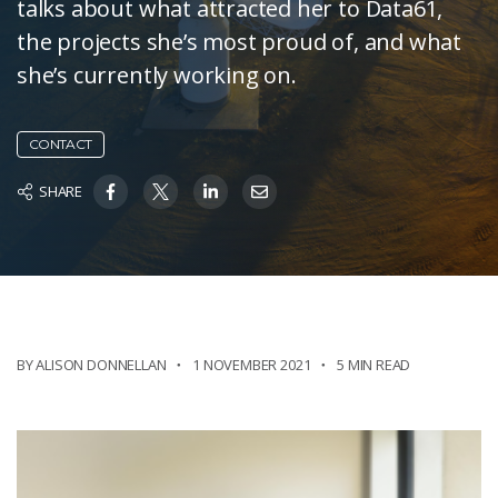
talks about what attracted her to Data61,
the projects she’s most proud of, and what
she’s currently working on.
CONTACT
SHARE
BY ALISON DONNELLAN
1 NOVEMBER 2021
5 MIN READ