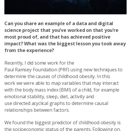
Can you share an example of a data and digital
science project that you’ve worked on that you’re
most proud of, and that has achieved positive
impact? What was the biggest lesson you took away
from the experience?
Recently, I did some work for the
Paul Ramsey Foundation (PRF) using new techniques to
determine the causes of childhood obesity. In this
work we were able to map variables that may interact
with the body mass index (BMI) of a child, for example
emotional stability, sleep, diet, activity and
use directed acyclical graphs to determine causal
relationships between factors.
We found the biggest predictor of childhood obesity is
the socioeconomic status of the parents. Following on,