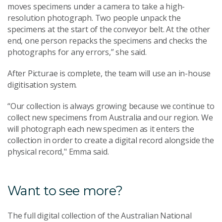
moves specimens under a camera to take a high-
resolution photograph. Two people unpack the
specimens at the start of the conveyor belt. At the other
end, one person repacks the specimens and checks the
photographs for any errors,” she said.
After Picturae is complete, the team will use an in-house
digitisation system.
“Our collection is always growing because we continue to
collect new specimens from Australia and our region. We
will photograph each new specimen as it enters the
collection in order to create a digital record alongside the
physical record," Emma said.
Want to see more?
The full digital collection of the Australian National