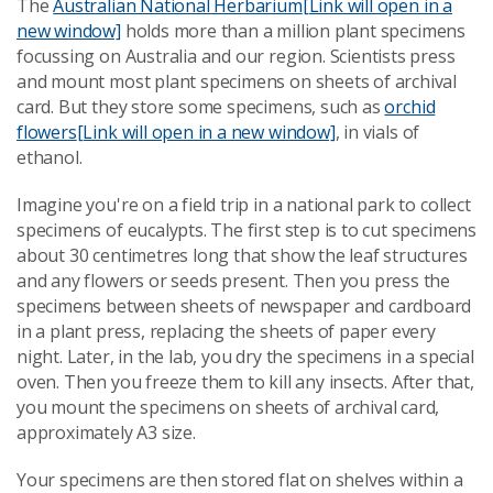
The
Australian National Herbarium
[Link will open in a
new window]
holds more than a million plant specimens
focussing on Australia and our region. Scientists press
and mount most plant specimens on sheets of archival
card. But they store some specimens, such as
orchid
flowers
[Link will open in a new window]
, in vials of
ethanol.
Imagine you're on a field trip in a national park to collect
specimens of eucalypts. The first step is to cut specimens
about 30 centimetres long that show the leaf structures
and any flowers or seeds present. Then you press the
specimens between sheets of newspaper and cardboard
in a plant press, replacing the sheets of paper every
night. Later, in the lab, you dry the specimens in a special
oven. Then you freeze them to kill any insects. After that,
you mount the specimens on sheets of archival card,
approximately A3 size.
Your specimens are then stored flat on shelves within a