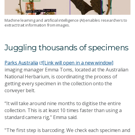
Machine learning and artificial intelligence (AI) enables researchers to
extract trait information from images.
Juggling thousands of specimens
Parks Australia
[Link will open in a new window]
imaging manager Emma Toms, located at the Australian
National Herbarium, is coordinating the process of
getting every specimen in the collection onto the
conveyer belt.
“It will take around nine months to digitise the entire
collection. This is at least 10 times faster than using a
standard camera rig," Emma said.
"The first step is barcoding. We check each specimen and