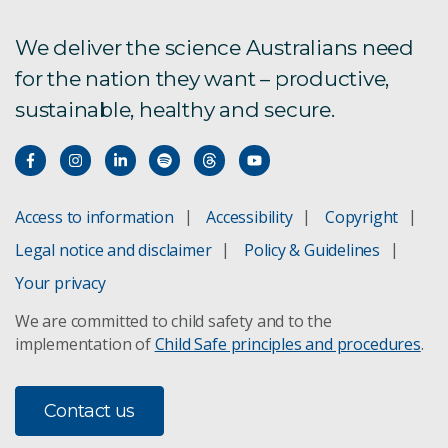
We deliver the science Australians need
for the nation they want – productive,
sustainable, healthy and secure.
Access to information
Accessibility
Copyright
Legal notice and disclaimer
Policy & Guidelines
Your privacy
We are committed to child safety and to the
implementation of
Child Safe principles and procedures
.
Contact us