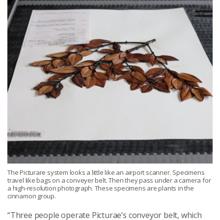
The Picturare system looks a little like an airport scanner. Specimens
travel like bags on a conveyer belt. Then they pass under a camera for
a high-resolution photograph. These specimens are plants in the
cinnamon group.
“Three people operate Picturae’s conveyor belt, which