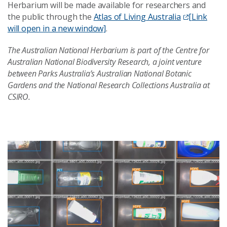
Herbarium will be made available for researchers and
the public through the
Atlas of Living Australia
[Link
will open in a new window]
.
The Australian National Herbarium is part of the Centre for
Australian National Biodiversity Research, a joint venture
between Parks Australia’s Australian National Botanic
Gardens and the National Research Collections Australia at
CSIRO.