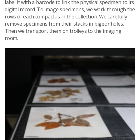
label it with a barcode to link the physical specimen to its
digital record. To image specimens, we work through the
rows of each compactus in the collection. We carefully
remove specimens from their stacks in pigeonholes.
Then we transport them on trolleys to the imaging
room.