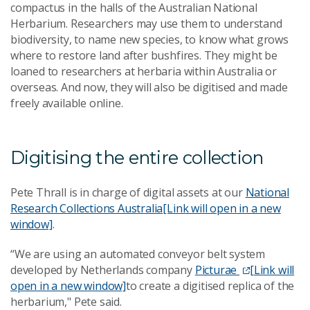
compactus in the halls of the Australian National
Herbarium. Researchers may use them to understand
biodiversity, to name new species, to know what grows
where to restore land after bushfires. They might be
loaned to researchers at herbaria within Australia or
overseas. And now, they will also be digitised and made
freely available online.
Digitising the entire collection
Pete Thrall is in charge of digital assets at our
National
Research Collections Australia
[Link will open in a new
window]
.
“We are using an automated conveyor belt system
developed by Netherlands company
Picturae
[Link will
open in a new window]
to create a digitised replica of the
herbarium," Pete said.