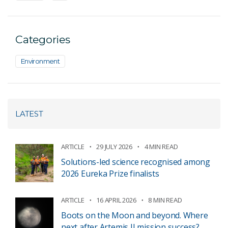
Categories
Environment
LATEST
ARTICLE
29 JULY 2026
4 MIN READ
Solutions-led science recognised among
2026 Eureka Prize finalists
ARTICLE
16 APRIL 2026
8 MIN READ
Boots on the Moon and beyond. Where
next after Artemis II mission success?