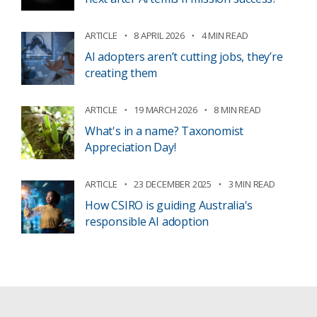
ARTICLE
8 APRIL 2026
4 MIN READ
AI adopters aren’t cutting jobs, they’re
creating them
ARTICLE
19 MARCH 2026
8 MIN READ
What's in a name? Taxonomist
Appreciation Day!
ARTICLE
23 DECEMBER 2025
3 MIN READ
How CSIRO is guiding Australia's
responsible AI adoption