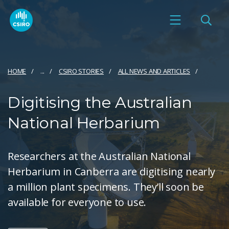
HOME
...
CSIRO STORIES
ALL NEWS AND ARTICLES
Digitising the Australian
National Herbarium
Researchers at the Australian National
Herbarium in Canberra are digitising nearly
a million plant specimens. They’ll soon be
available for everyone to use.