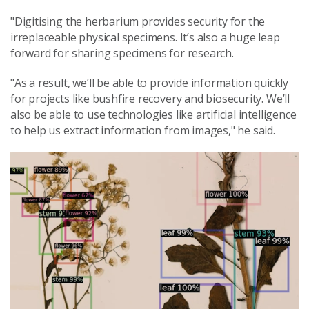
"Digitising the herbarium provides security for the
irreplaceable physical specimens. It’s also a huge leap
forward for sharing specimens for research.
"As a result, we’ll be able to provide information quickly
for projects like bushfire recovery and biosecurity. We’ll
also be able to use technologies like artificial intelligence
to help us extract information from images," he said.