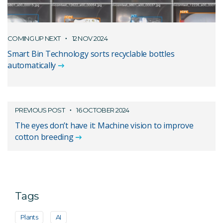
COMING UP NEXT
12 NOV 2024
Smart Bin Technology sorts recyclable bottles
automatically
PREVIOUS POST
16 OCTOBER 2024
The eyes don’t have it: Machine vision to improve
cotton breeding
Tags
Plants
AI