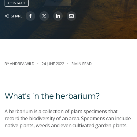
CONTACT
SHARE
BY ANDREA WILD
24 JUNE 2022
3 MIN READ
What’s in the herbarium?
A herbarium is a collection of plant specimens that
record the biodiversity of an area. Specimens can include
native plants, weeds and even cultivated garden plants.