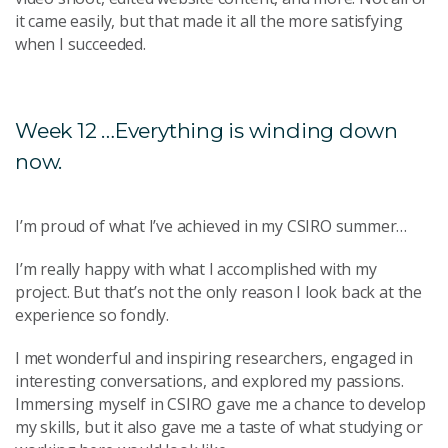
it came easily, but that made it all the more satisfying
when I succeeded.
Week 12 …Everything is winding down
now.
I’m proud of what I’ve achieved in my CSIRO summer…
I’m really happy with what I accomplished with my
project. But that’s not the only reason I look back at the
experience so fondly.
I met wonderful and inspiring researchers, engaged in
interesting conversations, and explored my passions.
Immersing myself in CSIRO gave me a chance to develop
my skills, but it also gave me a taste of what studying or