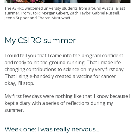
The AEHRC welcomed university students from around Australia last
summer. From L to R: Morgan Gilbert, Zach Taylor, Gabriel Russell,
Jenna Supper and Charan Musuwadi
My CSIRO summer
I could tell you that I came into the program confident
and ready to hit the ground running. That I made life-
changing contributions to science on my very first day.
That I single-handedly created a vaccine for cancer...
okay, I’ll stop.
My first few days were nothing like that. I know because I
kept a diary with a series of reflections during my
summer.
Week one: I was really nervous...