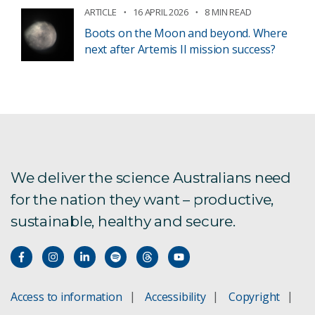
ARTICLE
16 APRIL 2026
8 MIN READ
Boots on the Moon and beyond. Where
next after Artemis II mission success?
We deliver the science Australians need
for the nation they want – productive,
sustainable, healthy and secure.
Access to information
Accessibility
Copyright