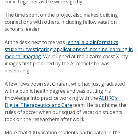
come together as the weeks go by.
The time spent on the project also makes building
connections with others, including fellow vacation
scholars, easier.
At the desk next to me was
Jenna, a bioinformatics
student investigating applications of machine learning in
medical imaging
. We laughed at the bizarre chest X-ray
images first produced by the AI model she was
developing.
A few rows down sat Charan, who had just graduated
with a public health degree and was putting his
knowledge into practice working with the
AEHRC’s
Digital Therapeutics and Care
team. He taught me the
rules of soccer when our squad of vacation students
took on the researchers after work.
More that 100 vacation students participated in the