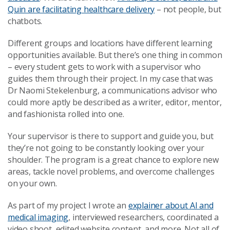
Quin are facilitating healthcare delivery
– not people, but
chatbots.
Different groups and locations have different learning
opportunities available. But there’s one thing in common
– every student gets to work with a supervisor who
guides them through their project. In my case that was
Dr Naomi Stekelenburg, a communications advisor who
could more aptly be described as a writer, editor, mentor,
and fashionista rolled into one.
Your supervisor is there to support and guide you, but
they’re not going to be constantly looking over your
shoulder. The program is a great chance to explore new
areas, tackle novel problems, and overcome challenges
on your own.
As part of my project I wrote an
explainer about AI and
medical imaging
, interviewed researchers, coordinated a
video shoot, edited website content, and more. Not all of