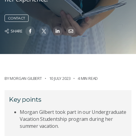
CONTACT
SHARE
BY
MORGAN GILBERT
10 JULY 2023
4 MIN READ
Key points
Morgan Gilbert took part in our Undergraduate
Vacation Studentship program during her
summer vacation.