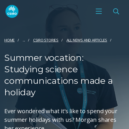
HOME
...
CSIRO STORIES
ALL NEWS AND ARTICLES
Summer vocation:
Studying science
communications made a
holiday
Ever wondered what it’s like to spend your
summer holidays with us? Morgan shares
her experience.