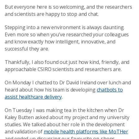
But everyone here is so welcoming, and the researchers
and scientists are happy to stop and chat.
Stepping into a new environment is always daunting.
Even more so when you’ve researched your colleagues
and know exactly how intelligent, innovative, and
successful they are.
Thankfully, I also found out just how kind, friendly, and
approachable CSIRO scientists and researchers are.
On Monday I chatted to Dr David Ireland over lunch and
heard about how his team is developing
chatbots to
assist healthcare delivery
.
On Tuesday I was making tea in the kitchen when Dr
Kaley Butten asked about my project and my university
studies. We talked about her role in the development
and validation of
mobile health platforms like MoTHer
and ended up discussing our favourite op-shops.