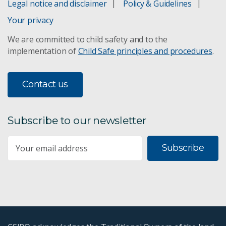
Legal notice and disclaimer
Policy & Guidelines
Your privacy
We are committed to child safety and to the
implementation of
Child Safe principles and procedures
.
Contact us
Subscribe to our newsletter
Subscribe