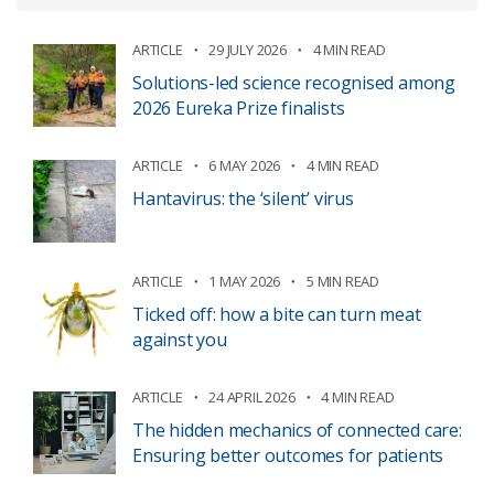
ARTICLE
29 JULY 2026
4 MIN READ
Solutions-led science recognised among
2026 Eureka Prize finalists
ARTICLE
6 MAY 2026
4 MIN READ
Hantavirus: the ‘silent’ virus
ARTICLE
1 MAY 2026
5 MIN READ
Ticked off: how a bite can turn meat
against you
ARTICLE
24 APRIL 2026
4 MIN READ
The hidden mechanics of connected care:
Ensuring better outcomes for patients