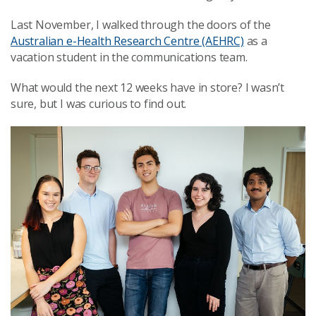
Last November, I walked through the doors of the
Australian e-Health Research Centre (AEHRC)
as a
vacation student in the communications team.
What would the next 12 weeks have in store? I wasn’t
sure, but I was curious to find out.