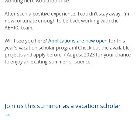
working here would look like.
After such a positive experience, I couldn’t stay away. I’m
now fortunate enough to be back working with the
AEHRC team.
Will I see you here?
Applications are now open
for this
year’s vacation scholar program! Check out the available
projects and apply before 7 August 2023 for your chance
to enjoy an exciting summer of science.
Join us this summer as a vacation scholar