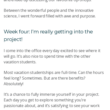
Between the wonderful people and the innovative
science, I went forward filled with awe and purpose.
Week four: I’m really getting into the
project!
I come into the office every day excited to see where it
will go. It’s also nice to spend time with the other
vacation students.
Most vacation studentships are full-time. Can the hours
feel long? Sometimes. But are there benefits?
Absolutely!
It’s a chance to fully immerse yourself in your project.
Each day you get to explore something you’re
passionate about, and it’s satisfying to see your work