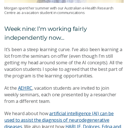
Morgan spent her summer with our Australian e-Health Research
Centre as a vacation student in communications
Week nine: I’m working fairly
independently now...
It’s been a steep learning curve. I’ve also been learning a
lot from the seminars on offer (even though I’m still
getting my head around some of the AI concepts).
All the
vacation students I spoke to agreed that the best part of
the program is the learning opportunities.
At the
AEHRC
, vacation students are invited to join
weekly seminars, each one presented by a researcher
from a different team.
We heard about how
artificial intelligence (AI) can be
used to assist the diagnosis of neurodegenerative
diseases
. We also learnt how
HARLIE, Dolores, Edna and