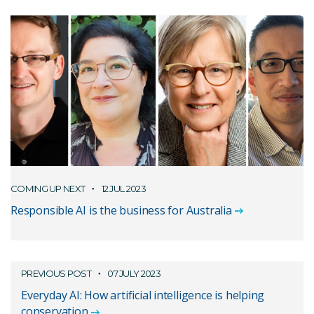
COMING UP NEXT
12 JUL 2023
Responsible AI is the business for Australia
PREVIOUS POST
07 JULY 2023
Everyday AI: How artificial intelligence is helping
conservation