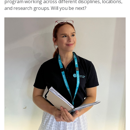
program working across different disciplines, locations,
and research groups. Will you be next?