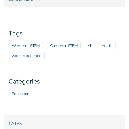
Tags
Women in STEM
Careers in STEM
AI
Health
work experience
Categories
Education
LATEST