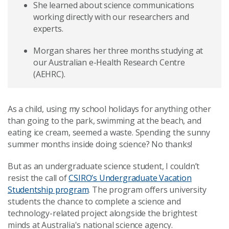
She learned about science communications
working directly with our researchers and
experts.
Morgan shares her three months studying at
our Australian e-Health Research Centre
(AEHRC).
As a child, using my school holidays for anything other
than going to the park, swimming at the beach, and
eating ice cream, seemed a waste. Spending the sunny
summer months inside doing science? No thanks!
But as an undergraduate science student, I couldn’t
resist the call of
CSIRO’s Undergraduate Vacation
Studentship program
. The program offers university
students the chance to complete a science and
technology-related project alongside the brightest
minds at Australia's national science agency.