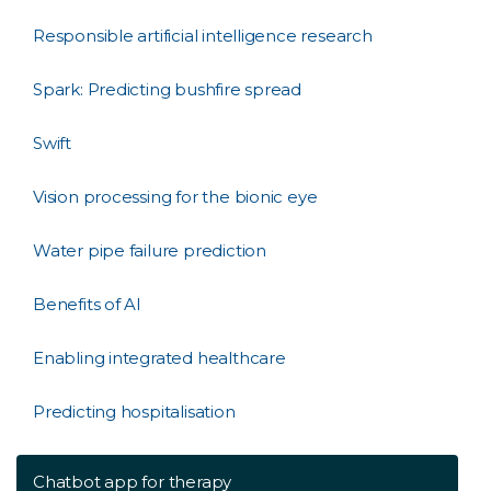
Responsible artificial intelligence research
Spark: Predicting bushfire spread
Swift
Vision processing for the bionic eye
Water pipe failure prediction
Benefits of AI
Enabling integrated healthcare
Predicting hospitalisation
Chatbot app for therapy