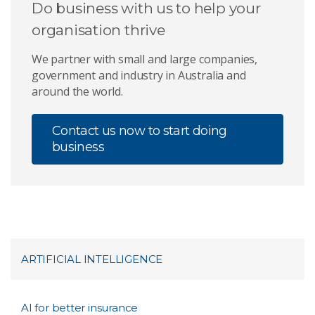
Do business with us to help your
organisation thrive
We partner with small and large companies,
government and industry in Australia and
around the world.
Contact us now to start doing
business
ARTIFICIAL INTELLIGENCE
AI for better insurance