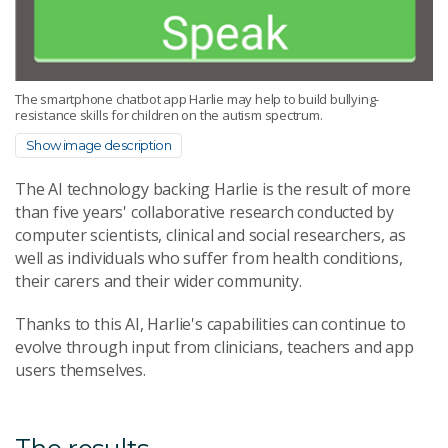
The smartphone chatbot app Harlie may help to build bullying-
resistance skills for children on the autism spectrum.
Show image description
The AI technology backing Harlie is the result of more
than five years' collaborative research conducted by
computer scientists, clinical and social researchers, as
well as individuals who suffer from health conditions,
their carers and their wider community.
Thanks to this AI, Harlie's capabilities can continue to
evolve through input from clinicians, teachers and app
users themselves.