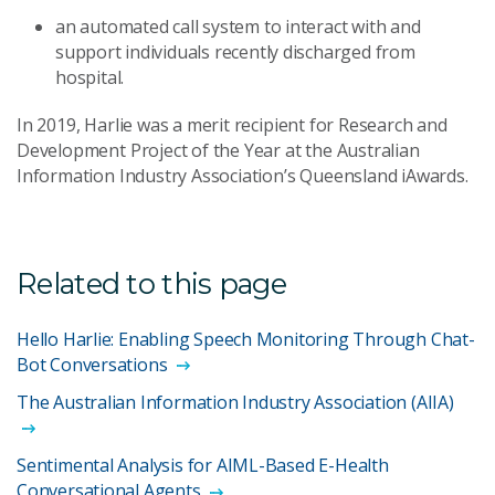
an automated call system to interact with and
support individuals recently discharged from
hospital.
In 2019, Harlie was a merit recipient for Research and
Development Project of the Year at the Australian
Information Industry Association’s Queensland iAwards.
Related to this page
Hello Harlie: Enabling Speech Monitoring Through Chat-
Bot Conversations
The Australian Information Industry Association (AIIA)
Sentimental Analysis for AIML-Based E-Health
Conversational Agents