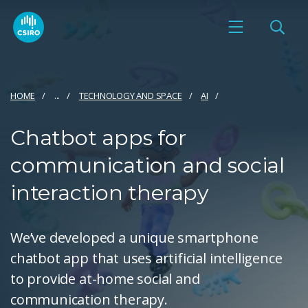
HOME
...
TECHNOLOGY AND SPACE
AI
Chatbot apps for
communication and social
interaction therapy
We’ve developed a unique smartphone
chatbot app that uses artificial intelligence
to provide at-home social and
communication therapy.