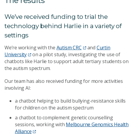
The results
We’ve received funding to trial the
technology behind Harlie in a variety of
settings
We’re working with the
Autism CRC
and
Curtin
University
on a pilot study, investigating the use of
chatbots like Harlie to support adult tertiary students on
the autism spectrum.
Our team has also received funding for more activities
involving AI:
a chatbot helping to build bullying-resistance skills
for children on the autism spectrum
a chatbot to complement genetic counselling
sessions, working with
Melbourne Genomics Health
Alliance