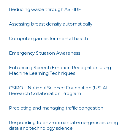
Reducing waste through ASPIRE
Assessing breast density automatically
Computer games for mental health
Emergency Situation Awareness
Enhancing Speech Emotion Recognition using
Machine Learning Techniques
CSIRO – National Science Foundation (US) AI
Research Collaboration Program
Predicting and managing traffic congestion
Responding to environmental emergencies using
data and technology science