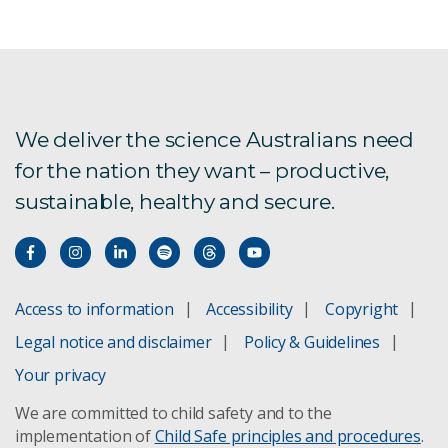
AI for better insurance
AI for Climate consultation
Choose the right AI projects
We deliver the science Australians need
for the nation they want – productive,
AI capabilities
sustainable, healthy and secure.
Science Digital
Responsible AI partnership
Access to information
Accessibility
Copyright
Artificial Intelligence: Australia’s Ethics Framework
Legal notice and disclaimer
Policy & Guidelines
Artificial Intelligence foundation models report
Your privacy
We are committed to child safety and to the
Artificial Intelligence for Science report
implementation of
Child Safe principles and procedures
.