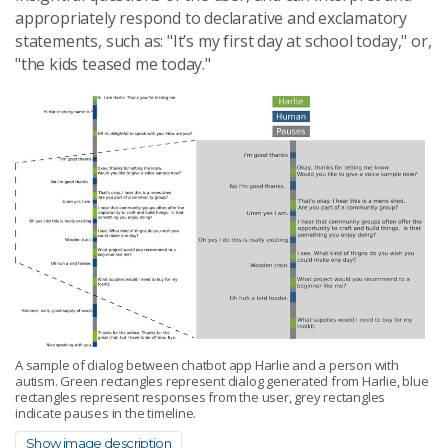
appropriately respond to declarative and exclamatory
statements, such as: "It’s my first day at school today," or,
"the kids teased me today."
A sample of dialog between chatbot app Harlie and a person with
autism. Green rectangles represent dialog generated from Harlie, blue
rectangles represent responses from the user, grey rectangles
indicate pauses in the timeline.
Show image description