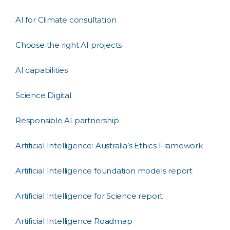
AI for Climate consultation
Choose the right AI projects
AI capabilities
Science Digital
Responsible AI partnership
Artificial Intelligence: Australia’s Ethics Framework
Artificial Intelligence foundation models report
Artificial Intelligence for Science report
Artificial Intelligence Roadmap