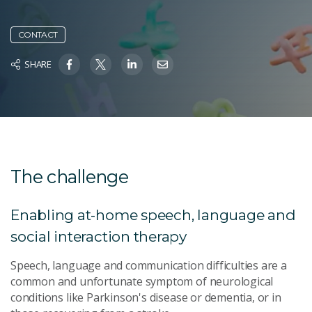
CONTACT
SHARE
The challenge
Enabling at-home speech, language and
social interaction therapy
Speech, language and communication difficulties are a
common and unfortunate symptom of neurological
conditions like Parkinson's disease or dementia, or in