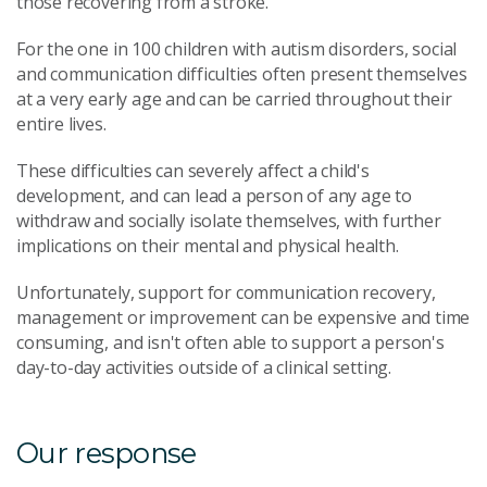
those recovering from a stroke.
For the one in 100 children with autism disorders, social
and communication difficulties often present themselves
at a very early age and can be carried throughout their
entire lives.
These difficulties can severely affect a child's
development, and can lead a person of any age to
withdraw and socially isolate themselves, with further
implications on their mental and physical health.
Unfortunately, support for communication recovery,
management or improvement can be expensive and time
consuming, and isn't often able to support a person's
day-to-day activities outside of a clinical setting.
Our response