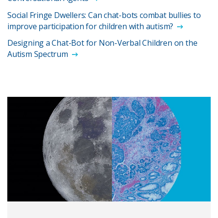
Social Fringe Dwellers: Can chat-bots combat bullies to
improve participation for children with autism?
Designing a Chat-Bot for Non-Verbal Children on the
Autism Spectrum