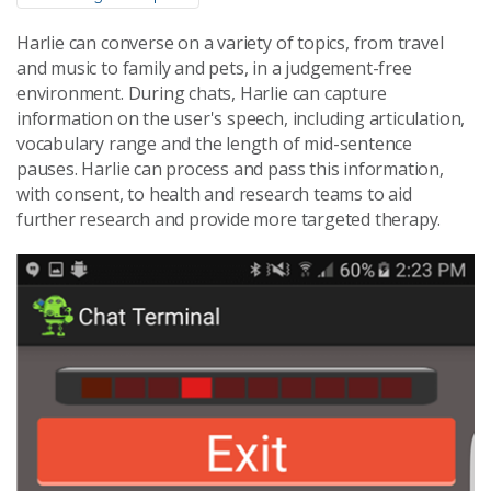
Harlie can converse on a variety of topics, from travel
and music to family and pets, in a judgement-free
environment. During chats, Harlie can capture
information on the user's speech, including articulation,
vocabulary range and the length of mid-sentence
pauses. Harlie can process and pass this information,
with consent, to health and research teams to aid
further research and provide more targeted therapy.