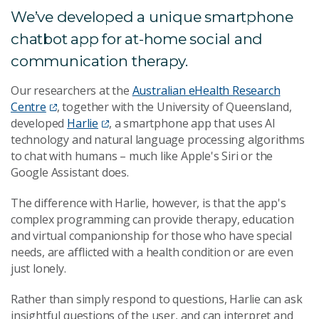
We’ve developed a unique smartphone
chatbot app for at-home social and
communication therapy.
Our researchers at the
Australian eHealth Research
Centre
, together with the University of Queensland,
developed
Harlie
, a smartphone app that uses AI
technology and natural language processing algorithms
to chat with humans – much like Apple's Siri or the
Google Assistant does.
The difference with Harlie, however, is that the app's
complex programming can provide therapy, education
and virtual companionship for those who have special
needs, are afflicted with a health condition or are even
just lonely.
Rather than simply respond to questions, Harlie can ask
insightful questions of the user, and can interpret and