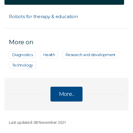
Robots for therapy & education
More on
Diagnostics
Health
Research and development
Technology
More...
ARTIFICIAL INTELLIGENCE
Last updated: 08 November 2021