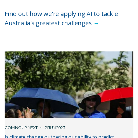
Find out how we're applying AI to tackle
Australia's greatest challenges
COMING UP NEXT
21 JUN 2023
Is climate change outpacing our ability to predict