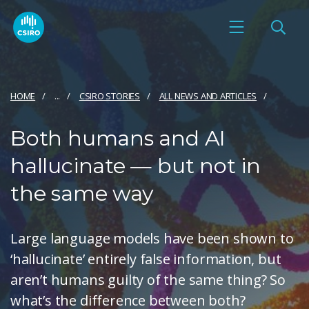
HOME
...
CSIRO STORIES
ALL NEWS AND ARTICLES
Both humans and AI
hallucinate — but not in
the same way
Large language models have been shown to
‘hallucinate’ entirely false information, but
aren’t humans guilty of the same thing? So
what’s the difference between both?