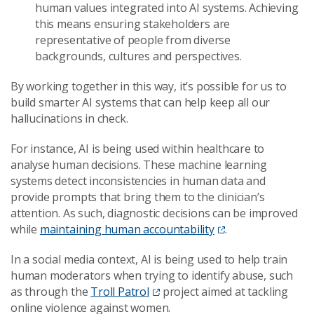
human values integrated into AI systems. Achieving
this means ensuring stakeholders are
representative of people from diverse
backgrounds, cultures and perspectives.
By working together in this way, it’s possible for us to
build smarter AI systems that can help keep all our
hallucinations in check.
For instance, AI is being used within healthcare to
analyse human decisions. These machine learning
systems detect inconsistencies in human data and
provide prompts that bring them to the clinician’s
attention. As such, diagnostic decisions can be improved
while
maintaining human accountability
.
In a social media context, AI is being used to help train
human moderators when trying to identify abuse, such
as through the
Troll Patrol
project aimed at tackling
online violence against women.