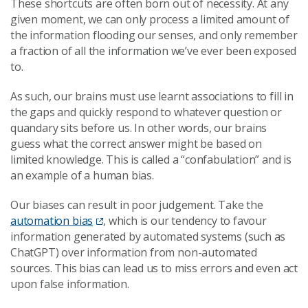
These shortcuts are often born out of necessity. At any
given moment, we can only process a limited amount of
the information flooding our senses, and only remember
a fraction of all the information we’ve ever been exposed
to.
As such, our brains must use learnt associations to fill in
the gaps and quickly respond to whatever question or
quandary sits before us. In other words, our brains
guess what the correct answer might be based on
limited knowledge. This is called a “confabulation” and is
an example of a human bias.
Our biases can result in poor judgement. Take the
automation bias
, which is our tendency to favour
information generated by automated systems (such as
ChatGPT) over information from non-automated
sources. This bias can lead us to miss errors and even act
upon false information.