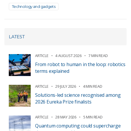
Technology and gadgets
LATEST
ARTICLE
4 AUGUST 2026
7 MIN READ
From robot to human in the loop: robotics
terms explained
ARTICLE
29 JULY 2026
4 MIN READ
Solutions-led science recognised among
2026 Eureka Prize finalists
ARTICLE
28 MAY 2026
5 MIN READ
Quantum computing could supercharge