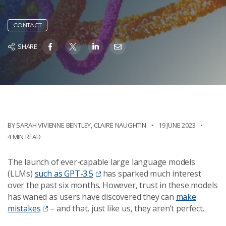
CONTACT
SHARE
BY SARAH VIVIENNE BENTLEY, CLAIRE NAUGHTIN
19 JUNE 2023
4 MIN READ
The launch of ever-capable large language models
(LLMs)
such as GPT-3.5
has sparked much interest
over the past six months. However, trust in these models
has waned as users have discovered they can
make
mistakes
– and that, just like us, they aren’t perfect.