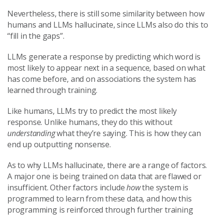
Nevertheless, there is still some similarity between how
humans and LLMs hallucinate, since LLMs also do this to
“fill in the gaps”.
LLMs generate a response by predicting which word is
most likely to appear next in a sequence, based on what
has come before, and on associations the system has
learned through training.
Like humans, LLMs try to predict the most likely
response. Unlike humans, they do this without
understanding
what they’re saying. This is how they can
end up outputting nonsense.
As to why LLMs hallucinate, there are a range of factors.
A major one is being trained on data that are flawed or
insufficient. Other factors include
how
the system is
programmed to learn from these data, and how this
programming is reinforced through further training