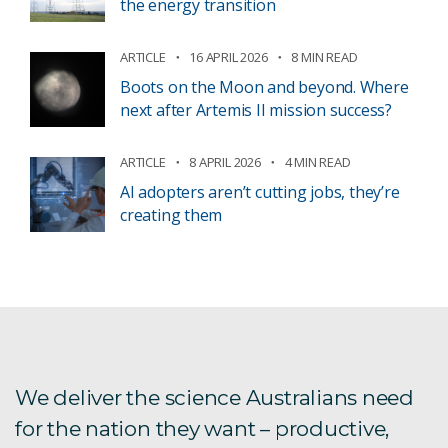
the energy transition
ARTICLE
16 APRIL 2026
8 MIN READ
Boots on the Moon and beyond. Where
next after Artemis II mission success?
ARTICLE
8 APRIL 2026
4 MIN READ
AI adopters aren’t cutting jobs, they’re
creating them
We deliver the science Australians need
for the nation they want – productive,