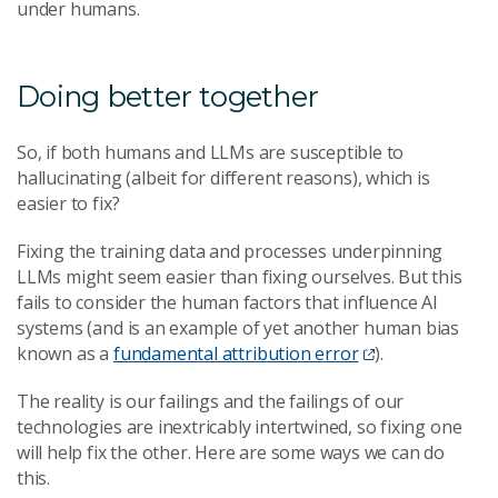
under humans.
Doing better together
So, if both humans and LLMs are susceptible to
hallucinating (albeit for different reasons), which is
easier to fix?
Fixing the training data and processes underpinning
LLMs might seem easier than fixing ourselves. But this
fails to consider the human factors that influence AI
systems (and is an example of yet another human bias
known as a
fundamental attribution error
).
The reality is our failings and the failings of our
technologies are inextricably intertwined, so fixing one
will help fix the other. Here are some ways we can do
this.