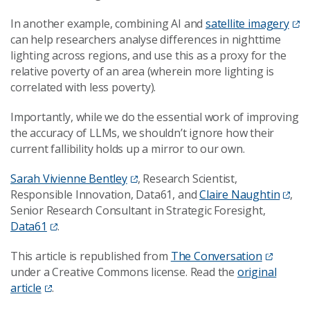
In another example, combining AI and
satellite imagery
can help researchers analyse differences in nighttime
lighting across regions, and use this as a proxy for the
relative poverty of an area (wherein more lighting is
correlated with less poverty).
Importantly, while we do the essential work of improving
the accuracy of LLMs, we shouldn’t ignore how their
current fallibility holds up a mirror to our own.
Sarah Vivienne Bentley
, Research Scientist,
Responsible Innovation, Data61, and
Claire Naughtin
,
Senior Research Consultant in Strategic Foresight,
Data61
.
This article is republished from
The Conversation
under a Creative Commons license. Read the
original
article
.