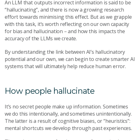
An LLM that outputs incorrect information is said to be
“hallucinating”, and there is now a growing research
effort towards minimising this effect. But as we grapple
with this task, it’s worth reflecting on our own capacity
for bias and hallucination – and how this impacts the
accuracy of the LLMs we create.
By understanding the link between AI’s hallucinatory
potential and our own, we can begin to create smarter AI
systems that will ultimately help reduce human error.
How people hallucinate
It’s no secret people make up information. Sometimes
we do this intentionally, and sometimes unintentionally.
The latter is a result of cognitive biases, or “heuristics”:
mental shortcuts we develop through past experiences.