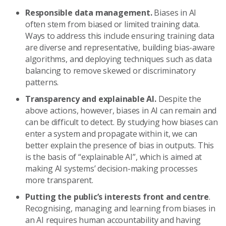
Responsible data management.
Biases in AI
often stem from biased or limited training data.
Ways to address this include ensuring training data
are diverse and representative, building bias-aware
algorithms, and deploying techniques such as data
balancing to remove skewed or discriminatory
patterns.
Transparency and explainable AI.
Despite the
above actions, however, biases in AI can remain and
can be difficult to detect. By studying how biases can
enter a system and propagate within it, we can
better explain the presence of bias in outputs. This
is the basis of “explainable AI”, which is aimed at
making AI systems’ decision-making processes
more transparent.
Putting the public’s interests front and centre
.
Recognising, managing and learning from biases in
an AI requires human accountability and having