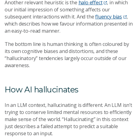
Another relevant heuristic is the
halo effect
, in which
our initial impression of something affects our
subsequent interactions with it. And the
fluency bias
,
which describes how we favour information presented in
an easy-to-read manner.
The bottom line is human thinking is often coloured by
its own cognitive biases and distortions, and these
“hallucinatory” tendencies largely occur outside of our
awareness.
How AI hallucinates
In an LLM context, hallucinating is different. An LLM isn’t
trying to conserve limited mental resources to efficiently
make sense of the world. “Hallucinating” in this context
just describes a failed attempt to predict a suitable
response to an input.