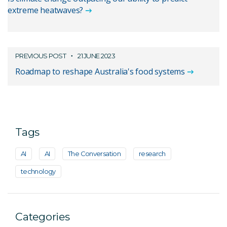
extreme heatwaves?
PREVIOUS POST
21 JUNE 2023
Roadmap to reshape Australia's food systems
Tags
AI
AI
The Conversation
research
technology
Categories