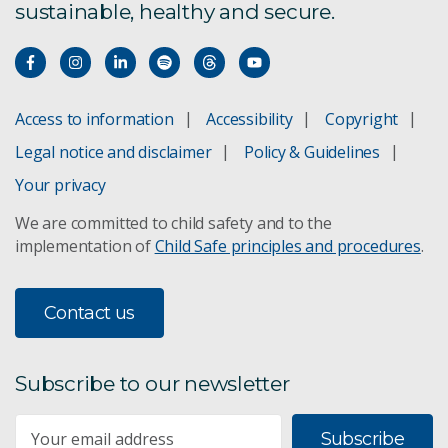
sustainable, healthy and secure.
Access to information
Accessibility
Copyright
Legal notice and disclaimer
Policy & Guidelines
Your privacy
We are committed to child safety and to the
implementation of
Child Safe principles and procedures
.
Contact us
Subscribe to our newsletter
Subscribe