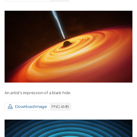
An artist's impression of a black hole.
Download image
PNG 4MB