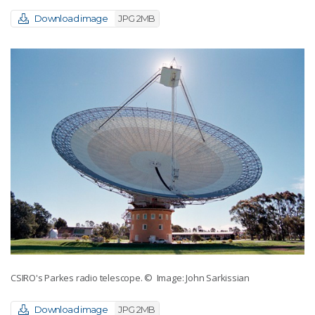
Download image
JPG 2MB
CSIRO's Parkes radio telescope.
© Image: John Sarkissian
Download image
JPG 2MB