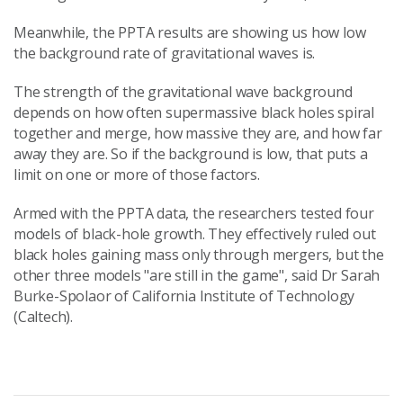
Meanwhile, the PPTA results are showing us how low
the background rate of gravitational waves is.
The strength of the gravitational wave background
depends on how often supermassive black holes spiral
together and merge, how massive they are, and how far
away they are. So if the background is low, that puts a
limit on one or more of those factors.
Armed with the PPTA data, the researchers tested four
models of black-hole growth. They effectively ruled out
black holes gaining mass only through mergers, but the
other three models "are still in the game", said Dr Sarah
Burke-Spolaor of California Institute of Technology
(Caltech).