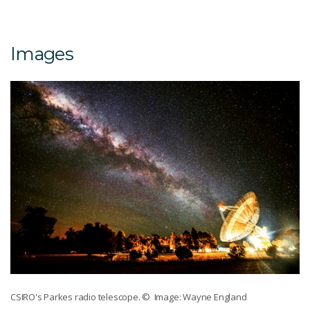
Images
CSIRO's Parkes radio telescope.
© Image: Wayne England