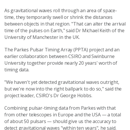
As gravitational waves roll through an area of space-
time, they temporarily swell or shrink the distances
between objects in that region. "That can alter the arrival
time of the pulses on Earth," said Dr Michael Keith of the
University of Manchester in the UK.
The Parkes Pulsar Timing Array (PPTA) project and an
earlier collaboration between CSIRO and Swinburne
University together provide nearly 20 years' worth of
timing data.
"We haven't yet detected gravitational waves outright,
but we're now into the right ballpark to do so," said the
project leader, CSIRO's Dr George Hobbs.
Combining pulsar-timing data from Parkes with that
from other telescopes in Europe and the USA — a total
of about 50 pulsars — should give us the accuracy to
detect gravitational waves "within ten years", he said.