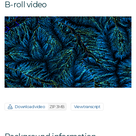
B-roll video
Download video
ZIP 3MB
View transcript