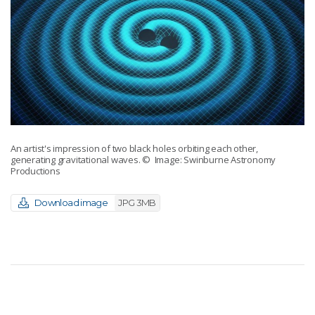
An artist's impression of two black holes orbiting each other,
generating gravitational waves.
© Image: Swinburne Astronomy
Productions
Download image
JPG 3MB