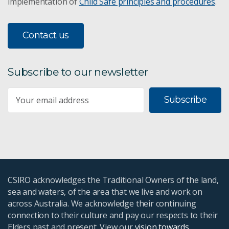
implementation of
Child Safe principles and procedures
.
Contact us
Subscribe to our newsletter
Subscribe
CSIRO acknowledges the Traditional Owners of the land,
sea and waters, of the area that we live and work on
across Australia. We acknowledge their continuing
connection to their culture and pay our respects to their
Elders past and present. View our
vision towards