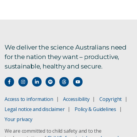
We deliver the science Australians need
for the nation they want – productive,
sustainable, healthy and secure.
Access to information
Accessibility
Copyright
Legal notice and disclaimer
Policy & Guidelines
Your privacy
We are committed to child safety and to the