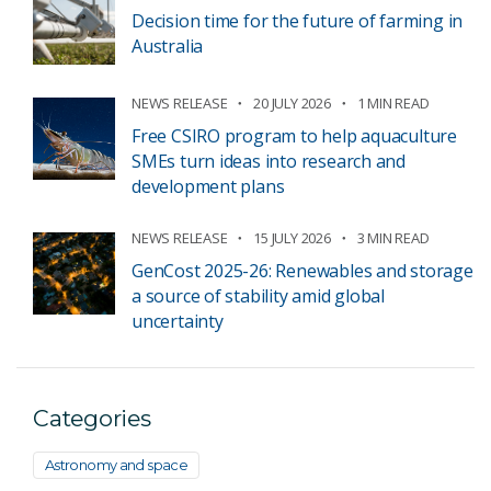
Decision time for the future of farming in
Australia
NEWS RELEASE
20 JULY 2026
1 MIN READ
Free CSIRO program to help aquaculture
SMEs turn ideas into research and
development plans
NEWS RELEASE
15 JULY 2026
3 MIN READ
GenCost 2025-26: Renewables and storage
a source of stability amid global
uncertainty
Categories
Astronomy and space