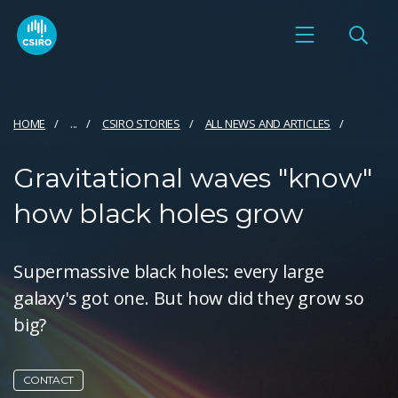
HOME
...
CSIRO STORIES
ALL NEWS AND ARTICLES
Gravitational waves "know"
how black holes grow
Supermassive black holes: every large
galaxy's got one. But how did they grow so
big?
CONTACT