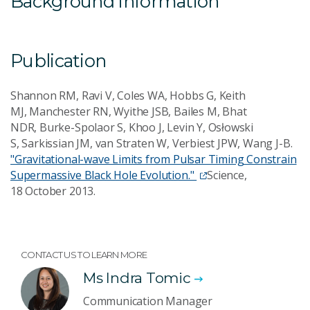
Background information
Publication
Shannon RM, Ravi V, Coles WA, Hobbs G, Keith
MJ, Manchester RN, Wyithe JSB, Bailes M, Bhat
NDR, Burke-Spolaor S, Khoo J, Levin Y, Osłowski
S, Sarkissian JM, van Straten W, Verbiest JPW, Wang J-B.
"Gravitational-wave Limits from Pulsar Timing Constrain
Supermassive Black Hole Evolution."
Science,
18 October 2013.
CONTACT US TO LEARN MORE
Ms Indra Tomic
Communication Manager