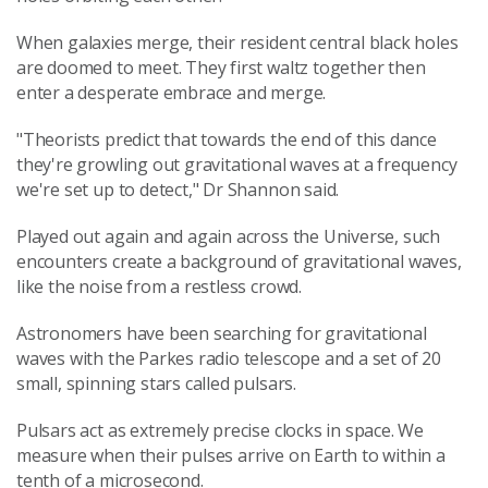
When galaxies merge, their resident central black holes
are doomed to meet. They first waltz together then
enter a desperate embrace and merge.
"Theorists predict that towards the end of this dance
they're growling out gravitational waves at a frequency
we're set up to detect," Dr Shannon said.
Played out again and again across the Universe, such
encounters create a background of gravitational waves,
like the noise from a restless crowd.
Astronomers have been searching for gravitational
waves with the Parkes radio telescope and a set of 20
small, spinning stars called pulsars.
Pulsars act as extremely precise clocks in space. We
measure when their pulses arrive on Earth to within a
tenth of a microsecond.