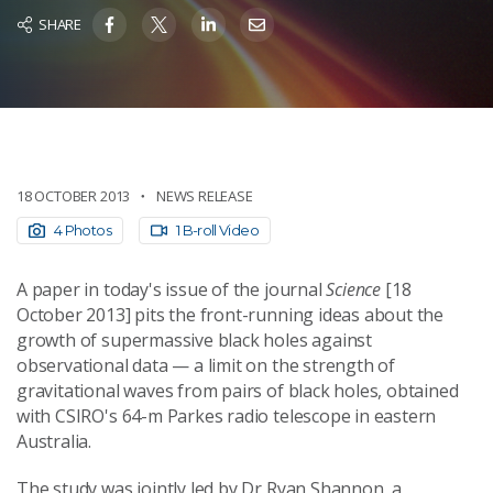
SHARE
18 OCTOBER 2013
NEWS RELEASE
4 Photos
1 B-roll Video
A paper in today's issue of the journal
Science
[18
October 2013] pits the front-running ideas about the
growth of supermassive black holes against
observational data — a limit on the strength of
gravitational waves from pairs of black holes, obtained
with CSIRO's 64-m Parkes radio telescope in eastern
Australia.
The study was jointly led by Dr Ryan Shannon, a