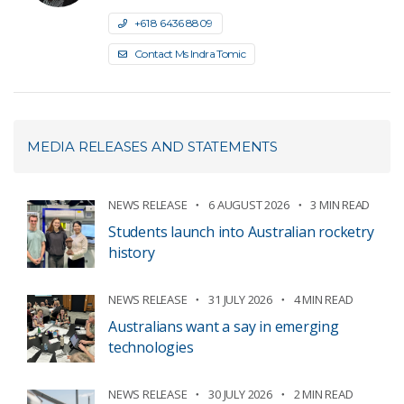
+61 8 6436 8809
Contact Ms Indra Tomic
MEDIA RELEASES AND STATEMENTS
NEWS RELEASE
6 AUGUST 2026
3 MIN READ
Students launch into Australian rocketry
history
NEWS RELEASE
31 JULY 2026
4 MIN READ
Australians want a say in emerging
technologies
NEWS RELEASE
30 JULY 2026
2 MIN READ