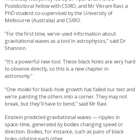
Postdoctoral Fellow with CSIRO, and Mr Vikram Ravi, a
PhD student co-supervised by the University of
Melbourne (Australia) and CSIRO.
"For the first time, we've used information about
gravitational waves as a tool in astrophysics," said Dr
Shannon.
"It's a powerful new tool. These black holes are very hard
to observe directly, so this is a new chapter in
astronomy."
"One model for black-hole growth has failed our test and
we're painting the others into a corner. They may not
break, but they'll have to bend," said Mr Ravi.
Einstein predicted gravitational waves — ripples in
space-time, generated by bodies changing speed or
direction. Bodies, for instance, such as pairs of black
holes orbiting each other.