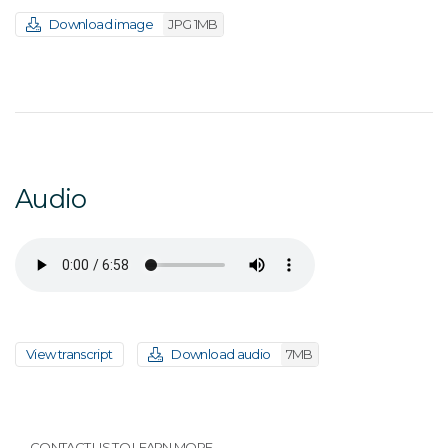
Download image
JPG 1MB
Audio
View transcript
Download audio
7MB
CONTACT US TO LEARN MORE