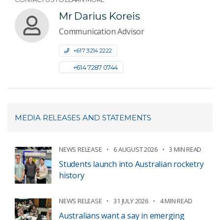
Mr Darius Koreis
Communication Advisor
+61 7 3214 2222
+61 4 7287 0744
MEDIA RELEASES AND STATEMENTS
NEWS RELEASE
6 AUGUST 2026
3 MIN READ
Students launch into Australian rocketry
history
NEWS RELEASE
31 JULY 2026
4 MIN READ
Australians want a say in emerging