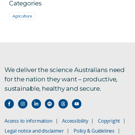
Categories
Agriculture
We deliver the science Australians need
for the nation they want – productive,
sustainable, healthy and secure.
Access to information
Accessibility
Copyright
Legal notice and disclaimer
Policy & Guidelines