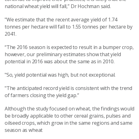
national wheat yield will fall,” Dr Hochman said.
"We estimate that the recent average yield of 1.74
tonnes per hectare will fall to 1.55 tonnes per hectare by
2041.
“The 2016 season is expected to result in a bumper crop,
however, our preliminary estimates show that yield
potential in 2016 was about the same as in 2010.
"So, yield potential was high, but not exceptional.
"The anticipated record yield is consistent with the trend
of farmers closing the yield gap.”
Although the study focused on wheat, the findings would
be broadly applicable to other cereal grains, pulses and
oilseed crops, which grow in the same regions and same
season as wheat