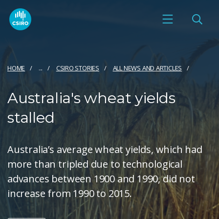
HOME
...
CSIRO STORIES
ALL NEWS AND ARTICLES
Australia's wheat yields
stalled
Australia’s average wheat yields, which had
more than tripled due to technological
advances between 1900 and 1990, did not
increase from 1990 to 2015.