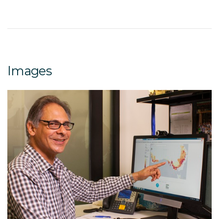
Images