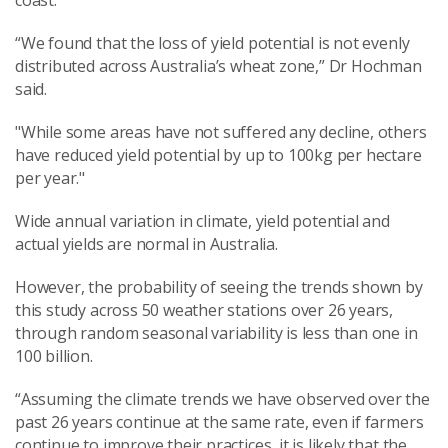
coast.
“We found that the loss of yield potential is not evenly
distributed across Australia’s wheat zone,” Dr Hochman
said.
"While some areas have not suffered any decline, others
have reduced yield potential by up to 100kg per hectare
per year."
Wide annual variation in climate, yield potential and
actual yields are normal in Australia.
However, the probability of seeing the trends shown by
this study across 50 weather stations over 26 years,
through random seasonal variability is less than one in
100 billion.
“Assuming the climate trends we have observed over the
past 26 years continue at the same rate, even if farmers
continue to improve their practices, it is likely that the