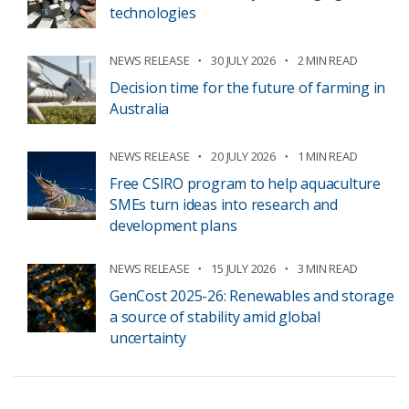
technologies
NEWS RELEASE
30 JULY 2026
2 MIN READ
Decision time for the future of farming in
Australia
NEWS RELEASE
20 JULY 2026
1 MIN READ
Free CSIRO program to help aquaculture
SMEs turn ideas into research and
development plans
NEWS RELEASE
15 JULY 2026
3 MIN READ
GenCost 2025-26: Renewables and storage
a source of stability amid global
uncertainty