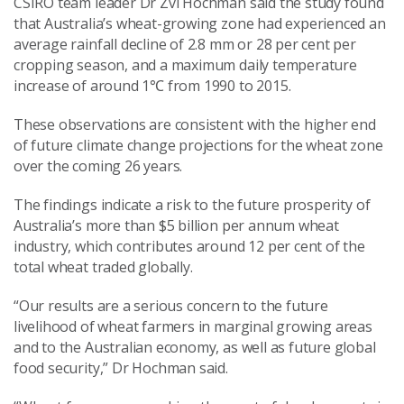
CSIRO team leader Dr Zvi Hochman said the study found
that Australia’s wheat-growing zone had experienced an
average rainfall decline of 2.8 mm or 28 per cent per
cropping season, and a maximum daily temperature
increase of around 1
℃
from 1990 to 2015.
These observations are consistent with the higher end
of future climate change projections for the wheat zone
over the coming 26 years.
The findings indicate a risk to the future prosperity of
Australia’s more than $5 billion per annum wheat
industry, which contributes around 12 per cent of the
total wheat traded globally.
“Our results are a serious concern to the future
livelihood of wheat farmers in marginal growing areas
and to the Australian economy, as well as future global
food security,” Dr Hochman said.