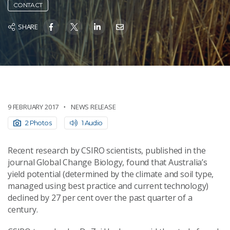
CONTACT
SHARE
9 FEBRUARY 2017
NEWS RELEASE
2 Photos
1 Audio
Recent research by CSIRO scientists, published in the
journal Global Change Biology, found that Australia’s
yield potential (determined by the climate and soil type,
managed using best practice and current technology)
declined by 27 per cent over the past quarter of a
century.