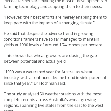
“Wheat farmers are making the most of developments in
farming technology and adapting them to their needs.
"However, their best efforts are merely enabling them to
keep pace with the impacts of a changing climate.”
He said that despite the adverse trend in growing
conditions farmers have so far managed to maintain
yields at 1990 levels of around 1.74 tonnes per hectare.
This shows that wheat growers are closing the gap
between potential and actual yield.
“1990 was a watershed year for Australia’s wheat
industry, with a continued decline trend in yield potential
since that year,” Dr Hochman said.
The study analysed 50 weather stations with the most
complete records across Australia’s wheat growing
regions, spanning five states from the east to the west