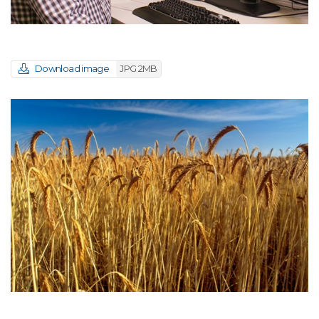
Download image
JPG 2MB