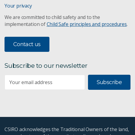
Your privacy
We are committed to child safety and to the
implementation of
Child Safe principles and procedures
.
Contact us
Subscribe to our newsletter
Subscribe
CSIRO acknowledges the Traditional Owners of the land,