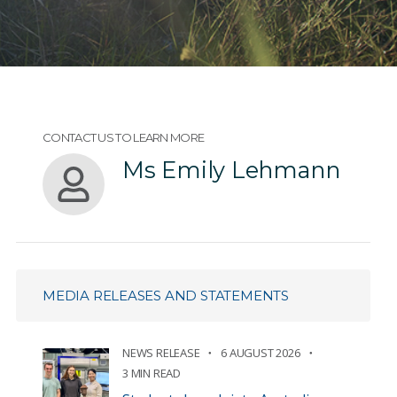
CONTACT US TO LEARN MORE
Ms Emily Lehmann
MEDIA RELEASES AND STATEMENTS
NEWS RELEASE
6 AUGUST 2026
3 MIN READ