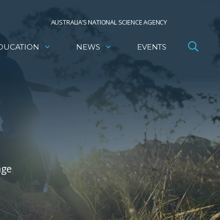
AUSTRALIA’S NATIONAL SCIENCE AGENCY
DUCATION
NEWS
EVENTS
age