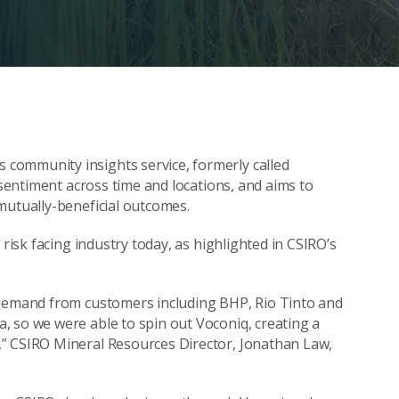
 community insights service, formerly called
 sentiment across time and locations, and aims to
mutually-beneficial outcomes.
 risk facing industry today, as highlighted in CSIRO’s
 demand from customers including BHP, Rio Tinto and
, so we were able to spin out Voconiq, creating a
,” CSIRO Mineral Resources Director, Jonathan Law,