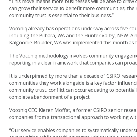
“This move means more businesses will be able to draw
can grow their service to benefit more communities, the
community trust is essential to their business.”
Voconiq already has operations underway across five coun
including the Pilbara, WA and the Hunter Valley, NSW. A
Kalgoorlie-Boulder, WA was implemented this month as 
The Voconiq methodology involves community engagement
reporting in a clear framework that companies can proact
It is underpinned by more than a decade of CSIRO resea
communities they work alongside is a key factor influenc
community trust, conflict can occur equating to potentiall
complete abandonment of a project.
Voconiq CEO Kieren Moffat, a former CSIRO senior research
companies from a transactional approach to working with
“Our service enables companies to systematically unders