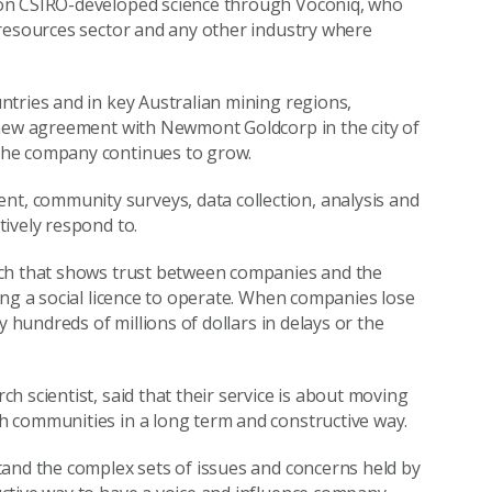
 on CSIRO-developed science through Voconiq, who
 resources sector and any other industry where
tries and in key Australian mining regions,
 new agreement with Newmont Goldcorp in the city of
the company continues to grow.
, community surveys, data collection, analysis and
ively respond to.
rch that shows trust between companies and the
ing a social licence to operate. When companies lose
y hundreds of millions of dollars in delays or the
 scientist, said that their service is about moving
 communities in a long term and constructive way.
tand the complex sets of issues and concerns held by