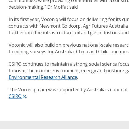
communities, while providing communities with a constru
decision-making,” Dr Moffat said.
In its first year, Voconiq will focus on delivering for its c
contracts with Newmont Goldcorp, AgriFutures Australia 
further into the infrastructure, oil and gas industries and
Voconiq will also build on previous national-scale resear
to mining surveys for Australia, China and Chile, and most
CSIRO continues to maintain a strong social science focus
tourism, the marine environment, energy and onshore g
Environmental Research Alliance
.
The Voconiq team was supported by Australia’s national 
CSIRO
.