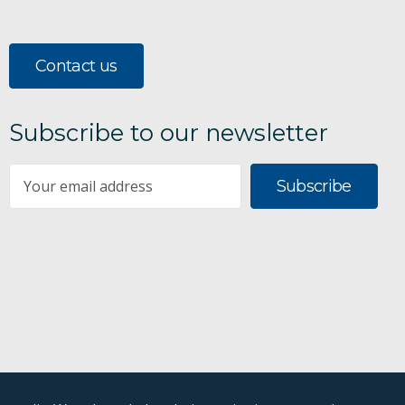
Contact us
Subscribe to our newsletter
Subscribe