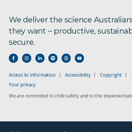
We deliver the science Australian
they want – productive, sustainab
secure.
Access to information
Accessibility
Copyright
Your privacy
We are committed to child safety and to the implementat