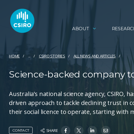
ABOUT
RESEARC
HOME
...
CSIRO STORIES
ALL NEWS AND ARTICLES
Science-backed company to t
Australia’s national science agency, CSIRO, 
driven approach to tackle declining trust in
their social licence to operate, starting with
SHARE
CONTACT