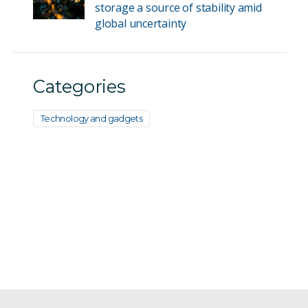
storage a source of stability amid
global uncertainty
Categories
Technology and gadgets