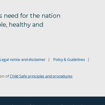
s need for the nation
le, healthy and
Legal notice and disclaimer
Policy & Guidelines
ion of
Child Safe principles and procedures
.