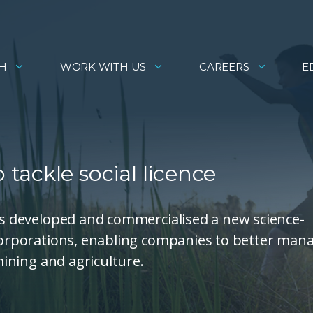
H
WORK WITH US
CAREERS
E
ackle social licence
has developed and commercialised a new science-
 corporations, enabling companies to better man
 mining and agriculture.