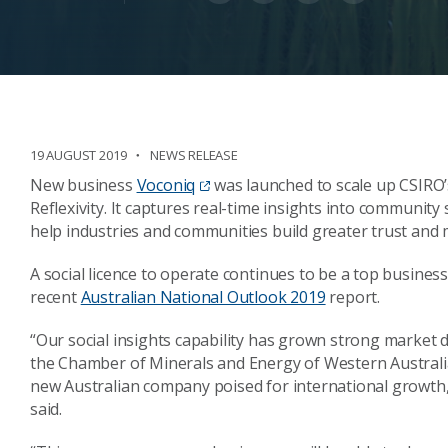
19 AUGUST 2019
NEWS RELEASE
New business
Voconiq
was launched to scale up CSIRO’s
Reflexivity. It captures real-time insights into community
help industries and communities build greater trust and 
A social licence to operate continues to be a top business
recent
Australian National Outlook 2019
report.
“Our social insights capability has grown strong market
the Chamber of Minerals and Energy of Western Australia
new Australian company poised for international growth
said.