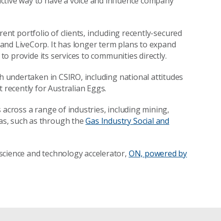
ctive way to have a voice and influence company
urrent portfolio of clients, including recently-secured
and LiveCorp. It has longer term plans to expand
 to provide its services to communities directly.
ch undertaken in CSIRO, including national attitudes
 recently for Australian Eggs.
 across a range of industries, including mining,
as, such as through the
Gas Industry Social and
science and technology accelerator,
ON, powered by