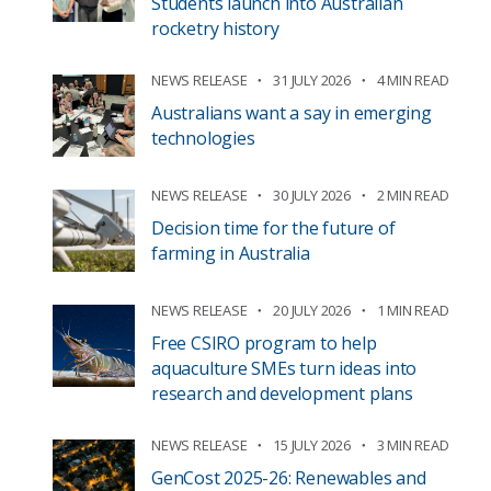
Students launch into Australian
rocketry history
NEWS RELEASE
31 JULY 2026
4 MIN READ
Australians want a say in emerging
technologies
NEWS RELEASE
30 JULY 2026
2 MIN READ
Decision time for the future of
farming in Australia
NEWS RELEASE
20 JULY 2026
1 MIN READ
Free CSIRO program to help
aquaculture SMEs turn ideas into
research and development plans
NEWS RELEASE
15 JULY 2026
3 MIN READ
GenCost 2025-26: Renewables and