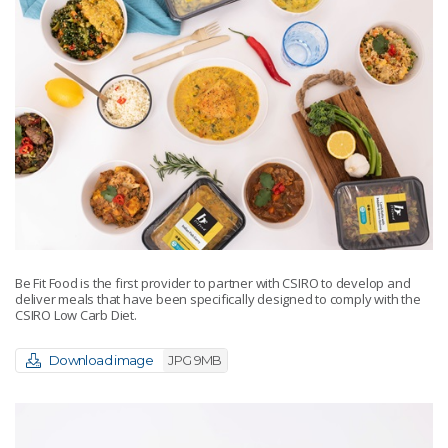
Be Fit Food is the first provider to partner with CSIRO to develop and
deliver meals that have been specifically designed to comply with the
CSIRO Low Carb Diet.
Download image
JPG 9MB