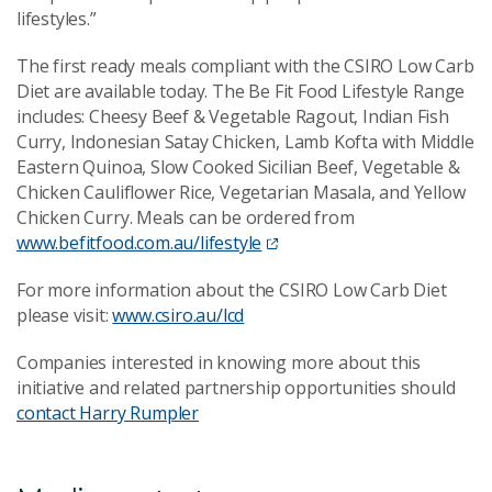
lifestyles.”
The first ready meals compliant with the CSIRO Low Carb
Diet are available today. The Be Fit Food Lifestyle Range
includes: Cheesy Beef & Vegetable Ragout, Indian Fish
Curry, Indonesian Satay Chicken, Lamb Kofta with Middle
Eastern Quinoa, Slow Cooked Sicilian Beef, Vegetable &
Chicken Cauliflower Rice, Vegetarian Masala, and Yellow
Chicken Curry. Meals can be ordered from
www.befitfood.com.au/lifestyle
For more information about the CSIRO Low Carb Diet
please visit:
www.csiro.au/lcd
Companies interested in knowing more about this
initiative and related partnership opportunities should
contact Harry Rumpler