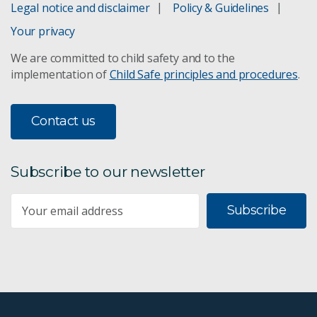
Legal notice and disclaimer
Policy & Guidelines
Your privacy
We are committed to child safety and to the
implementation of
Child Safe principles and procedures
.
Contact us
Subscribe to our newsletter
Subscribe