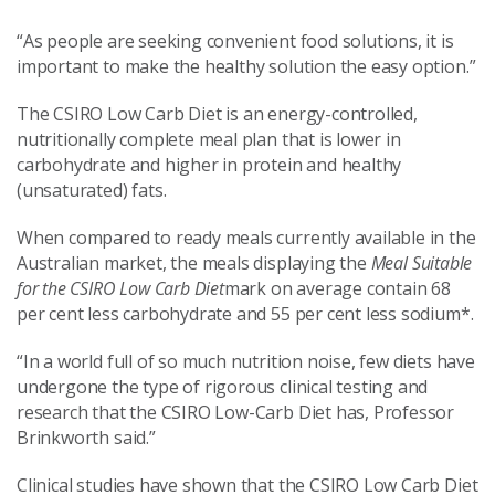
“As people are seeking convenient food solutions, it is
important to make the healthy solution the easy option.”
The CSIRO Low Carb Diet is an energy-controlled,
nutritionally complete meal plan that is lower in
carbohydrate and higher in protein and healthy
(unsaturated) fats.
When compared to ready meals currently available in the
Australian market, the meals displaying the
Meal Suitable
for the CSIRO Low Carb Diet
mark on average contain 68
per cent less carbohydrate and 55 per cent less sodium*.
“In a world full of so much nutrition noise, few diets have
undergone the type of rigorous clinical testing and
research that the CSIRO Low-Carb Diet has, Professor
Brinkworth said.”
Clinical studies have shown that the CSIRO Low Carb Diet