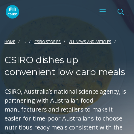
HOME
...
CSIRO STORIES
ALL NEWS AND ARTICLES
CSIRO dishes up
convenient low carb meals
CSIRO, Australia’s national science agency, is
partnering with Australian food
manufacturers and retailers to make it
easier for time-poor Australians to choose
nutritious ready meals consistent with the