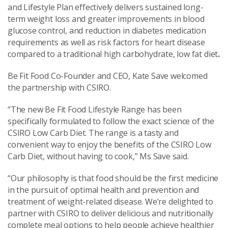
and Lifestyle Plan effectively delivers sustained long-
term weight loss and greater improvements in blood
glucose control, and reduction in diabetes medication
requirements as well as risk factors for heart disease
compared to a traditional high carbohydrate, low fat diet
.
Be Fit Food Co-Founder and CEO, Kate Save welcomed
the partnership with CSIRO.
“The new Be Fit Food Lifestyle Range has been
specifically formulated to follow the exact science of the
CSIRO Low Carb Diet. The range is a tasty and
convenient way to enjoy the benefits of the CSIRO Low
Carb Diet, without having to cook,” Ms Save said.
“Our philosophy is that food should be the first medicine
in the pursuit of optimal health and prevention and
treatment of weight-related disease. We’re delighted to
partner with CSIRO to deliver delicious and nutritionally
complete meal options to help people achieve healthier