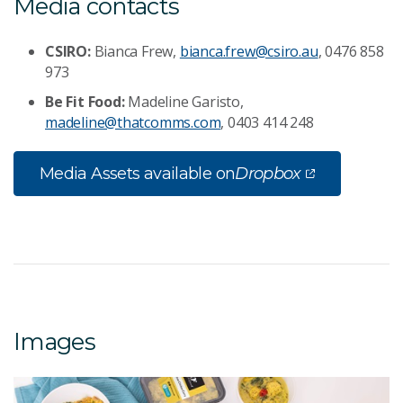
Media contacts
CSIRO:
Bianca Frew,
bianca.frew@csiro.au
, 0476 858
973
Be Fit Food:
Madeline Garisto,
madeline@thatcomms.com
, 0403 414 248
Media Assets available on
Dropbox
Images