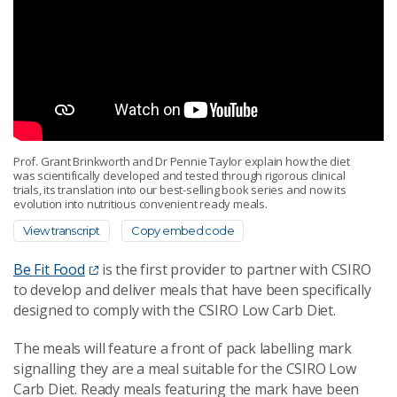
Prof. Grant Brinkworth and Dr Pennie Taylor explain how the diet
was scientifically developed and tested through rigorous clinical
trials, its translation into our best-selling book series and now its
evolution into nutritious convenient ready meals.
View transcript
Copy embed code
Be Fit Food
is the first provider to partner with CSIRO
to develop and deliver meals that have been specifically
designed to comply with the CSIRO Low Carb Diet.
The meals will feature a front of pack labelling mark
signalling they are a meal suitable for the CSIRO Low
Carb Diet. Ready meals featuring the mark have been