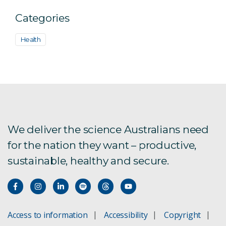
Categories
Health
We deliver the science Australians need
for the nation they want – productive,
sustainable, healthy and secure.
Access to information
Accessibility
Copyright