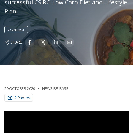
successful CSIRO Low Carb Diet and Lifestyle
Plan.
CONTACT
SHARE
29 OCTOBER 2020
NEWS RELEASE
2 Photos