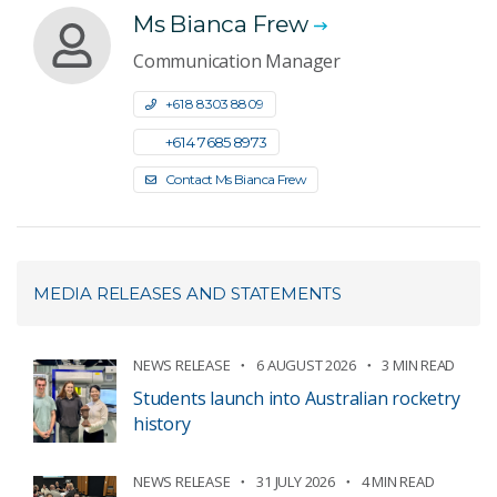
Ms Bianca Frew
Communication Manager
+61 8 8303 8809
+61 4 7685 8973
Contact Ms Bianca Frew
MEDIA RELEASES AND STATEMENTS
NEWS RELEASE
6 AUGUST 2026
3 MIN READ
Students launch into Australian rocketry
history
NEWS RELEASE
31 JULY 2026
4 MIN READ