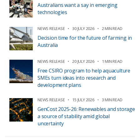
Australians want a say in emerging
technologies
NEWS RELEASE
30 JULY 2026
2 MIN READ
Decision time for the future of farming in
Australia
NEWS RELEASE
20 JULY 2026
1 MIN READ
Free CSIRO program to help aquaculture
SMEs turn ideas into research and
development plans
NEWS RELEASE
15 JULY 2026
3 MIN READ
GenCost 2025-26: Renewables and storage
a source of stability amid global
uncertainty