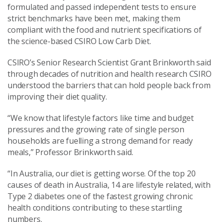
formulated and passed independent tests to ensure
strict benchmarks have been met, making them
compliant with the food and nutrient specifications of
the science-based CSIRO Low Carb Diet.
CSIRO’s Senior Research Scientist Grant Brinkworth said
through decades of nutrition and health research CSIRO
understood the barriers that can hold people back from
improving their diet quality.
“We know that lifestyle factors like time and budget
pressures and the growing rate of single person
households are fuelling a strong demand for ready
meals,” Professor Brinkworth said.
“In Australia, our diet is getting worse. Of the top 20
causes of death in Australia, 14 are lifestyle related, with
Type 2 diabetes one of the fastest growing chronic
health conditions contributing to these startling
numbers.