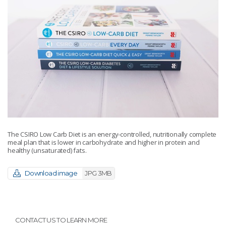
The CSIRO Low Carb Diet is an energy-controlled, nutritionally complete
meal plan that is lower in carbohydrate and higher in protein and
healthy (unsaturated) fats.
Download image
JPG 3MB
CONTACT US TO LEARN MORE