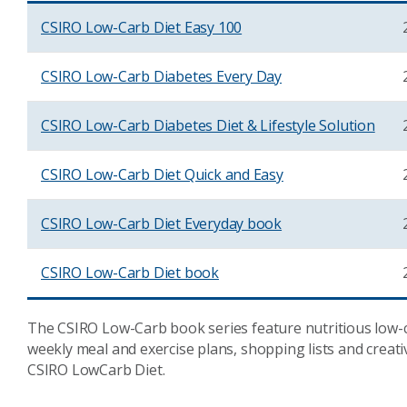
CSIRO Low-Carb Diet Easy 100
CSIRO Low-Carb Diabetes Every Day
CSIRO Low-Carb Diabetes Diet & Lifestyle Solution
CSIRO Low-Carb Diet Quick and Easy
CSIRO Low-Carb Diet Everyday book
CSIRO Low-Carb Diet book
The CSIRO Low-Carb book series feature nutritious low-ca
weekly meal and exercise plans, shopping lists and creati
CSIRO LowCarb Diet.