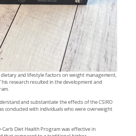
 dietary and lifestyle factors on weight management,
 This research resulted in the development and
ram.
derstand and substantiate the effects of the CSIRO
was conducted with individuals who were overweight
ow-Carb Diet Health Program was effective in