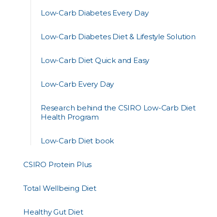
Low-Carb Diabetes Every Day
Low-Carb Diabetes Diet & Lifestyle Solution
Low-Carb Diet Quick and Easy
Low-Carb Every Day
Research behind the CSIRO Low-Carb Diet
Health Program
Low-Carb Diet book
CSIRO Protein Plus
Total Wellbeing Diet
Healthy Gut Diet