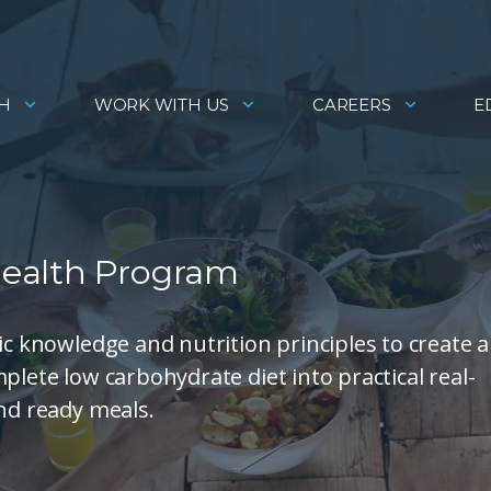
H
WORK WITH US
CAREERS
E
Health Program
ic knowledge and nutrition principles to create 
plete low carbohydrate diet into practical real-
and ready meals.