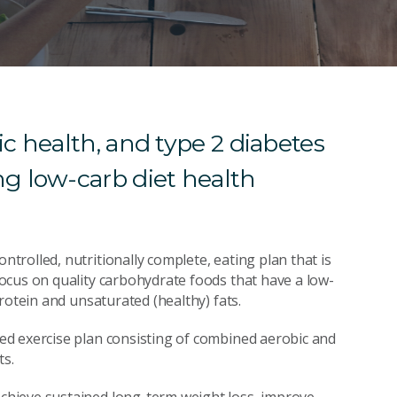
c health, and type 2 diabetes
g low-carb diet health
rolled, nutritionally complete, eating plan that is
ocus on quality carbohydrate foods that have a low-
rotein and unsaturated (healthy) fats.
d exercise plan consisting of combined aerobic and
ts.