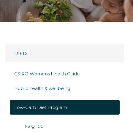
DIETS
CSIRO Womens Health Guide
Public health & wellbeing
Low-Carb Diet Program
Easy 100