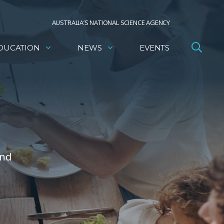
AUSTRALIA’S NATIONAL SCIENCE AGENCY
DUCATION
NEWS
EVENTS
and