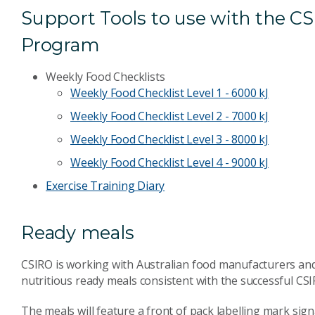
Support Tools to use with the C
Program
Weekly Food Checklists
Weekly Food Checklist Level 1 - 6000 kJ
Weekly Food Checklist Level 2 - 7000 kJ
Weekly Food Checklist Level 3 - 8000 kJ
Weekly Food Checklist Level 4 - 9000 kJ
Exercise Training Diary
Ready meals
CSIRO is working with Australian food manufacturers and 
nutritious ready meals consistent with the successful C
The meals will feature a front of pack labelling mark sig