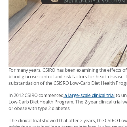
For many years, CSIRO has been examining the effects of
blood glucose control and risk factors for heart disease.
substantiation of the CSISRO Low-Carb Diet Health Prog
In 2012 CSIRO commenced
a large-scale clinical trial
to un
Low-Carb Diet Health Program. The 2-year clinical trial 
or obese with type 2 diabetes.
The clinical trial showed that after 2 years, the CSIRO L