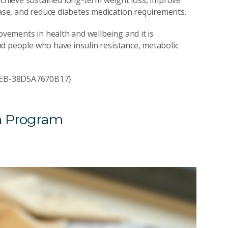
hieve sustained long-term weight loss, improve
ease, and reduce diabetes medication requirements.
ovements in health and wellbeing and it is
 and people who have insulin resistance, metabolic
AEEB-38D5A7670B17}
h Program