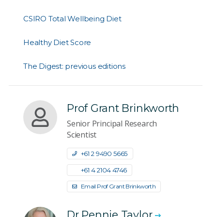
CSIRO Total Wellbeing Diet
Healthy Diet Score
The Digest: previous editions
Prof Grant Brinkworth
Senior Principal Research
Scientist
+61 2 9490 5665
+61 4 2104 4746
Email Prof Grant Brinkworth
Dr Pennie Taylor