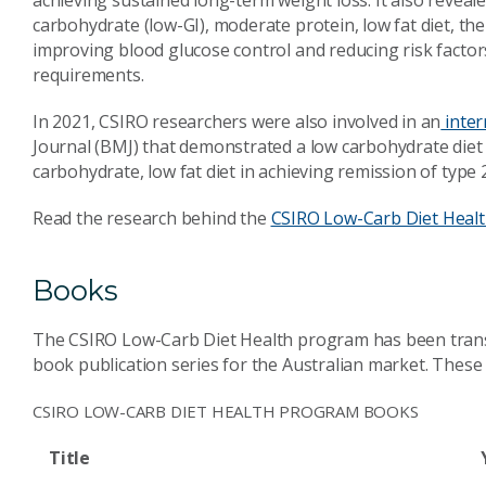
achieving sustained long-term weight loss. It also reveal
carbohydrate (low-GI), moderate protein, low fat diet, t
improving blood glucose control and reducing risk factor
requirements.
In 2021, CSIRO researchers were also involved in an
inter
Journal (BMJ) that demonstrated a low carbohydrate diet 
carbohydrate, low fat diet in achieving remission of type 
Read the research behind the
CSIRO Low-Carb Diet Heal
Books
The CSIRO Low-Carb Diet Health program has been transla
book publication series for the Australian market. These b
CSIRO LOW-CARB DIET HEALTH PROGRAM BOOKS
Title