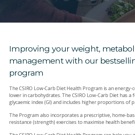
Improving your weight, metaboli
management with our bestsellin
program
The CSIRO Low-Carb Diet Health Program is an energy-cont
lower in carbohydrates. The CSIRO Low-Carb Diet has a f
glycaemic index (GI) and includes higher proportions of p
The Program also incorporates a prescriptive, home-base
resistance (strength) exercises to maximise health benefi