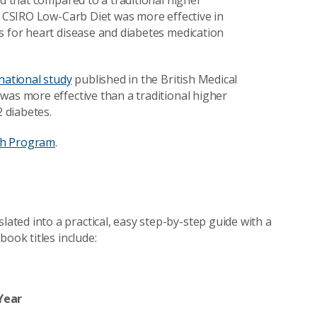
ed that compared to a traditional higher
he CSIRO Low-Carb Diet was more effective in
s for heart disease and diabetes medication
national study
published in the British Medical
was more effective than a traditional higher
2 diabetes.
th Program
.
ted into a practical, easy step-by-step guide with a
ook titles include:
Year