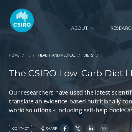
ABOUT
RESEARC
HOME
...
HEALTH AND MEDICAL
DIETS
The CSIRO Low-Carb Diet 
Our researchers have used the latest scientif
translate an evidence-based nutritionally com
world solutions – including self-help books 
SHARE
CONTACT