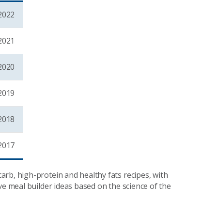
2022
2021
2020
2019
2018
2017
rb, high-protein and healthy fats recipes, with
ve meal builder ideas based on the science of the