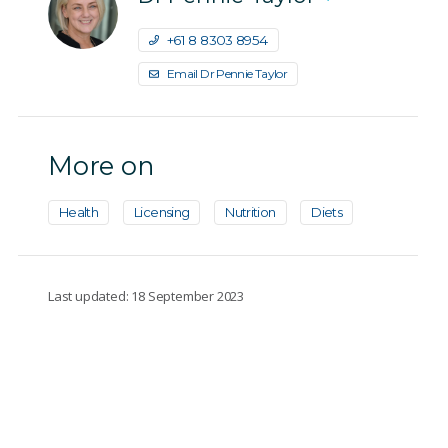
+61 8 8303 8954
Email Dr Pennie Taylor
More on
Health
Licensing
Nutrition
Diets
Last updated: 18 September 2023