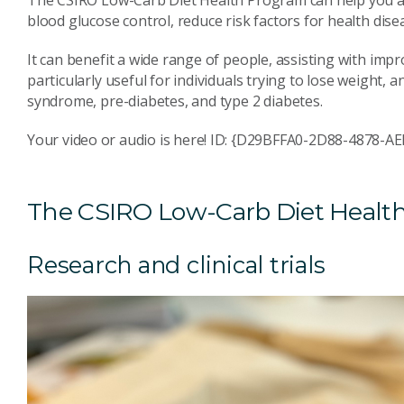
The CSIRO Low-Carb Diet Health Program can help you ac
blood glucose control, reduce risk factors for health dis
It can benefit a wide range of people, assisting with impr
particularly useful for individuals trying to lose weight,
syndrome, pre-diabetes, and type 2 diabetes.
Your video or audio is here! ID: {D29BFFA0-2D88-4878-
The CSIRO Low-Carb Diet Healt
Research and clinical trials