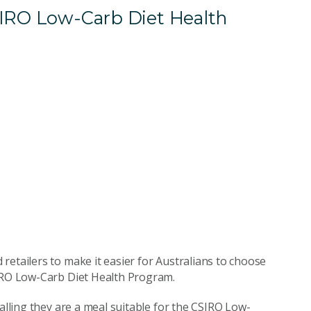
SIRO Low-Carb Diet Health
retailers to make it easier for Australians to choose
SIRO Low-Carb Diet Health Program.
nalling they are a meal suitable for the CSIRO Low-