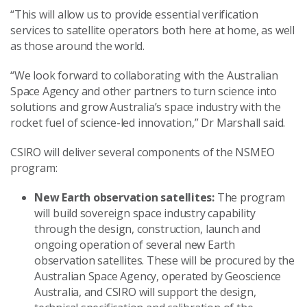
“This will allow us to provide essential verification
services to satellite operators both here at home, as well
as those around the world.
“We look forward to collaborating with the Australian
Space Agency and other partners to turn science into
solutions and grow Australia’s space industry with the
rocket fuel of science-led innovation,” Dr Marshall said.
CSIRO will deliver several components of the NSMEO
program:
New Earth observation satellites:
The program
will build sovereign space industry capability
through the design, construction, launch and
ongoing operation of several new Earth
observation satellites. These will be procured by the
Australian Space Agency, operated by Geoscience
Australia, and CSIRO will support the design,