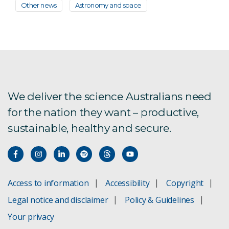
Other news
Astronomy and space
We deliver the science Australians need
for the nation they want – productive,
sustainable, healthy and secure.
Access to information
Accessibility
Copyright
Legal notice and disclaimer
Policy & Guidelines
Your privacy