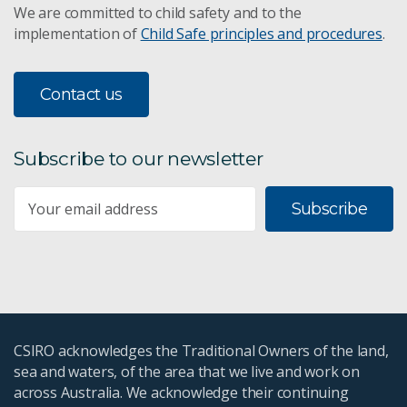
We are committed to child safety and to the
implementation of
Child Safe principles and procedures
.
Contact us
Subscribe to our newsletter
Subscribe
CSIRO acknowledges the Traditional Owners of the land,
sea and waters, of the area that we live and work on
across Australia. We acknowledge their continuing