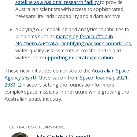
satellite as a national research facility
to provide
Australian scientists with access to sophisticated
new satellite radar capability and a data archive.
Applying our modelling and analytics capabilities to
problems such as
managing feral buffalo in
Northern Australia
,
identifying paddock boundaries
,
water quality assessments in coastal and inland
waters, and
supporting mineral exploration
.
These new initiatives demonstrate the
Australian Space
Agency’s Earth Observation from Space Roadmap 2021-
2030
in action, setting the foundation for more
complex space missions in the future while growing the
Australian space industry.
CONTACT US TO LEARN MORE