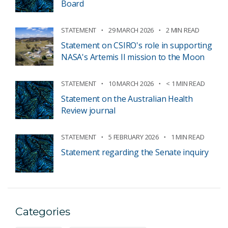
Board
STATEMENT
29 MARCH 2026
2 MIN READ
Statement on CSIRO's role in supporting
NASA's Artemis II mission to the Moon
STATEMENT
10 MARCH 2026
< 1 MIN READ
Statement on the Australian Health
Review journal
STATEMENT
5 FEBRUARY 2026
1 MIN READ
Statement regarding the Senate inquiry
Categories