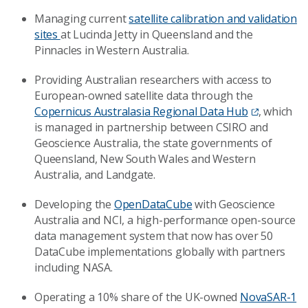
Managing current
satellite calibration and validation
sites
at Lucinda Jetty in Queensland and the
Pinnacles in Western Australia.
Providing Australian researchers with access to
European-owned satellite data through the
Copernicus Australasia Regional Data Hub
, which
is managed in partnership between CSIRO and
Geoscience Australia, the state governments of
Queensland, New South Wales and Western
Australia, and Landgate.
Developing the
OpenDataCube
with Geoscience
Australia and NCI, a high-performance open-source
data management system that now has over 50
DataCube implementations globally with partners
including NASA.
Operating a 10% share of the UK-owned
NovaSAR-1