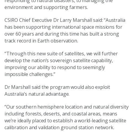
responding to natural disasters, to managing the
environment and supporting farmers.
CSIRO Chief Executive Dr Larry Marshall said: “Australia
has been supporting international space missions for
over 60 years and during this time has built a strong
track record in Earth observation.
“Through this new suite of satellites, we will further
develop the nation’s sovereign satellite capability,
improving our ability to respond to seemingly
impossible challenges.”
Dr Marshall said the program would also exploit
Australia’s natural advantage.
“Our southern hemisphere location and natural diversity
including forests, deserts, and coastal areas, means
we’re ideally placed to establish a world-leading satellite
calibration and validation ground station network.