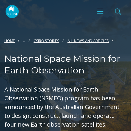
HOME
...
CSIRO STORIES
ALL NEWS AND ARTICLES
National Space Mission for
Earth Observation
A National Space Mission for Earth
Observation (NSMEO) program has been
announced by the Australian Government
to design, construct, launch and operate
four new Earth observation satellites.