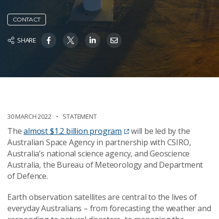
CONTACT
SHARE
30 MARCH 2022
STATEMENT
The
almost $1.2 billion program
will be led by the
Australian Space Agency in partnership with CSIRO,
Australia’s national science agency, and Geoscience
Australia, the Bureau of Meteorology and Department
of Defence.
Earth observation satellites are central to the lives of
everyday Australians – from forecasting the weather and