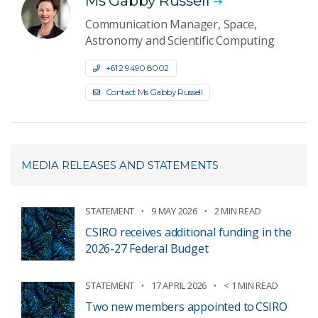
Ms Gabby Russell
Communication Manager, Space,
Astronomy and Scientific Computing
+61 2 9490 8002
Contact Ms Gabby Russell
MEDIA RELEASES AND STATEMENTS
STATEMENT
9 MAY 2026
2 MIN READ
CSIRO receives additional funding in the
2026-27 Federal Budget
STATEMENT
17 APRIL 2026
< 1 MIN READ
Two new members appointed to CSIRO