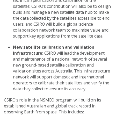
technical specification and calibration of the
satellites. CSIRO’s contribution will also be to design,
build and manage a new satellite data hub to make
the data collected by the satellites accessible to end
users; and CSIRO will build a global science
collaboration network team to maximise value and
support key applications from the satellite data.
New satellite calibration and validation
infrastructure:
CSIRO will lead the development
and maintenance of a national network of several
new ground-based satellite calibration and
validation sites across Australia. This infrastructure
network will support domestic and international
operators to calibrate their satellites and verify the
data they collect to ensure its accuracy.
CSIRO’s role in the NSMEO program will build on its
established Australian and global track record in
observing Earth from space. This includes: