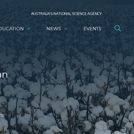
AUSTRALIA’S NATIONAL SCIENCE AGENCY
DUCATION
NEWS
EVENTS
an
m.