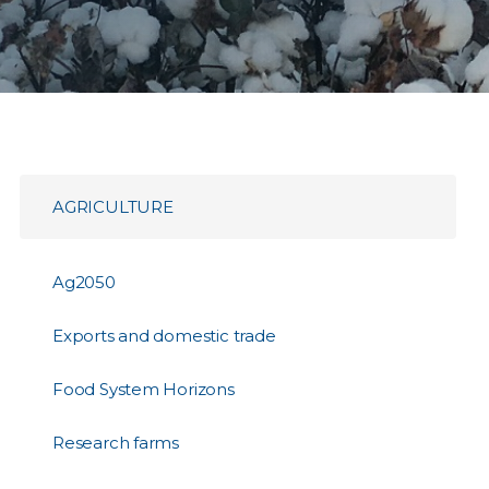
AGRICULTURE
Ag2050
Exports and domestic trade
Food System Horizons
Research farms