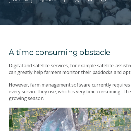
A time consuming obstacle
Digital and satellite services, for example satellite-assis
can greatly help farmers monitor their paddocks and opt
However, farm management software currently requires 
every service they use, which is very time consuming. Th
growing season.