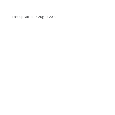
Last updated: 07 August 2020