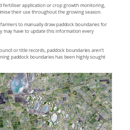
ted fertiliser application or crop growth monitoring,
imise their use throughout the growing season.
farmers to manually draw paddock boundaries for
ey may have to update this information every
ouncil or title records, paddock boundaries aren’t
rmining paddock boundaries has been highly sought