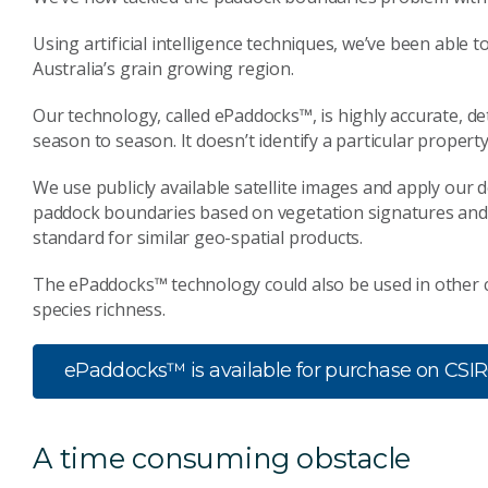
Using artificial intelligence techniques, we’ve been able
Australia’s grain growing region.
Our technology, called ePaddocks™, is highly accurate, d
season to season. It doesn’t identify a particular prope
We use publicly available satellite images and apply our
paddock boundaries based on vegetation signatures and l
standard for similar geo-spatial products.
The ePaddocks™ technology could also be used in other 
species richness.
ePaddocks™ is available for purchase on CSI
A time consuming obstacle