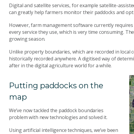
Digital and satellite services, for example satellite-assis
can greatly help farmers monitor their paddocks and opt
However, farm management software currently requires 
every service they use, which is very time consuming. Th
growing season.
Unlike property boundaries, which are recorded in local c
historically recorded anywhere. A digitised way of dete
after in the digital agriculture world for a while.
Putting paddocks on the
map
We’ve now tackled the paddock boundaries
problem with new technologies and solved it.
Using artificial intelligence techniques, we’ve been