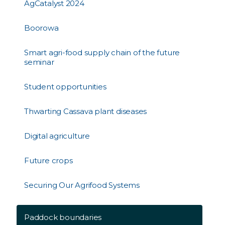
AgCatalyst 2024
Boorowa
Smart agri-food supply chain of the future
seminar
Student opportunities
Thwarting Cassava plant diseases
Digital agriculture
Future crops
Securing Our Agrifood Systems
Paddock boundaries