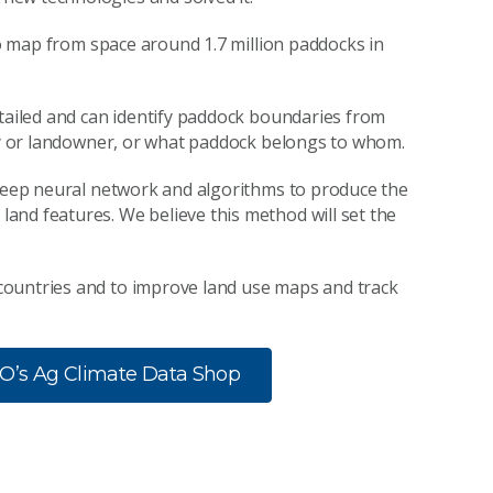
 to map from space around 1.7 million paddocks in
etailed and can identify paddock boundaries from
rty or landowner, or what paddock belongs to whom.
 deep neural network and algorithms to produce the
and features. We believe this method will set the
countries and to improve land use maps and track
RO’s Ag Climate Data Shop