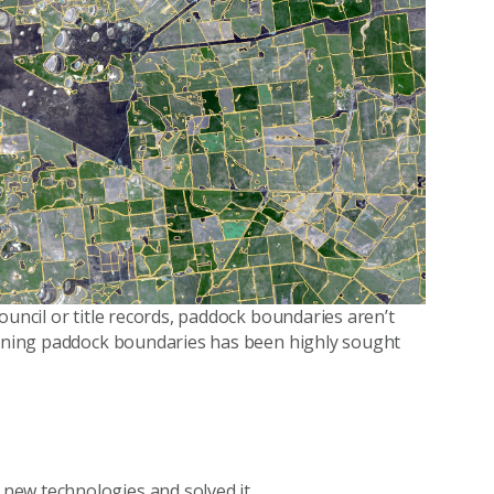
ouncil or title records, paddock boundaries aren’t
rmining paddock boundaries has been highly sought
new technologies and solved it.