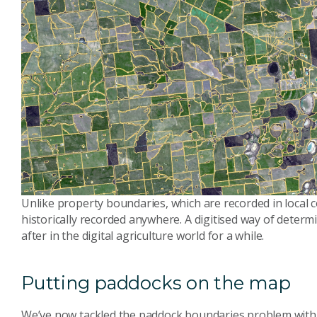
Unlike property boundaries, which are recorded in local c
historically recorded anywhere. A digitised way of dete
after in the digital agriculture world for a while.
Putting paddocks on the map
We’ve now tackled the paddock boundaries problem with 