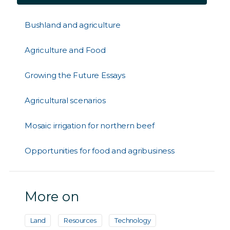
Bushland and agriculture
Agriculture and Food
Growing the Future Essays
Agricultural scenarios
Mosaic irrigation for northern beef
Opportunities for food and agribusiness
More on
Land
Resources
Technology