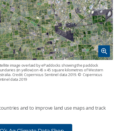
tellite image overlaid by ePaddocks showing the paddock
undaries (in yellow) on 45 x 45 square kilometres of Western
stralia. Credit: Copernicus Sentinel data 2019.
© Copernicus
ntinel data 2019
countries and to improve land use maps and track