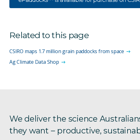
ePaddocks™ is available for purchase on CSI
Related to this page
CSIRO maps 1.7 million grain paddocks from space
Ag Climate Data Shop
We deliver the science Australian
they want – productive, sustainab