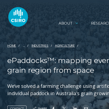
ABOUT
RESEARC
HOME
...
INDUSTRIES
AGRICULTURE
ePaddocks™: mapping every
grain region from space
We’ve solved a farming challenge using artific
individual paddock in Australia's grain growi
SHARE
CONTACT