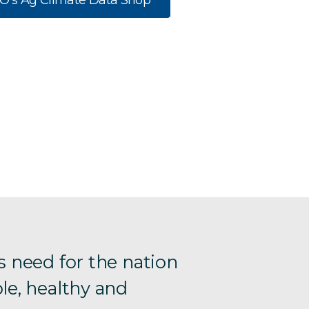
RO’s Ag Climate Data Shop
s need for the nation
le, healthy and