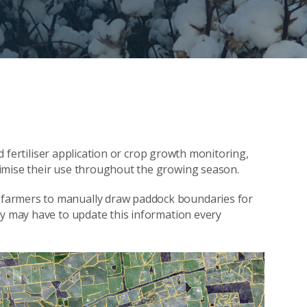
ted fertiliser application or crop growth monitoring,
imise their use throughout the growing season.
farmers to manually draw paddock boundaries for
ey may have to update this information every