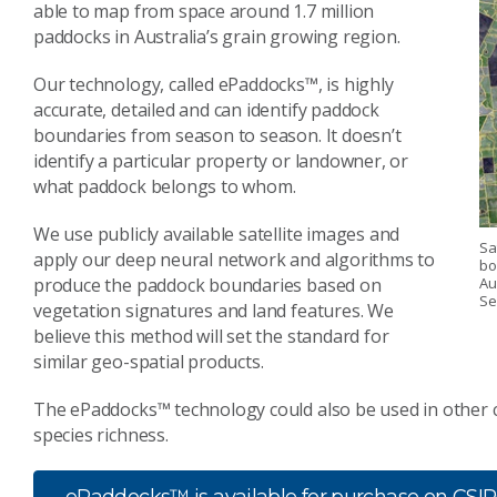
able to map from space around 1.7 million
paddocks in Australia’s grain growing region.
Our technology, called ePaddocks™, is highly
accurate, detailed and can identify paddock
boundaries from season to season. It doesn’t
identify a particular property or landowner, or
what paddock belongs to whom.
We use publicly available satellite images and
Sa
apply our deep neural network and algorithms to
bo
produce the paddock boundaries based on
Au
Se
vegetation signatures and land features. We
believe this method will set the standard for
similar geo-spatial products.
The ePaddocks™ technology could also be used in other 
species richness.