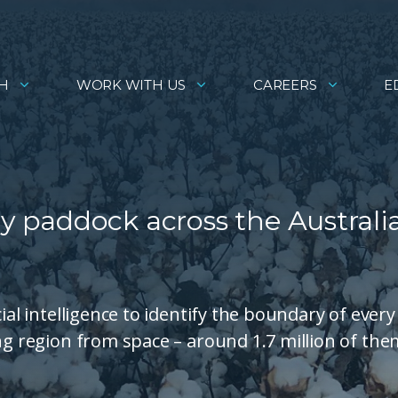
H
WORK WITH US
CAREERS
E
 paddock across the Australi
ial intelligence to identify the boundary of every
ng region from space – around 1.7 million of the