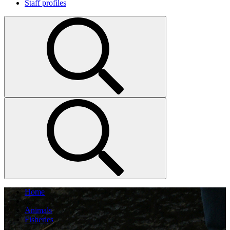
Staff profiles
Home
...
Animals
Fisheries