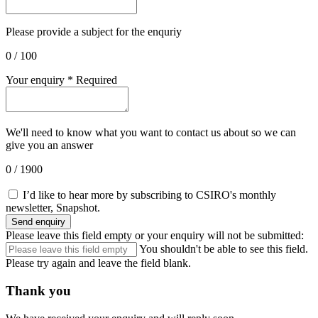
Please provide a subject for the enquriy
0
/ 100
Your enquiry
*
Required
We'll need to know what you want to contact us about so we can
give you an answer
0
/ 1900
I’d like to hear more by subscribing to CSIRO's monthly
newsletter, Snapshot.
Send enquiry
Please leave this field empty or your enquiry will not be submitted:
You shouldn't be able to see this field.
Please try again and leave the field blank.
Thank you