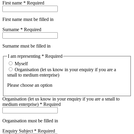
First name
*
Required
First name must be filled in
Surname
*
Required
Surname must be filled in
I am representing
*
Required
Myself
Organisation (let us know in your enquiry if you are a
small to medium enterprise)
Please choose an option
Organisation (let us know in your enquiry if you are a small to
medium enterprise)
*
Required
Organisation must be filled in
Enquiry Subject
*
Required