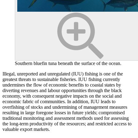
Southern bluefin tuna beneath the surface of the ocean.
Illegal, unreported and unregulated (IUU) fishing is one of the
greatest threats to sustainable fisheries. IUU fishing currently
undermines the flow of economic benefits to coastal states by
diverting revenues and labour opportunities through the black
economy, with consequent negative impacts on the social and
economic fabric of communities. In addition, IUU leads to
overfishing of stocks and undermining of management measures
resulting in large foregone losses in future yields; compromised
traditional monitoring and assessment methods used for assessing
the long-term productivity of the resources; and restricted access to
valuable export markets.