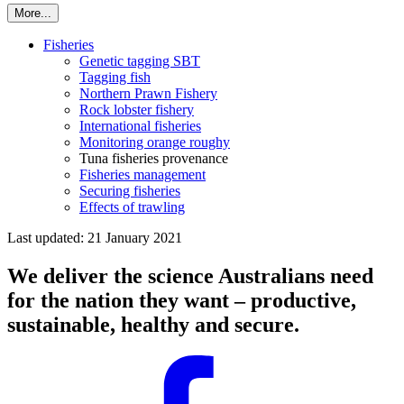
More...
Fisheries
Genetic tagging SBT
Tagging fish
Northern Prawn Fishery
Rock lobster fishery
International fisheries
Monitoring orange roughy
Tuna fisheries provenance
Fisheries management
Securing fisheries
Effects of trawling
Last updated: 21 January 2021
We deliver the science Australians need
for the nation they want – productive,
sustainable, healthy and secure.