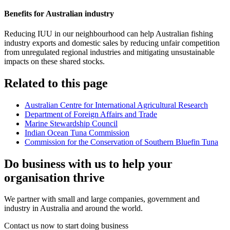
Benefits for Australian industry
Reducing IUU in our neighbourhood can help Australian fishing
industry exports and domestic sales by reducing unfair competition
from unregulated regional industries and mitigating unsustainable
impacts on these shared stocks.
Related to this page
Australian Centre for International Agricultural Research
Department of Foreign Affairs and Trade
Marine Stewardship Council
Indian Ocean Tuna Commission
Commission for the Conservation of Southern Bluefin Tuna
Do business with us to help your
organisation thrive
We partner with small and large companies, government and
industry in Australia and around the world.
Contact us now to start doing business