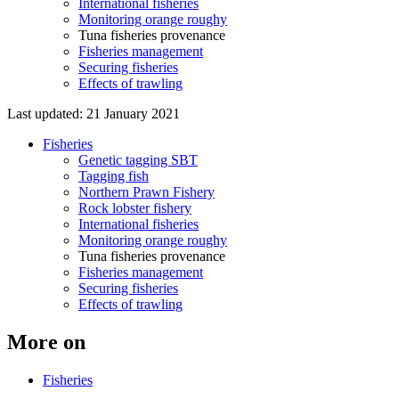
International fisheries
Monitoring orange roughy
Tuna fisheries provenance
Fisheries management
Securing fisheries
Effects of trawling
Last updated: 21 January 2021
Fisheries
Genetic tagging SBT
Tagging fish
Northern Prawn Fishery
Rock lobster fishery
International fisheries
Monitoring orange roughy
Tuna fisheries provenance
Fisheries management
Securing fisheries
Effects of trawling
More on
Fisheries