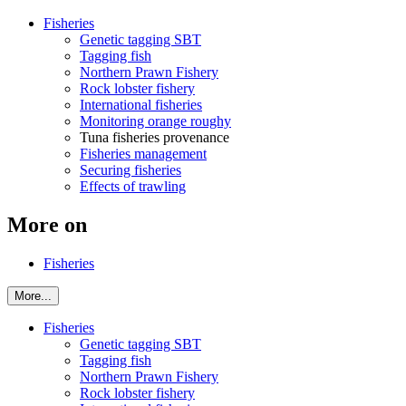
Fisheries
Genetic tagging SBT
Tagging fish
Northern Prawn Fishery
Rock lobster fishery
International fisheries
Monitoring orange roughy
Tuna fisheries provenance
Fisheries management
Securing fisheries
Effects of trawling
More on
Fisheries
More...
Fisheries
Genetic tagging SBT
Tagging fish
Northern Prawn Fishery
Rock lobster fishery