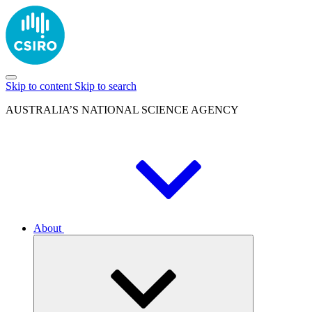
Skip to content
Skip to search
AUSTRALIA’S NATIONAL SCIENCE AGENCY
About