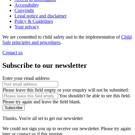
Accessibility
Copyright
Legal notice and disclaimer
Policy & Guidelines
Your privacy
We are committed to child safety and to the implementation of
Child
Safe principles and procedures
.
Contact us
Subscribe to our newsletter
Enter your email address
Please leave this field empty or your enquiry will not be submitted:
You shouldn't be able to see this field.
Please try again and leave the field blank.
Subscribe
Thanks. You're all set to get our newsletter
We could not sign you up to receive our newsletter. Please try again
later or contact us if this persists.