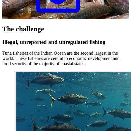
The challenge
Illegal, unreported and unregulated fishing
Tuna fisheries of the Indian Ocean are the second largest in the
world. These fisheries are central to economic development and
food security of the majority of coastal states.