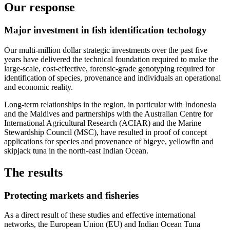
Our response
Major investment in fish identification techology
Our multi-million dollar strategic investments over the past five
years have delivered the technical foundation required to make the
large-scale, cost-effective, forensic-grade genotyping required for
identification of species, provenance and individuals an operational
and economic reality.
Long-term relationships in the region, in particular with Indonesia
and the Maldives and partnerships with the Australian Centre for
International Agricultural Research (ACIAR) and the Marine
Stewardship Council (MSC), have resulted in proof of concept
applications for species and provenance of bigeye, yellowfin and
skipjack tuna in the north-east Indian Ocean.
The results
Protecting markets and fisheries
As a direct result of these studies and effective international
networks, the European Union (EU) and Indian Ocean Tuna