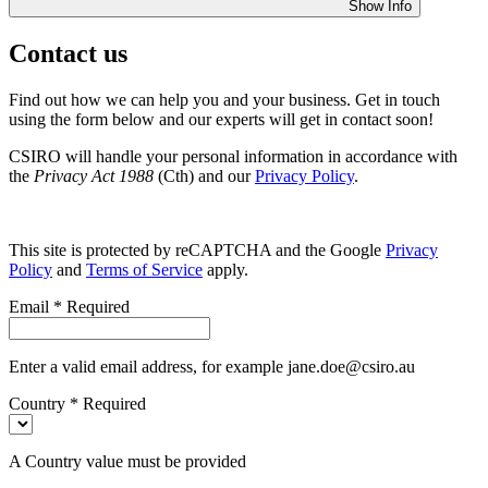
Show Info
Contact us
Find out how we can help you and your business. Get in touch
using the form below and our experts will get in contact soon!
CSIRO will handle your personal information in accordance with
the
Privacy Act 1988
(Cth) and our
Privacy Policy
.
This site is protected by reCAPTCHA and the Google
Privacy
Policy
and
Terms of Service
apply.
Email
*
Required
Enter a valid email address, for example jane.doe@csiro.au
Country
*
Required
A Country value must be provided