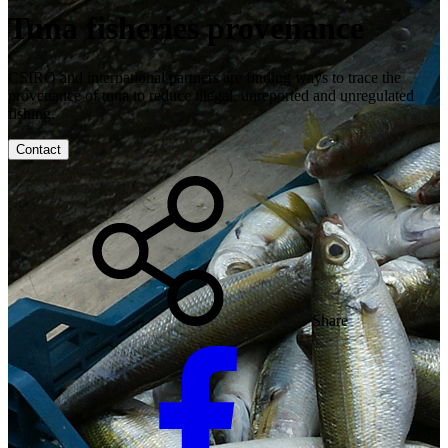
Tuna fisheries provenance
CSIRO and international partners are finding ways to trace the
provenance of tuna to reduce illegal, unreported and unregulated
fishing.
Contact
Share