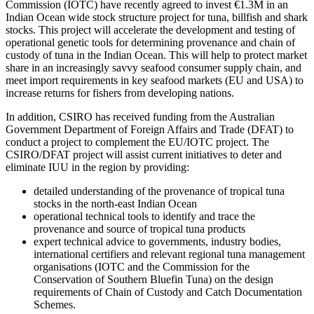
Commission (IOTC) have recently agreed to invest €1.3M in an
Indian Ocean wide stock structure project for tuna, billfish and shark
stocks. This project will accelerate the development and testing of
operational genetic tools for determining provenance and chain of
custody of tuna in the Indian Ocean. This will help to protect market
share in an increasingly savvy seafood consumer supply chain, and
meet import requirements in key seafood markets (EU and USA) to
increase returns for fishers from developing nations.
In addition, CSIRO has received funding from the Australian
Government Department of Foreign Affairs and Trade (DFAT) to
conduct a project to complement the EU/IOTC project. The
CSIRO/DFAT project will assist current initiatives to deter and
eliminate IUU in the region by providing:
detailed understanding of the provenance of tropical tuna
stocks in the north-east Indian Ocean
operational technical tools to identify and trace the
provenance and source of tropical tuna products
expert technical advice to governments, industry bodies,
international certifiers and relevant regional tuna management
organisations (IOTC and the Commission for the
Conservation of Southern Bluefin Tuna) on the design
requirements of Chain of Custody and Catch Documentation
Schemes.