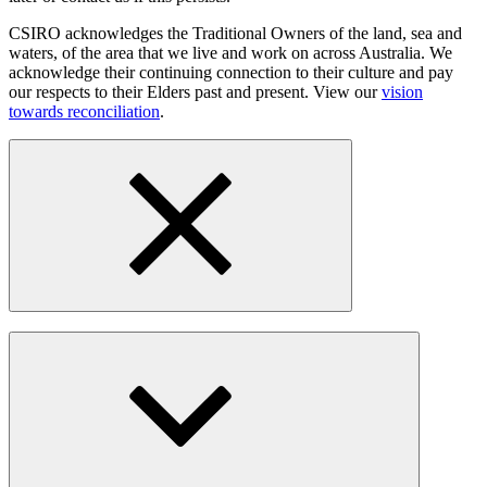
CSIRO acknowledges the Traditional Owners of the land, sea and
waters, of the area that we live and work on across Australia. We
acknowledge their continuing connection to their culture and pay
our respects to their Elders past and present. View our
vision
towards reconciliation
.