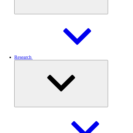
Research