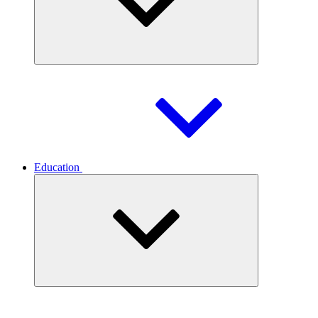
Education