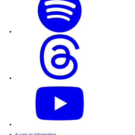
Access to information