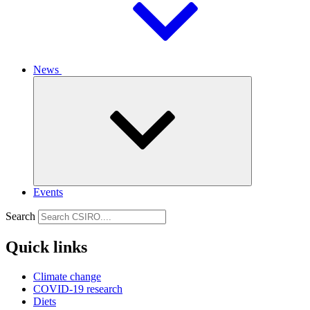
News
Events
Search
Quick links
Climate change
COVID-19 research
Diets