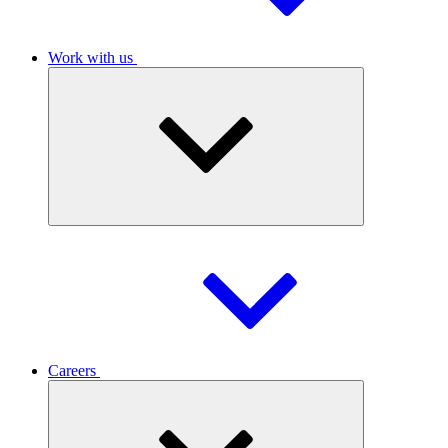
Work with us
Careers