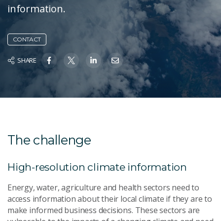
information.
CONTACT
SHARE
The challenge
High-resolution climate information
Energy, water, agriculture and health sectors need to
access information about their local climate if they are to
make informed business decisions. These sectors are