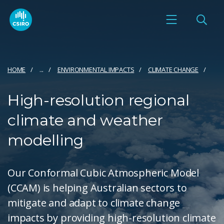
HOME
...
ENVIRONMENTAL IMPACTS
CLIMATE CHANGE
High-resolution regional
climate and weather
modelling
Our Conformal Cubic Atmospheric Model
(CCAM) is helping Australian sectors to
mitigate and adapt to climate change
impacts by providing high-resolution climate