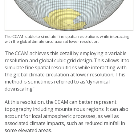
The CCAM is able to simulate fine spatial resolutions while interacting
with the global climate circulation at lower resolution.
The CCAM achieves this detail by employing a variable
resolution and global cubic grid design. This allows it to
simulate fine spatial resolutions while interacting with
the global climate circulation at lower resolution. This
method is sometimes referred to as ‘dynamical
downscaling.’
At this resolution, the CCAM can better represent
topography including mountainous regions. It can also
account for local atmospheric processes, as well as
associated climate impacts, such as reduced rainfall in
some elevated areas.