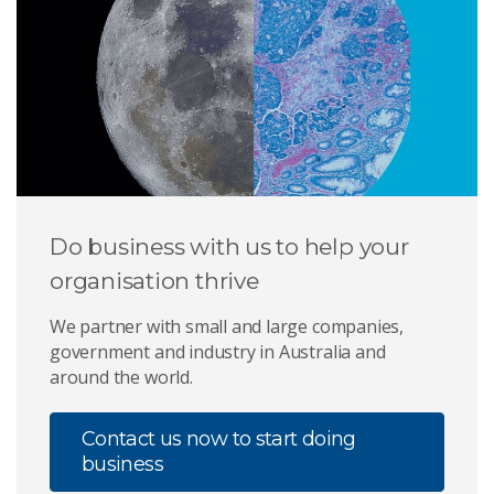
Do business with us to help your
organisation thrive
We partner with small and large companies,
government and industry in Australia and
around the world.
Contact us now to start doing
business