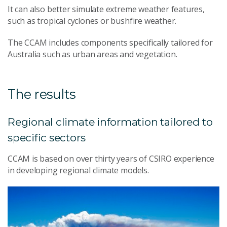
It can also better simulate extreme weather features,
such as tropical cyclones or bushfire weather.
The CCAM includes components specifically tailored for
Australia such as urban areas and vegetation.
The results
Regional climate information tailored to
specific sectors
CCAM is based on over thirty years of CSIRO experience
in developing regional climate models.