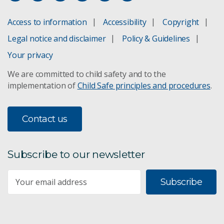
ACCESS climate model
Access to information
Accessibility
Copyright
Adaptation pathways
Legal notice and disclaimer
Policy & Guidelines
Climate projections for Australia
Your privacy
We are committed to child safety and to the
Climate change in the Pacific
implementation of
Child Safe principles and procedures
.
Climate change in the Asia-Pacific
Contact us
Sea-level rise planning
Subscribe to our newsletter
Subscribe