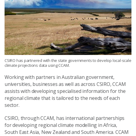
CSIRO has partnered with the state governments to develop local-scale
climate projections data using CCAM.
Working with partners in Australian government,
universities, businesses as well as across CSIRO, CCAM
assists with developing specialised information for the
regional climate that is tailored to the needs of each
sector.
CSIRO, through CCAM, has international partnerships
for developing regional climate modelling in Africa,
South East Asia, New Zealand and South America. CCAM