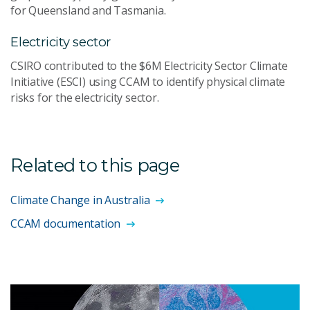
for Queensland and Tasmania.
Electricity sector
CSIRO contributed to the $6M Electricity Sector Climate
Initiative (ESCI) using CCAM to identify physical climate
risks for the electricity sector.
Related to this page
Climate Change in Australia
CCAM documentation