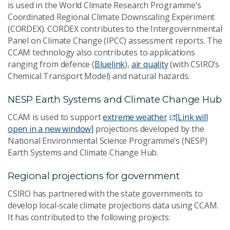
is used in the World Climate Research Programme’s
Coordinated Regional Climate Downscaling Experiment
(CORDEX). CORDEX contributes to the Intergovernmental
Panel on Climate Change (IPCC) assessment reports. The
CCAM technology also contributes to applications
ranging from defence (
Bluelink
),
air quality
(with CSIRO’s
Chemical Transport Model) and natural hazards.
NESP Earth Systems and Climate Change Hub
CCAM is used to support
extreme weather
[Link will
open in a new window]
projections developed by the
National Environmental Science Programme’s (NESP)
Earth Systems and Climate Change Hub.
Regional projections for government
CSIRO has partnered with the state governments to
develop local-scale climate projections data using CCAM.
It has contributed to the following projects: