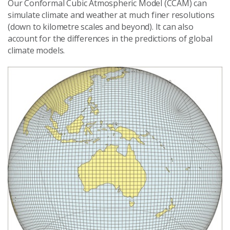
Our Conformal Cubic Atmospheric Model (CCAM) can
simulate climate and weather at much finer resolutions
(down to kilometre scales and beyond). It can also
account for the differences in the predictions of global
climate models.