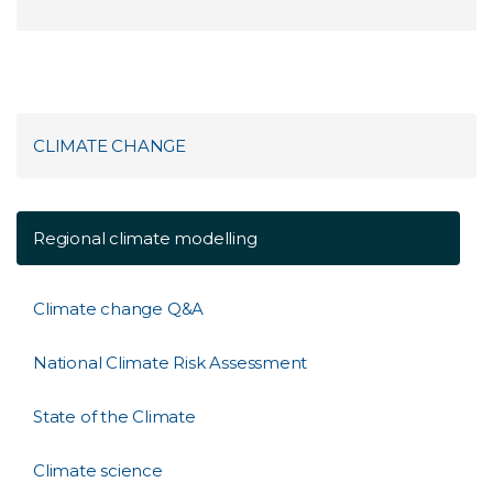
CLIMATE CHANGE
Regional climate modelling
Climate change Q&A
National Climate Risk Assessment
State of the Climate
Climate science