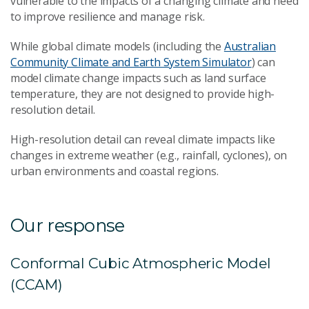
vulnerable to the impacts of a changing climate and need
to improve resilience and manage risk.
While global climate models (including the
Australian
Community Climate and Earth System Simulator
) can
model climate change impacts such as land surface
temperature, they are not designed to provide high-
resolution detail.
High-resolution detail can reveal climate impacts like
changes in extreme weather (e.g., rainfall, cyclones), on
urban environments and coastal regions.
Our response
Conformal Cubic Atmospheric Model
(CCAM)