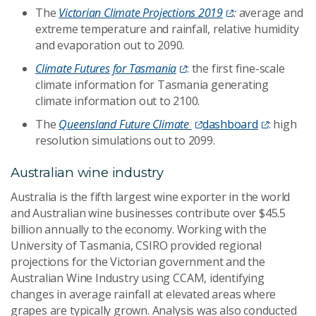
The
Victorian Climate Projections 2019
:
average and
extreme temperature and rainfall, relative humidity
and evaporation out to 2090.
Climate Futures for Tasmania
: the first fine-scale
climate information for Tasmania generating
climate information out to 2100.
The
Queensland Future Climate
dashboard
: high
resolution simulations out to 2099.
Australian wine industry
Australia is the fifth largest wine exporter in the world
and Australian wine businesses contribute over $45.5
billion annually to the economy. Working with the
University of Tasmania, CSIRO provided regional
projections for the Victorian government and the
Australian Wine Industry using CCAM, identifying
changes in average rainfall at elevated areas where
grapes are typically grown. Analysis was also conducted