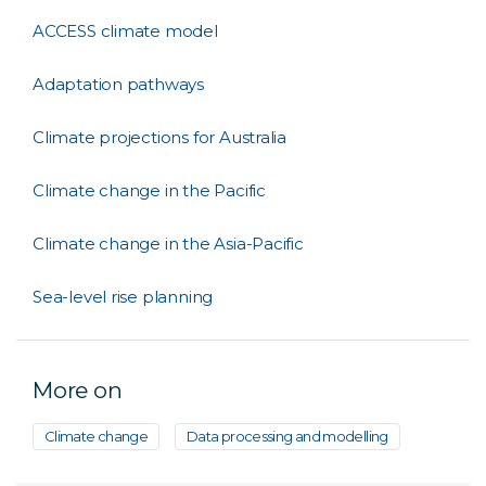
ACCESS climate model
Adaptation pathways
Climate projections for Australia
Climate change in the Pacific
Climate change in the Asia-Pacific
Sea-level rise planning
More on
Climate change
Data processing and modelling