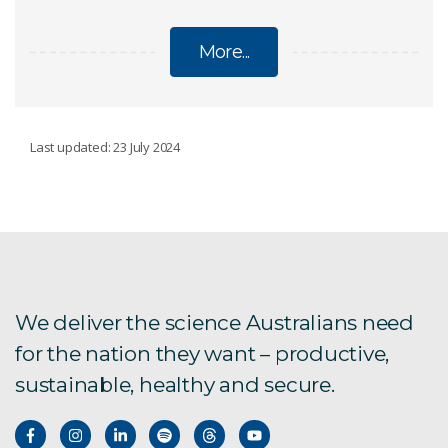
More...
CLIMATE CHANGE
Last updated: 23 July 2024
Regional climate modelling
Climate change Q&A
National Climate Risk Assessment
We deliver the science Australians need
for the nation they want – productive,
State of the Climate
sustainable, healthy and secure.
Climate science