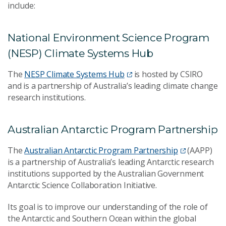
include:
National Environment Science Program
(NESP) Climate Systems Hub
The
NESP Climate Systems Hub
is hosted by CSIRO
and is a partnership of Australia’s leading climate change
research institutions.
Australian Antarctic Program Partnership
The
Australian Antarctic Program Partnership
(AAPP)
is a partnership of Australia’s leading Antarctic research
institutions supported by the Australian Government
Antarctic Science Collaboration Initiative.
Its goal is to improve our understanding of the role of
the Antarctic and Southern Ocean within the global