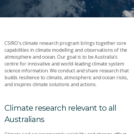
CSIRO's climate research program brings together core
capabilities in climate modelling and observations of the
atmosphere and ocean. Our goal is to be Australia's
centre for innovative and world-leading climate system
science information. We conduct and share research that
builds resilience to climate, atmospheric and ocean risks,
and inspires climate solutions and actions.
Climate research relevant to all
Australians