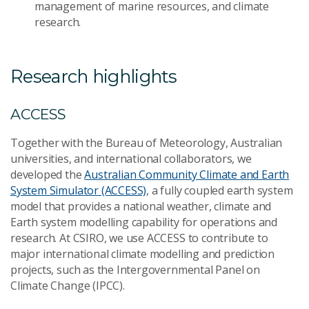
management of marine resources, and climate
research.
Research highlights
ACCESS
Together with the Bureau of Meteorology, Australian
universities, and international collaborators, we
developed the
Australian Community Climate and Earth
System Simulator (ACCESS)
, a fully coupled earth system
model that provides a national weather, climate and
Earth system modelling capability for operations and
research. At CSIRO, we use ACCESS to contribute to
major international climate modelling and prediction
projects, such as the Intergovernmental Panel on
Climate Change (IPCC).