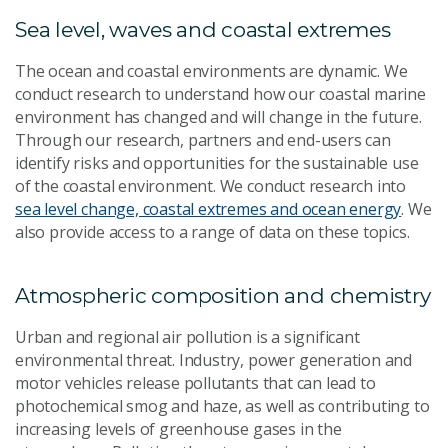
Sea level, waves and coastal extremes
The ocean and coastal environments are dynamic. We
conduct research to understand how our coastal marine
environment has changed and will change in the future.
Through our research, partners and end-users can
identify risks and opportunities for the sustainable use
of the coastal environment. We conduct research into
sea level change, coastal extremes and ocean energy
. We
also provide access to a range of data on these topics.
Atmospheric composition and chemistry
Urban and regional air pollution is a significant
environmental threat. Industry, power generation and
motor vehicles release pollutants that can lead to
photochemical smog and haze, as well as contributing to
increasing levels of greenhouse gases in the