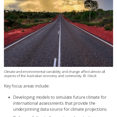
Climate and environmental variability and change affect almost all
aspects of the Australian economy and community.
© iStock
Key focus areas include:
Developing models to simulate future climate for
international assessments that provide the
underpinning data source for climate projections.