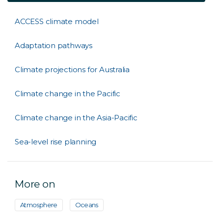
ACCESS climate model
Adaptation pathways
Climate projections for Australia
Climate change in the Pacific
Climate change in the Asia-Pacific
Sea-level rise planning
More on
Atmosphere
Oceans