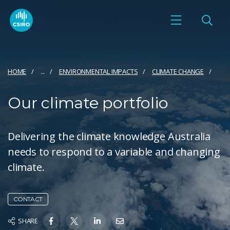
HOME
...
ENVIRONMENTAL IMPACTS
CLIMATE CHANGE
Our climate portfolio
Delivering the climate knowledge Australia
needs to respond to a variable and changing
climate.
CONTACT
SHARE