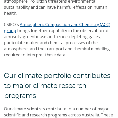
atmosphere. Pollution threatens environmental
sustainability and can have harmful effects on human
health.
CSIRO's
Atmospheric Composition and Chemistry (ACC)
group
brings together capability in the observation of
aerosols, greenhouse and ozone-depleting gases,
particulate matter and chemical processes of the
atmosphere, and the transport and chemical modelling
required to interpret these data.
Our climate portfolio contributes
to major climate research
programs
Our climate scientists contribute to a number of major
scientific and research programs across Australia. These