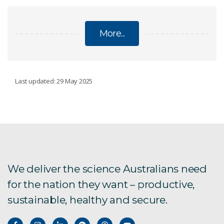
More...
CLIMATE CHANGE
Last updated: 29 May 2025
Regional climate modelling
Climate change Q&A
National Climate Risk Assessment
We deliver the science Australians need
for the nation they want – productive,
State of the Climate
sustainable, healthy and secure.
Climate science