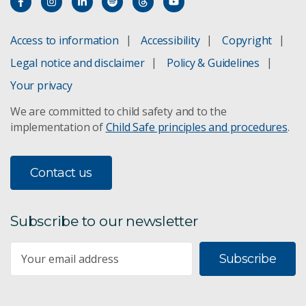
ACCESS climate model
Access to information
Accessibility
Copyright
Legal notice and disclaimer
Policy & Guidelines
Adaptation pathways
Your privacy
Climate projections for Australia
We are committed to child safety and to the
implementation of
Child Safe principles and procedures
.
Climate change in the Pacific
Climate change in the Asia-Pacific
Contact us
Sea-level rise planning
Subscribe to our newsletter
Subscribe