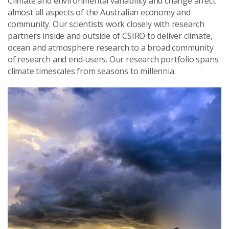
Climate and environmental variability and change affect
almost all aspects of the Australian economy and
community. Our scientists work closely with research
partners inside and outside of CSIRO to deliver climate,
ocean and atmosphere research to a broad community
of research and end‑users. Our research portfolio spans
climate timescales from seasons to millennia.