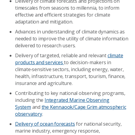
Delivery of climate forecasts and projections on
timescales from seasons to millennia, to inform
effective and efficient strategies for climate
adaptation and mitigation.
Advances in understanding of climate dynamics as
needed to improve the utility of climate information
delivered to research users.
Delivery of targeted, reliable and relevant
climate
products and services
to decision-makers in
climate‑sensitive sectors, including energy, water,
health, infrastructure, transport, tourism, finance,
insurance and agriculture.
Contributing to key national observing programs,
including the
Integrated Marine Observing
System
and
the Kennaook/Cape Grim atmospheric
observatory
.
Delivery of ocean forecasts
for national security,
marine industry, emergency response,