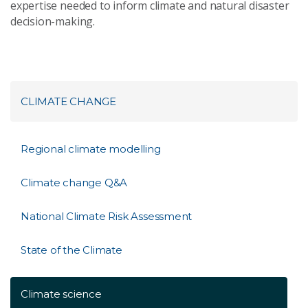
expertise needed to inform climate and natural disaster
decision-making.
CLIMATE CHANGE
Regional climate modelling
Climate change Q&A
National Climate Risk Assessment
State of the Climate
Climate science