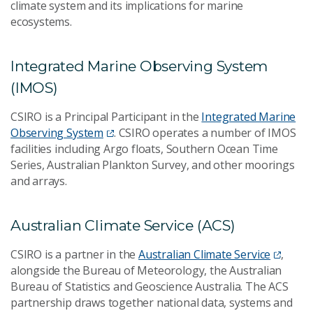
climate system and its implications for marine
ecosystems.
Integrated Marine Observing System
(IMOS)
CSIRO is a Principal Participant in the
Integrated Marine
Observing System
. CSIRO operates a number of IMOS
facilities including Argo floats, Southern Ocean Time
Series, Australian Plankton Survey, and other moorings
and arrays.
Australian Climate Service (ACS)
CSIRO is a partner in the
Australian Climate Service
,
alongside the Bureau of Meteorology, the Australian
Bureau of Statistics and Geoscience Australia. The ACS
partnership draws together national data, systems and