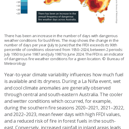
There has been an increase in the number of days with dangerous
weather conditions for bushfires. The map shows the change in the
number of days per year (July to June) that the FFDI exceeds its 90th
percentile of conditions observed from 1950–2024, between 2 periods:
July 1950 to June 1987 and July 1987 to June 2024. The FFDI is an indicator
of dangerous fire weather conditions for a given location.
© Bureau of
Meteorology
Year-to-year climate variability influences how much fuel
is available and its dryness. During a La Niña event, wet
and cool climate anomalies are generally observed
through central and south‑eastern Australia. The cooler
and wetter conditions which occurred, for example,
during the southern fire seasons 2020–2021, 2021–2022,
and 2022–2023, mean fewer days with high FFDI values,
and a reduced risk of fire in forest fuels in the south-
east. Conversely, increased rainfall in inland areas leads