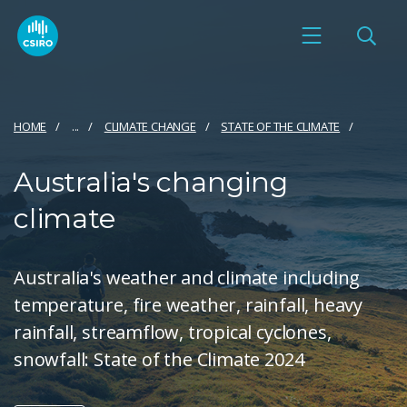
HOME
...
CLIMATE CHANGE
STATE OF THE CLIMATE
Australia's changing
climate
Australia's weather and climate including
temperature, fire weather, rainfall, heavy
rainfall, streamflow, tropical cyclones,
snowfall: State of the Climate 2024