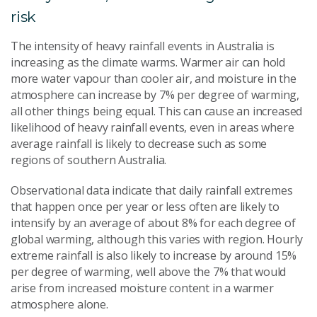
risk
The intensity of heavy rainfall events in Australia is
increasing as the climate warms. Warmer air can hold
more water vapour than cooler air, and moisture in the
atmosphere can increase by 7% per degree of warming,
all other things being equal. This can cause an increased
likelihood of heavy rainfall events, even in areas where
average rainfall is likely to decrease such as some
regions of southern Australia.
Observational data indicate that daily rainfall extremes
that happen once per year or less often are likely to
intensify by an average of about 8% for each degree of
global warming, although this varies with region. Hourly
extreme rainfall is also likely to increase by around 15%
per degree of warming, well above the 7% that would
arise from increased moisture content in a warmer
atmosphere alone.