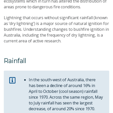
ecosystems which in turn has altered the distribution of
areas prone to dangerous fire conditions.
Lightning that occurs without significant rainfall (known
as ‘dry lightning’) is a major source of natural ignition for
bushfires. Understanding changes to bushfire ignition in
Australia, including the frequency of dry lightning, is a
current area of active research.
Rainfall
In the south-west of Australia, there
has been a decline of around 16% in
April to October (cool season) rainfall
since 1970. Across the same region, May
to July rainfall has seen the largest
decrease, of around 20% since 1970.