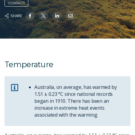
CONTACT
SHARE
Temperature
Australia, on average, has warmed by
1.51 ± 0.23 °C since national records
began in 1910. There has been an
increase in extreme heat events
associated with the warming.