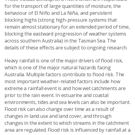
for the transport of large quantities of moisture, the
behaviour of El Niño and La Niña, and persistent
blocking highs (strong high-pressure systems that
remain almost stationary for an extended period of time,
blocking the eastward progression of weather systems
across southern Australia) in the Tasman Sea. The
details of these effects are subject to ongoing research.
Heavy rainfall is one of the major drivers of flood risk,
which is one of the major natural hazards facing
Australia. Multiple factors contribute to flood risk. The
most important weather-related factors include how
extreme a rainfall event is and how wet catchments are
prior to the rain event. In estuarine and coastal
environments, tides and sea levels can also be important.
Flood risk can also change over time as a result of
changes in land use and land cover, and through
changes in the extent to which streams in the catchment
area are regulated. Flood risk is influenced by rainfall at a