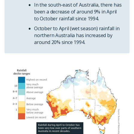
In the south-east of Australia, there has
been a decrease of around 9% in April
to October rainfall since 1994.
October to April (wet season) rainfall in
northern Australia has increased by
around 20% since 1994.