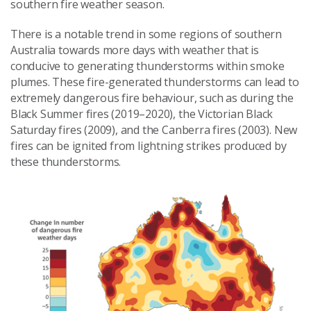
southern fire weather season.
There is a notable trend in some regions of southern
Australia towards more days with weather that is
conducive to generating thunderstorms within smoke
plumes. These fire-generated thunderstorms can lead to
extremely dangerous fire behaviour, such as during the
Black Summer fires (2019–2020), the Victorian Black
Saturday fires (2009), and the Canberra fires (2003). New
fires can be ignited from lightning strikes produced by
these thunderstorms.