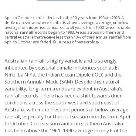
April to October rainfall deciles for the 30 years from 1994 to 2023. A
decile map shows where rainfall is above average, average, or below
average for this period compared to all years from 1900 (when reliable
national rainfall records began) to 1993. Areas across northern and
central Australia that receive less than 40% of their annual rainfall from
April to October are faded.
© Bureau of Meteorology
Australian rainfall is highly variable and is strongly
influenced by seasonal climate influences such as El
Niño, La Niña, the Indian Ocean Dipole (IOD) and the
Southern Annular Mode (SAM). Despite this natural
variability, long-term trends are evident in Australia’s
rainfall records. There has been a shift towards drier
conditions across the south-west and south-east of
Australia, with more frequent periods of below-average
rainfall, especially for the cool season months from April
to October. Cool season rainfall in southern Australia
has been above the 1961–1990 average in only 6 of the