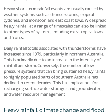
Heavy short-term rainfall events are usually caused by
weather systems such as thunderstorms, tropical
cyclones, and monsoon and east coast lows. Widespread
heavy rainfall at a range of timescales can also be linked
to other types of systems, including extratropical lows
and fronts.
Daily rainfall totals associated with thunderstorms have
increased since 1979, particularly in northern Australia.
This is primarily due to an increase in the intensity of
rainfall per storm. Conversely, the number of low-
pressure systems that can bring sustained heavy rainfall
to highly populated parts of southern Australia has
declined in recent decades. This has implications for
recharging surface water storages and groundwater,
and water resource management.
Heavy rainfall, climate change and flood