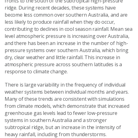
fronts to the south of the subtropical high-pressure
ridge. During recent decades, these systems have
become less common over southern Australia, and are
less likely to produce rainfall when they do occur,
contributing to declines in cool season rainfall. Mean sea
level atmospheric pressure is increasing over Australia,
and there has been an increase in the number of high-
pressure systems over southern Australia, which bring
dry, clear weather and little rainfall. This increase in
atmospheric pressure across southern latitudes is a
response to climate change.
There is large variability in the frequency of individual
weather systems between individual months and years.
Many of these trends are consistent with simulations
from climate models, which demonstrate that increased
greenhouse gas levels lead to fewer low-pressure
systems in southern Australia and a stronger
subtropical ridge, but an increase in the intensity of
heavy rainfall, including from thunderstorms.