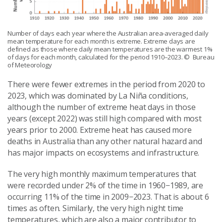
Number of days each year where the Australian area-averaged daily
mean temperature for each month is extreme. Extreme days are
defined as those where daily mean temperatures are the warmest 1%
of days for each month, calculated for the period 1910–2023.
© Bureau
of Meteorology
There were fewer extremes in the period from 2020 to
2023, which was dominated by La Niña conditions,
although the number of extreme heat days in those
years (except 2022) was still high compared with most
years prior to 2000. Extreme heat has caused more
deaths in Australia than any other natural hazard and
has major impacts on ecosystems and infrastructure.
The very high monthly maximum temperatures that
were recorded under 2% of the time in 1960−1989, are
occurring 11% of the time in 2009−2023. That is about 6
times as often. Similarly, the very high night time
temperatures, which are also a major contributor to