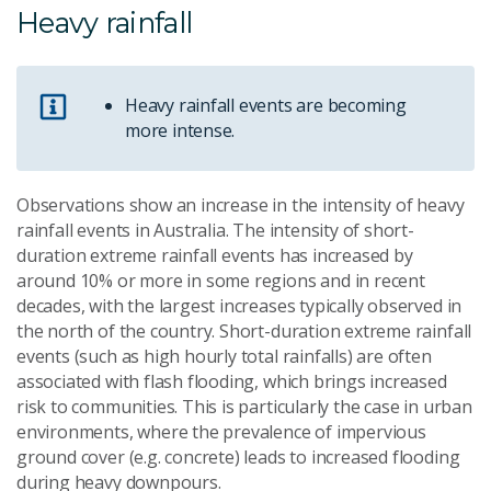
Heavy rainfall
Heavy rainfall events are becoming
more intense.
Observations show an increase in the intensity of heavy
rainfall events in Australia. The intensity of short-
duration extreme rainfall events has increased by
around 10% or more in some regions and in recent
decades, with the largest increases typically observed in
the north of the country. Short-duration extreme rainfall
events (such as high hourly total rainfalls) are often
associated with flash flooding, which brings increased
risk to communities. This is particularly the case in urban
environments, where the prevalence of impervious
ground cover (e.g. concrete) leads to increased flooding
during heavy downpours.