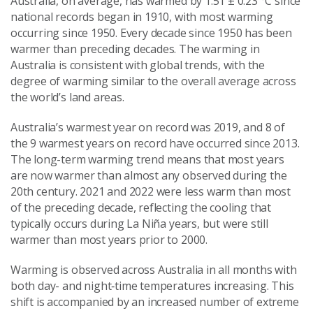
Australia, on average, has warmed by 1.51 ± 0.23 °C since
national records began in 1910, with most warming
occurring since 1950. Every decade since 1950 has been
warmer than preceding decades. The warming in
Australia is consistent with global trends, with the
degree of warming similar to the overall average across
the world’s land areas.
Australia’s warmest year on record was 2019, and 8 of
the 9 warmest years on record have occurred since 2013.
The long-term warming trend means that most years
are now warmer than almost any observed during the
20th century. 2021 and 2022 were less warm than most
of the preceding decade, reflecting the cooling that
typically occurs during La Niña years, but were still
warmer than most years prior to 2000.
Warming is observed across Australia in all months with
both day- and night‑time temperatures increasing. This
shift is accompanied by an increased number of extreme