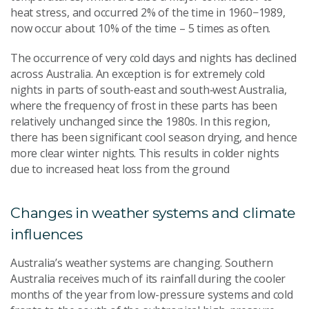
heat stress, and occurred 2% of the time in 1960−1989,
now occur about 10% of the time – 5 times as often.
The occurrence of very cold days and nights has declined
across Australia. An exception is for extremely cold
nights in parts of south-east and south‑west Australia,
where the frequency of frost in these parts has been
relatively unchanged since the 1980s. In this region,
there has been significant cool season drying, and hence
more clear winter nights. This results in colder nights
due to increased heat loss from the ground
Changes in weather systems and climate
influences
Australia’s weather systems are changing. Southern
Australia receives much of its rainfall during the cooler
months of the year from low-pressure systems and cold