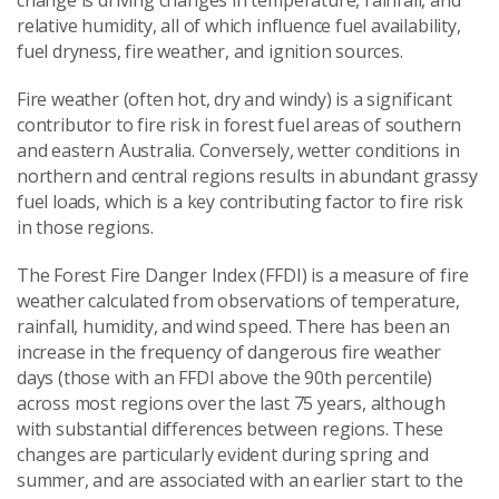
relative humidity, all of which influence fuel availability,
fuel dryness, fire weather, and ignition sources.
Fire weather (often hot, dry and windy) is a significant
contributor to fire risk in forest fuel areas of southern
and eastern Australia. Conversely, wetter conditions in
northern and central regions results in abundant grassy
fuel loads, which is a key contributing factor to fire risk
in those regions.
The Forest Fire Danger Index (FFDI) is a measure of fire
weather calculated from observations of temperature,
rainfall, humidity, and wind speed. There has been an
increase in the frequency of dangerous fire weather
days (those with an FFDI above the 90th percentile)
across most regions over the last 75 years, although
with substantial differences between regions. These
changes are particularly evident during spring and
summer, and are associated with an earlier start to the