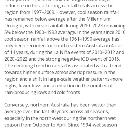
influence on this, affecting rainfall totals across the
region from 1997–2009. However, cool season rainfall
has remained below average after the Millennium
Drought, with mean rainfall during 2010–2023 remaining
5% below the 1900–1993 average. In the years since 2010
cool season rainfall above the 1961–1990 average has
only been recorded for south-eastern Australia in 4 out
of 14 years, during the La Niña events of 2010–2012 and
2020–2022 and the strong negative IOD event of 2016.
The declining trend in rainfall is associated with a trend
towards higher surface atmospheric pressure in the
region and a shift in large-scale weather patterns-more
highs, fewer lows and a reduction in the number of
rain‑producing lows and cold fronts.
Conversely, northern Australia has been wetter than
average over the last 30 years across all seasons,
especially in the north-west during the northern wet
season from October to April. Since 1994, wet season