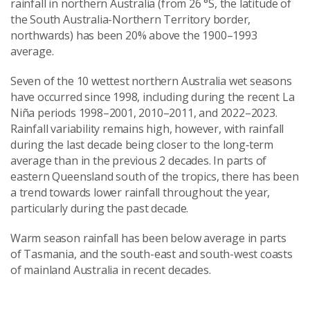
rainfall in northern Australia (from 26 °S, the latitude of
the South Australia-Northern Territory border,
northwards) has been 20% above the 1900–1993
average.
Seven of the 10 wettest northern Australia wet seasons
have occurred since 1998, including during the recent La
Niña periods 1998–2001, 2010–2011, and 2022–2023.
Rainfall variability remains high, however, with rainfall
during the last decade being closer to the long‑term
average than in the previous 2 decades. In parts of
eastern Queensland south of the tropics, there has been
a trend towards lower rainfall throughout the year,
particularly during the past decade.
Warm season rainfall has been below average in parts
of Tasmania, and the south-east and south-west coasts
of mainland Australia in recent decades.