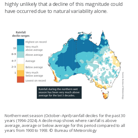
highly unlikely that a decline of this magnitude could
have occurred due to natural variability alone.
Northern wet season (October–April) rainfall deciles for the past 30
years (1994–2024). A decile map shows where rainfall is above
average, average or below average for this period compared to all
years from 1900 to 1993.
© Bureau of Meteorology