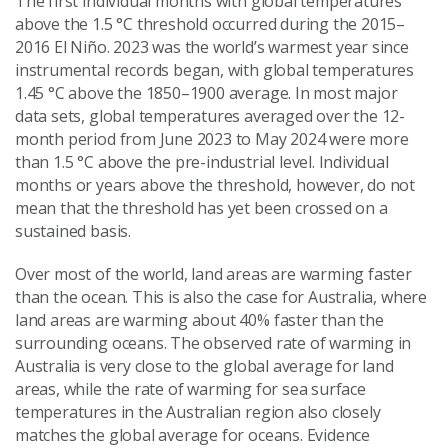
The first individual months with global temperatures
above the 1.5 °C threshold occurred during the 2015–
2016 El Niño. 2023 was the world’s warmest year since
instrumental records began, with global temperatures
1.45 °C above the 1850–1900 average. In most major
data sets, global temperatures averaged over the 12-
month period from June 2023 to May 2024 were more
than 1.5 °C above the pre-industrial level. Individual
months or years above the threshold, however, do not
mean that the threshold has yet been crossed on a
sustained basis.
Over most of the world, land areas are warming faster
than the ocean. This is also the case for Australia, where
land areas are warming about 40% faster than the
surrounding oceans. The observed rate of warming in
Australia is very close to the global average for land
areas, while the rate of warming for sea surface
temperatures in the Australian region also closely
matches the global average for oceans. Evidence