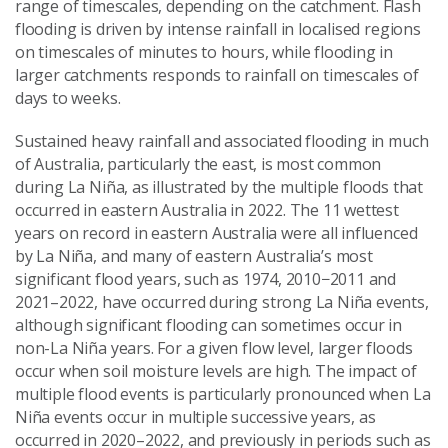
range of timescales, depending on the catchment. Flash
flooding is driven by intense rainfall in localised regions
on timescales of minutes to hours, while flooding in
larger catchments responds to rainfall on timescales of
days to weeks.
Sustained heavy rainfall and associated flooding in much
of Australia, particularly the east, is most common
during La Niña, as illustrated by the multiple floods that
occurred in eastern Australia in 2022. The 11 wettest
years on record in eastern Australia were all influenced
by La Niña, and many of eastern Australia’s most
significant flood years, such as 1974, 2010−2011 and
2021–2022, have occurred during strong La Niña events,
although significant flooding can sometimes occur in
non-La Niña years. For a given flow level, larger floods
occur when soil moisture levels are high. The impact of
multiple flood events is particularly pronounced when La
Niña events occur in multiple successive years, as
occurred in 2020–2022, and previously in periods such as