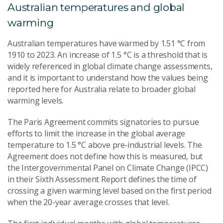
Australian temperatures and global
warming
Australian temperatures have warmed by 1.51 °C from
1910 to 2023. An increase of 1.5 °C is a threshold that is
widely referenced in global climate change assessments,
and it is important to understand how the values being
reported here for Australia relate to broader global
warming levels.
The Paris Agreement commits signatories to pursue
efforts to limit the increase in the global average
temperature to 1.5 °C above pre‑industrial levels. The
Agreement does not define how this is measured, but
the Intergovernmental Panel on Climate Change (IPCC)
in their Sixth Assessment Report defines the time of
crossing a given warming level based on the first period
when the 20-year average crosses that level.