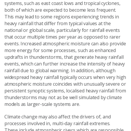
systems, such as east coast lows and tropical cyclones,
both of which are expected to become less frequent.
This may lead to some regions experiencing trends in
heavy rainfall that differ from typical values at the
national or global scale, particularly for rainfall events
that occur multiple times per year as opposed to rarer
events. Increased atmospheric moisture can also provide
more energy for some processes, such as enhanced
updrafts in thunderstorms, that generate heavy rainfall
events, which can further increase the intensity of heavy
rainfall due to global warming. In addition, although
widespread heavy rainfall typically occurs when very high
atmospheric moisture coincides with unusually severe or
persistent synoptic systems, localised heavy rainfall from
thunderstorms may not as be well simulated by climate
models as larger-scale systems are.
Climate change may also affect the drivers of, and
processes involved in, multi-day rainfall extremes.
These include atmospheric rivers which are responsible