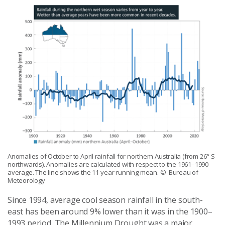
Anomalies of October to April rainfall for northern Australia (from 26° S
northwards). Anomalies are calculated with respect to the 1961–1990
average. The line shows the 11-year running mean.
© Bureau of
Meteorology
Since 1994, average cool season rainfall in the south-
east has been around 9% lower than it was in the 1900–
1993 period. The Millennium Drought was a major