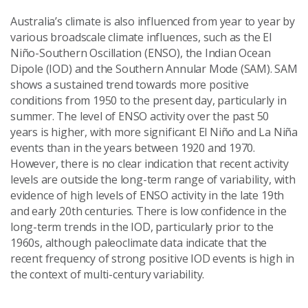
Australia’s climate is also influenced from year to year by
various broadscale climate influences, such as the El
Niño-Southern Oscillation (ENSO), the Indian Ocean
Dipole (IOD) and the Southern Annular Mode (SAM). SAM
shows a sustained trend towards more positive
conditions from 1950 to the present day, particularly in
summer. The level of ENSO activity over the past 50
years is higher, with more significant El Niño and La Niña
events than in the years between 1920 and 1970.
However, there is no clear indication that recent activity
levels are outside the long-term range of variability, with
evidence of high levels of ENSO activity in the late 19th
and early 20th centuries. There is low confidence in the
long-term trends in the IOD, particularly prior to the
1960s, although paleoclimate data indicate that the
recent frequency of strong positive IOD events is high in
the context of multi-century variability.