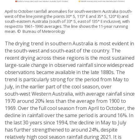
April to October rainfall anomalies for south-western Australia (south-
west of the line joining the points 30° S, 115° E and 35° S, 120° E) and
south-eastern Australia (south of 33° S, east of 135° E inclusive), with
respect to 1961–1990 averages. The line shows the 11-year running
mean.
© Bureau of Meteorology
The drying trend in southern Australia is most evident in
the south-west and south-east of the country. The
recent drying across these regions is the most sustained
large-scale change in observed rainfall since widespread
observations became available in the late 1880s. The
trend is particularly strong for the period from May to
July, in the earlier part of the cool season, over
south‑west Western Australia, with average rainfall since
1970 around 20% less than the average from 1900 to
1969. Over the full cool season from April to October, the
decline in rainfall over the same period is around 16%. In
the last 30 years since 1994, the decline in May to July
has further strengthened to around 24%, despite
relatively high cool season rainfall during 2021. It is