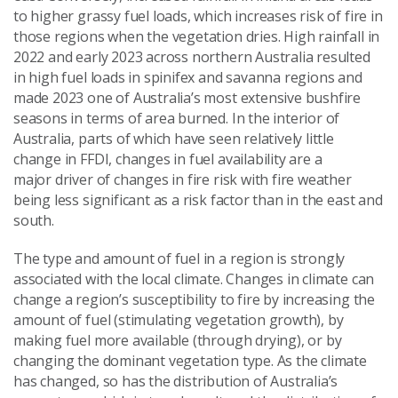
to higher grassy fuel loads, which increases risk of fire in
those regions when the vegetation dries. High rainfall in
2022 and early 2023 across northern Australia resulted
in high fuel loads in spinifex and savanna regions and
made 2023 one of Australia’s most extensive bushfire
seasons in terms of area burned. In the interior of
Australia, parts of which have seen relatively little
change in FFDI, changes in fuel availability are a
major driver of changes in fire risk with fire weather
being less significant as a risk factor than in the east and
south.
The type and amount of fuel in a region is strongly
associated with the local climate. Changes in climate can
change a region’s susceptibility to fire by increasing the
amount of fuel (stimulating vegetation growth), by
making fuel more available (through drying), or by
changing the dominant vegetation type. As the climate
has changed, so has the distribution of Australia’s