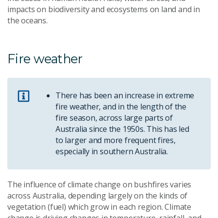
impacts on biodiversity and ecosystems on land and in
the oceans.
Fire weather
There has been an increase in extreme
fire weather, and in the length of the
fire season, across large parts of
Australia since the 1950s. This has led
to larger and more frequent fires,
especially in southern Australia.
The influence of climate change on bushfires varies
across Australia, depending largely on the kinds of
vegetation (fuel) which grow in each region. Climate
change is driving changes in temperature, rainfall, and