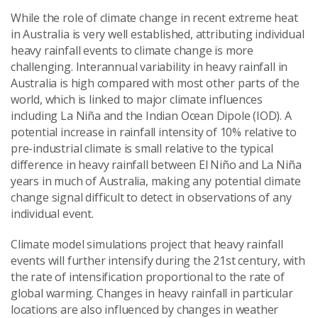
While the role of climate change in recent extreme heat
in Australia is very well established, attributing individual
heavy rainfall events to climate change is more
challenging. Interannual variability in heavy rainfall in
Australia is high compared with most other parts of the
world, which is linked to major climate influences
including La Niña and the Indian Ocean Dipole (IOD). A
potential increase in rainfall intensity of 10% relative to
pre-industrial climate is small relative to the typical
difference in heavy rainfall between El Niño and La Niña
years in much of Australia, making any potential climate
change signal difficult to detect in observations of any
individual event.
Climate model simulations project that heavy rainfall
events will further intensify during the 21st century, with
the rate of intensification proportional to the rate of
global warming. Changes in heavy rainfall in particular
locations are also influenced by changes in weather