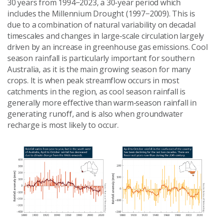
30 years from 1994−2023, a 30-year period which
includes the Millennium Drought (1997−2009). This is
due to a combination of natural variability on decadal
timescales and changes in large‑scale circulation largely
driven by an increase in greenhouse gas emissions. Cool
season rainfall is particularly important for southern
Australia, as it is the main growing season for many
crops. It is when peak streamflow occurs in most
catchments in the region, as cool season rainfall is
generally more effective than warm‑season rainfall in
generating runoff, and is also when groundwater
recharge is most likely to occur.