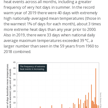
heat events across all months, including a greater
frequency of very hot days in summer. In the record
warm year of 2019 there were 40 days with extremely
high nationally-averaged mean temperatures (those in
the warmest 1% of days for each month), about 3 times
more extreme heat days than any year prior to 2000.
Also in 2019, there were 33 days when national daily
average maximum temperatures exceeded 39 °C, a
larger number than seen in the 59 years from 1960 to
2018 combined.