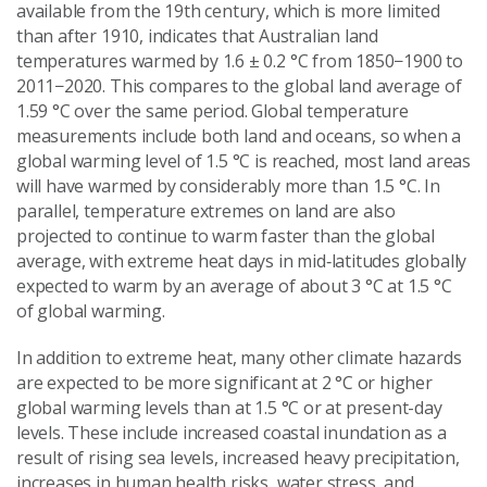
available from the 19th century, which is more limited
than after 1910, indicates that Australian land
temperatures warmed by 1.6 ± 0.2 °C from 1850−1900 to
2011−2020. This compares to the global land average of
1.59 °C over the same period. Global temperature
measurements include both land and oceans, so when a
global warming level of 1.5 °C is reached, most land areas
will have warmed by considerably more than 1.5 °C. In
parallel, temperature extremes on land are also
projected to continue to warm faster than the global
average, with extreme heat days in mid‑latitudes globally
expected to warm by an average of about 3 °C at 1.5 °C
of global warming.
In addition to extreme heat, many other climate hazards
are expected to be more significant at 2 °C or higher
global warming levels than at 1.5 °C or at present-day
levels. These include increased coastal inundation as a
result of rising sea levels, increased heavy precipitation,
increases in human health risks, water stress, and