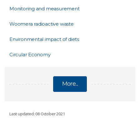
Monitoring and measurement
Woomera radioactive waste
Environmental impact of diets
Circular Economy
More...
SUSTAINABILITY
Last updated: 08 October 2021
Aquatic foods in healthy and sustainable diets