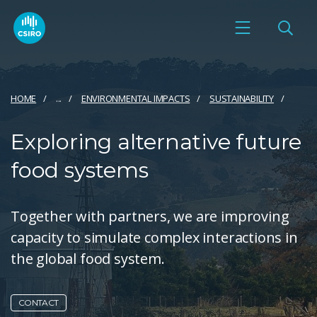
HOME
...
ENVIRONMENTAL IMPACTS
SUSTAINABILITY
Exploring alternative future
food systems
Together with partners, we are improving
capacity to simulate complex interactions in
the global food system.
CONTACT