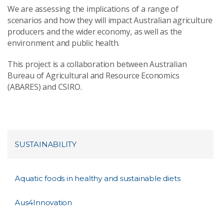
We are assessing the implications of a range of
scenarios and how they will impact Australian agriculture
producers and the wider economy, as well as the
environment and public health.
This project is a collaboration between Australian
Bureau of Agricultural and Resource Economics
(ABARES) and CSIRO.
SUSTAINABILITY
Aquatic foods in healthy and sustainable diets
Aus4Innovation