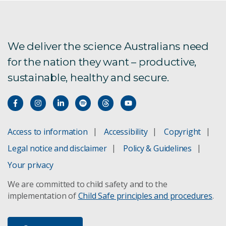
Aus4Innovation
Exploring alternative future food systems
We deliver the science Australians need
for the nation they want – productive,
sustainable, healthy and secure.
FarmPrint is now live!
Global Burden of Animal Diseases
Labour impacts on agriculture
Access to information
Accessibility
Copyright
Legal notice and disclaimer
Policy & Guidelines
New oil spill response technology
Your privacy
Pilbara Environmental Offsets Fund
We are committed to child safety and to the
implementation of
Child Safe principles and procedures
.
Spatial Data download registration
Valuing Sustainability FSP