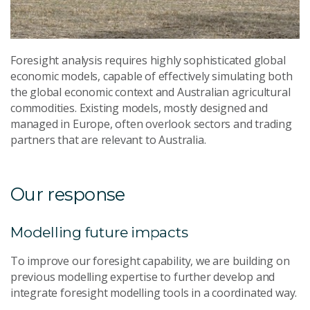
Foresight analysis requires highly sophisticated global
economic models, capable of effectively simulating both
the global economic context and Australian agricultural
commodities. Existing models, mostly designed and
managed in Europe, often overlook sectors and trading
partners that are relevant to Australia.
Our response
Modelling future impacts
To improve our foresight capability, we are building on
previous modelling expertise to further develop and
integrate foresight modelling tools in a coordinated way.