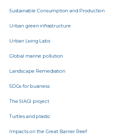
Sustainable Consumption and Production
Urban green infrastructure
Urban Living Labs
Global marine pollution
Landscape Remediation
SDGs for business
The SIAGI project
Turtles and plastic
Impacts on the Great Barrier Reef