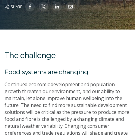
SHARE
The challenge
Food systems are changing
Continued economic development and population
growth threaten our environment, and our ability to
maintain, let alone improve human wellbeing into the
future. The need to find more sustainable development
solutions will be critical as the pressure to produce more
food and fibre is challenged by a changing climate and
natural weather variability. Changing consumer
preferences and trade regulations will shape and create