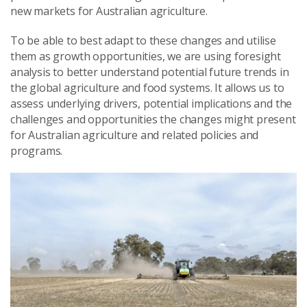
new markets for Australian agriculture.
To be able to best adapt to these changes and utilise
them as growth opportunities, we are using foresight
analysis to better understand potential future trends in
the global agriculture and food systems. It allows us to
assess underlying drivers, potential implications and the
challenges and opportunities the changes might present
for Australian agriculture and related policies and
programs.