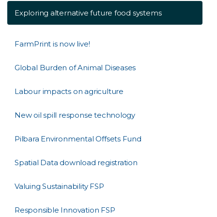
Exploring alternative future food systems
FarmPrint is now live!
Global Burden of Animal Diseases
Labour impacts on agriculture
New oil spill response technology
Pilbara Environmental Offsets Fund
Spatial Data download registration
Valuing Sustainability FSP
Responsible Innovation FSP