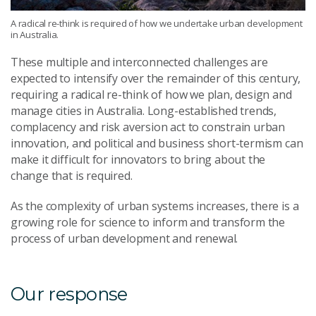
A radical re-think is required of how we undertake urban development
in Australia.
These multiple and interconnected challenges are
expected to intensify over the remainder of this century,
requiring a radical re-think of how we plan, design and
manage cities in Australia. Long-established trends,
complacency and risk aversion act to constrain urban
innovation, and political and business short-termism can
make it difficult for innovators to bring about the
change that is required.
As the complexity of urban systems increases, there is a
growing role for science to inform and transform the
process of urban development and renewal.
Our response