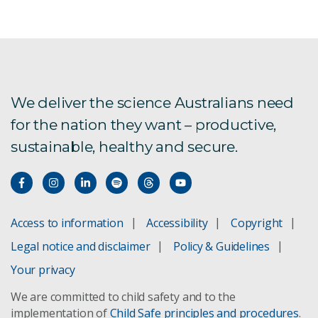
Aquatic foods in healthy and sustainable diets
Aus4Innovation
Exploring alternative future food systems
We deliver the science Australians need
for the nation they want – productive,
FarmPrint is now live!
sustainable, healthy and secure.
Global Burden of Animal Diseases
Labour impacts on agriculture
Access to information
Accessibility
Copyright
New oil spill response technology
Legal notice and disclaimer
Policy & Guidelines
Pilbara Environmental Offsets Fund
Your privacy
We are committed to child safety and to the
Spatial Data download registration
implementation of
Child Safe principles and procedures
.