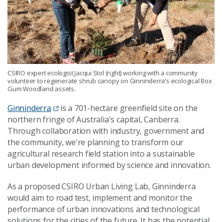
CSIRO expert ecologist Jacqui Stol (right) working with a community
volunteer to regenerate shrub canopy on Ginninderra’s ecological Box
Gum Woodland assets.
Ginninderra
is a 701-hectare greenfield site on the
northern fringe of Australia's capital, Canberra.
Through collaboration with industry, government and
the community, we're planning to transform our
agricultural research field station into a sustainable
urban development informed by science and innovation.
As a proposed CSIRO Urban Living Lab, Ginninderra
would aim to road test, implement and monitor the
performance of urban innovations and technological
solutions for the cities of the future. It has the potential