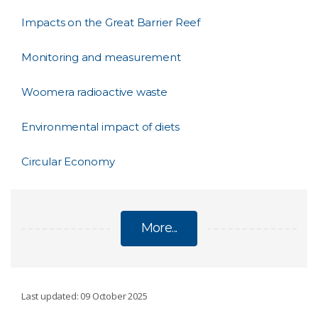
Impacts on the Great Barrier Reef
Monitoring and measurement
Woomera radioactive waste
Environmental impact of diets
Circular Economy
More...
SUSTAINABILITY
Last updated: 09 October 2025