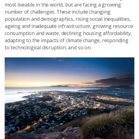
most liveable in the world, but are facing a growing
number of challenges. These include changing
population and demographics, rising social inequalities,
ageing and inadequate infrastructure, growing resource
consumption and waste, declining housing affordability,
adapting to the impacts of climate change, responding
to technological disruption, and so on.