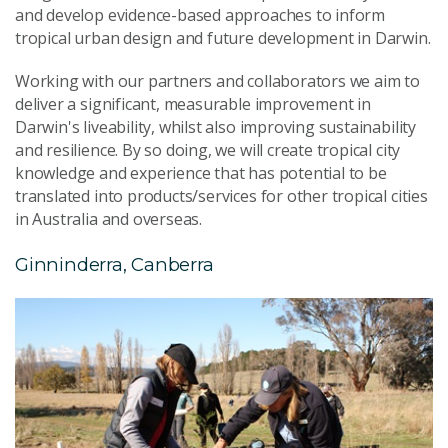
and develop evidence-based approaches to inform
tropical urban design and future development in Darwin.
Working with our partners and collaborators we aim to
deliver a significant, measurable improvement in
Darwin's liveability, whilst also improving sustainability
and resilience. By so doing, we will create tropical city
knowledge and experience that has potential to be
translated into products/services for other tropical cities
in Australia and overseas.
Ginninderra, Canberra