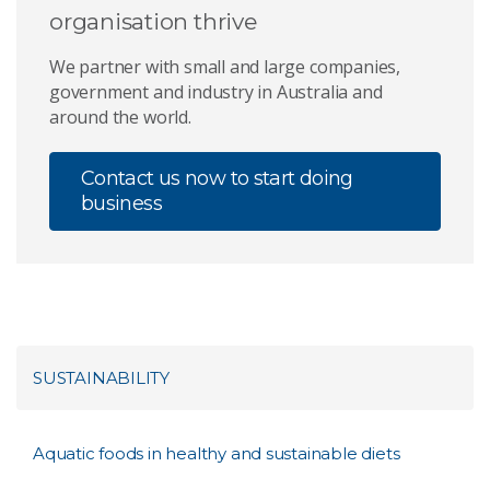
organisation thrive
We partner with small and large companies,
government and industry in Australia and
around the world.
Contact us now to start doing
business
SUSTAINABILITY
Aquatic foods in healthy and sustainable diets