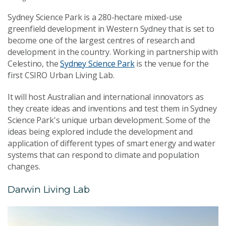
Sydney Science Park is a 280-hectare mixed-use
greenfield development in Western Sydney that is set to
become one of the largest centres of research and
development in the country. Working in partnership with
Celestino, the
Sydney Science Park
is the venue for the
first CSIRO Urban Living Lab.
It will host Australian and international innovators as
they create ideas and inventions and test them in Sydney
Science Park's unique urban development. Some of the
ideas being explored include the development and
application of different types of smart energy and water
systems that can respond to climate and population
changes.
Darwin Living Lab