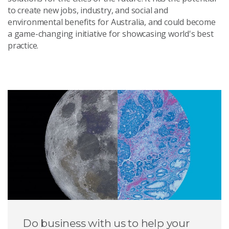
to create new jobs, industry, and social and
environmental benefits for Australia, and could become
a game-changing initiative for showcasing world's best
practice.
Do business with us to help your