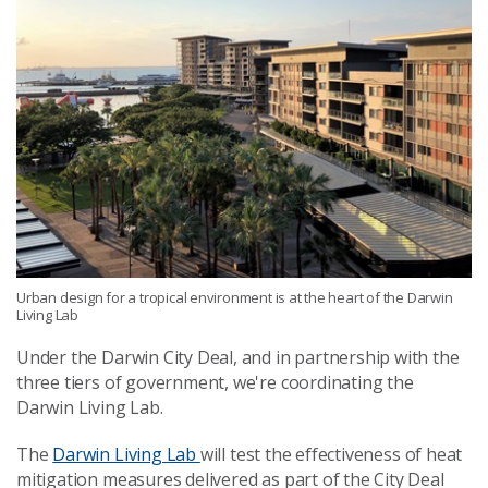
Urban design for a tropical environment is at the heart of the Darwin
Living Lab
Under the Darwin City Deal, and in partnership with the
three tiers of government, we're coordinating the
Darwin Living Lab.
The
Darwin Living Lab
will test the effectiveness of heat
mitigation measures delivered as part of the City Deal