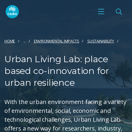
HOME
...
ENVIRONMENTAL IMPACTS
SUSTAINABILITY
Urban Living Lab: place
based co-innovation for
urban resilience
With the urban environment facing a variety
of environmental, social, economic and
technological challenges, Urban Living Lab
offers a new way for researchers, industry,