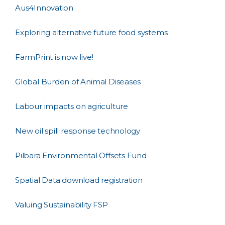
Aus4Innovation
Exploring alternative future food systems
FarmPrint is now live!
Global Burden of Animal Diseases
Labour impacts on agriculture
New oil spill response technology
Pilbara Environmental Offsets Fund
Spatial Data download registration
Valuing Sustainability FSP