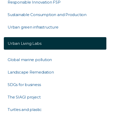
Responsible Innovation FSP
Sustainable Consumption and Production
Urban green infrastructure
Urban Living Labs
Global marine pollution
Landscape Remediation
SDGs for business
The SIAGI project
Turtles and plastic