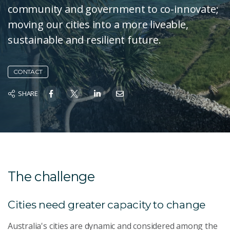
community and government to co-innovate;
moving our cities into a more liveable,
sustainable and resilient future.
CONTACT
SHARE
The challenge
Cities need greater capacity to change
Australia's cities are dynamic and considered among the