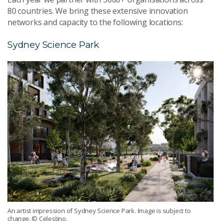
80 countries. We bring these extensive innovation
networks and capacity to the following locations:
Sydney Science Park
An artist impression of Sydney Science Park. Image is subject to
change. © Celestino.