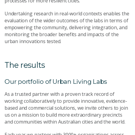
processes for more resilient cities.
Undertaking research in real-world contexts enables the
evaluation of the wider outcomes of the labs in terms of
empowering the community, delivering integration, and
monitoring the broader benefits and impacts of the
urban innovations tested.
The results
Our portfolio of Urban Living Labs
As a trusted partner with a proven track record of
working collaboratively to provide innovative, evidence-
based and commercial solutions, we invite others to join
us on a mission to build more extraordinary precincts
and communities within Australian cities and the world.
Each year we partner with 3000+ organisations across