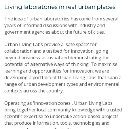
Living laboratories in real urban places
The idea of urban laboratories has come from several
years of informed discussions with industry and
government agencies about the future of cities.
Urban Living Labs provide a 'safe space' for
collaboration and a testbed for innovation, going
beyond business-as-usual and demonstrating the
potential of alternative ways of thinking. To maximise
learning and opportunities for innovation, we are
developing a portfolio of Urban Living Labs that span a
range of urban development types and environmental
contexts across the country.
Operating as 'innovation zones', Urban Living Labs
bring together local community knowledge with trusted
scientific expertise to undertake action-based projects
that produce information, tools, technologies and