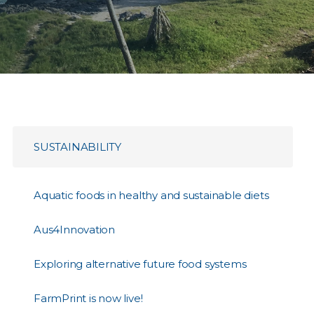
SUSTAINABILITY
Aquatic foods in healthy and sustainable diets
Aus4Innovation
Exploring alternative future food systems
FarmPrint is now live!