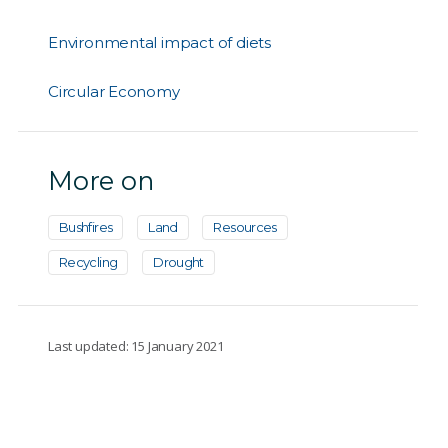
Environmental impact of diets
Circular Economy
More on
Bushfires
Land
Resources
Recycling
Drought
Last updated: 15 January 2021