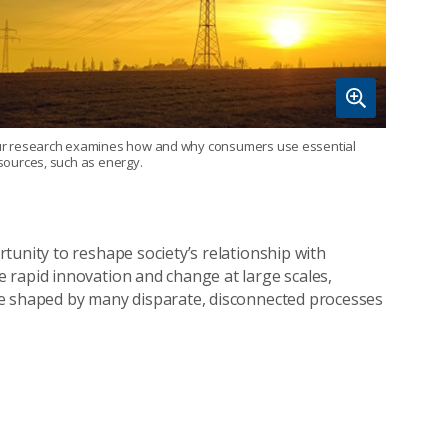
r research examines how and why consumers use essential
sources, such as energy.
tunity to reshape society’s relationship with
 rapid innovation and change at large scales,
re shaped by many disparate, disconnected processes