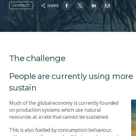
SHARE
CONTACT
The challenge
People are currently using more 
sustain
Much of the global economy is currently founded
on production systems which use natural
resources at a rate that cannot be sustained.
This is also fuelled by consumption behaviour,