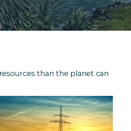
resources than the planet can