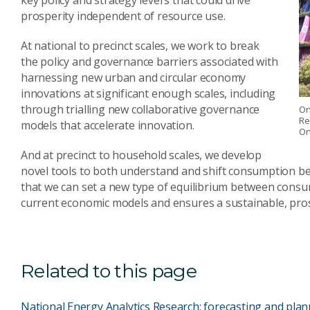
key policy and strategy levers that could drive
prosperity independent of resource use.
At national to precinct scales, we work to break
the policy and governance barriers associated with
harnessing new urban and circular economy
innovations at significant enough scales, including
through trialling new collaborative governance
On
Re
models that accelerate innovation.
On
And at precinct to household scales, we develop
novel tools to both understand and shift consumption beha
that we can set a new type of equilibrium between cons
current economic models and ensures a sustainable, pro
Related to this page
National Energy Analytics Research: forecasting and plan