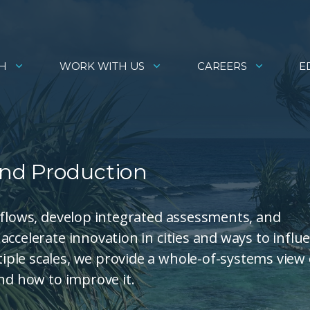
H
WORK WITH US
CAREERS
E
nd Production
 flows, develop integrated assessments, and
ccelerate innovation in cities and ways to influ
ple scales, we provide a whole-of-systems view 
nd how to improve it.