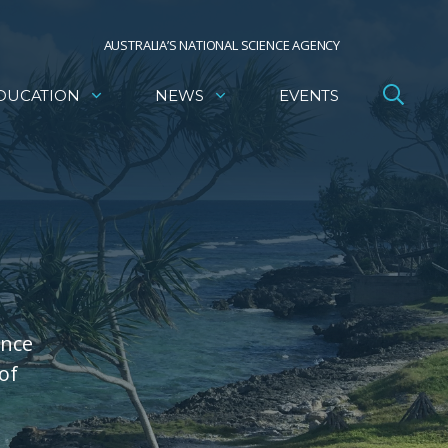
AUSTRALIA’S NATIONAL SCIENCE AGENCY
DUCATION
NEWS
EVENTS
ence
of