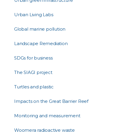
Urban green infrastructure
Urban Living Labs
Global marine pollution
Landscape Remediation
SDGs for business
The SIAGI project
Turtles and plastic
Impacts on the Great Barrier Reef
Monitoring and measurement
Woomera radioactive waste