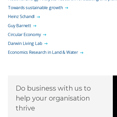
Towards sustainable growth
Heinz Schandl
Guy Barnett
Circular Economy
Darwin Living Lab
Economics Research in Land & Water
Do business with us to
help your organisation
thrive