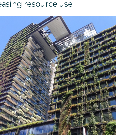
easing resource use