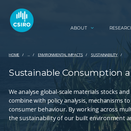
ABOUT
RESEARC
HOME
...
ENVIRONMENTAL IMPACTS
SUSTAINABILITY
Sustainable Consumption a
We analyse global-scale materials stocks and
combine with policy analysis, mechanisms to a
consumer behaviour. By working across multi
the sustainability of our built environment a