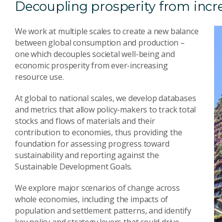
Decoupling prosperity from incr
We work at multiple scales to create a new balance
between global consumption and production –
one which decouples societal well-being and
economic prosperity from ever-increasing
resource use.
At global to national scales, we develop databases
and metrics that allow policy-makers to track total
stocks and flows of materials and their
contribution to economies, thus providing the
foundation for assessing progress toward
sustainability and reporting against the
Sustainable Development Goals.
We explore major scenarios of change across
whole economies, including the impacts of
population and settlement patterns, and identify