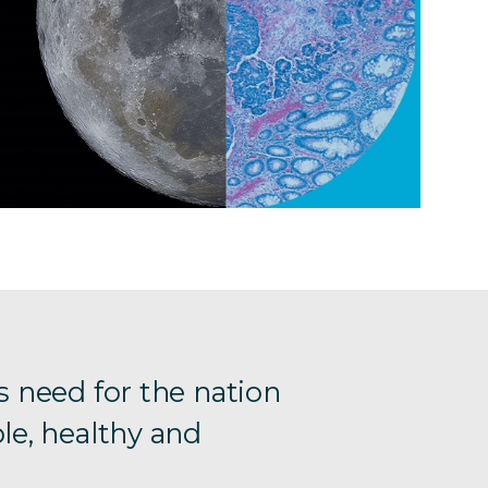
s need for the nation
le, healthy and