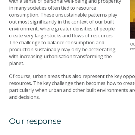
with a sense of personal well-being and prosperity
in many societies often tied to resource
consumption. These unsustainable patterns play
out most significantly in the context of our built
environment, where greater densities of people
create very large stocks and flows of resources.
The challenge to balance consumption and
Ou
production sustainably may only be accelerating,
re
with increasing urbanisation transforming the
planet.
Of course, urban areas thus also represent the key oppor
resources. The key challenge then becomes how to create
particularly when urban and other built environments a
and decisions.
Our response