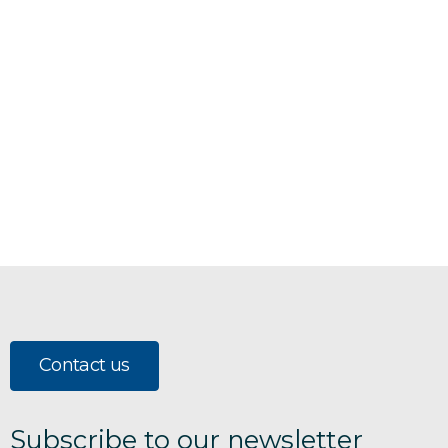
Contact us
Subscribe to our newsletter