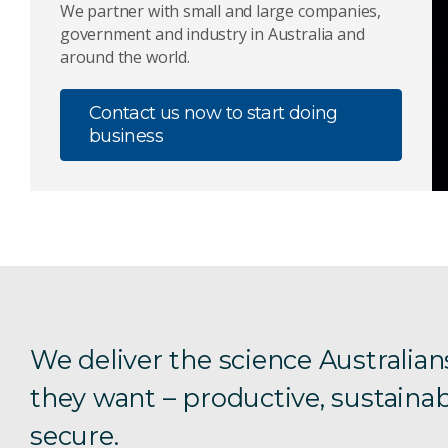
We partner with small and large companies,
government and industry in Australia and
around the world.
Contact us now to start doing
business
We deliver the science Australian
they want – productive, sustainab
secure.