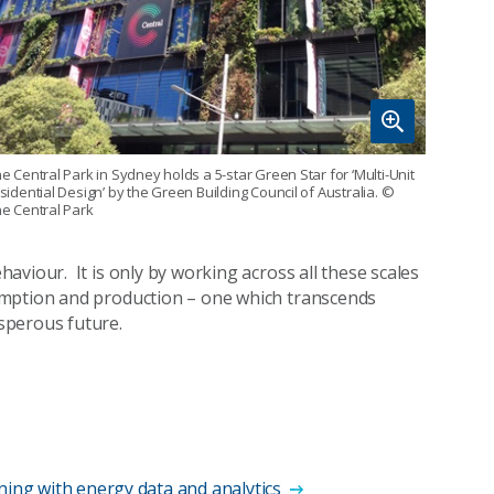
e Central Park in Sydney holds a 5-star Green Star for ‘Multi-Unit
sidential Design’ by the Green Building Council of Australia.
©
e Central Park
viour. It is only by working across all these scales
umption and production – one which transcends
sperous future.
ning with energy data and analytics