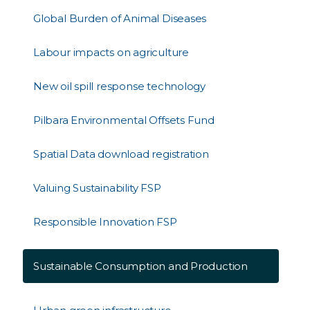
Global Burden of Animal Diseases
Labour impacts on agriculture
New oil spill response technology
Pilbara Environmental Offsets Fund
Spatial Data download registration
Valuing Sustainability FSP
Responsible Innovation FSP
Sustainable Consumption and Production