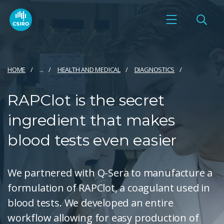
HOME
...
HEALTH AND MEDICAL
DIAGNOSTICS
RAPClot is the secret
ingredient that makes
blood tests even easier
We partnered with Q-Sera to manufacture a
formulation of RAPClot, a coagulant used in
blood tests. We developed an entire
workflow allowing for easy production of