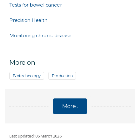
Tests for bowel cancer
Precision Health
Monitoring chronic disease
More on
Biotechnology
Production
More...
DIAGNOSTICS
Last updated: 06 March 2026