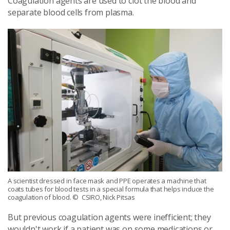
Coagulation agents are used to clot the blood and
separate blood cells from plasma.
A scientist dressed in face mask and PPE operates a machine that
coats tubes for blood tests in a special formula that helps induce the
coagulation of blood.
© CSIRO, Nick Pitsas
But previous coagulation agents were inefficient; they
wouldn't work if a patient was on some medications or