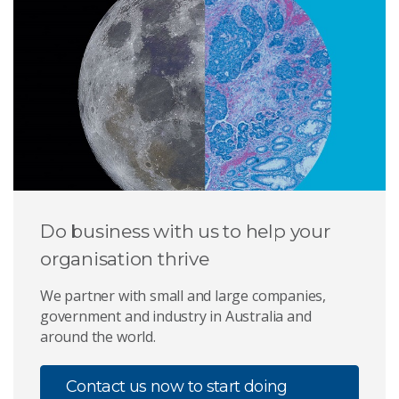
Do business with us to help your
organisation thrive
We partner with small and large companies,
government and industry in Australia and
around the world.
Contact us now to start doing