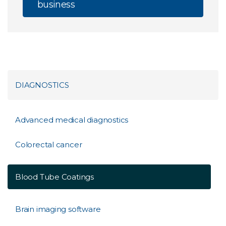
business
DIAGNOSTICS
Advanced medical diagnostics
Colorectal cancer
Blood Tube Coatings
Brain imaging software