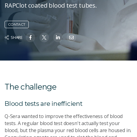
RAPClot coated blood test tubes.
CONTACT
SHARE
The challenge
Blood tests are inefficient
Q-Sera wanted to improve the effectiveness of blood
tests. A regular blood test doesn't actually test your
blood, but the plasma your red blood cells are housed in.