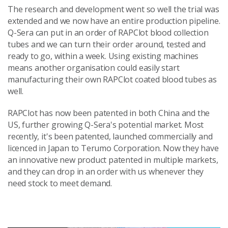
The research and development went so well the trial was
extended and we now have an entire production pipeline.
Q-Sera can put in an order of RAPClot blood collection
tubes and we can turn their order around, tested and
ready to go, within a week. Using existing machines
means another organisation could easily start
manufacturing their own RAPClot coated blood tubes as
well.
RAPClot has now been patented in both China and the
US, further growing Q-Sera's potential market. Most
recently, it's been patented, launched commercially and
licenced in Japan to Terumo Corporation. Now they have
an innovative new product patented in multiple markets,
and they can drop in an order with us whenever they
need stock to meet demand.