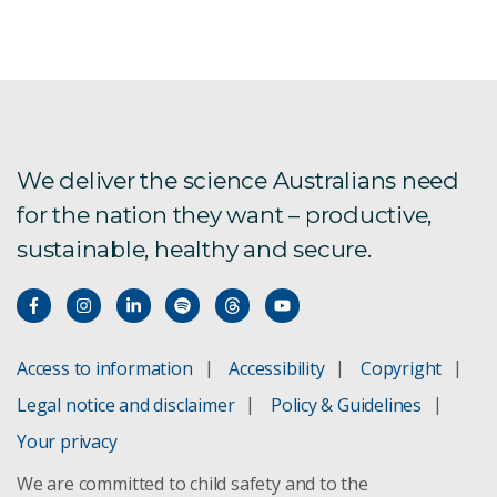
Advanced medical diagnostics
Colorectal cancer
Blood Tube Coatings
We deliver the science Australians need
for the nation they want – productive,
sustainable, healthy and secure.
Brain imaging software
Tests for bowel cancer
Precision Health
Access to information
Accessibility
Copyright
Legal notice and disclaimer
Policy & Guidelines
Monitoring chronic disease
Your privacy
We are committed to child safety and to the