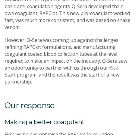
basic anti-coagulation agents. Q-Sera developed their
own coagulant, RAPClot. This new pro-coagulant worked
fast, was much more consistent, and was based on snake
venom.
However, Q-Sera was coming up against challenges
refining RAPClot formulations, and manufacturing
coagulant coated blood collection tubes at the level
required to make an impact on the industry. Q-Sera saw
an opportunity to partner with us through our Kick-
Start program, and the result was the start of a new
partnership.
Our response
Making a better coagulant
First we helped optimise the RAPClot formulation,