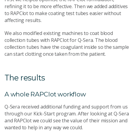
refining it to be more effective. Then we added additives
to RAPClot to make coating test tubes easier without
affecting results.
We also modified existing machines to coat blood
collection tubes with RAPClot for Q-Sera. The blood
collection tubes have the coagulant inside so the sample
can start clotting once taken from the patient.
The results
A whole RAPClot workflow
Q-Sera received additional funding and support from us
through our Kick-Start program. After looking at Q-Sera
and RAPClot we could see the value of their mission and
wanted to help in any way we could.