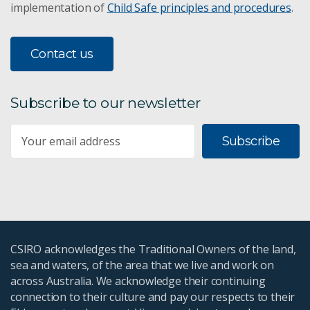
implementation of
Child Safe principles and procedures
.
Contact us
Subscribe to our newsletter
Subscribe
CSIRO acknowledges the Traditional Owners of the land,
sea and waters, of the area that we live and work on
across Australia. We acknowledge their continuing
connection to their culture and pay our respects to their