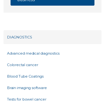
DIAGNOSTICS
Advanced medical diagnostics
Colorectal cancer
Blood Tube Coatings
Brain imaging software
Tests for bowel cancer