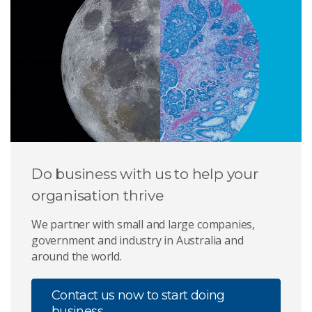
Do business with us to help your
organisation thrive
We partner with small and large companies,
government and industry in Australia and
around the world.
Contact us now to start doing
business