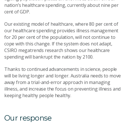
nation’s healthcare spending, currently about nine per
cent of GDP.
Our existing model of healthcare, where 80 per cent of
our healthcare spending provides illness management
for 20 per cent of the population, will not continue to
cope with this change. If the system does not adapt,
CSIRO megatrends research shows our healthcare
spending will bankrupt the nation by 2100.
Thanks to continued advancements in science, people
will be living longer and longer. Australia needs to move
away from a trial-and-error approach in managing
illness, and increase the focus on preventing illness and
keeping healthy people healthy.
Our response