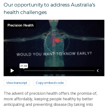
Our opportunity to address Australia's
health challenges
View transcript
Copy embed code
The advent of precision health offers the promise of,
more affordably, keeping people healthy by better
anticipating and preventing disease (by taking into