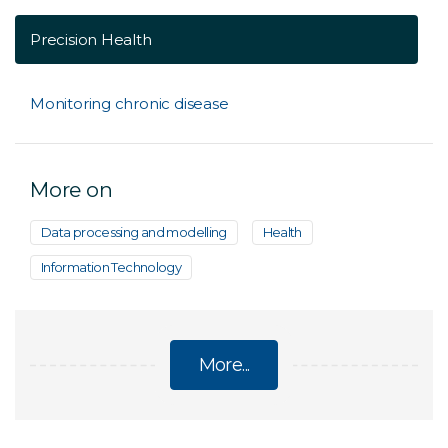
Precision Health
Monitoring chronic disease
More on
Data processing and modelling
Health
Information Technology
More...