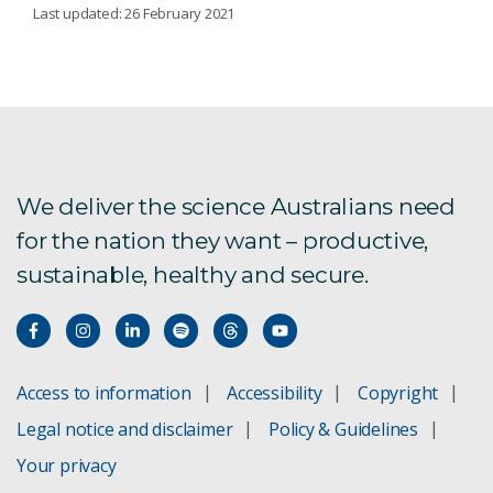
DIAGNOSTICS
Last updated: 26 February 2021
Advanced medical diagnostics
Colorectal cancer
Blood Tube Coatings
We deliver the science Australians need
for the nation they want – productive,
Brain imaging software
sustainable, healthy and secure.
Tests for bowel cancer
Precision Health
Access to information
Accessibility
Copyright
Legal notice and disclaimer
Policy & Guidelines
Monitoring chronic disease
Your privacy