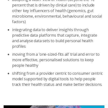
percent that is driven by clinical care) to include
other key influencers of health (genomics, gut
microbiome, environmental, behavioural and social
factors)
integrating data to deliver insights through
predictive data platforms that capture, integrate
and analyse data sets to build personal health
profiles
moving from a ‘one-sized-fits all’ trial and error to
more effective, personalised solutions to keep
people healthy
shifting from a provider centric to consumer centric
model supported by digital tools to help people
track their health status and make better decisions.