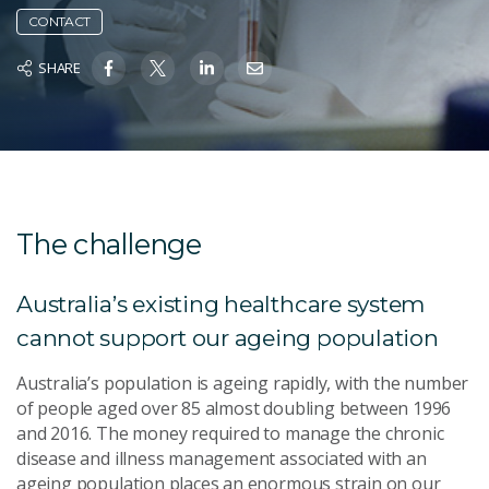
CONTACT
SHARE
The challenge
Australia’s existing healthcare system
cannot support our ageing population
Australia’s population is ageing rapidly, with the number
of people aged over 85 almost doubling between 1996
and 2016. The money required to manage the chronic
disease and illness management associated with an
ageing population places an enormous strain on our