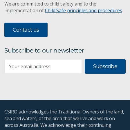
We are committed to child safety and to the
implementation of
Child Safe principles and procedures
.
Contact us
Subscribe to our newsletter
Subscribe
CSIRO acknowledges the Traditional Owners of the land,
sea and waters, of the area that we live and work on
across Australia. We acknowledge their continuing