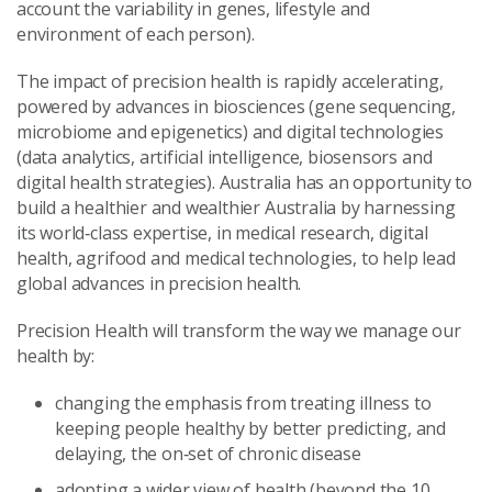
account the variability in genes, lifestyle and
environment of each person).
The impact of precision health is rapidly accelerating,
powered by advances in biosciences (gene sequencing,
microbiome and epigenetics) and digital technologies
(data analytics, artificial intelligence, biosensors and
digital health strategies). Australia has an opportunity to
build a healthier and wealthier Australia by harnessing
its world‑class expertise, in medical research, digital
health, agrifood and medical technologies, to help lead
global advances in precision health.
Precision Health will transform the way we manage our
health by:
changing the emphasis from treating illness to
keeping people healthy by better predicting, and
delaying, the on‑set of chronic disease
adopting a wider view of health (beyond the 10