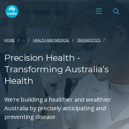
HOME
...
HEALTH AND MEDICAL
DIAGNOSTICS
Precision Health -
Transforming Australia’s
Health
We're building a healthier and wealthier
Australia by precisely anticipating and
preventing disease