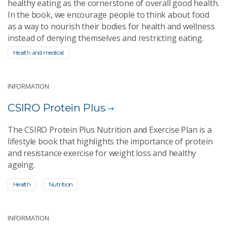
healthy eating as the cornerstone of overall good health.
In the book, we encourage people to think about food
as a way to nourish their bodies for health and wellness
instead of denying themselves and restricting eating.
Health and medical
INFORMATION
CSIRO Protein Plus
The CSIRO Protein Plus Nutrition and Exercise Plan is a
lifestyle book that highlights the importance of protein
and resistance exercise for weight loss and healthy
ageing.
Health
Nutrition
INFORMATION