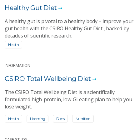
Healthy Gut Diet
A healthy gut is pivotal to a healthy body – improve your
gut health with the CSIRO Healthy Gut Diet , backed by
decades of scientific research.
Health
INFORMATION
CSIRO Total Wellbeing Diet
The CSIRO Total Wellbeing Diet is a scientifically
formulated high-protein, low-GI eating plan to help you
lose weight.
Health
Licensing
Diets
Nutrition
CASE STUDY