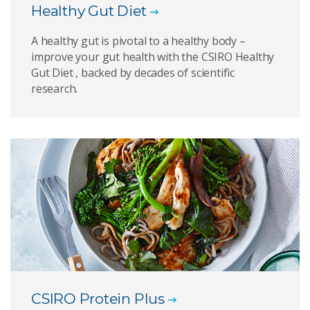
Healthy Gut Diet
A healthy gut is pivotal to a healthy body –
improve your gut health with the CSIRO Healthy
Gut Diet , backed by decades of scientific
research.
CSIRO Protein Plus