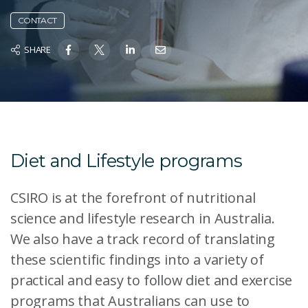
CONTACT
SHARE
Diet and Lifestyle programs
CSIRO is at the forefront of nutritional
science and lifestyle research in Australia.
We also have a track record of translating
these scientific findings into a variety of
practical and easy to follow diet and exercise
programs that Australians can use to