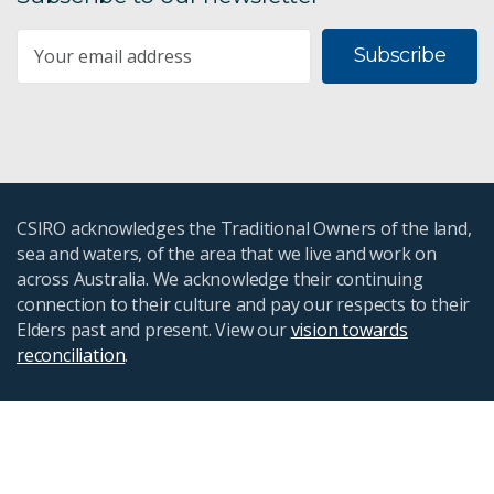
Subscribe
CSIRO acknowledges the Traditional Owners of the land,
sea and waters, of the area that we live and work on
across Australia. We acknowledge their continuing
connection to their culture and pay our respects to their
Elders past and present. View our
vision towards
reconciliation
.