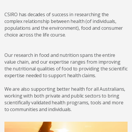
CSIRO has decades of success in researching the
complex relationship between health (of individuals,
populations and the environment), food and consumer
choice across the life course.
Our research in food and nutrition spans the entire
value chain, and our expertise ranges from improving
the nutritional qualities of food to providing the scientific
expertise needed to support health claims.
We are also supporting better health for all Australians,
working with both private and public sectors to bring
scientifically validated health programs, tools and more
to communities and individuals.