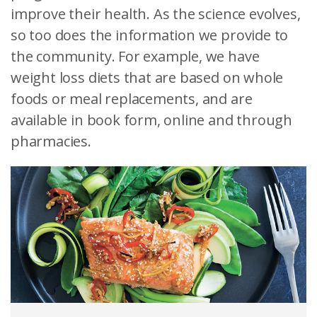
improve their health. As the science evolves,
so too does the information we provide to
the community. For example, we have
weight loss diets that are based on whole
foods or meal replacements, and are
available in book form, online and through
pharmacies.