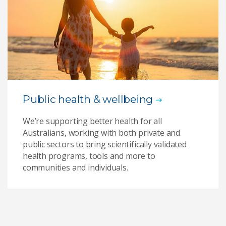
Public health & wellbeing
We’re supporting better health for all
Australians, working with both private and
public sectors to bring scientifically validated
health programs, tools and more to
communities and individuals.