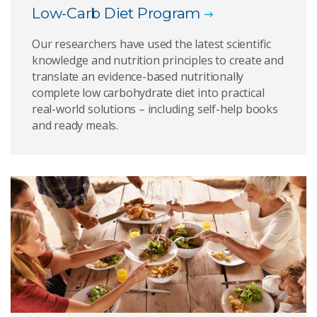
Low-Carb Diet Program
Our researchers have used the latest scientific
knowledge and nutrition principles to create and
translate an evidence-based nutritionally
complete low carbohydrate diet into practical
real-world solutions – including self-help books
and ready meals.