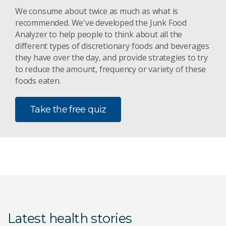
We consume about twice as much as what is
recommended. We've developed the Junk Food
Analyzer to help people to think about all the
different types of discretionary foods and beverages
they have over the day, and provide strategies to try
to reduce the amount, frequency or variety of these
foods eaten.
Take the free quiz
Latest health stories