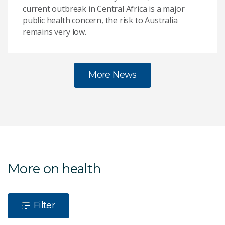
current outbreak in Central Africa is a major
public health concern, the risk to Australia
remains very low.
More News
More on health
Filter