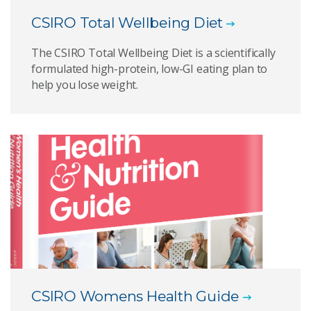
CSIRO Total Wellbeing Diet
The CSIRO Total Wellbeing Diet is a scientifically
formulated high-protein, low-GI eating plan to
help you lose weight.
CSIRO Womens Health Guide