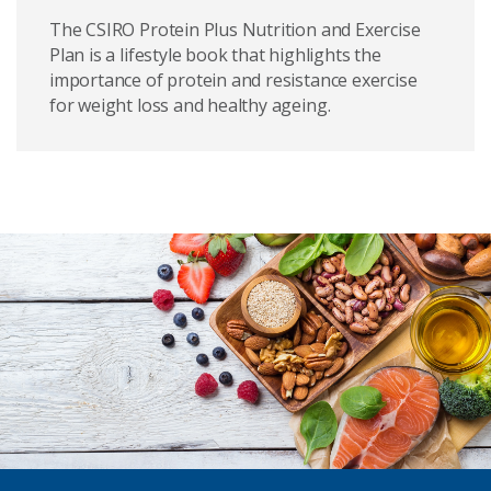
The CSIRO Protein Plus Nutrition and Exercise
Plan is a lifestyle book that highlights the
importance of protein and resistance exercise
for weight loss and healthy ageing.