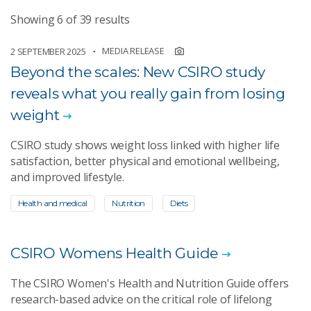
Showing 6 of 39 results
MEDIA RELEASE
2 SEPTEMBER 2025
Beyond the scales: New CSIRO study
reveals what you really gain from losing
weight
CSIRO study shows weight loss linked with higher life
satisfaction, better physical and emotional wellbeing,
and improved lifestyle.
Health and medical
Nutrition
Diets
CSIRO Womens Health Guide
The CSIRO Women's Health and Nutrition Guide offers
research-based advice on the critical role of lifelong