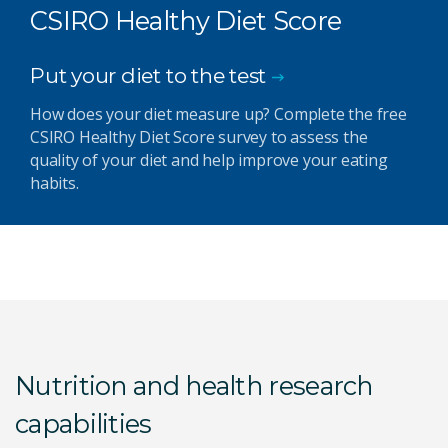
CSIRO Healthy Diet Score
Put your diet to the test
How does your diet measure up? Complete the free
CSIRO Healthy Diet Score survey to assess the
quality of your diet and help improve your eating
habits.
Nutrition and health research
capabilities