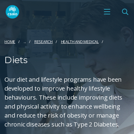
HOME
...
RESEARCH
HEALTH AND MEDICAL
Diets
Our diet and lifestyle programs have been
developed to improve healthy lifestyle
behaviours. These include improving diets
and physical activity to enhance wellbeing
and reduce the risk of obesity or manage
chronic diseases such as Type 2 Diabetes.