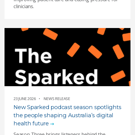
clinicians.
23 JUNE 2026
NEWS RELEASE
New Sparked podcast season spotlights
the people shaping Australia’s digital
health future
Season Three brings listeners behind the