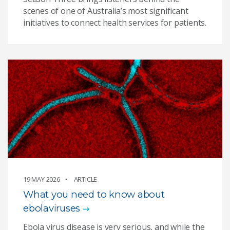
scenes of one of Australia’s most significant
initiatives to connect health services for patients.
19 MAY 2026
ARTICLE
What you need to know about
ebolaviruses
Ebola virus disease is very serious, and while the