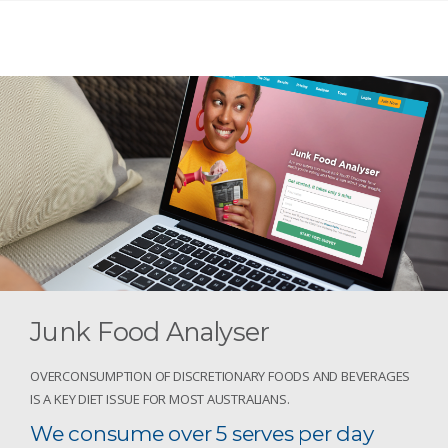
Junk Food Analyser
OVERCONSUMPTION OF DISCRETIONARY FOODS AND BEVERAGES
IS A KEY DIET ISSUE FOR MOST AUSTRALIANS.
We consume over 5 serves per day