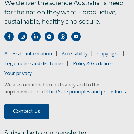
We deliver the science Australians need
for the nation they want – productive,
sustainable, healthy and secure.
Access to information
Accessibility
Copyright
Legal notice and disclaimer
Policy & Guidelines
Your privacy
We are committed to child safety and to the
implementation of
Child Safe principles and procedures
.
Contact us
Subscribe to our newsletter