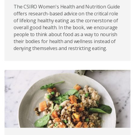
The CSIRO Women's Health and Nutrition Guide
offers research-based advice on the critical role
of lifelong healthy eating as the cornerstone of
overall good health. In the book, we encourage
people to think about food as a way to nourish
their bodies for health and wellness instead of
denying themselves and restricting eating.