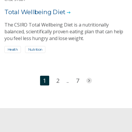
Total Wellbeing Diet
The CSIRO Total Wellbeing Diet is a nutritionally
balanced, scientifically proven eating plan that can help
you feel less hungry and lose weight.
Health
Nutrition
1
2
7
...