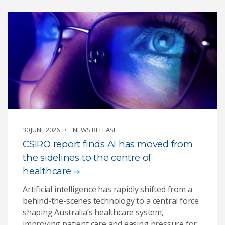
30 JUNE 2026
NEWS RELEASE
CSIRO report finds AI has moved from
the sidelines to the centre of
healthcare
Artificial intelligence has rapidly shifted from a
behind-the-scenes technology to a central force
shaping Australia’s healthcare system,
improving patient care and easing pressure for