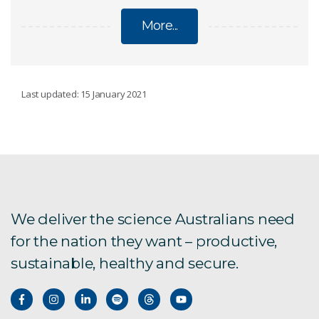
More...
INFECTIOUS DISEASES
Last updated: 15 January 2021
Australian bat lyssavirus
Bats host SARS
We deliver the science Australians need
New Hendra virus
for the nation they want – productive,
sustainable, healthy and secure.
Mosquito-borne disease