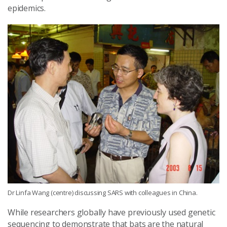
epidemics.
Dr Linfa Wang (centre) discussing SARS with colleagues in China.
While researchers globally have previously used genetic
sequencing to demonstrate that bats are the natural