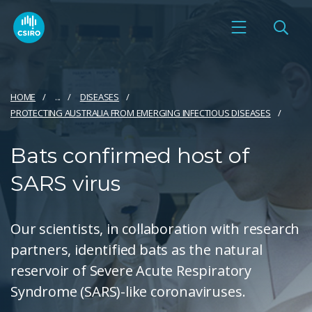
HOME
...
DISEASES
PROTECTING AUSTRALIA FROM EMERGING INFECTIOUS DISEASES
Bats confirmed host of
SARS virus
Our scientists, in collaboration with research
partners, identified bats as the natural
reservoir of Severe Acute Respiratory
Syndrome (SARS)-like coronaviruses.