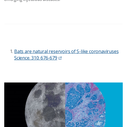
Bats are natural reservoirs of S-like coronaviruses
Science. 310: 676-679