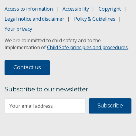
Access to information
Accessibility
Copyright
Legal notice and disclaimer
Policy & Guidelines
Your privacy
We are committed to child safety and to the
implementation of
Child Safe principles and procedures
.
Contact us
Subscribe to our newsletter
Subscribe