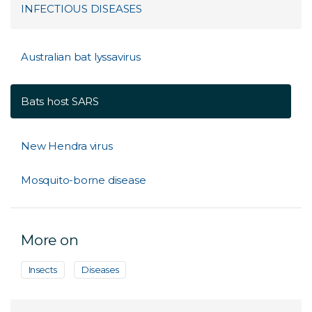
INFECTIOUS DISEASES
Australian bat lyssavirus
Bats host SARS
New Hendra virus
Mosquito-borne disease
More on
Insects
Diseases