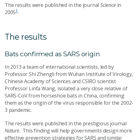
The results were published in the journal
Science
in
1
2005
.
The results
Bats confirmed as SARS origin
In 2013 a team of international scientists, led by
Professor Shi Zhengli from Wuhan Institute of Virology,
Chinese Academy of Sciences and CSIRO scientist
Professor Linfa Wang, isolated a very close relative of
SARS-CoV from horseshoe bats in China, confirming
them as the origin of the virus responsible for the 2002-
3 pandemic.
The results were published in the prestigious journal
Nature
. This finding will help governments design more
effective prevention strategies for SARS and similar