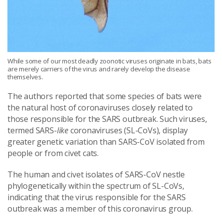
While some of our most deadly zoonotic viruses originate in bats, bats
are merely carriers of the virus and rarely develop the disease
themselves.
The authors reported that some species of bats were
the natural host of coronaviruses closely related to
those responsible for the SARS outbreak. Such viruses,
termed SARS-
like
coronaviruses (SL-CoVs), display
greater genetic variation than SARS-CoV isolated from
people or from civet cats.
The human and civet isolates of SARS-CoV nestle
phylogenetically within the spectrum of SL-CoVs,
indicating that the virus responsible for the SARS
outbreak was a member of this coronavirus group.