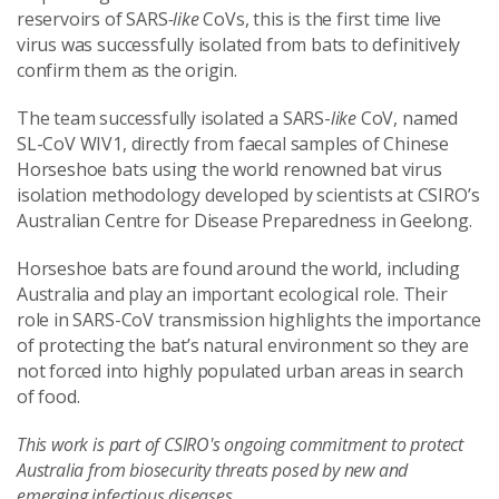
reservoirs of SARS
-like
CoVs, this is the first time live
virus was successfully isolated from bats to definitively
confirm them as the origin.
The team successfully isolated a SARS-
like
CoV, named
SL-CoV WIV1, directly from faecal samples of Chinese
Horseshoe bats using the world renowned bat virus
isolation methodology developed by scientists at CSIRO’s
Australian Centre for Disease Preparedness in Geelong.
Horseshoe bats are found around the world, including
Australia and play an important ecological role. Their
role in SARS-CoV transmission highlights the importance
of protecting the bat’s natural environment so they are
not forced into highly populated urban areas in search
of food.
This work is part of CSIRO's ongoing commitment to protect
Australia from biosecurity threats posed by new and
emerging infectious diseases.