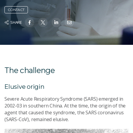
CONTACT
SHARE
The challenge
Elusive origin
Severe Acute Respiratory Syndrome (SARS) emerged in
2002-03 in southern China. At the time, the origin of the
agent that caused the syndrome, the SARS coronavirus
(SARS-CoV), remained elusive.