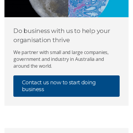
Do business with us to help your
organisation thrive
We partner with small and large companies,
government and industry in Australia and
around the world.
Contact us now to start doing
business