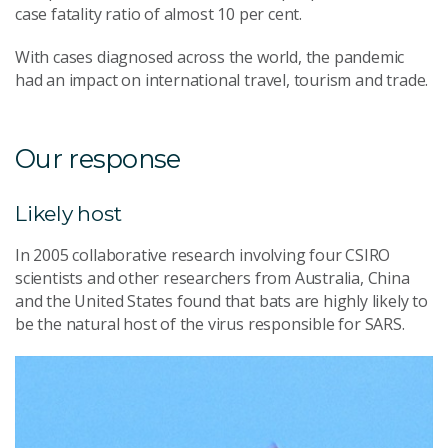
case fatality ratio of almost 10 per cent.
With cases diagnosed across the world, the pandemic
had an impact on international travel, tourism and trade.
Our response
Likely host
In 2005 collaborative research involving four CSIRO
scientists and other researchers from Australia, China
and the United States found that bats are highly likely to
be the natural host of the virus responsible for SARS.