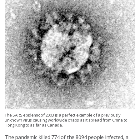
The SARS epidemic of 2003 is a perfect example of a previously
unknown virus causing worldwide chaos as it spread from China to
Hong Kong to as far as Canada.
The pandemic killed 774 of the 8094 people infected, a