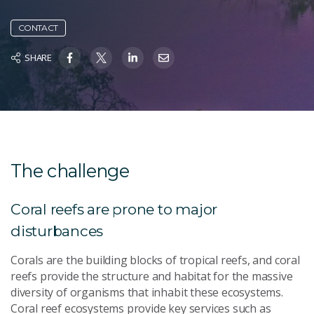
CONTACT
SHARE
The challenge
Coral reefs are prone to major
disturbances
Corals are the building blocks of tropical reefs, and coral
reefs provide the structure and habitat for the massive
diversity of organisms that inhabit these ecosystems.
Coral reef ecosystems provide key services such as