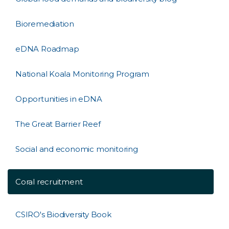
Bioremediation
eDNA Roadmap
National Koala Monitoring Program
Opportunities in eDNA
The Great Barrier Reef
Social and economic monitoring
Coral recruitment
CSIRO's Biodiversity Book