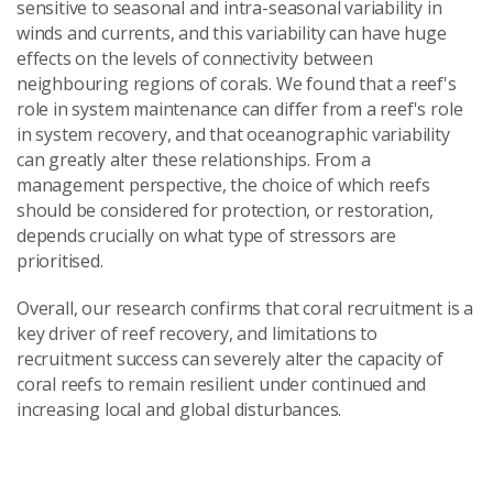
sensitive to seasonal and intra-seasonal variability in
winds and currents, and this variability can have huge
effects on the levels of connectivity between
neighbouring regions of corals. We found that a reef's
role in system maintenance can differ from a reef's role
in system recovery, and that oceanographic variability
can greatly alter these relationships. From a
management perspective, the choice of which reefs
should be considered for protection, or restoration,
depends crucially on what type of stressors are
prioritised.
Overall, our research confirms that coral recruitment is a
key driver of reef recovery, and limitations to
recruitment success can severely alter the capacity of
coral reefs to remain resilient under continued and
increasing local and global disturbances.