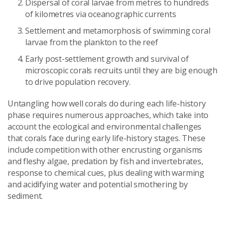
Dispersal of coral larvae from metres to hundreds
of kilometres via oceanographic currents
Settlement and metamorphosis of swimming coral
larvae from the plankton to the reef
Early post-settlement growth and survival of
microscopic corals recruits until they are big enough
to drive population recovery.
Untangling how well corals do during each life-history
phase requires numerous approaches, which take into
account the ecological and environmental challenges
that corals face during early life-history stages. These
include competition with other encrusting organisms
and fleshy algae, predation by fish and invertebrates,
response to chemical cues, plus dealing with warming
and acidifying water and potential smothering by
sediment.