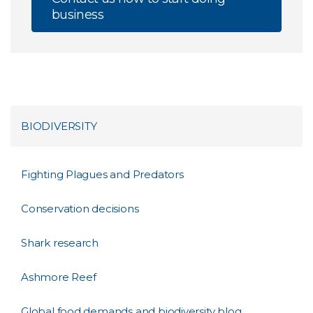
business
BIODIVERSITY
Fighting Plagues and Predators
Conservation decisions
Shark research
Ashmore Reef
Global food demands and biodiversity blog