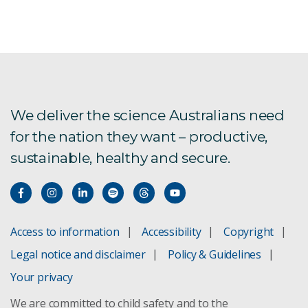
Fighting Plagues and Predators
Conservation decisions
Shark research
We deliver the science Australians need
for the nation they want – productive,
Ashmore Reef
sustainable, healthy and secure.
Global food demands and biodiversity blog
Bioremediation
Access to information
Accessibility
Copyright
eDNA Roadmap
Legal notice and disclaimer
Policy & Guidelines
National Koala Monitoring Program
Your privacy
We are committed to child safety and to the
Opportunities in eDNA