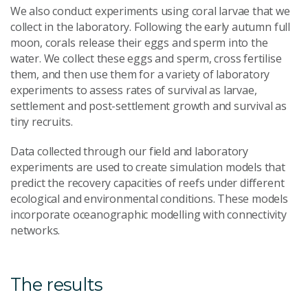
We also conduct experiments using coral larvae that we
collect in the laboratory. Following the early autumn full
moon, corals release their eggs and sperm into the
water. We collect these eggs and sperm, cross fertilise
them, and then use them for a variety of laboratory
experiments to assess rates of survival as larvae,
settlement and post-settlement growth and survival as
tiny recruits.
Data collected through our field and laboratory
experiments are used to create simulation models that
predict the recovery capacities of reefs under different
ecological and environmental conditions. These models
incorporate oceanographic modelling with connectivity
networks.
The results