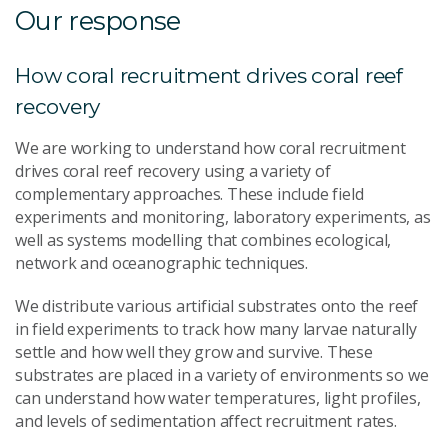
Our response
How coral recruitment drives coral reef
recovery
We are working to understand how coral recruitment
drives coral reef recovery using a variety of
complementary approaches. These include field
experiments and monitoring, laboratory experiments, as
well as systems modelling that combines ecological,
network and oceanographic techniques.
We distribute various artificial substrates onto the reef
in field experiments to track how many larvae naturally
settle and how well they grow and survive. These
substrates are placed in a variety of environments so we
can understand how water temperatures, light profiles,
and levels of sedimentation affect recruitment rates.