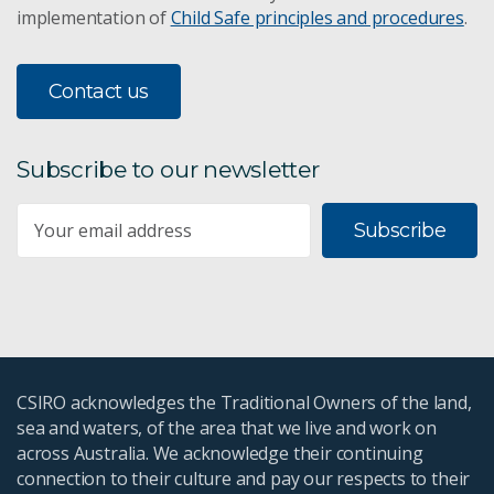
implementation of
Child Safe principles and procedures
.
The Great Barrier Reef
Contact us
Social and economic monitoring
Subscribe to our newsletter
Coral recruitment
Subscribe
CSIRO's Biodiversity Book
Atlas of Living Australia
Kokoda's biodiversity
CSIRO acknowledges the Traditional Owners of the land,
Protecting Australia's endangered plants
sea and waters, of the area that we live and work on
across Australia. We acknowledge their continuing
connection to their culture and pay our respects to their