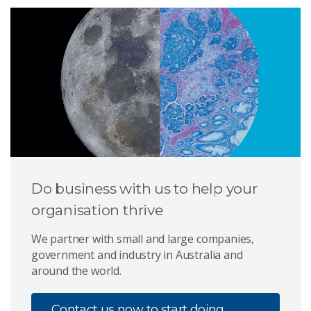
Do business with us to help your
organisation thrive
We partner with small and large companies,
government and industry in Australia and
around the world.
Contact us now to start doing