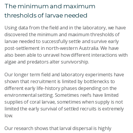
The minimum and maximum
thresholds of larvae needed
Using data from the field and in the laboratory, we have
discovered the minimum and maximum thresholds of
larvae needed to successfully settle and survive early
post-settlement in north-western Australia. We have
also been able to unravel how different interactions with
algae and predators alter survivorship.
Our longer term field and laboratory experiments have
shown that recruitment is limited by bottlenecks to
different early life-history phases depending on the
environmental setting. Sometimes reefs have limited
supplies of coral larvae, sometimes when supply is not
limited the early survival of settled recruits is extremely
low.
Our research shows that larval dispersal is highly