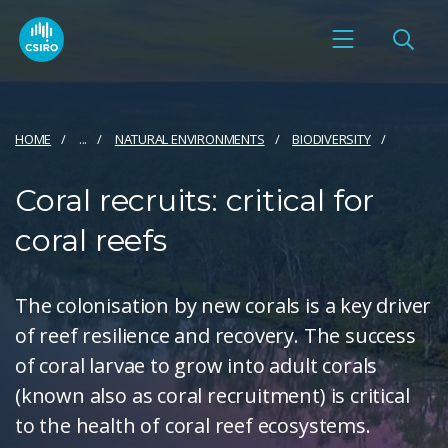
HOME
...
NATURAL ENVIRONMENTS
BIODIVERSITY
Coral recruits: critical for
coral reefs
The colonisation by new corals is a key driver
of reef resilience and recovery. The success
of coral larvae to grow into adult corals
(known also as coral recruitment) is critical
to the health of coral reef ecosystems.