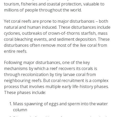
tourism, fisheries and coastal protection, valuable to
millions of people throughout the world.
Yet coral reefs are prone to major disturbances – both
natural and human induced. These disturbances include
cyclones, outbreaks of crown-of-thorns starfish, mass
coral bleaching events, and sediment deposition. These
disturbances often remove most of the live coral from
entire reefs.
Following major disturbances, one of the key
mechanisms by which a reef recovers its corals is
through recolonization by tiny larvae coral from
neighbouring reefs. But coral recruitment is a complex
process that involves multiple early life-history phases.
These phases include:
Mass spawning of eggs and sperm into the water
column