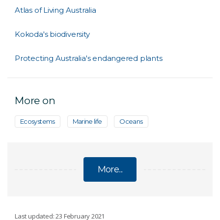
Atlas of Living Australia
Kokoda's biodiversity
Protecting Australia's endangered plants
More on
Ecosystems
Marine life
Oceans
More...
BIODIVERSITY
Last updated: 23 February 2021