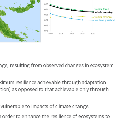
ange, resulting from observed changes in ecosystem
maximum resilience achievable through adaptation
ation) as opposed to that achievable only through
 vulnerable to impacts of climate change.
in order to enhance the resilience of ecosystems to