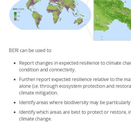
BERI can be used to:
Report changes in expected resilience to climate ch
condition and connectivity.
Further report expected resilience relative to the 
alone (i.e. through ecosystem protection and restor
climate mitigation.
Identify areas where biodiversity may be particularly
Identify which areas are best to protect or restore, 
climate change.