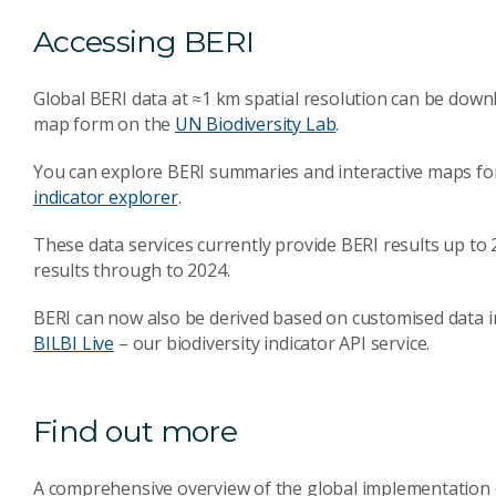
Accessing BERI
Global BERI data at ≈1 km spatial resolution can be dow
map form on the
UN Biodiversity Lab
.
You can explore BERI summaries and interactive maps fo
indicator explorer
.
These data services currently provide BERI results up to
results through to 2024.
BERI can now also be derived based on customised data in
BILBI Live
– our biodiversity indicator API service.
Find out more
A comprehensive overview of the global implementation o