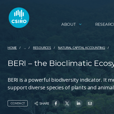
ABOUT
RESEARC
HOME
...
RESOURCES
NATURAL CAPITAL ACCOUNTING
BERI – the Bioclimatic Ecos
BERI is a powerful biodiversity indicator. It
support diverse species of plants and animals
SHARE
CONTACT