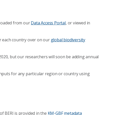
nloaded from our
Data Access Portal
, or viewed in
r each country over on our
global biodiversity
 2020, but our researchers will soon be adding annual
puts for any particular region or country using
f BERI is provided in the
KM-GBF metadata