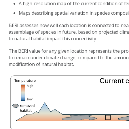
A high-resolution map of the current condition of te
Maps describing spatial variation in species composi
BERI assesses how well each location is connected to nearb
assemblage of species in future, based on projected cli
to natural habitat impact this connectivity.
The BERI value for any given location represents the pro
to remain under climate change, compared to the amount
modification of natural habitat.