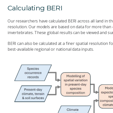
Calculating BERI
Our researchers have calculated BERI across all land in th
resolution. Our models are based on data for more than 4
invertebrates. These global results can be viewed and s
BERI can also be calculated at a finer spatial resolution f
best-available regional or national data inputs.