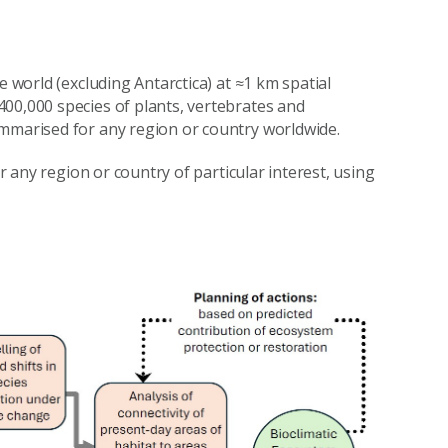
e world (excluding Antarctica) at ≈1 km spatial
00,000 species of plants, vertebrates and
ummarised for any region or country worldwide.
or any region or country of particular interest, using