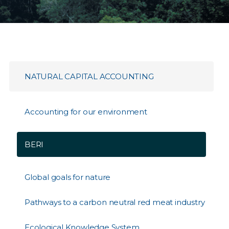
NATURAL CAPITAL ACCOUNTING
Accounting for our environment
BERI
Global goals for nature
Pathways to a carbon neutral red meat industry
Ecological Knowledge System