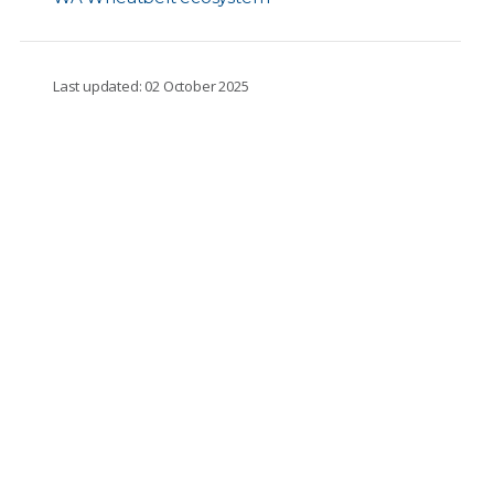
Last updated: 02 October 2025