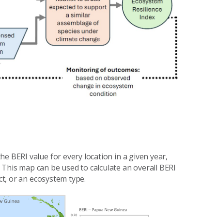
e BERI value for every location in a given year,
This map can be used to calculate an overall BERI
ct, or an ecosystem type.