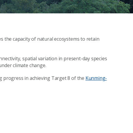
s the capacity of natural ecosystems to retain
nectivity, spatial variation in present-day species
under climate change.
g progress in achieving Target 8 of the
Kunming-