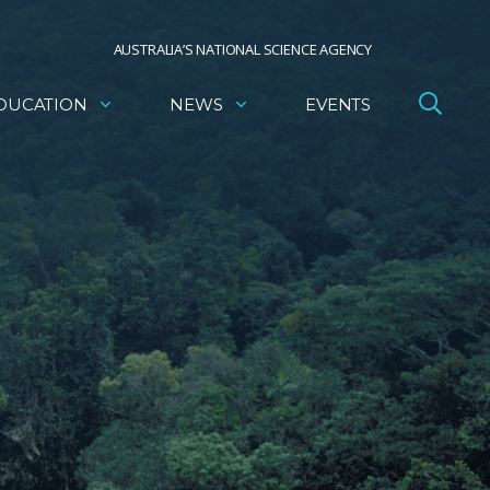
AUSTRALIA’S NATIONAL SCIENCE AGENCY
DUCATION
NEWS
EVENTS