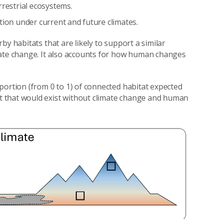
rrestrial ecosystems.
tion under current and future climates.
y habitats that are likely to support a similar
mate change. It also accounts for how human changes
portion (from 0 to 1) of connected habitat expected
 that would exist without climate change and human