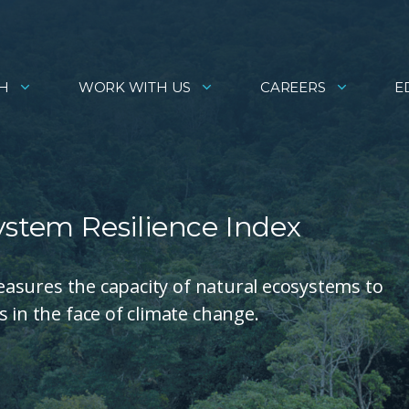
H
WORK WITH US
CAREERS
E
ystem Resilience Index
 measures the capacity of natural ecosystems to
 in the face of climate change.