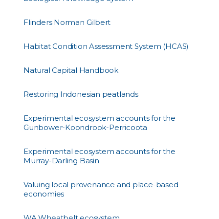
Flinders Norman Gilbert
Habitat Condition Assessment System (HCAS)
Natural Capital Handbook
Restoring Indonesian peatlands
Experimental ecosystem accounts for the
Gunbower-Koondrook-Perricoota
Experimental ecosystem accounts for the
Murray-Darling Basin
Valuing local provenance and place-based
economies
WA Wheatbelt ecosystem