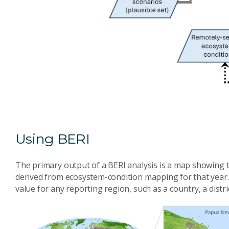
Using BERI
The primary output of a BERI analysis is a map showing th
derived from ecosystem-condition mapping for that year. 
value for any reporting region, such as a country, a distri