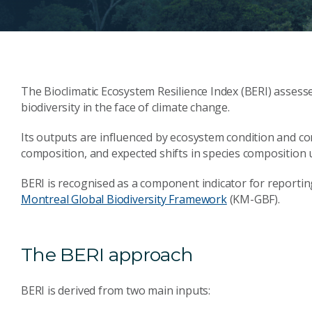
The Bioclimatic Ecosystem Resilience Index (BERI) assesse
biodiversity in the face of climate change.
Its outputs are influenced by ecosystem condition and con
composition, and expected shifts in species composition 
BERI is recognised as a component indicator for reportin
Montreal Global Biodiversity Framework
(KM-GBF).
The BERI approach
BERI is derived from two main inputs: