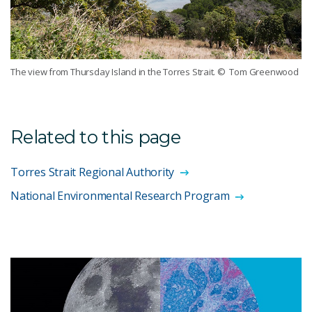
The view from Thursday Island in the Torres Strait.
© Tom Greenwood
Related to this page
Torres Strait Regional Authority
National Environmental Research Program