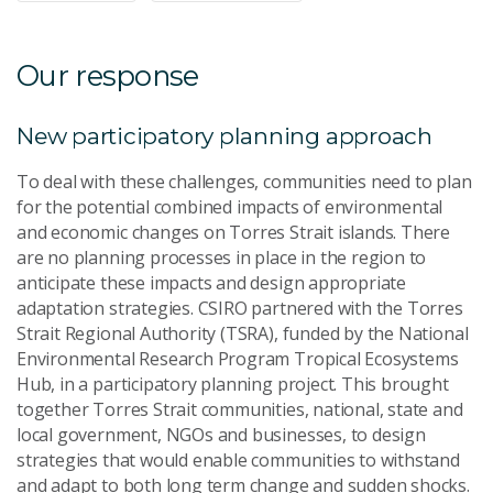
Our response
New participatory planning approach
To deal with these challenges, communities need to plan
for the potential combined impacts of environmental
and economic changes on Torres Strait islands. There
are no planning processes in place in the region to
anticipate these impacts and design appropriate
adaptation strategies. CSIRO partnered with the Torres
Strait Regional Authority (TSRA), funded by the National
Environmental Research Program Tropical Ecosystems
Hub, in a participatory planning project. This brought
together Torres Strait communities, national, state and
local government, NGOs and businesses, to design
strategies that would enable communities to withstand
and adapt to both long term change and sudden shocks.