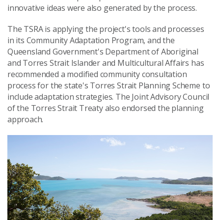
innovative ideas were also generated by the process.
The TSRA is applying the project's tools and processes
in its Community Adaptation Program, and the
Queensland Government's Department of Aboriginal
and Torres Strait Islander and Multicultural Affairs has
recommended a modified community consultation
process for the state's Torres Strait Planning Scheme to
include adaptation strategies. The Joint Advisory Council
of the Torres Strait Treaty also endorsed the planning
approach.