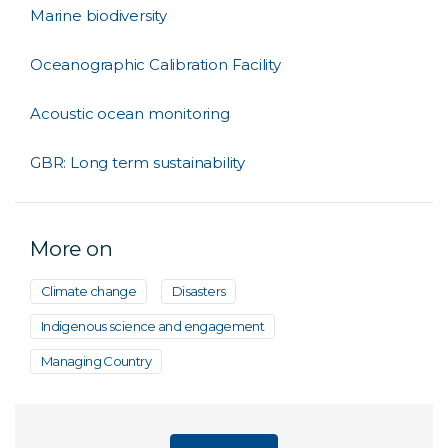
Marine biodiversity
Oceanographic Calibration Facility
Acoustic ocean monitoring
GBR: Long term sustainability
More on
Climate change
Disasters
Indigenous science and engagement
Managing Country