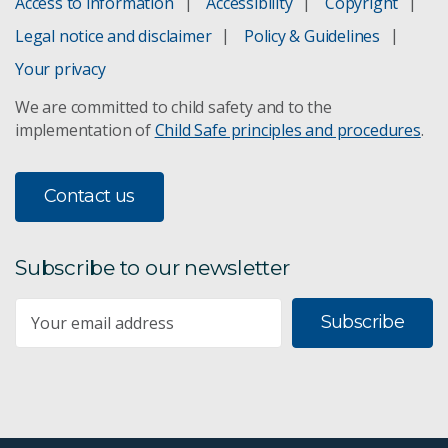
Access to information
Accessibility
Copyright
Marine climate responses
Legal notice and disclaimer
Policy & Guidelines
Argo robotic floats
Your privacy
We are committed to child safety and to the
Saildrone
implementation of
Child Safe principles and procedures
.
CRAGS Camera System
Contact us
DeepBRUVS
Deep tow camera
Subscribe to our newsletter
Bluelink ocean forecasting
Subscribe
Capacity building
Harvesting coral spawn