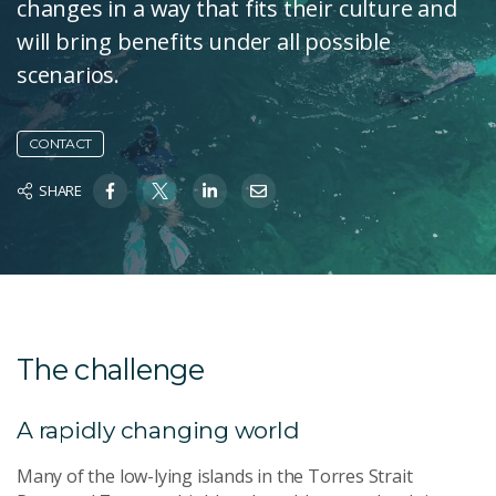
changes in a way that fits their culture and
will bring benefits under all possible
scenarios.
CONTACT
SHARE
The challenge
A rapidly changing world
Many of the low-lying islands in the Torres Strait