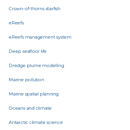
Crown-of-thorns starfish
eReefs
eReefs management system
Deep seafloor life
Dredge plume modelling
Marine pollution
Marine spatial planning
Oceans and climate
Antarctic climate science