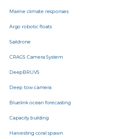
Marine climate responses
Argo robotic floats
Saildrone
CRAGS Camera System
DeepBRUVS
Deep tow camera
Bluelink ocean forecasting
Capacity building
Harvesting coral spawn