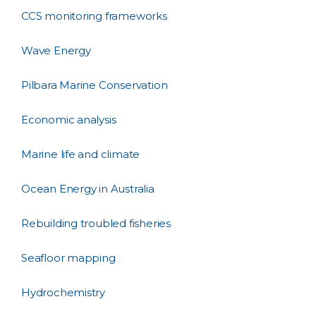
CCS monitoring frameworks
Wave Energy
Pilbara Marine Conservation
Economic analysis
Marine life and climate
Ocean Energy in Australia
Rebuilding troubled fisheries
Seafloor mapping
Hydrochemistry