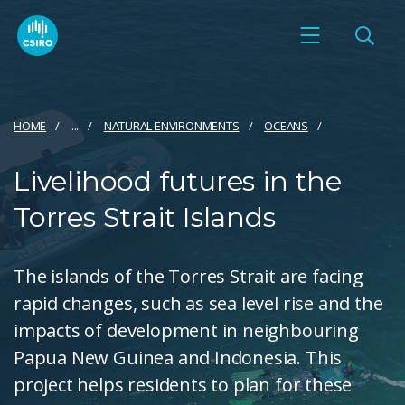
HOME
...
NATURAL ENVIRONMENTS
OCEANS
Livelihood futures in the
Torres Strait Islands
The islands of the Torres Strait are facing
rapid changes, such as sea level rise and the
impacts of development in neighbouring
Papua New Guinea and Indonesia. This
project helps residents to plan for these