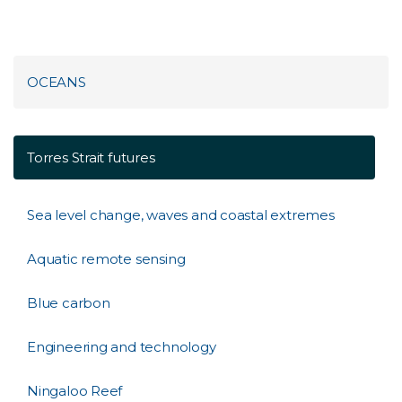
OCEANS
Torres Strait futures
Sea level change, waves and coastal extremes
Aquatic remote sensing
Blue carbon
Engineering and technology
Ningaloo Reef