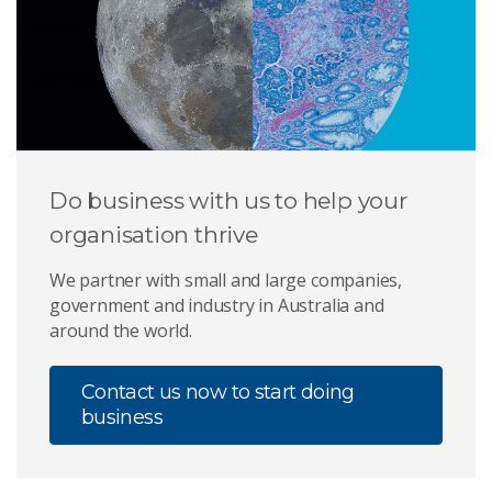
Do business with us to help your
organisation thrive
We partner with small and large companies,
government and industry in Australia and
around the world.
Contact us now to start doing
business