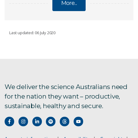
More...
OCEANS
Last updated: 06 July 2020
Torres Strait futures
Sea level change, waves and coastal extremes
Aquatic remote sensing
We deliver the science Australians need
for the nation they want – productive,
Blue carbon
sustainable, healthy and secure.
Engineering and technology
Ningaloo Reef