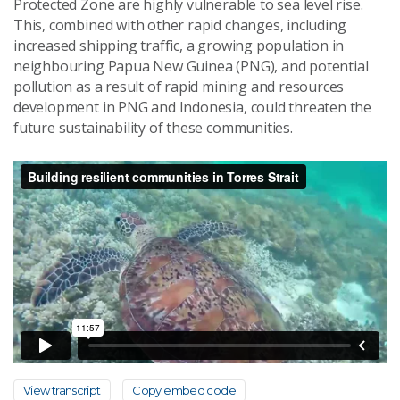
Protected Zone are highly vulnerable to sea level rise.
This, combined with other rapid changes, including
increased shipping traffic, a growing population in
neighbouring Papua New Guinea (PNG), and potential
pollution as a result of rapid mining and resources
development in PNG and Indonesia, could threaten the
future sustainability of these communities.
View transcript
Copy embed code