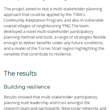
The project aimed to test a multi-stakeholder planning
approach that could be applied by the TSRA's
Community Adaptation Program, and also in vulnerable
coastal villages of neighbouring PNG.The team
developed a novel multi-stakeholder participatory
planning method and tools, a range of strategies flexible
enough to deliver benefits under any future conditions,
and a model of the Torres Strait region highlighting the
variables that contribute to resilience.
The results
Building resilience
Results showed that multi-stakeholder participatory
planning built leadership and trust amongst the
research team and participants. New social networks and