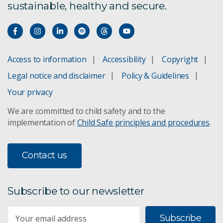
sustainable, healthy and secure.
Water resource assessment
Geological and Bioregional Assessments
Access to information
Accessibility
Copyright
Combating drought
Legal notice and disclaimer
Policy & Guidelines
Water assessment
Your privacy
We are committed to child safety and to the
Bioregional Assessments
implementation of
Child Safe principles and procedures
.
Remote sensing
Contact us
Mine wastewater treatment
WaterWise
Subscribe to our newsletter
The Kimberley
Subscribe