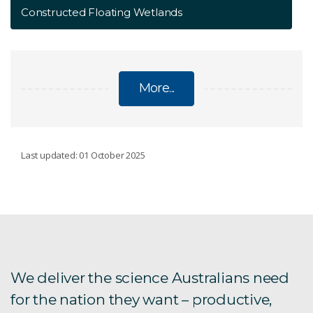
Constructed Floating Wetlands
More...
WATER
Last updated: 01 October 2025
Afghanistan research
Groundwater resources
International water work
We deliver the science Australians need
for the nation they want – productive,
Murray–Darling Basin