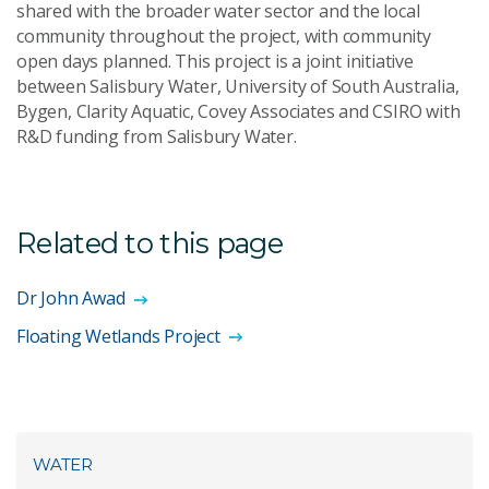
shared with the broader water sector and the local
community throughout the project, with community
open days planned. This project is a joint initiative
between Salisbury Water, University of South Australia,
Bygen, Clarity Aquatic, Covey Associates and CSIRO with
R&D funding from Salisbury Water.
Related to this page
Dr John Awad
Floating Wetlands Project
WATER