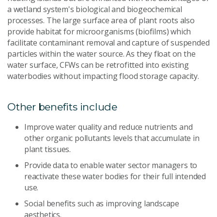
a wetland system's biological and biogeochemical
processes. The large surface area of plant roots also
provide habitat for microorganisms (biofilms) which
facilitate contaminant removal and capture of suspended
particles within the water source. As they float on the
water surface, CFWs can be retrofitted into existing
waterbodies without impacting flood storage capacity.
Other benefits include
Improve water quality and reduce nutrients and
other organic pollutants levels that accumulate in
plant tissues.
Provide data to enable water sector managers to
reactivate these water bodies for their full intended
use.
Social benefits such as improving landscape
aesthetics.