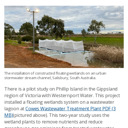
The installation of constructed floating wetlands on an urban
stormwater stream channel, Salisbury, South Australia.
There is a pilot study on Phillip Island in the Gippsland
region of Victoria with Westernport Water. This project
installed a floating wetlands system on a wastewater
lagoon at
Cowes Wastewater Treatment Plant
PDF (3
MB)
(pictured above). This two-year study uses the
wetland plants to remove nutrients and reduce