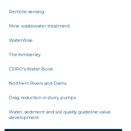
Remote sensing
Mine wastewater treatment
WaterWise
The Kimberley
CSIRO's Water Book
Northern Rivers and Dams
Drag reduction in slurry pumps
Water, sediment and soil quality guideline value
development