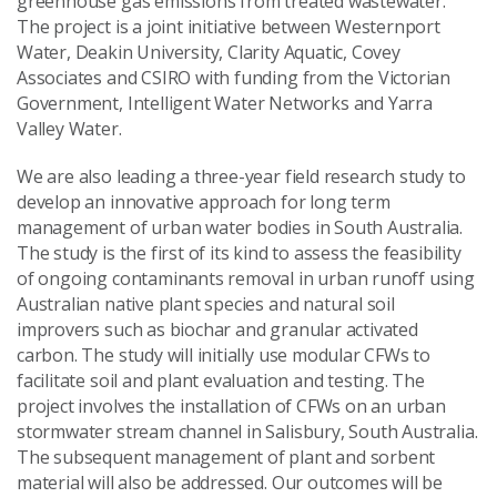
greenhouse gas emissions from treated wastewater.
The project is a joint initiative between Westernport
Water, Deakin University, Clarity Aquatic, Covey
Associates and CSIRO with funding from the Victorian
Government, Intelligent Water Networks and Yarra
Valley Water.
We are also leading a three-year field research study to
develop an innovative approach for long term
management of urban water bodies in South Australia.
The study is the first of its kind to assess the feasibility
of ongoing contaminants removal in urban runoff using
Australian native plant species and natural soil
improvers such as biochar and granular activated
carbon. The study will initially use modular CFWs to
facilitate soil and plant evaluation and testing. The
project involves the installation of CFWs on an urban
stormwater stream channel in Salisbury, South Australia.
The subsequent management of plant and sorbent
material will also be addressed. Our outcomes will be