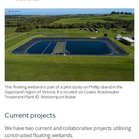
This floating wetland is part of a pilot study on Phillip Island in the
Gippsland region of Victoria. It is located on Cowes Wastewater
Treatment Plant.
© Westernport Water
Current projects
We have two current and collaborative projects utilising
constructed floating wetlands.