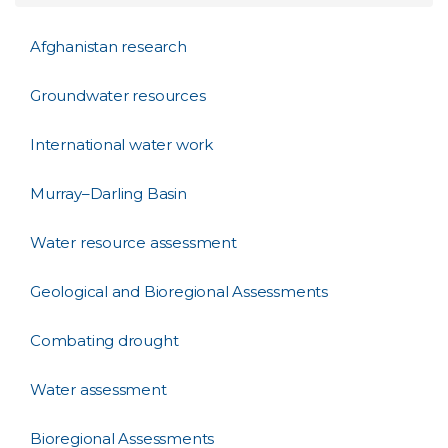
Afghanistan research
Groundwater resources
International water work
Murray–Darling Basin
Water resource assessment
Geological and Bioregional Assessments
Combating drought
Water assessment
Bioregional Assessments