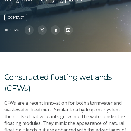
CONTACT
SHARE
Constructed floating wetlands
(CFWs)
CFWs are a recent innovation for both stormwater and
wastewater treatment. Similar to a hydroponic system,
the roots of native plants grow into the water under the
floating modules. They mimic the appearance of natural
floating islands but are enhanced with the advantages of