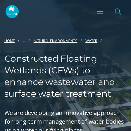
HOME
...
NATURAL ENVIRONMENTS
WATER
Constructed Floating
Wetlands (CFWs) to
enhance wastewater and
surface water treatment
We are developing an innovative approach
for long-term management of water bodies
using water purifying plants.