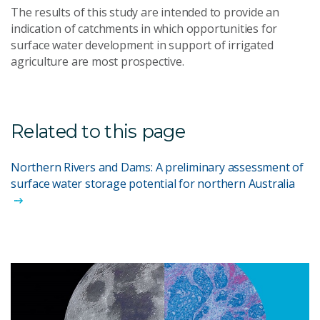
The results of this study are intended to provide an
indication of catchments in which opportunities for
surface water development in support of irrigated
agriculture are most prospective.
Related to this page
Northern Rivers and Dams: A preliminary assessment of
surface water storage potential for northern Australia