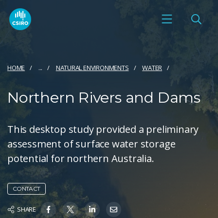
HOME
...
NATURAL ENVIRONMENTS
WATER
Northern Rivers and Dams
This desktop study provided a preliminary
assessment of surface water storage
potential for northern Australia.
CONTACT
SHARE