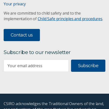
Water assessment
Your privacy
We are committed to child safety and to the
Bioregional Assessments
implementation of
Child Safe principles and procedures
.
Remote sensing
Contact us
Mine wastewater treatment
WaterWise
Subscribe to our newsletter
The Kimberley
Subscribe
CSIRO's Water Book
Northern Rivers and Dams
CSIRO acknowledges the Traditional Owners of the land,
Drag reduction in slurry pumps