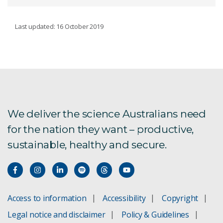
WATER
Last updated: 16 October 2019
Afghanistan research
Groundwater resources
International water work
We deliver the science Australians need
for the nation they want – productive,
Murray–Darling Basin
sustainable, healthy and secure.
Water resource assessment
Geological and Bioregional Assessments
Access to information
Accessibility
Copyright
Combating drought
Legal notice and disclaimer
Policy & Guidelines