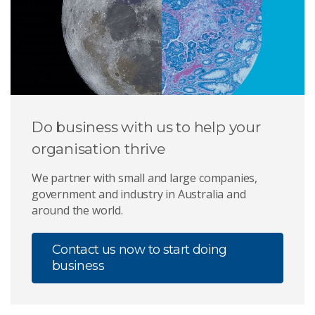
Do business with us to help your
organisation thrive
We partner with small and large companies,
government and industry in Australia and
around the world.
Contact us now to start doing
business