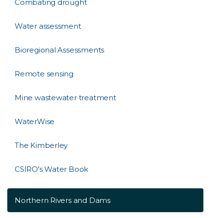
Combating drought
Water assessment
Bioregional Assessments
Remote sensing
Mine wastewater treatment
WaterWise
The Kimberley
CSIRO's Water Book
Northern Rivers and Dams