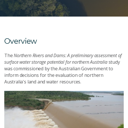
Overview
The
Northern Rivers and Dams: A preliminary assessment of
surface water storage potential for northern Australia
study
was commissioned by the Australian Government to
inform decisions for the evaluation of northern
Australia's land and water resources.