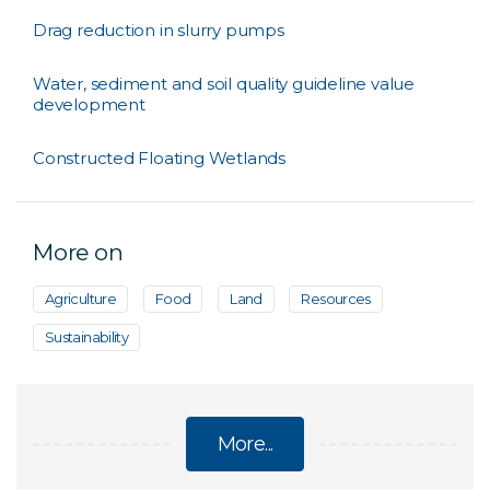
Drag reduction in slurry pumps
Water, sediment and soil quality guideline value
development
Constructed Floating Wetlands
More on
Agriculture
Food
Land
Resources
Sustainability
More...