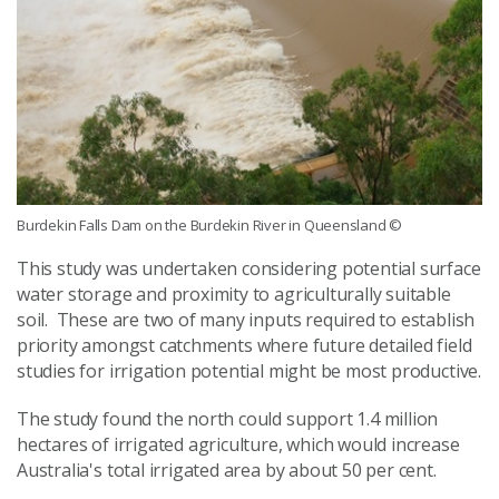
Burdekin Falls Dam on the Burdekin River in Queensland
©
This study was undertaken considering potential surface
water storage and proximity to agriculturally suitable
soil. These are two of many inputs required to establish
priority amongst catchments where future detailed field
studies for irrigation potential might be most productive.
The study found the north could support 1.4 million
hectares of irrigated agriculture, which would increase
Australia's total irrigated area by about 50 per cent.