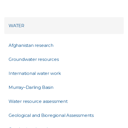
WATER
Afghanistan research
Groundwater resources
International water work
Murray–Darling Basin
Water resource assessment
Geological and Bioregional Assessments