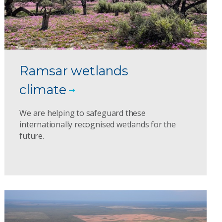
Ramsar wetlands
climate
We are helping to safeguard these
internationally recognised wetlands for the
future.