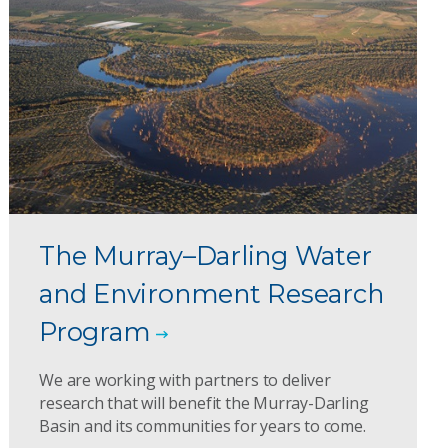
The Murray–Darling Water
and Environment Research
Program
We are working with partners to deliver
research that will benefit the Murray-Darling
Basin and its communities for years to come.