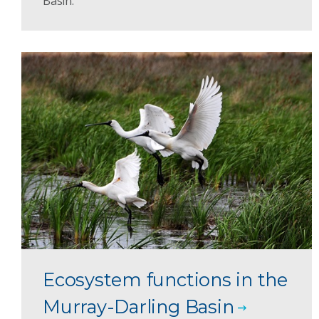
Basin.
Ecosystem functions in the
Murray-Darling Basin