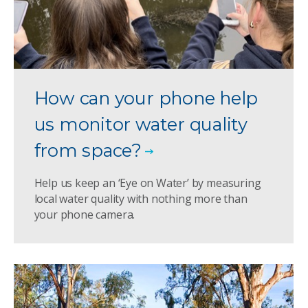
How can your phone help
us monitor water quality
from space?
Help us keep an ‘Eye on Water’ by measuring
local water quality with nothing more than
your phone camera.