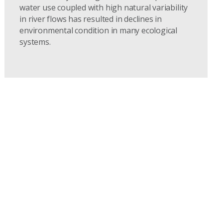
water use coupled with high natural variability
in river flows has resulted in declines in
environmental condition in many ecological
systems.