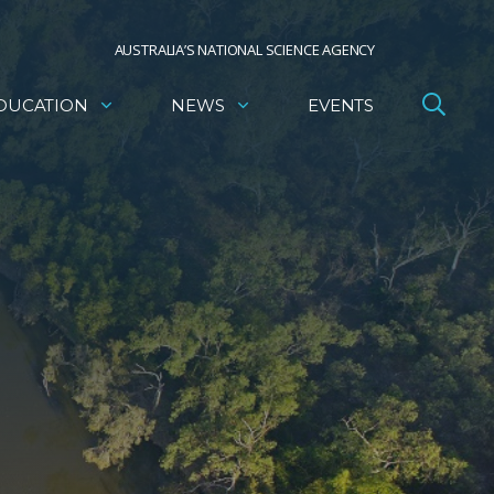
AUSTRALIA’S NATIONAL SCIENCE AGENCY
DUCATION
NEWS
EVENTS