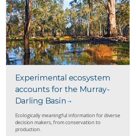
Experimental ecosystem
accounts for the Murray-
Darling Basin
Ecologically meaningful information for diverse
decision makers, from conservation to
production .