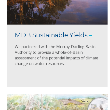
MDB Sustainable Yields
We partnered with the Murray-Darling Basin
Authority to provide a whole-of-Basin
assessment of the potential impacts of climate
change on water resources.