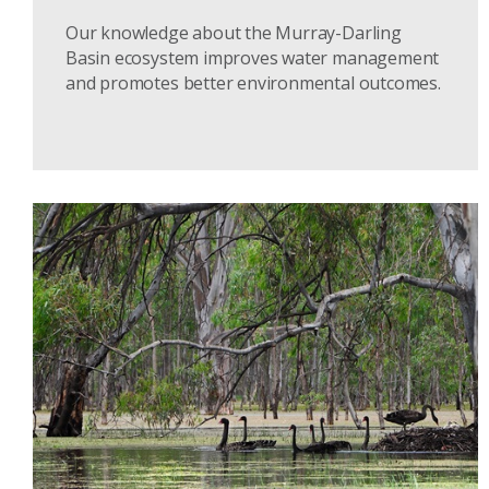
Our knowledge about the Murray-Darling
Basin ecosystem improves water management
and promotes better environmental outcomes.