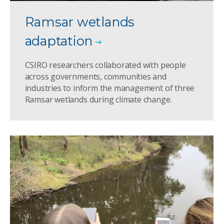
Ramsar wetlands
adaptation
CSIRO researchers collaborated with people
across governments, communities and
industries to inform the management of three
Ramsar wetlands during climate change.