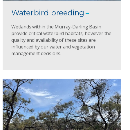
Waterbird breeding
Wetlands within the Murray-Darling Basin
provide critical waterbird habitats, however the
quality and availability of these sites are
influenced by our water and vegetation
management decisions.