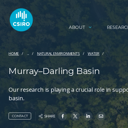
ABOUT
RESEARC
HOME
...
NATURAL ENVIRONMENTS
WATER
Murray–Darling Basin
Our research is playing a crucial role in supp
basin.
SHARE
CONTACT