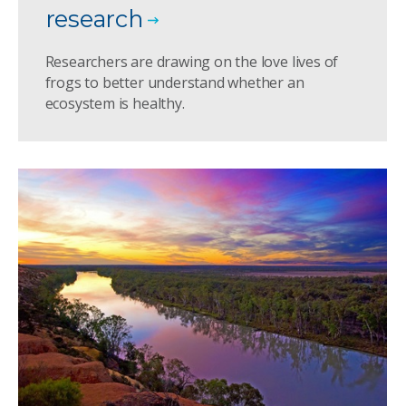
research
Researchers are drawing on the love lives of
frogs to better understand whether an
ecosystem is healthy.