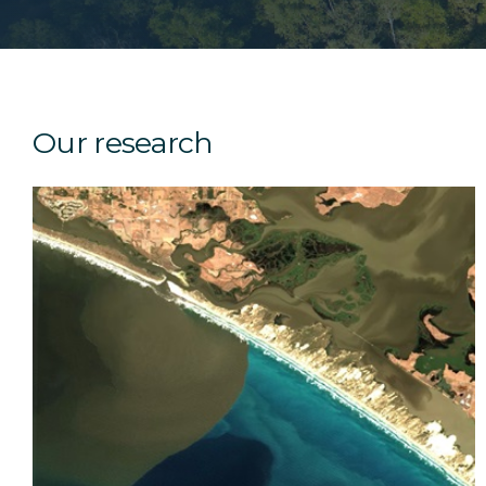
Our research