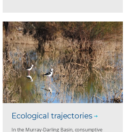
Ecological trajectories
In the Murray-Darling Basin, consumptive