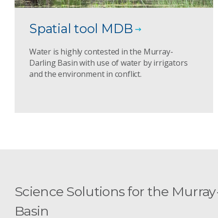
Spatial tool MDB
Water is highly contested in the Murray-
Darling Basin with use of water by irrigators
and the environment in conflict.
Science Solutions for the Murray
Basin