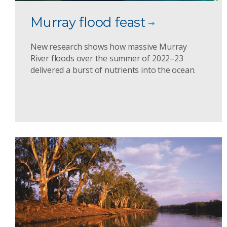
Murray flood feast
New research shows how massive Murray
River floods over the summer of 2022–23
delivered a burst of nutrients into the ocean.