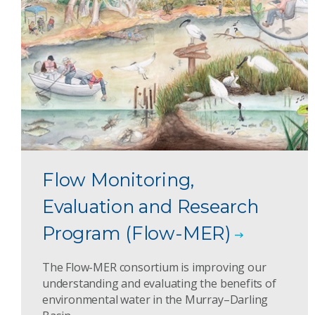
Flow Monitoring,
Evaluation and Research
Program (Flow-MER)
The Flow-MER consortium is improving our
understanding and evaluating the benefits of
environmental water in the Murray–Darling