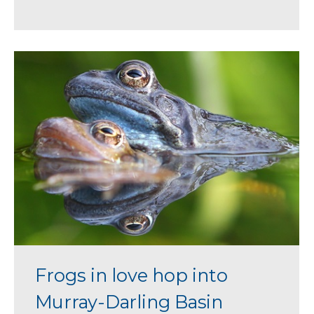
Frogs in love hop into
Murray-Darling Basin