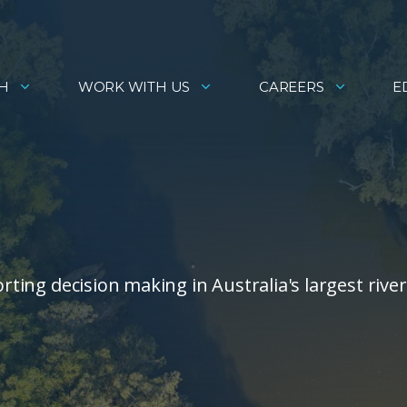
H
WORK WITH US
CAREERS
E
orting decision making in Australia's largest river