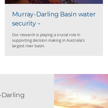
Murray-Darling Basin water
security
Our research is playing a crucial role in
supporting decision making in Australia’s
largest river basin.
-Darling