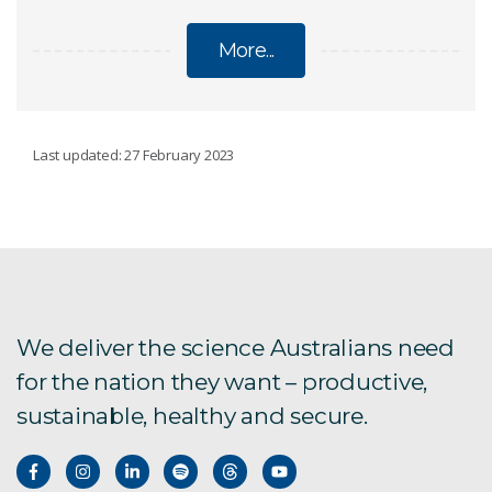
More...
GRAINS
Last updated: 27 February 2023
Barley and farming systems
Improving bread with alpha-amylase
Graincast
We deliver the science Australians need
for the nation they want – productive,
Grains
sustainable, healthy and secure.
High-amylose wheat
Machine-learning for crop breeding