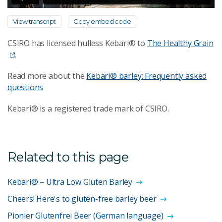
View transcript
Copy embed code
CSIRO has licensed hulless Kebari® to
The Healthy Grain
.
Read more about the
Kebari® barley: Frequently asked
questions
Kebari® is a registered trade mark of CSIRO.
Related to this page
Kebari® – Ultra Low Gluten Barley
Cheers! Here's to gluten-free barley beer
Pionier Glutenfrei Beer (German language)