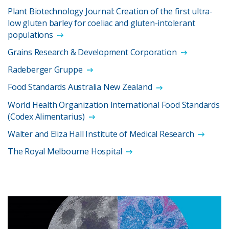
Plant Biotechnology Journal: Creation of the first ultra-
low gluten barley for coeliac and gluten-intolerant
populations
Grains Research & Development Corporation
Radeberger Gruppe
Food Standards Australia New Zealand
World Health Organization International Food Standards
(Codex Alimentarius)
Walter and Eliza Hall Institute of Medical Research
The Royal Melbourne Hospital