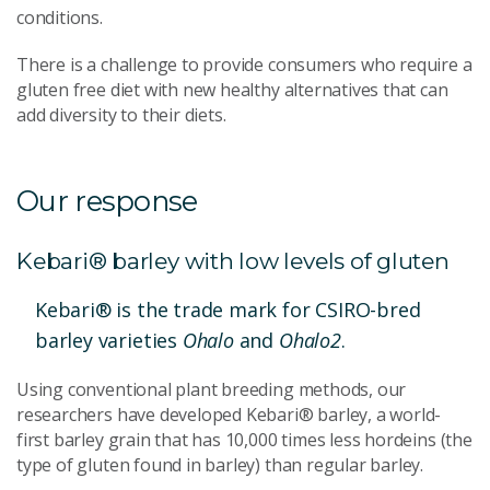
conditions.
There is a challenge to provide consumers who require a
gluten free diet with new healthy alternatives that can
add diversity to their diets.
Our response
Kebari® barley with low levels of gluten
Kebari® is the trade mark for CSIRO-bred
barley varieties
Ohalo
and
Ohalo2
.
Using conventional plant breeding methods, our
researchers have developed Kebari® barley, a world-
first barley grain that has 10,000 times less hordeins (the
type of gluten found in barley) than regular barley.