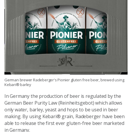
German brewer Radeberger's Pionier gluten free beer, brewed using
Kebari® barley
In Germany the production of beer is regulated by the
German Beer Purity Law (Reinheitsgebot) which allows
only water, barley, yeast and hops to be used in beer
making. By using Kebari® grain, Radeberger have been
able to release the first ever gluten-free beer marketed
in Germany.