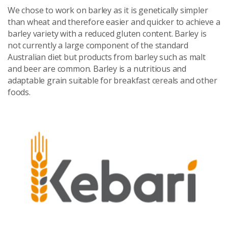
We chose to work on barley as it is genetically simpler
than wheat and therefore easier and quicker to achieve a
barley variety with a reduced gluten content. Barley is
not currently a large component of the standard
Australian diet but products from barley such as malt
and beer are common. Barley is a nutritious and
adaptable grain suitable for breakfast cereals and other
foods.