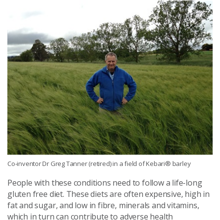
Co-inventor Dr Greg Tanner (retired) in a field of Kebari® barley
People with these conditions need to follow a life-long
gluten free diet. These diets are often expensive, high in
fat and sugar, and low in fibre, minerals and vitamins,
which in turn can contribute to adverse health