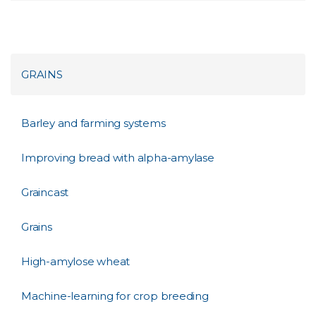
GRAINS
Barley and farming systems
Improving bread with alpha-amylase
Graincast
Grains
High-amylose wheat
Machine-learning for crop breeding