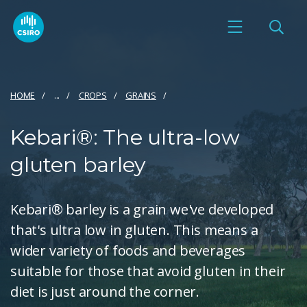
HOME
...
CROPS
GRAINS
Kebari®: The ultra-low
gluten barley
Kebari® barley is a grain we've developed
that's ultra low in gluten. This means a
wider variety of foods and beverages
suitable for those that avoid gluten in their
diet is just around the corner.