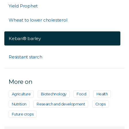
Yield Prophet
Wheat to lower cholesterol
Kebari® barley
Resistant starch
More on
Agriculture
Biotechnology
Food
Health
Nutrition
Research and development
Crops
Future crops