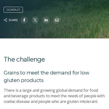
CONTACT
SHARE
The challenge
Grains to meet the demand for low
gluten products
There is a large and growing global demand for food
and beverage products to meet the needs of people with
coeliac disease and people who are gluten intolerant.