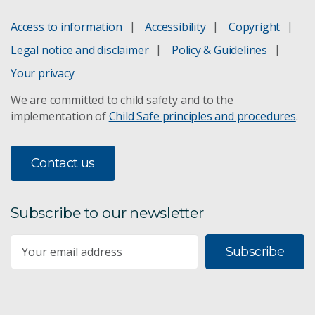
Access to information
Accessibility
Copyright
Yield Prophet
Legal notice and disclaimer
Policy & Guidelines
Wheat to lower cholesterol
Your privacy
We are committed to child safety and to the
Kebari® barley
implementation of
Child Safe principles and procedures
.
Resistant starch
Contact us
Subscribe to our newsletter
Subscribe