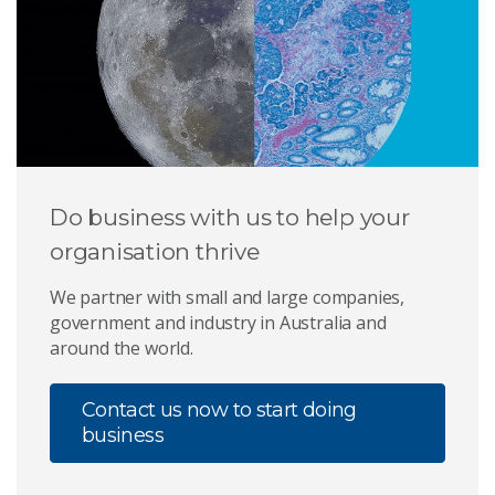
Do business with us to help your
organisation thrive
We partner with small and large companies,
government and industry in Australia and
around the world.
Contact us now to start doing
business