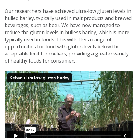
Our researchers have achieved ultra-low gluten levels in
hulled barley, typically used in malt products and brewed
beverages, such as beer. We have now managed to
reduce the gluten levels in hulless barley, which is more
typically used in foods. This will offer a range of
opportunities for food with gluten levels below the
acceptable limit for coeliacs, providing a greater variety
of healthy foods for consumers.