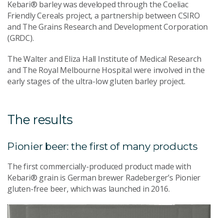
Kebari® barley was developed through the Coeliac
Friendly Cereals project, a partnership between CSIRO
and The Grains Research and Development Corporation
(GRDC).
The Walter and Eliza Hall Institute of Medical Research
and The Royal Melbourne Hospital were involved in the
early stages of the ultra-low gluten barley project.
The results
Pionier beer: the first of many products
The first commercially-produced product made with
Kebari® grain is German brewer Radeberger’s Pionier
gluten-free beer, which was launched in 2016.