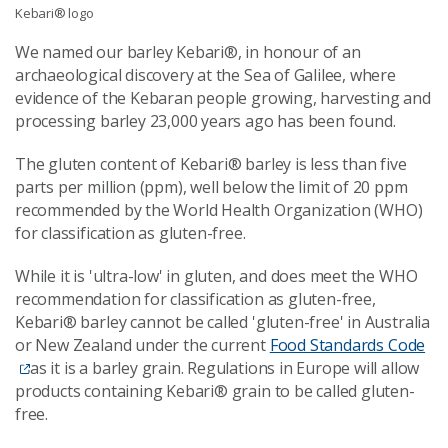
Kebari® logo
We named our barley Kebari®, in honour of an
archaeological discovery at the Sea of Galilee, where
evidence of the Kebaran people growing, harvesting and
processing barley 23,000 years ago has been found.
The gluten content of Kebari® barley is less than five
parts per million (ppm), well below the limit of 20 ppm
recommended by the World Health Organization (WHO)
for classification as gluten-free.
While it is 'ultra-low' in gluten, and does meet the WHO
recommendation for classification as gluten-free,
Kebari® barley cannot be called 'gluten-free' in Australia
or New Zealand under the current
Food Standards Code
as it is a barley grain. Regulations in Europe will allow
products containing Kebari® grain to be called gluten-
free.