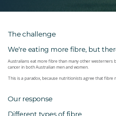
The challenge
We're eating more fibre, but there
Australians eat more fibre than many other westerners
cancer in both Australian men and women.
This is a paradox, because nutritionists agree that fibre
Our response
Different types of fibre