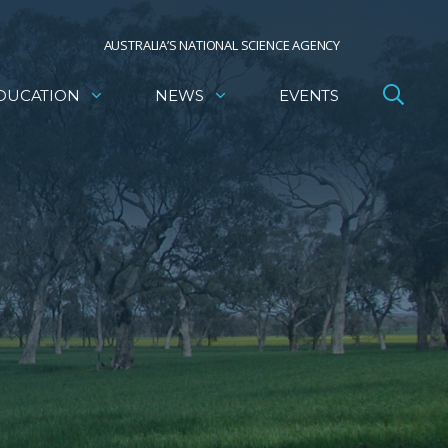
AUSTRALIA’S NATIONAL SCIENCE AGENCY
DUCATION
NEWS
EVENTS