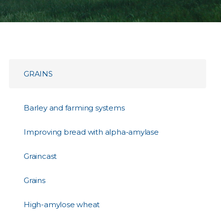
GRAINS
Barley and farming systems
Improving bread with alpha-amylase
Graincast
Grains
High-amylose wheat