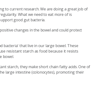
ing to current research. We are doing a great job of
gularity. What we need to eat more of is
 support good gut bacteria.
 positive changes in the bowel and could protect
 bacteria' that live in our large bowel. These
se resistant starch as food because it resists
ge bowel.
nt starch, they make short chain fatty acids. One of
 the large intestine (colonocytes), promoting their