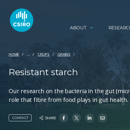
ABOUT
RESEARC
HOME
...
CROPS
GRAINS
Resistant starch
Our research on the bacteria in the gut (mic
role that fibre from food plays in gut health.
SHARE
CONTACT