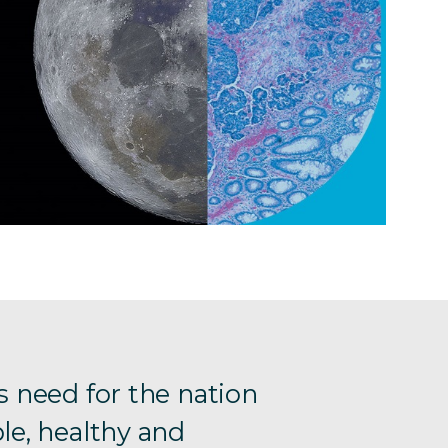
s need for the nation
le, healthy and