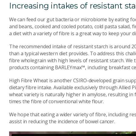
Increasing intakes of resistant st
We can feed our gut bacteria or microbiome by eating foods
and beans, cooked and cooled potato, cold pasta salad, f
a diet with a variety of fibre is a great way to keep your 
The recommended intake of resistant starch is around 20
than a typical western diet provides. To address this ch
fibre wholegrain with high levels of resistant starch. W
products containing BARLEYmax™, including breakfast cer
High Fibre Wheat is another CSIRO-developed grain suppo
dietary fibre intake. Available exclusively through Allied 
wheat variety is naturally higher in amylose, resulting in 
times the fibre of conventional white flour.
We hope that eating a wider variety of fibre, including re
assist in reducing the incidence of bowel cancer.