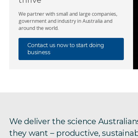
We partner with small and large companies,
government and industry in Australia and
around the world.
Contact us now to start doing
business
We deliver the science Australian
they want – productive, sustainab