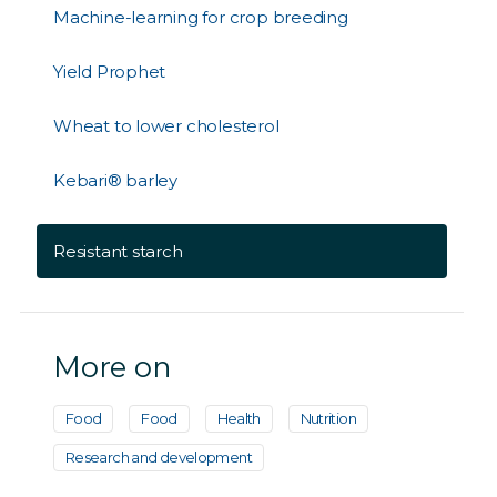
Machine-learning for crop breeding
Yield Prophet
Wheat to lower cholesterol
Kebari® barley
Resistant starch
More on
Food
Food
Health
Nutrition
Research and development