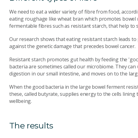
We need to eat a wider variety of fibre from food, accord
eating roughage like wheat bran which promotes bowel re
fermentable fibres such as resistant starch, that help to
Our research shows that eating resistant starch leads to
against the genetic damage that precedes bowel cancer.
Resistant starch promotes gut health by feeding the 'good
bacteria are sometimes called our microbiome. They can u
digestion in our small intestine, and moves on to the lar
When the good bacteria in the large bowel ferment resista
these, called butyrate, supplies energy to the cells lining
wellbeing.
The results