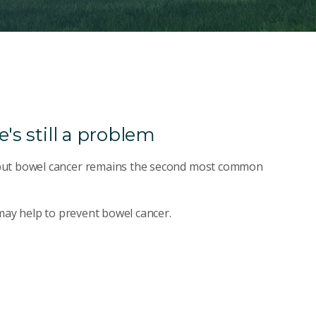
's still a problem
 but bowel cancer remains the second most common
 may help to prevent bowel cancer.