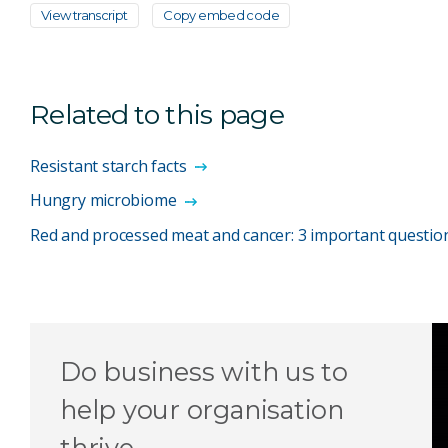
View transcript
Copy embed code
Related to this page
Resistant starch facts
Hungry microbiome
Red and processed meat and cancer: 3 important questi
Do business with us to
help your organisation
thrive