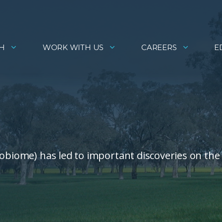
H
WORK WITH US
CAREERS
E
robiome) has led to important discoveries on the