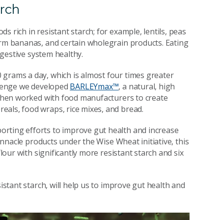
arch
 rich in resistant starch; for example, lentils, peas
irm bananas, and certain wholegrain products. Eating
digestive system healthy.
 grams a day, which is almost four times greater
allenge we developed
BARLEYmax™
, a natural, high
e then worked with food manufacturers to create
eals, food wraps, rice mixes, and bread.
rting efforts to improve gut health and increase
Pinnacle products under the Wise Wheat initiative, this
flour with significantly more resistant starch and six
sistant starch, will help us to improve gut health and