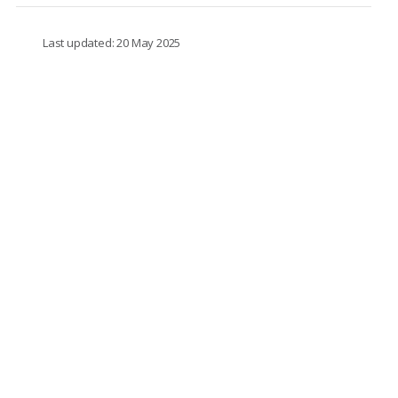
Last updated: 20 May 2025