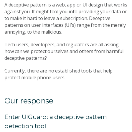
A deceptive pattern is a web, app or UI design that works
against you. It might fool you into providing your data or
to make it hard to leave a subscription. Deceptive
patterns on user interfaces (UI’s) range from the merely
annoying, to the malicious.
Tech users, developers, and regulators are all asking:
how can we protect ourselves and others from harmful
deceptive patterns?
Currently, there are no established tools that help
protect mobile phone users.
Our response
Enter UIGuard: a deceptive pattern
detection tool