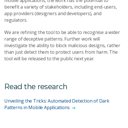
mobile applications, the work has the potential to
benefit a variety of stakeholders, including end-users,
app providers (designers and developers), and
regulators.
We are refining the tool to be able to recognise a wider
range of deceptive patterns. Further work will
investigate the ability to block malicious designs, rather
than just detect them to protect users from harm. The
tool will be released to the public next year.
Read the research
Unveiling the Tricks: Automated Detection of Dark
Patterns in Mobile Applications