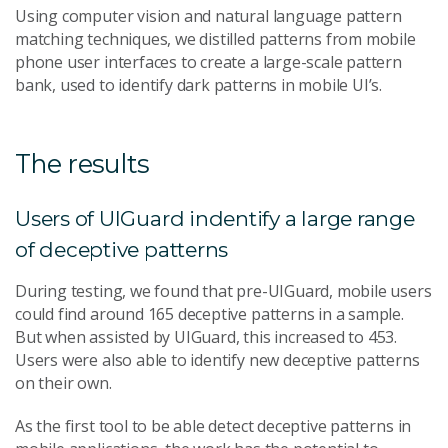
Using computer vision and natural language pattern
matching techniques, we distilled patterns from mobile
phone user interfaces to create a large-scale pattern
bank, used to identify dark patterns in mobile UI’s.
The results
Users of UIGuard indentify a large range
of deceptive patterns
During testing, we found that pre-UIGuard, mobile users
could find around 165 deceptive patterns in a sample.
But when assisted by UIGuard, this increased to 453.
Users were also able to identify new deceptive patterns
on their own.
As the first tool to be able detect deceptive patterns in