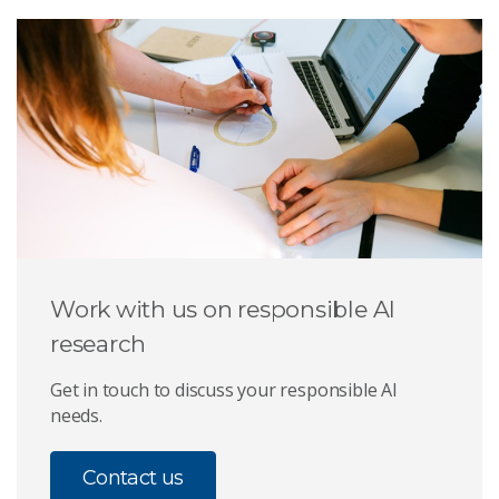
Work with us on responsible AI
research
Get in touch to discuss your responsible AI
needs.
Contact us