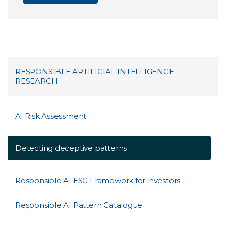
RESPONSIBLE ARTIFICIAL INTELLIGENCE
RESEARCH
AI Risk Assessment
Detecting deceptive patterns
Responsible AI ESG Framework for investors
Responsible AI Pattern Catalogue