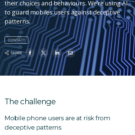
their choices and behaviours. We’re using AI
to guard mobiles users against deceptive
patterns.
CONTACT
SHARE
The challenge
Mobile phone users are at risk from
deceptive patterns