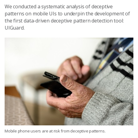
We conducted a systematic analysis of deceptive
patterns on mobile UIs to underpin the development of
the first data-driven deceptive pattern detection tool:
UIGuard.
Mobile phone users are at risk from deceptive patterns.