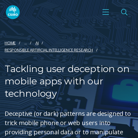
HOME
...
AI
RESPONSIBLE ARTIFICIAL INTELLIGENCE RESEARCH
Tackling user deception on
mobile apps with our
technology
Deceptive (or dark) patterns are designed to
trick mobile phone or web users into
providing personal data or to manipulate