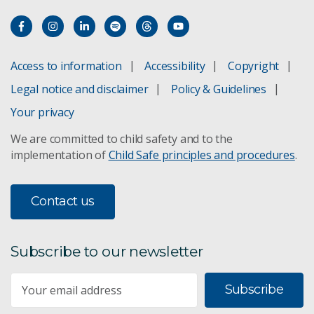
Responsible AI Pattern Catalogue
Responsible chatbots
Access to information
Accessibility
Copyright
Legal notice and disclaimer
Policy & Guidelines
Your privacy
We are committed to child safety and to the
implementation of
Child Safe principles and procedures
.
Contact us
Subscribe to our newsletter
Subscribe