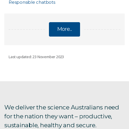
Responsible chatbots
More...
RESPONSIBLE ARTIFICIAL INTELLIGENCE
Last updated: 23 November 2023
RESEARCH
AI Risk Assessment
Detecting deceptive patterns
We deliver the science Australians need
for the nation they want – productive,
Responsible AI ESG Framework for investors
sustainable, healthy and secure.