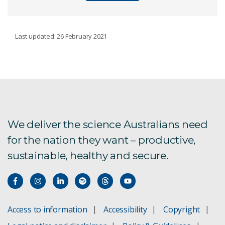
SPACE AND ASTRONOMY
Last updated: 26 February 2021
What is radio astronomy?
Antenna measurement testing
Closing in on fast radio bursts
We deliver the science Australians need
for the nation they want – productive,
Rapidly revealing the hidden Universe
sustainable, healthy and secure.
Space situational awareness
Phased array feeds
Access to information
Accessibility
Copyright
Signal-processing systems