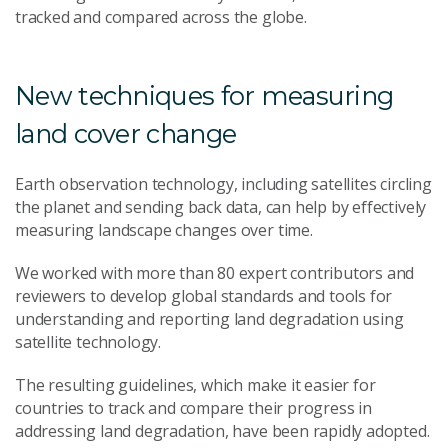
tracked and compared across the globe.
New techniques for measuring
land cover change
Earth observation technology, including satellites circling
the planet and sending back data, can help by effectively
measuring landscape changes over time.
We worked with more than 80 expert contributors and
reviewers to develop global standards and tools for
understanding and reporting land degradation using
satellite technology.
The resulting guidelines, which make it easier for
countries to track and compare their progress in
addressing land degradation, have been rapidly adopted.