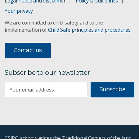
Legal notice and disclaimer
Policy & Guidelines
Earth observation data
Your privacy
We are committed to child safety and to the
Calibration and validation
implementation of
Child Safe principles and procedures
.
Land degradation reporting
Contact us
ASTER mineral maps
Subscribe to our newsletter
Technologies for space
Subscribe
Technologies for astronomy
CSIRO acknowledges the Traditional Owners of the land,