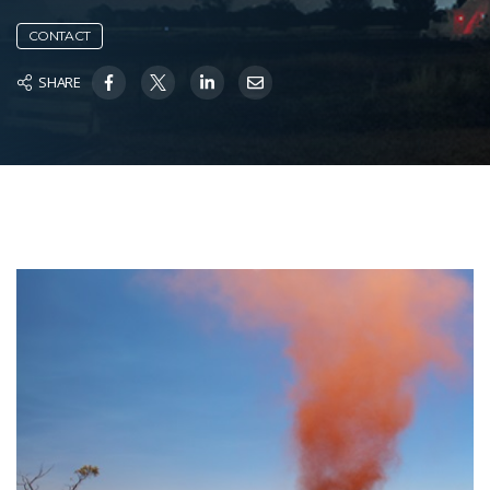
CONTACT
SHARE