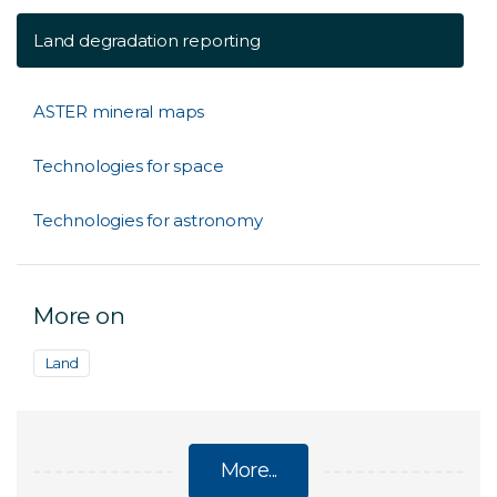
Land degradation reporting
ASTER mineral maps
Technologies for space
Technologies for astronomy
More on
Land
More...