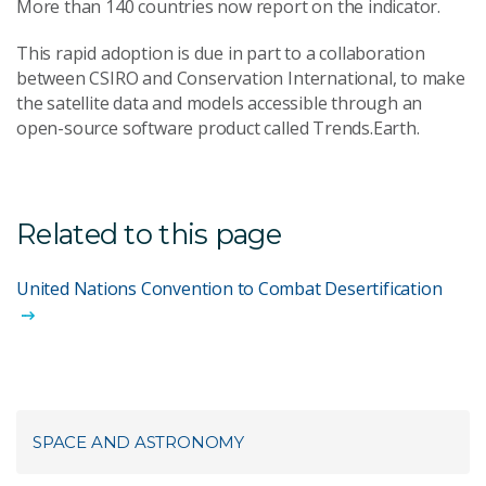
More than 140 countries now report on the indicator.
This rapid adoption is due in part to a collaboration
between CSIRO and Conservation International, to make
the satellite data and models accessible through an
open-source software product called Trends.Earth.
Related to this page
United Nations Convention to Combat Desertification
SPACE AND ASTRONOMY