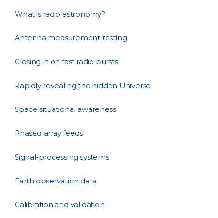
What is radio astronomy?
Antenna measurement testing
Closing in on fast radio bursts
Rapidly revealing the hidden Universe
Space situational awareness
Phased array feeds
Signal-processing systems
Earth observation data
Calibration and validation