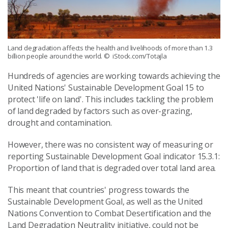
Land degradation affects the health and livelihoods of more than 1.3
billion people around the world.
© iStock.com/Totajla
Hundreds of agencies are working towards achieving the
United Nations' Sustainable Development Goal 15 to
protect 'life on land'. This includes tackling the problem
of land degraded by factors such as over-grazing,
drought and contamination.
However, there was no consistent way of measuring or
reporting Sustainable Development Goal indicator 15.3.1:
Proportion of land that is degraded over total land area.
This meant that countries' progress towards the
Sustainable Development Goal, as well as the United
Nations Convention to Combat Desertification and the
Land Degradation Neutrality initiative, could not be