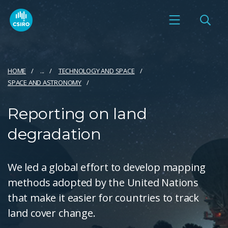
HOME
...
TECHNOLOGY AND SPACE
SPACE AND ASTRONOMY
Reporting on land
degradation
We led a global effort to develop mapping
methods adopted by the United Nations
that make it easier for countries to track
land cover change.