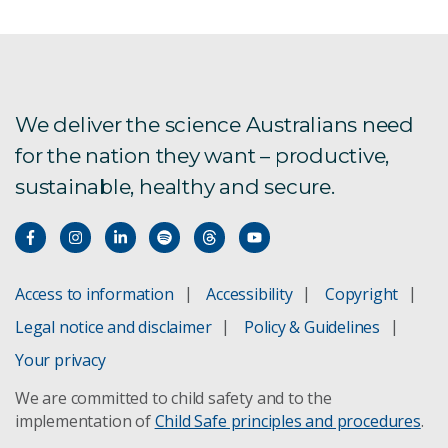
We deliver the science Australians need
for the nation they want – productive,
sustainable, healthy and secure.
Access to information
Accessibility
Copyright
Legal notice and disclaimer
Policy & Guidelines
Your privacy
We are committed to child safety and to the
implementation of
Child Safe principles and procedures
.