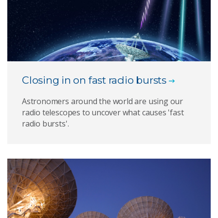
Closing in on fast radio bursts
Astronomers around the world are using our
radio telescopes to uncover what causes 'fast
radio bursts'.