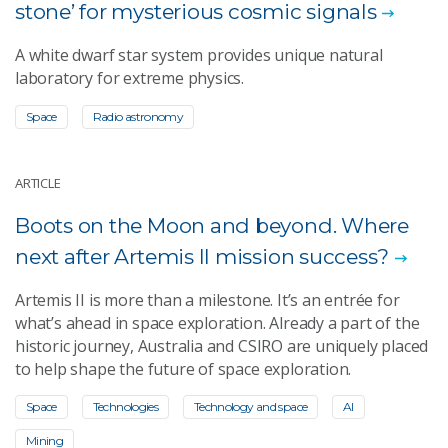
stone’ for mysterious cosmic signals
A white dwarf star system provides unique natural
laboratory for extreme physics.
Space
Radio astronomy
ARTICLE
Boots on the Moon and beyond. Where
next after Artemis II mission success?
Artemis II is more than a milestone. It’s an entrée for
what’s ahead in space exploration. Already a part of the
historic journey, Australia and CSIRO are uniquely placed
to help shape the future of space exploration.
Space
Technologies
Technology and space
AI
Mining