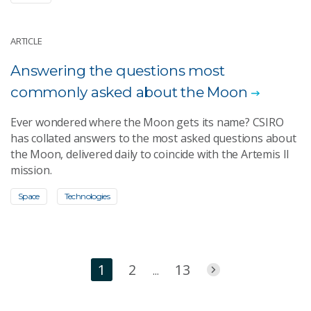
ARTICLE
Answering the questions most
commonly asked about the Moon
Ever wondered where the Moon gets its name? CSIRO
has collated answers to the most asked questions about
the Moon, delivered daily to coincide with the Artemis II
mission.
Space
Technologies
1
2
13
...