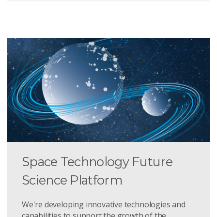
Space Technology Future
Science Platform
We're developing innovative technologies and
capabilities to support the growth of the