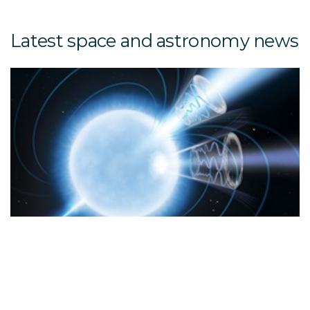
Latest space and astronomy news
6 
20
P
RE
R
u
m
s
k
s
q