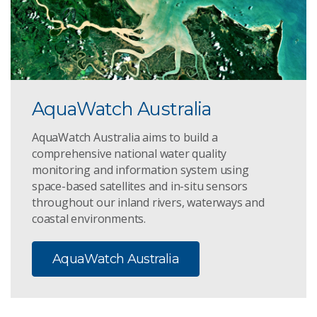
AquaWatch Australia
AquaWatch Australia aims to build a
comprehensive national water quality
monitoring and information system using
space-based satellites and in-situ sensors
throughout our inland rivers, waterways and
coastal environments.
AquaWatch Australia