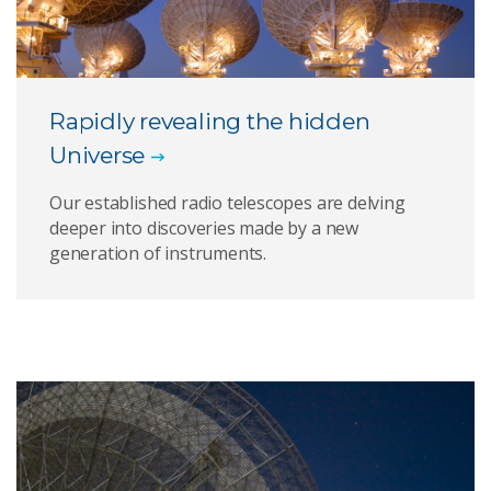
Rapidly revealing the hidden
Universe
Our established radio telescopes are delving
deeper into discoveries made by a new
generation of instruments.