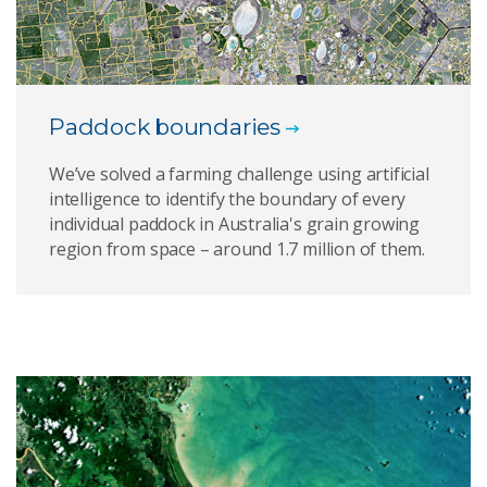
Paddock boundaries
We’ve solved a farming challenge using artificial
intelligence to identify the boundary of every
individual paddock in Australia's grain growing
region from space – around 1.7 million of them.