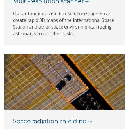
Multi-resolution scanner
Our autonomous multi-resolution scanner can
create rapid 3D maps of the International Space
Station and other space environments, freeing
astronauts to do other tasks.
Space radiation shielding