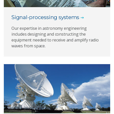
Signal-processing systems
Our expertise in astronomy engineering
includes designing and constructing the
equipment needed to receive and amplify radio
waves from space.