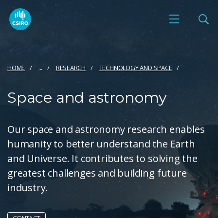
HOME
...
RESEARCH
TECHNOLOGY AND SPACE
Space and astronomy
Our space and astronomy research enables
humanity to better understand the Earth
and Universe. It contributes to solving the
greatest challenges and building future
industry.
CONTACT