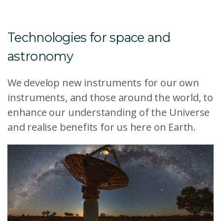
Technologies for space and
astronomy
We develop new instruments for our own
instruments, and those around the world, to
enhance our understanding of the Universe
and realise benefits for us here on Earth.