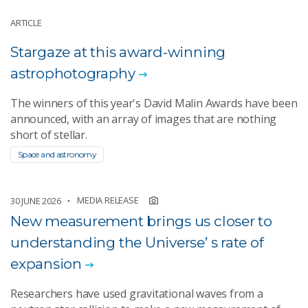
ARTICLE
Stargaze at this award-winning
astrophotography
The winners of this year's David Malin Awards have been
announced, with an array of images that are nothing
short of stellar.
Space and astronomy
MEDIA RELEASE
30 JUNE 2026
New measurement brings us closer to
understanding the Universe’ s rate of
expansion
Researchers have used gravitational waves from a