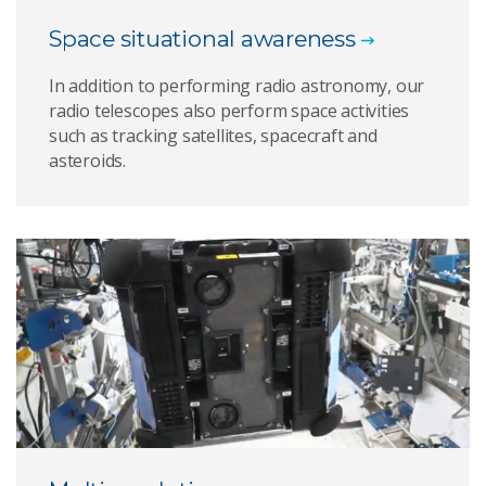
Space situational awareness
In addition to performing radio astronomy, our
radio telescopes also perform space activities
such as tracking satellites, spacecraft and
asteroids.