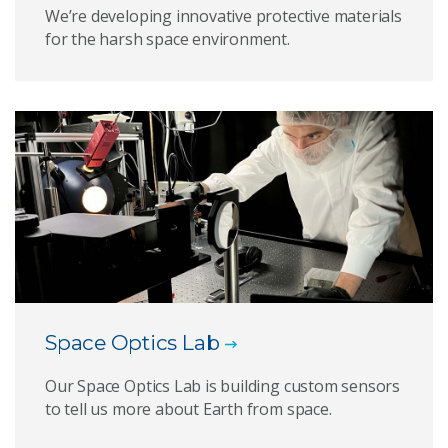
We’re developing innovative protective materials
for the harsh space environment.
Space Optics Lab
Our Space Optics Lab is building custom sensors
to tell us more about Earth from space.