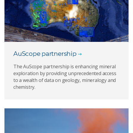
AuScope partnership
The AuScope partnership is enhancing mineral
exploration by providing unprecedented access
to a wealth of data on geology, mineralogy and
chemistry.