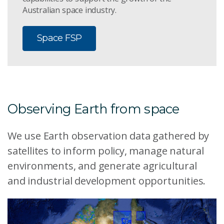
Australian space industry.
Space FSP
Observing Earth from space
We use Earth observation data gathered by
satellites to inform policy, manage natural
environments, and generate agricultural
and industrial development opportunities.