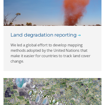
Land degradation reporting
We led a global effort to develop mapping
methods adopted by the United Nations that
make it easier for countries to track land cover
change.