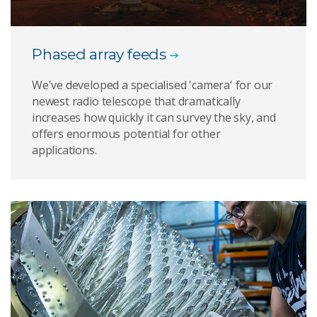
Phased array feeds
We've developed a specialised 'camera' for our
newest radio telescope that dramatically
increases how quickly it can survey the sky, and
offers enormous potential for other
applications.