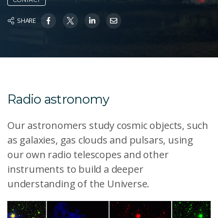
SHARE
Radio astronomy
Our astronomers study cosmic objects, such
as galaxies, gas clouds and pulsars, using
our own radio telescopes and other
instruments to build a deeper
understanding of the Universe.