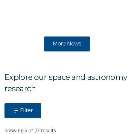
in
s
te
More News
Explore our space and astronomy
research
Filter
Showing 6 of 77 results