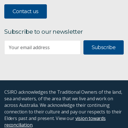
Contact us
Subscribe to our newsletter
Subscribe
CSIRO acknowledges the Traditional Owners of the land,
sea and waters, of the area that we live and work on
across Australia. We acknowledge their continuing
connection to their culture and pay our respects to their
Elders past and present. View our
vision towards
reconciliation
.