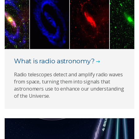
What is radio astronomy?
Radio telescopes detect and amplify radio waves
from space, turning them into signals that
astronomers use to enhance our understanding
of the Universe.