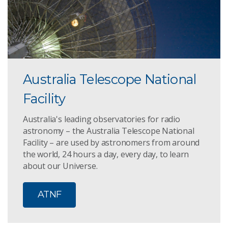
Australia Telescope National
Facility
Australia's leading observatories for radio
astronomy – the Australia Telescope National
Facility – are used by astronomers from around
the world, 24 hours a day, every day, to learn
about our Universe.
ATNF