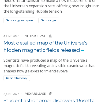
neutron star collision to make a new measurement of
the Universe’s expansion rate, offering new insight into
the long-standing Hubble tension.
Technology and space
Technologies
MEDIA RELEASE
4 JUNE 2026
​​Most detailed map of the Universe’s
hidden magnetic fields released
​Scientists have produced a map of the Universe’s
magnetic fields revealing an invisible cosmic web that
shapes how galaxies form and evolve.
Radio astronomy
MEDIA RELEASE
2 JUNE 2026
Student astronomer discovers ‘Rosetta