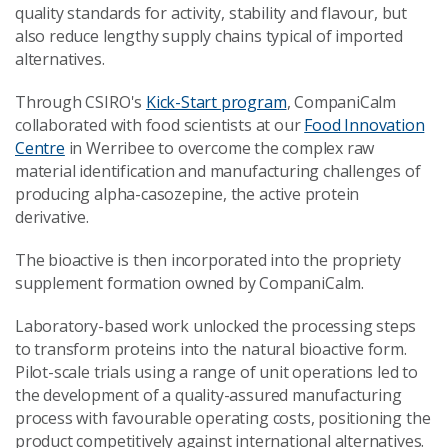
quality standards for activity, stability and flavour, but
also reduce lengthy supply chains typical of imported
alternatives.
Through CSIRO's
Kick-Start program
, CompaniCalm
collaborated with food scientists at our
Food Innovation
Centre
in Werribee to overcome the complex raw
material identification and manufacturing challenges of
producing alpha-casozepine, the active protein
derivative.
The bioactive is then incorporated into the propriety
supplement formation owned by CompaniCalm.
Laboratory-based work unlocked the processing steps
to transform proteins into the natural bioactive form.
Pilot-scale trials using a range of unit operations led to
the development of a quality-assured manufacturing
process with favourable operating costs, positioning the
product competitively against international alternatives.