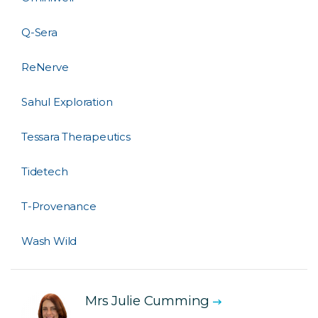
Q-Sera
ReNerve
Sahul Exploration
Tessara Therapeutics
Tidetech
T-Provenance
Wash Wild
Mrs Julie Cumming