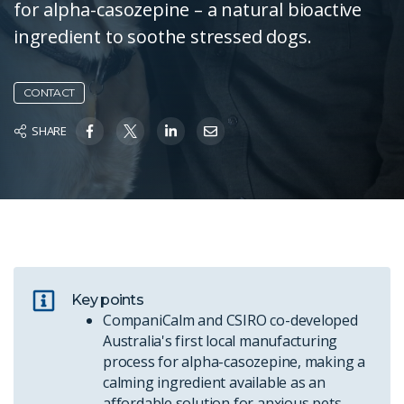
for alpha-casozepine – a natural bioactive
ingredient to soothe stressed dogs.
CONTACT
SHARE
Key points
CompaniCalm and CSIRO co-developed
Australia's first local manufacturing
process for alpha-casozepine, making a
calming ingredient available as an
affordable solution for anxious pets.