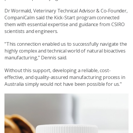
Dr Wormald, Veterinary Technical Advisor & Co-Founder,
CompaniCalm said the Kick-Start program connected
them with essential expertise and guidance from CSIRO
scientists and engineers.
"This connection enabled us to successfully navigate the
highly complex and technical world of natural bioactives
manufacturing," Dennis said.
Without this support, developing a reliable, cost-
effective, and quality-assured manufacturing process in
Australia simply would not have been possible for us."