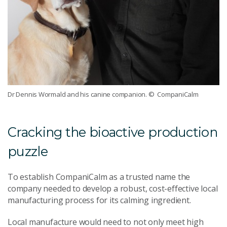
Dr Dennis Wormald and his canine companion.
© CompaniCalm
Cracking the bioactive production
puzzle
To establish CompaniCalm as a trusted name the
company needed to develop a robust, cost-effective local
manufacturing process for its calming ingredient.
Local manufacture would need to not only meet high