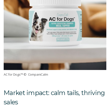
AC for Dogs™
© CompaniCalm
Market impact: calm tails, thriving
sales