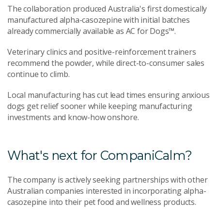
The collaboration produced Australia's first domestically
manufactured alpha-casozepine with initial batches
already commercially available as AC for Dogs™.
Veterinary clinics and positive-reinforcement trainers
recommend the powder, while direct-to-consumer sales
continue to climb.
Local manufacturing has cut lead times ensuring anxious
dogs get relief sooner while keeping manufacturing
investments and know-how onshore.
What's next for CompaniCalm?
The company is actively seeking partnerships with other
Australian companies interested in incorporating alpha-
casozepine into their pet food and wellness products.