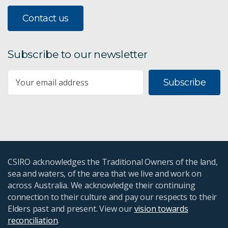
Contact us
Subscribe to our newsletter
Subscribe
CSIRO acknowledges the Traditional Owners of the land,
sea and waters, of the area that we live and work on
across Australia. We acknowledge their continuing
connection to their culture and pay our respects to their
Elders past and present. View our
vision towards
reconciliation
.