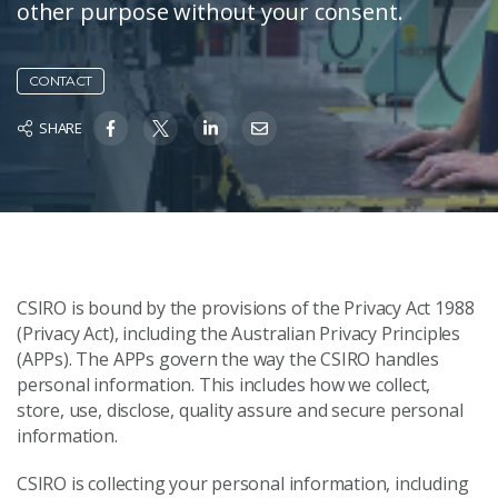
other purpose without your consent.
CONTACT
SHARE
CSIRO is bound by the provisions of the Privacy Act 1988
(Privacy Act), including the Australian Privacy Principles
(APPs). The APPs govern the way the CSIRO handles
personal information. This includes how we collect,
store, use, disclose, quality assure and secure personal
information.
CSIRO is collecting your personal information, including