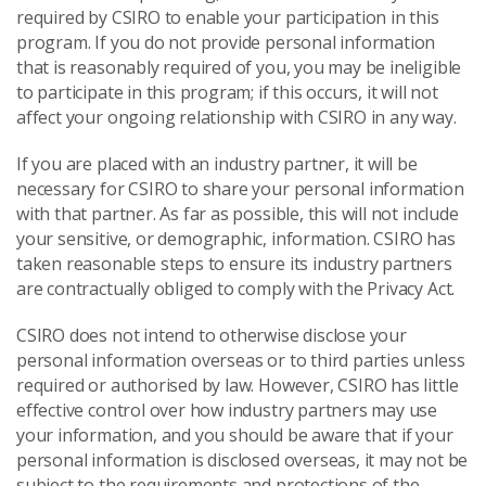
required by CSIRO to enable your participation in this
program. If you do not provide personal information
that is reasonably required of you, you may be ineligible
to participate in this program; if this occurs, it will not
affect your ongoing relationship with CSIRO in any way.
If you are placed with an industry partner, it will be
necessary for CSIRO to share your personal information
with that partner. As far as possible, this will not include
your sensitive, or demographic, information. CSIRO has
taken reasonable steps to ensure its industry partners
are contractually obliged to comply with the Privacy Act.
CSIRO does not intend to otherwise disclose your
personal information overseas or to third parties unless
required or authorised by law. However, CSIRO has little
effective control over how industry partners may use
your information, and you should be aware that if your
personal information is disclosed overseas, it may not be
subject to the requirements and protections of the