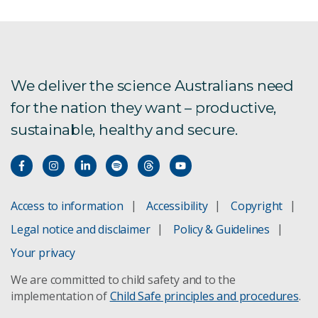
Employer and industry partners
Students
We deliver the science Australians need
Program Privacy Statement
for the nation they want – productive,
sustainable, healthy and secure.
Access to information
Accessibility
Copyright
Legal notice and disclaimer
Policy & Guidelines
Your privacy
We are committed to child safety and to the
implementation of
Child Safe principles and procedures
.