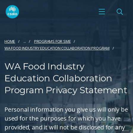
HOME
...
PROGRAMS FOR SME
WA FOOD INDUSTRY EDUCATION COLLABORATION PROGRAM
WA Food Industry
Education Collaboration
Program Privacy Statement
Personal information you give us will only be
used for the purposes for which you have
provided, and it will not be disclosed for any