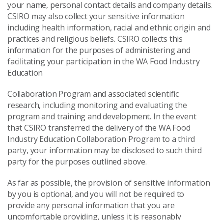
your name, personal contact details and company details.
CSIRO may also collect your sensitive information
including health information, racial and ethnic origin and
practices and religious beliefs. CSIRO collects this
information for the purposes of administering and
facilitating your participation in the WA Food Industry
Education
Collaboration Program and associated scientific
research, including monitoring and evaluating the
program and training and development. In the event
that CSIRO transferred the delivery of the WA Food
Industry Education Collaboration Program to a third
party, your information may be disclosed to such third
party for the purposes outlined above.
As far as possible, the provision of sensitive information
by you is optional, and you will not be required to
provide any personal information that you are
uncomfortable providing, unless it is reasonably