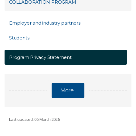
COLLABORATION PROGRAM
Employer and industry partners
Students
Program Privacy Statement
More...
WA FOOD INDUSTRY EDUCATION
Last updated: 06 March 2026
COLLABORATION PROGRAM