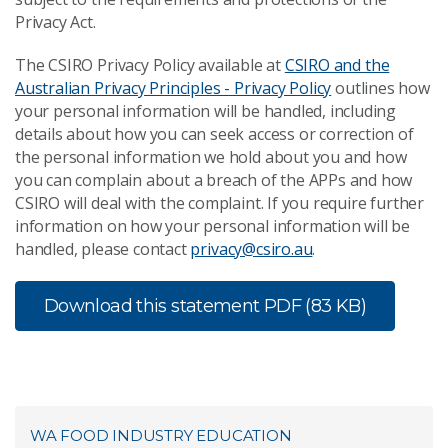
Privacy Act.
The CSIRO Privacy Policy available at
CSIRO and the
Australian Privacy Principles - Privacy Policy
outlines how
your personal information will be handled, including
details about how you can seek access or correction of
the personal information we hold about you and how
you can complain about a breach of the APPs and how
CSIRO will deal with the complaint. If you require further
information on how your personal information will be
handled, please contact
privacy@csiro.au
.
Download this statement
PDF (83 KB)
WA FOOD INDUSTRY EDUCATION