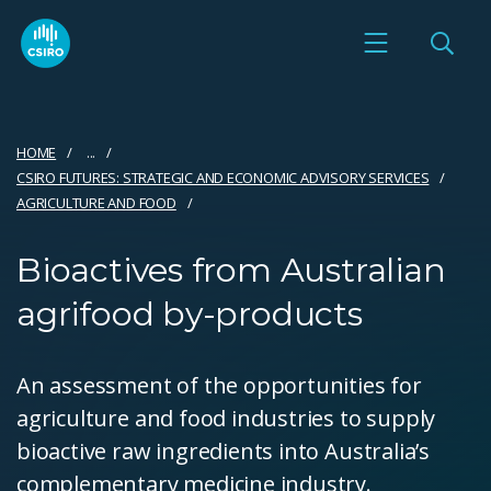
HOME
...
CSIRO FUTURES: STRATEGIC AND ECONOMIC ADVISORY SERVICES
AGRICULTURE AND FOOD
Bioactives from Australian
agrifood by-products
An assessment of the opportunities for
agriculture and food industries to supply
bioactive raw ingredients into Australia’s
complementary medicine industry.