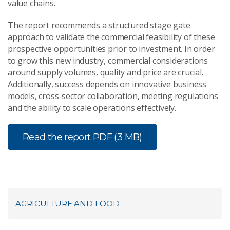
value chains.
The report recommends a structured stage gate
approach to validate the commercial feasibility of these
prospective opportunities prior to investment. In order
to grow this new industry, commercial considerations
around supply volumes, quality and price are crucial.
Additionally, success depends on innovative business
models, cross-sector collaboration, meeting regulations
and the ability to scale operations effectively.
Read the report
PDF (3 MB)
AGRICULTURE AND FOOD