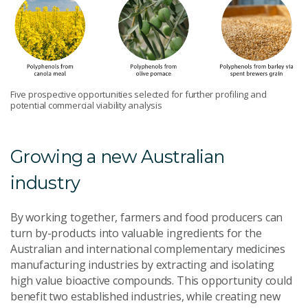
Five prospective opportunities selected for further profiling and
potential commercial viability analysis
Growing a new Australian
industry
By working together, farmers and food producers can
turn by-products into valuable ingredients for the
Australian and international complementary medicines
manufacturing industries by extracting and isolating
high value bioactive compounds. This opportunity could
benefit two established industries, while creating new