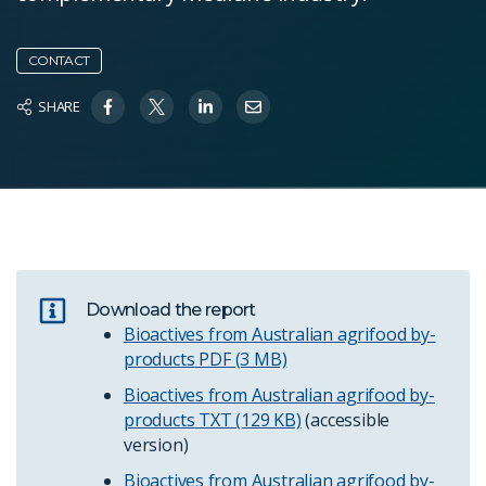
CONTACT
SHARE
Download the report
Bioactives from Australian agrifood by-
products
PDF (3 MB)
Bioactives from Australian agrifood by-
products
TXT (129 KB)
(accessible
version)
Bioactives from Australian agrifood by-