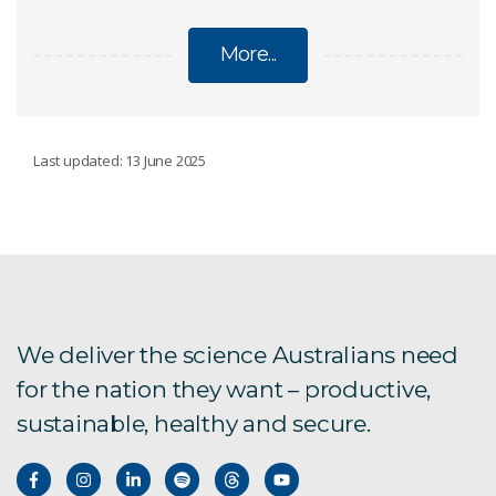
More...
AGRICULTURE AND FOOD
Last updated: 13 June 2025
Reshaping Australian food systems
Ag2050 next steps
Ag2050 scenarios report
We deliver the science Australians need
for the nation they want – productive,
Australia's protein roadmap
sustainable, healthy and secure.
Bioactives from agrifood by-products