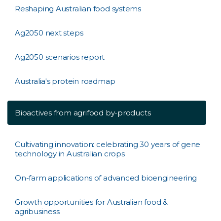
Reshaping Australian food systems
Ag2050 next steps
Ag2050 scenarios report
Australia's protein roadmap
Bioactives from agrifood by-products
Cultivating innovation: celebrating 30 years of gene
technology in Australian crops
On-farm applications of advanced bioengineering
Growth opportunities for Australian food &
agribusiness