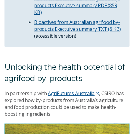
products Executive summary
PDF (859
KB)
Bioactives from Australian agrifood by-
products Exectuive summary
TXT (6 KB)
(accessible version)
Unlocking the health potential of
agrifood by-products
In partnership with
AgriFutures Australia
, CSIRO has
explored how by-products from Australia’s agriculture
and food production could be used to make health-
boosting ingredients.