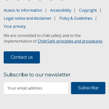
Cultivating innovation: celebrating 30 years of
Access to information
Accessibility
Copyright
gene technology in Australian crops
Legal notice and disclaimer
Policy & Guidelines
On-farm applications of advanced bioengineering
Your privacy
We are committed to child safety and to the
Growth opportunities for Australian food &
agribusiness
implementation of
Child Safe principles and procedures
.
Food and agribusiness roadmap
Contact us
Subscribe to our newsletter
Subscribe