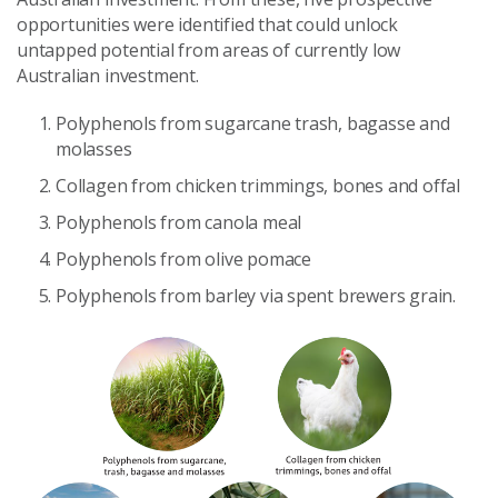
opportunities were identified that could unlock
untapped potential from areas of currently low
Australian investment.
Polyphenols from sugarcane trash, bagasse and
molasses
Collagen from chicken trimmings, bones and offal
Polyphenols from canola meal
Polyphenols from olive pomace
Polyphenols from barley via spent brewers grain.