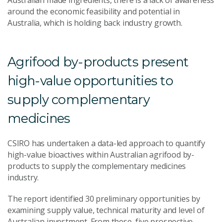
Australian made ingredients, there is a lack of awareness
around the economic feasibility and potential in
Australia, which is holding back industry growth.
Agrifood by-products present
high-value opportunities to
supply complementary
medicines
CSIRO has undertaken a data-led approach to quantify
high-value bioactives within Australian agrifood by-
products to supply the complementary medicines
industry.
The report identified 30 preliminary opportunities by
examining supply value, technical maturity and level of
Australian investment. From these, five prospective