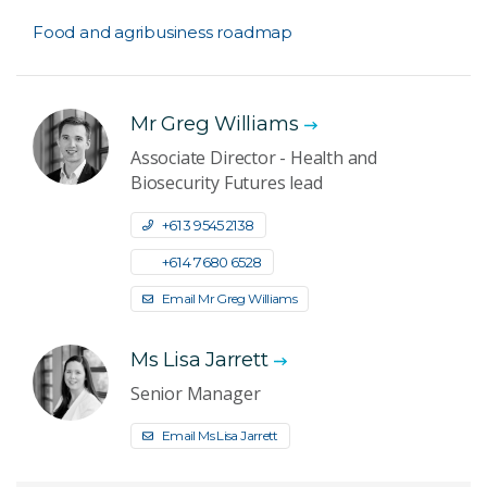
Food and agribusiness roadmap
Mr Greg Williams
Associate Director - Health and
Biosecurity Futures lead
+61 3 9545 2138
+61 4 7680 6528
Email Mr Greg Williams
Ms Lisa Jarrett
Senior Manager
Email Ms Lisa Jarrett