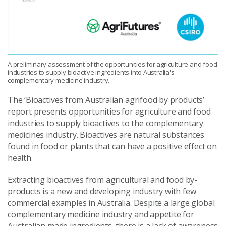
A preliminary assessment of the opportunities for agriculture and food
industries to supply bioactive ingredients into Australia's
complementary medicine industry.
The ‘Bioactives from Australian agrifood by produ
cts’
report presents opportunities for agriculture and food
industries to supply bioactives to the complementary
medicines industry. Bioactives are natural substances
found in food or plants that can have a positive effect on
health.
Extracting bioactives from agricultural and food by-
products is a new and developing industry with few
commercial examples in Australia. Despite a large global
complementary medicine industry and appetite for