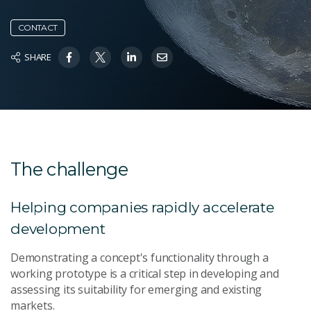
CONTACT
SHARE
The challenge
Helping companies rapidly accelerate
development
Demonstrating a concept's functionality through a
working prototype is a critical step in developing and
assessing its suitability for emerging and existing
markets.