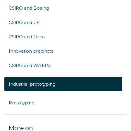
CSIRO and Boeing
CSIRO and GE
CSIRO and Orica
Innovation precincts
CSIRO and WA:ERA
Industrial prototyping
Prototyping
More on