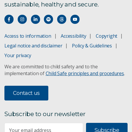
sustainable, healthy and secure.
Innovation precincts
CSIRO and WA:ERA
Access to information
Accessibility
Copyright
Industrial prototyping
Legal notice and disclaimer
Policy & Guidelines
Your privacy
Prototyping
We are committed to child safety and to the
implementation of
Child Safe principles and procedures
.
Contact us
Subscribe to our newsletter
Subscribe