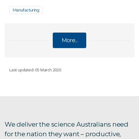
Manufacturing
More...
RESEARCH AND DEVELOPMENT
Last updated: 05 March 2020
Food manufacturing facilities
CSIRO and Boeing
CSIRO and GE
We deliver the science Australians need
for the nation they want – productive,
CSIRO and Orica