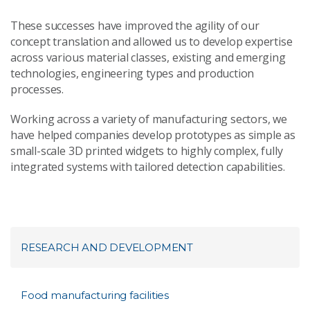
These successes have improved the agility of our
concept translation and allowed us to develop expertise
across various material classes, existing and emerging
technologies, engineering types and production
processes.
Working across a variety of manufacturing sectors, we
have helped companies develop prototypes as simple as
small-scale 3D printed widgets to highly complex, fully
integrated systems with tailored detection capabilities.
RESEARCH AND DEVELOPMENT
Food manufacturing facilities