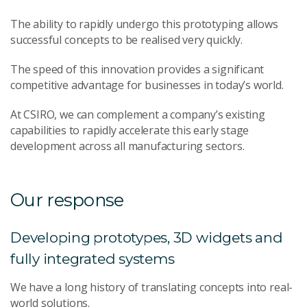
The ability to rapidly undergo this prototyping allows
successful concepts to be realised very quickly.
The speed of this innovation provides a significant
competitive advantage for businesses in today’s world.
At CSIRO, we can complement a company’s existing
capabilities to rapidly accelerate this early stage
development across all manufacturing sectors.
Our response
Developing prototypes, 3D widgets and
fully integrated systems
We have a long history of translating concepts into real-
world solutions.