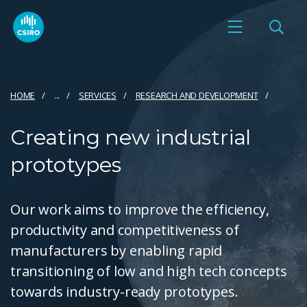
HOME
...
SERVICES
RESEARCH AND DEVELOPMENT
Creating new industrial
prototypes
Our work aims to improve the efficiency,
productivity and competitiveness of
manufacturers by enabling rapid
transitioning of low and high tech concepts
towards industry-ready prototypes.