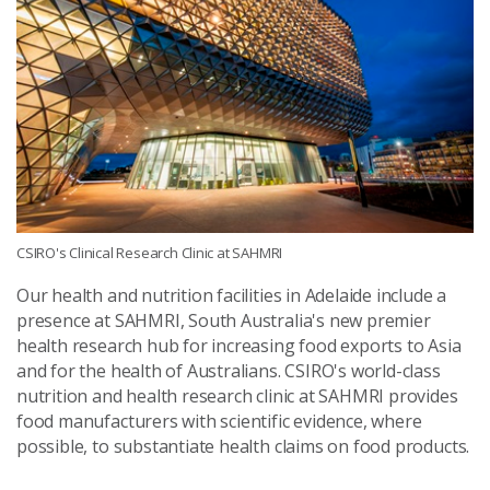
CSIRO's Clinical Research Clinic at SAHMRI
Our health and nutrition facilities in Adelaide include a
presence at SAHMRI, South Australia's new premier
health research hub for increasing food exports to Asia
and for the health of Australians. CSIRO's world-class
nutrition and health research clinic at SAHMRI provides
food manufacturers with scientific evidence, where
possible, to substantiate health claims on food products.