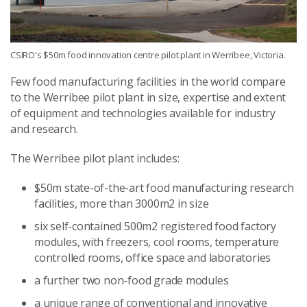
CSIRO's $50m food innovation centre pilot plant in Werribee, Victoria.
Few food manufacturing facilities in the world compare
to the Werribee pilot plant in size, expertise and extent
of equipment and technologies available for industry
and research.
The Werribee pilot plant includes:
$50m state-of-the-art food manufacturing research
facilities, more than 3000m2 in size
six self-contained 500m2 registered food factory
modules, with freezers, cool rooms, temperature
controlled rooms, office space and laboratories
a further two non-food grade modules
a unique range of conventional and innovative