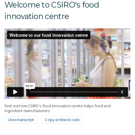
Welcome to CSIRO's food
innovation centre
Find out how CSIRO's food innovation centre helps food and
ingredient manufacturers
View transcript
Copy embed code