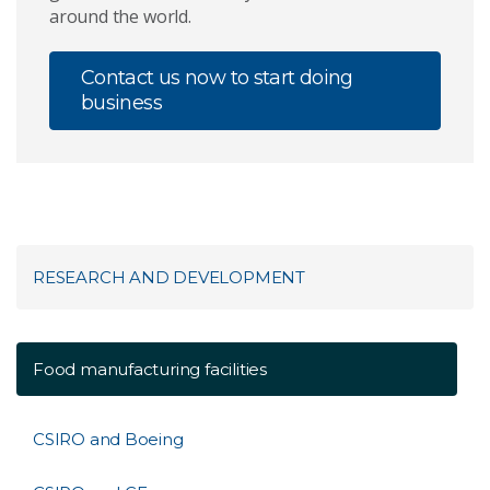
around the world.
Contact us now to start doing
business
RESEARCH AND DEVELOPMENT
Food manufacturing facilities
CSIRO and Boeing