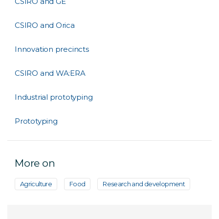
CSIRO and GE
CSIRO and Orica
Innovation precincts
CSIRO and WA:ERA
Industrial prototyping
Prototyping
More on
Agriculture
Food
Research and development