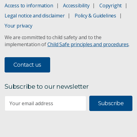
Access to information
Accessibility
Copyright
Industrial prototyping
Legal notice and disclaimer
Policy & Guidelines
Prototyping
Your privacy
We are committed to child safety and to the
implementation of
Child Safe principles and procedures
.
Contact us
Subscribe to our newsletter
Subscribe