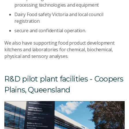
processing technologies and equipment
Dairy Food safety Victoria and local council
registration
secure and confidential operation.
We also have supporting food product development
kitchens and laboratories for chemical, biochemical,
physical and sensory analyses.
R&D pilot plant facilities - Coopers
Plains, Queensland