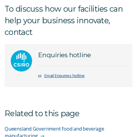
To discuss how our facilities can
help your business innovate,
contact
Enquiries hotline
Email Enquiries hotline
Related to this page
Queensland Government food and beverage
manufacturing