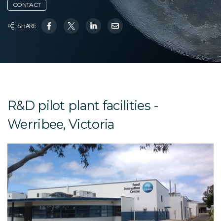
CONTACT
SHARE
R&D pilot plant facilities -
Werribee, Victoria