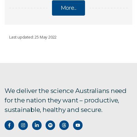
More...
RESEARCH AND DEVELOPMENT
Last updated: 25 May 2022
Food manufacturing facilities
CSIRO and Boeing
CSIRO and GE
We deliver the science Australians need
for the nation they want – productive,
CSIRO and Orica
sustainable, healthy and secure.
Innovation precincts
CSIRO and WA:ERA