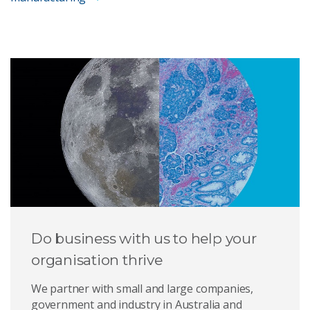
Do business with us to help your
organisation thrive
We partner with small and large companies,
government and industry in Australia and