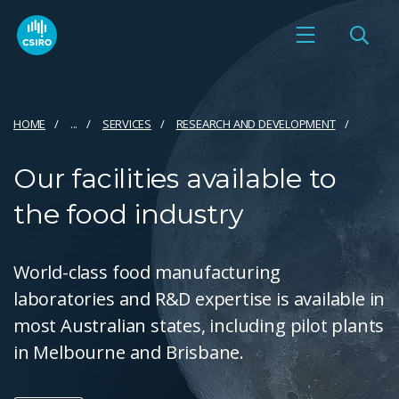
HOME
...
SERVICES
RESEARCH AND DEVELOPMENT
Our facilities available to
the food industry
World-class food manufacturing
laboratories and R&D expertise is available in
most Australian states, including pilot plants
in Melbourne and Brisbane.