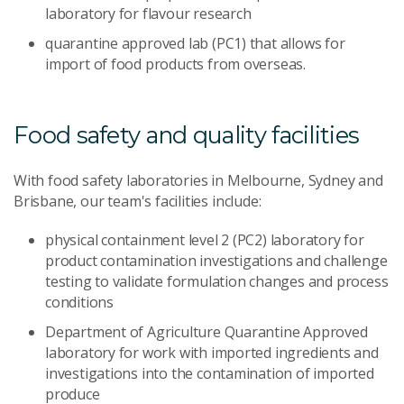
laboratory for flavour research
quarantine approved lab (PC1) that allows for
import of food products from overseas.
Food safety and quality facilities
With food safety laboratories in Melbourne, Sydney and
Brisbane, our team's facilities include:
physical containment level 2 (PC2) laboratory for
product contamination investigations and challenge
testing to validate formulation changes and process
conditions
Department of Agriculture Quarantine Approved
laboratory for work with imported ingredients and
investigations into the contamination of imported
produce