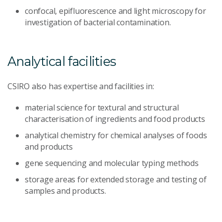
confocal, epifluorescence and light microscopy for
investigation of bacterial contamination.
Analytical facilities
CSIRO also has expertise and facilities in:
material science for textural and structural
characterisation of ingredients and food products
analytical chemistry for chemical analyses of foods
and products
gene sequencing and molecular typing methods
storage areas for extended storage and testing of
samples and products.