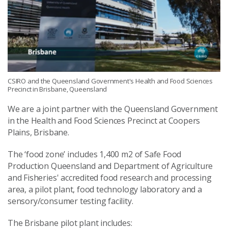
CSIRO and the Queensland Government's Health and Food Sciences
Precinct in Brisbane, Queensland
We are a joint partner with the Queensland Government
in the Health and Food Sciences Precinct at Coopers
Plains, Brisbane.
The ‘food zone’ includes 1,400 m2 of Safe Food
Production Queensland and Department of Agriculture
and Fisheries' accredited food research and processing
area, a pilot plant, food technology laboratory and a
sensory/consumer testing facility.
The Brisbane pilot plant includes: