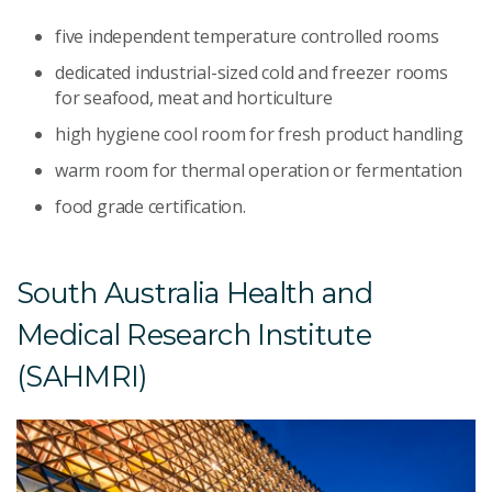
five independent temperature controlled rooms
dedicated industrial-sized cold and freezer rooms
for seafood, meat and horticulture
high hygiene cool room for fresh product handling
warm room for thermal operation or fermentation
food grade certification.
South Australia Health and
Medical Research Institute
(SAHMRI)