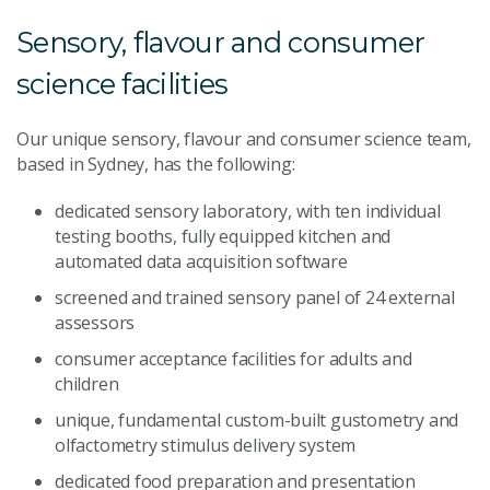
Sensory, flavour and consumer
science facilities
Our unique sensory, flavour and consumer science team,
based in Sydney, has the following:
dedicated sensory laboratory, with ten individual
testing booths, fully equipped kitchen and
automated data acquisition software
screened and trained sensory panel of 24 external
assessors
consumer acceptance facilities for adults and
children
unique, fundamental custom-built gustometry and
olfactometry stimulus delivery system
dedicated food preparation and presentation