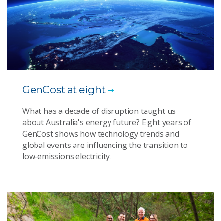
GenCost at eight
What has a decade of disruption taught us
about Australia's energy future? Eight years of
GenCost shows how technology trends and
global events are influencing the transition to
low-emissions electricity.