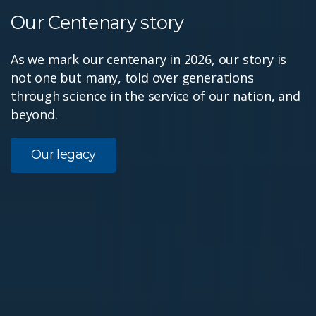
Our Centenary story
As we mark our centenary in 2026, our story is
not one but many, told over generations
through science in the service of our nation, and
beyond.
Our legacy