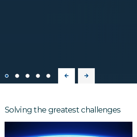
Solving the greatest challenges