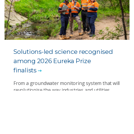
Solutions-led science recognised
among 2026 Eureka Prize
finalists
From a groundwater monitoring system that will
revolutionise the way industries and utilities
manage water quality to engineering AI for
better diversity and inclusion outcomes and
developing marine heatwave forecasting for
rapid response, finalists in this year’s awards
show the solutions science can deliver.