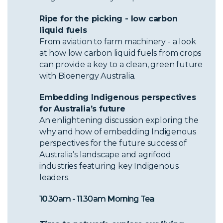
Ripe for the picking - low carbon
liquid fuels
From aviation to farm machinery - a look
at how low carbon liquid fuels from crops
can provide a key to a clean, green future
with Bioenergy Australia.
Embedding Indigenous perspectives
for Australia’s future
An enlightening discussion exploring the
why and how of embedding Indigenous
perspectives for the future success of
Australia’s landscape and agrifood
industries featuring key Indigenous
leaders.
10.30am - 11.30am Morning Tea