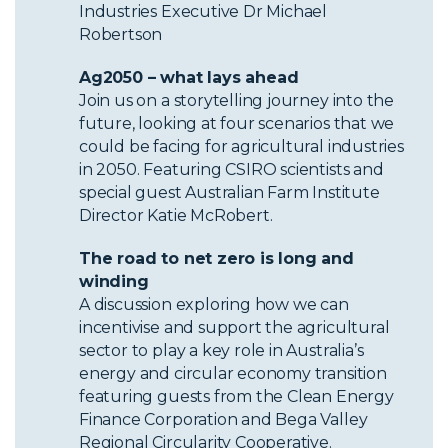
Industries Executive Dr Michael
Robertson
Ag2050 – what lays ahead
Join us on a storytelling journey into the
future, looking at four scenarios that we
could be facing for agricultural industries
in 2050. Featuring CSIRO scientists and
special guest Australian Farm Institute
Director Katie McRobert.
The road to net zero is long and
winding
A discussion exploring how we can
incentivise and support the agricultural
sector to play a key role in Australia’s
energy and circular economy transition
featuring guests from the Clean Energy
Finance Corporation and Bega Valley
Regional Circularity Cooperative.