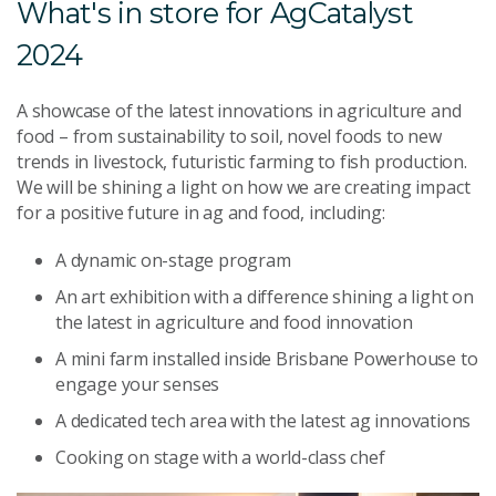
What's in store for AgCatalyst
2024
A showcase of the latest innovations in agriculture and
food – from sustainability to soil, novel foods to new
trends in livestock, futuristic farming to fish production.
We will be shining a light on how we are creating impact
for a positive future in ag and food, including:
A dynamic on-stage program
An art exhibition with a difference shining a light on
the latest in agriculture and food innovation
A mini farm installed inside Brisbane Powerhouse to
engage your senses
A dedicated tech area with the latest ag innovations
Cooking on stage with a world-class chef