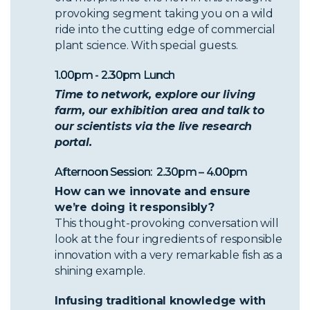
provoking segment taking you on a wild
ride into the cutting edge of commercial
plant science. With special guests.
1.00pm - 2.30pm Lunch
Time to network, explore our living
farm, our exhibition area and talk to
our scientists via the live research
portal.
Afternoon Session: 2.30pm – 4.00pm
How can we innovate and ensure
we’re doing it responsibly?
This thought-provoking conversation will
look at the four ingredients of responsible
innovation with a very remarkable fish as a
shining example.
Infusing traditional knowledge with