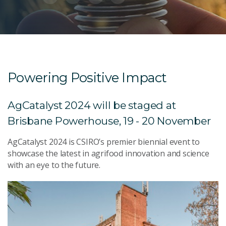
Powering Positive Impact
AgCatalyst 2024 will be staged at
Brisbane Powerhouse, 19 - 20 November
AgCatalyst 2024 is CSIRO’s premier biennial event to
showcase the latest in agrifood innovation and science
with an eye to the future.