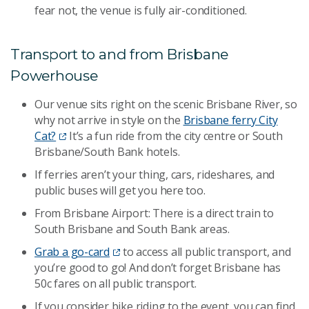
fear not, the venue is fully air-conditioned.
Transport to and from Brisbane
Powerhouse
Our venue sits right on the scenic Brisbane River, so
why not arrive in style on the
Brisbane ferry City
Cat?
It’s a fun ride from the city centre or South
Brisbane/South Bank hotels.
If ferries aren’t your thing, cars, rideshares, and
public buses will get you here too.
From Brisbane Airport: There is a direct train to
South Brisbane and South Bank areas.
Grab a go-card
to access all public transport, and
you’re good to go! And don’t forget Brisbane has
50c fares on all public transport.
If you consider bike riding to the event, you can find