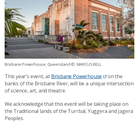
Brisbane Powerhouse, Queensland
© MARCUS BELL
This year’s event, at
Brisbane Powerhouse
on the
banks of the Brisbane River, will be a unique intersection
of science, art, and theatre.
We acknowledge that this event will be taking place on
the Traditional lands of the Turrbal, Yuggera and Jagera
Peoples.