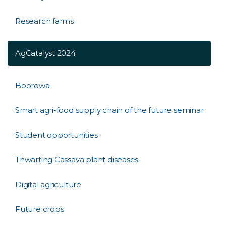
Research farms
AgCatalyst 2024
Boorowa
Smart agri-food supply chain of the future seminar
Student opportunities
Thwarting Cassava plant diseases
Digital agriculture
Future crops