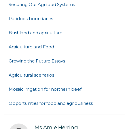
Securing Our Agrifood Systems
Paddock boundaries
Bushland and agriculture
Agriculture and Food
Growing the Future Essays
Agricultural scenarios
Mosaic irrigation for northern beef
Opportunities for food and agribusiness
Ms Amie Herring