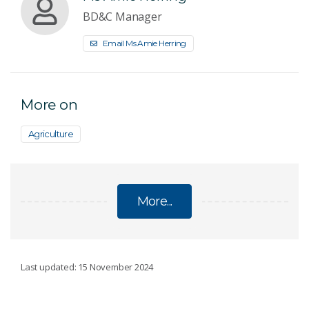
BD&C Manager
Email Ms Amie Herring
More on
Agriculture
More...
AGRICULTURE
Last updated: 15 November 2024
Ag2050