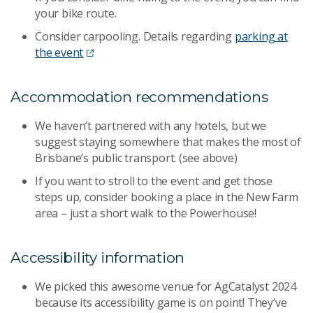
your bike route.
Consider carpooling. Details regarding
parking at
the event
Accommodation recommendations
We haven’t partnered with any hotels, but we
suggest staying somewhere that makes the most of
Brisbane’s public transport. (see above)
If you want to stroll to the event and get those
steps up, consider booking a place in the New Farm
area – just a short walk to the Powerhouse!
Accessibility information
We picked this awesome venue for AgCatalyst 2024
because its accessibility game is on point! They’ve