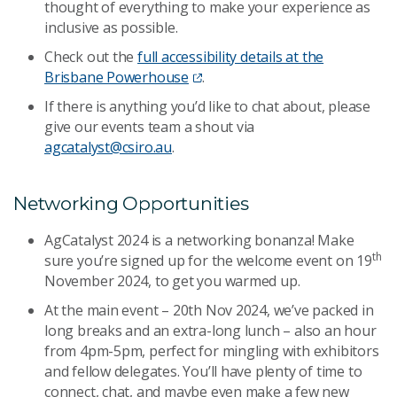
thought of everything to make your experience as
inclusive as possible.
Check out the
full accessibility details at the
Brisbane Powerhouse
.
If there is anything you’d like to chat about, please
give our events team a shout via
agcatalyst@csiro.au
.
Networking Opportunities
AgCatalyst 2024 is a networking bonanza! Make
th
sure you’re signed up for the welcome event on 19
November 2024, to get you warmed up.
At the main event – 20th Nov 2024, we’ve packed in
long breaks and an extra-long lunch – also an hour
from 4pm-5pm, perfect for mingling with exhibitors
and fellow delegates. You’ll have plenty of time to
connect, chat, and maybe even make a few new