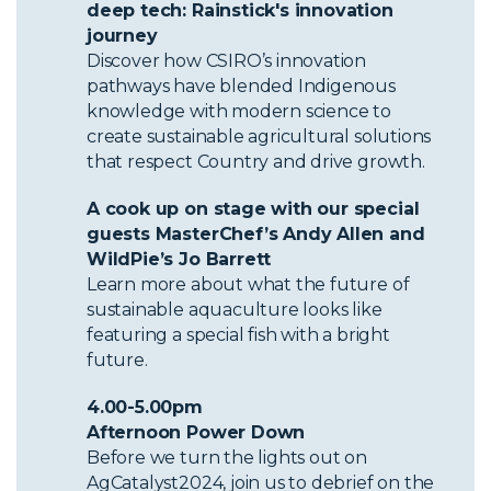
deep tech: Rainstick's innovation
journey
Discover how CSIRO’s innovation
pathways have blended Indigenous
knowledge with modern science to
create sustainable agricultural solutions
that respect Country and drive growth.
A cook up on stage with our special
guests MasterChef’s Andy Allen and
WildPie’s Jo Barrett
Learn more about what the future of
sustainable aquaculture looks like
featuring a special fish with a bright
future.
4.00-5.00pm
Afternoon Power Down
Before we turn the lights out on
AgCatalyst2024, join us to debrief on the