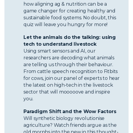
how aligning ag & nutrition can be a
game changer for creating healthy and
sustainable food systems. No doubt, this
quiz will leave you hungry for more!
Let the animals do the talking: using
tech to understand livestock
Using smart sensors and AI, our
researchers are decoding what animals
are telling us through their behaviour.
From cattle speech recognition to Fitbits
for cows, join our panel of experts to hear
the latest on high-tech in the livestock
sector that will mooooove and inspire
you.
Paradigm Shift and the Wow Factors
Will synthetic biology revolutionise
agriculture? Watch friends argue as the
old morphs into the new in this thought-