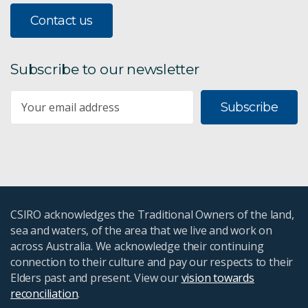
Contact us
Digital agriculture
Future crops
Subscribe to our newsletter
Securing Our Agrifood Systems
Subscribe
Paddock boundaries
Bushland and agriculture
Agriculture and Food
CSIRO acknowledges the Traditional Owners of the land,
sea and waters, of the area that we live and work on
Growing the Future Essays
across Australia. We acknowledge their continuing
connection to their culture and pay our respects to their
Agricultural scenarios
Elders past and present. View our
vision towards
reconciliation
.
Mosaic irrigation for northern beef