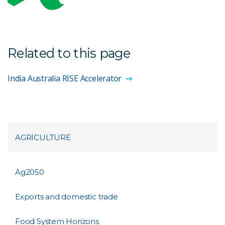
Related to this page
India Australia RISE Accelerator
AGRICULTURE
Ag2050
Exports and domestic trade
Food System Horizons