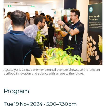
AgCatalyst is CSIRO’s premier biennial event to showcase the latest in
agrifood innovation and science with an eye to the future.
Program
Tue 19 Nov 2024 - 5.00–7.30pm