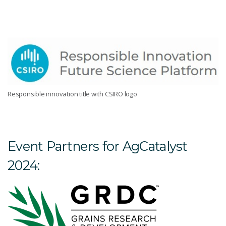
Responsible innovation title with CSIRO logo
Event Partners for AgCatalyst
2024: