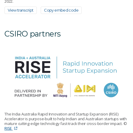
2022.
View transcript
Copy embed code
CSIRO partners
The India Australia Rapid Innovation and Startup Expansion (RISE)
Accelerator is purpose-built to help Indian and Australian startups with
mature cutting-edge technology fast-track their cross-border impact.
©
RISE