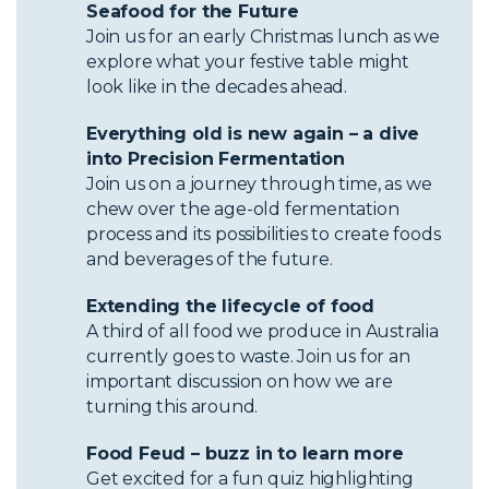
Seafood for the Future
Join us for an early Christmas lunch as we
explore what your festive table might
look like in the decades ahead.
Everything old is new again – a dive
into Precision Fermentation
Join us on a journey through time, as we
chew over the age-old fermentation
process and its possibilities to create foods
and beverages of the future.
Extending the lifecycle of food
A third of all food we produce in Australia
currently goes to waste. Join us for an
important discussion on how we are
turning this around.
Food Feud – buzz in to learn more
Get excited for a fun quiz highlighting