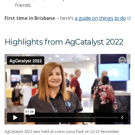
friends.
First time in Brisbane
– here’s
a guide on things to do
Highlights from AgCatalyst 2022
AgCatalyst 2022 was held at scenic Luna Park on 22-23 November