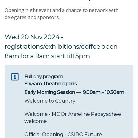
Opening night event and a chance to network with
delegates and sponsors.
Wed 20 Nov 2024 -
registrations/exhibitions/coffee open -
8am for a 9am start till 5pm
Full day program
8.45am Theatre opens
Early Morning Session — 9.00am – 10.30am
Welcome to Country
Welcome - MC Dr Anneline Padayachee
welcome
Official Opening - CSIRO Future