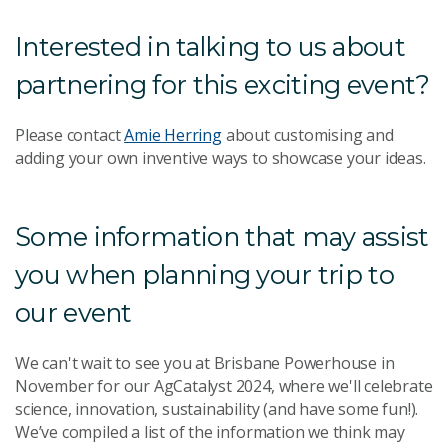
Interested in talking to us about
partnering for this exciting event?
Please contact
Amie Herring
about customising and
adding your own inventive ways to showcase your ideas.
Some information that may assist
you when planning your trip to
our event
We can't wait to see you at Brisbane Powerhouse in
November for our AgCatalyst 2024, where we'll celebrate
science, innovation, sustainability (and have some fun!).
We’ve compiled a list of the information we think may