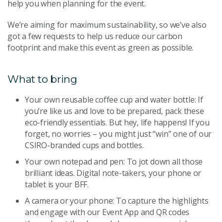
help you when planning for the event.
We’re aiming for maximum sustainability, so we’ve also
got a few requests to help us reduce our carbon
footprint and make this event as green as possible.
What to bring
Your own reusable coffee cup and water bottle: If
you’re like us and love to be prepared, pack these
eco-friendly essentials. But hey, life happens! If you
forget, no worries – you might just “win” one of our
CSIRO-branded cups and bottles.
Your own notepad and pen: To jot down all those
brilliant ideas. Digital note-takers, your phone or
tablet is your BFF.
A camera or your phone: To capture the highlights
and engage with our Event App and QR codes