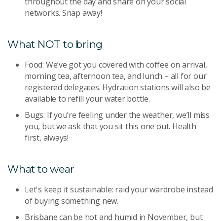
throughout the day and share on your social
networks. Snap away!
What NOT to bring
Food: We’ve got you covered with coffee on arrival,
morning tea, afternoon tea, and lunch – all for our
registered delegates. Hydration stations will also be
available to refill your water bottle.
Bugs: If you’re feeling under the weather, we’ll miss
you, but we ask that you sit this one out. Health
first, always!
What to wear
Let's keep it sustainable: raid your wardrobe instead
of buying something new.
Brisbane can be hot and humid in November, but