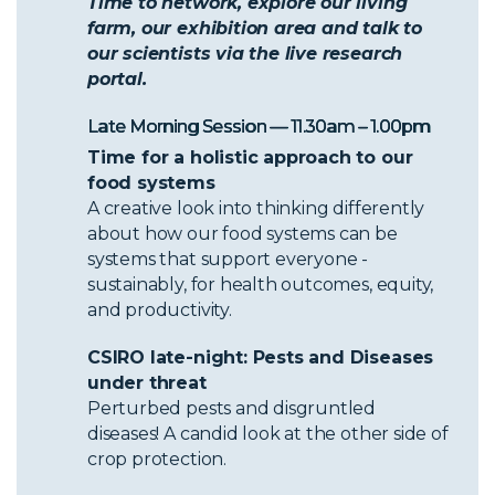
Time to network, explore our living
farm, our exhibition area and talk to
our scientists via the live research
portal.
Late Morning Session — 11.30am – 1.00pm
Time for a holistic approach to our
food systems
A creative look into thinking differently
about how our food systems can be
systems that support everyone -
sustainably, for health outcomes, equity,
and productivity.
CSIRO late-night: Pests and Diseases
under threat
Perturbed pests and disgruntled
diseases! A candid look at the other side of
crop protection.