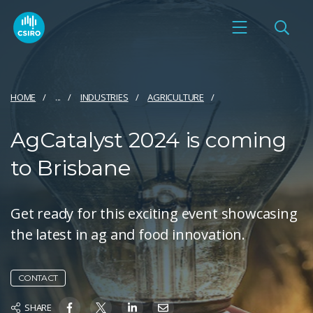
HOME
...
INDUSTRIES
AGRICULTURE
AgCatalyst 2024 is coming
to Brisbane
Get ready for this exciting event showcasing
the latest in ag and food innovation.
CONTACT
SHARE