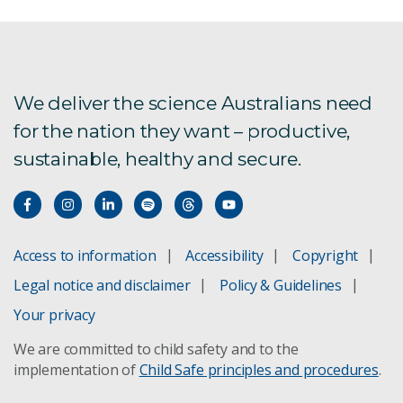
Exports and domestic trade
Food System Horizons
We deliver the science Australians need
for the nation they want – productive,
Research farms
sustainable, healthy and secure.
AgCatalyst 2024
Boorowa
Access to information
Accessibility
Copyright
Legal notice and disclaimer
Policy & Guidelines
Smart agri-food supply chain of the future
seminar
Your privacy
We are committed to child safety and to the
Student opportunities
implementation of
Child Safe principles and procedures
.
Thwarting Cassava plant diseases