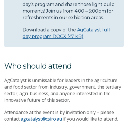
day’s program and share those light bulb
moments! Join us from 4:00 – 5:00pm for
refreshments in our exhibition areas.
Download a copy of the
AgCatalyst full
day program
DOCX (47 KB)
Who should attend
AgCatalyst is unmissable for leaders in the agriculture
and food sector from industry, government, the tertiary
sector, agri-business, and anyone interested in the
innovative future of this sector.
Attendance at the event is by invitation only – please
contact
agcatalyst@csiro.au
if you would like to attend.