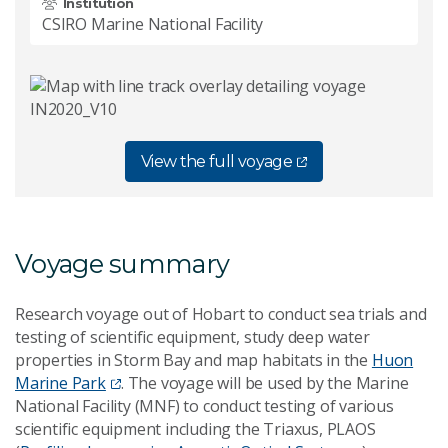
Institution
CSIRO Marine National Facility
View the full voyage
Voyage summary
Research voyage out of Hobart to conduct sea trials and
testing of scientific equipment, study deep water
properties in Storm Bay and map habitats in the
Huon
Marine Park
. The voyage will be used by the Marine
National Facility (MNF) to conduct testing of various
scientific equipment including the Triaxus, PLAOS