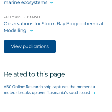
marine ecosystems
24 JULY 2023
DATASET
Observations for Storm Bay Biogeochemical
Modelling.
View publications
Related to this page
ABC Online: Research ship captures the moment a
meteor breaks up over Tasmania's south coast