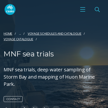
HOME
...
VOYAGE SCHEDULES AND CATALOGUE
VOYAGE CATALOGUE
MNF sea trials
MNF sea trials, deep water sampling of
Storm Bay and mapping of Huon Marine
Park.
CONTACT