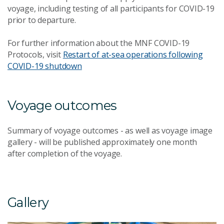
voyage, including testing of all participants for COVID-19
prior to departure.
For further information about the MNF COVID-19
Protocols, visit
Restart of at-sea operations following
COVID-19 shutdown
Voyage outcomes
Summary of voyage outcomes - as well as voyage image
gallery - will be published approximately one month
after completion of the voyage.
Gallery