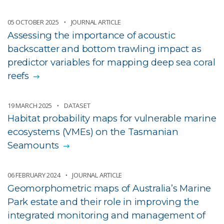
05 OCTOBER 2025
JOURNAL ARTICLE
Assessing the importance of acoustic
backscatter and bottom trawling impact as
predictor variables for mapping deep sea coral
reefs
19 MARCH 2025
DATASET
Habitat probability maps for vulnerable marine
ecosystems (VMEs) on the Tasmanian
Seamounts
06 FEBRUARY 2024
JOURNAL ARTICLE
Geomorphometric maps of Australia’s Marine
Park estate and their role in improving the
integrated monitoring and management of