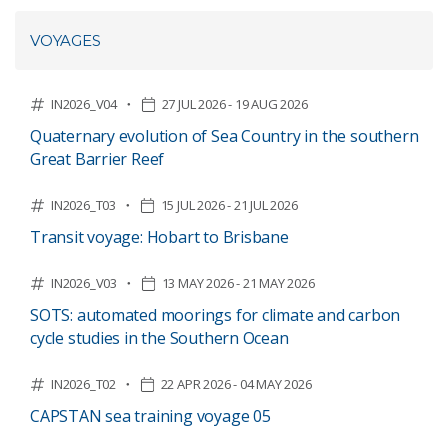
VOYAGES
IN2026_V04
27 JUL 2026 - 19 AUG 2026
Quaternary evolution of Sea Country in the southern
Great Barrier Reef
IN2026_T03
15 JUL 2026 - 21 JUL 2026
Transit voyage: Hobart to Brisbane
IN2026_V03
13 MAY 2026 - 21 MAY 2026
SOTS: automated moorings for climate and carbon
cycle studies in the Southern Ocean
IN2026_T02
22 APR 2026 - 04 MAY 2026
CAPSTAN sea training voyage 05