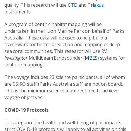
quality. This research will use
CTD
and
Triaxus
instruments.
A program of benthic habitat mapping will be
undertaken in the Huon Marine Park on behalf of Parks
Australia. These data will be used to help build a
framework for better prediction and mapping of deep-
sea coral communities. This research will use RV
Investigator
Mulltibeam Echosounder (
MBES
) systems for
seafloor mapping.
The voyage includes 23 science participants, all of whom
are CSIRO staff (Parks Australia staff are not on board).
This is the minimum science team required to achieve
voyage objectives.
COVID-19 Protocols
To safeguard the health and well-being of participants,
strict COVID-19 protocols will apply to all activities on this