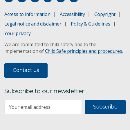
Access to information
Accessibility
Copyright
Legal notice and disclaimer
Policy & Guidelines
Your privacy
We are committed to child safety and to the
implementation of
Child Safe principles and procedures
.
Contact us
Subscribe to our newsletter
Subscribe