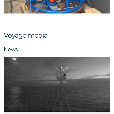
PLAOS (Profiling Lagrangian Acoustic Optical System)
instrument.
Voyage media
News