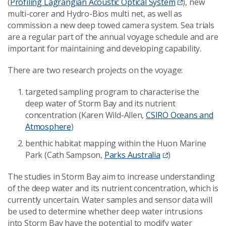
(
Profiling Lagrangian Acoustic Optical System
), new
multi-corer and Hydro-Bios multi net, as well as
commission a new deep towed camera system. Sea trials
are a regular part of the annual voyage schedule and are
important for maintaining and developing capability.
There are two research projects on the voyage:
targeted sampling program to characterise the
deep water of Storm Bay and its nutrient
concentration (Karen Wild-Allen,
CSIRO Oceans and
Atmosphere
)
benthic habitat mapping within the Huon Marine
Park (Cath Sampson,
Parks Australia
)
The studies in Storm Bay aim to increase understanding
of the deep water and its nutrient concentration, which is
currently uncertain. Water samples and sensor data will
be used to determine whether deep water intrusions
into Storm Bay have the potential to modify water