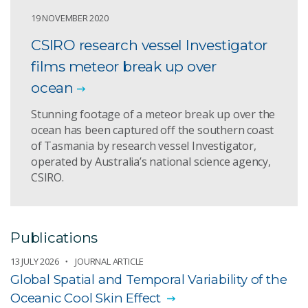
19 NOVEMBER 2020
CSIRO research vessel Investigator
films meteor break up over
ocean
Stunning footage of a meteor break up over the
ocean has been captured off the southern coast
of Tasmania by research vessel Investigator,
operated by Australia’s national science agency,
CSIRO.
Publications
13 JULY 2026
JOURNAL ARTICLE
Global Spatial and Temporal Variability of the
Oceanic Cool Skin Effect