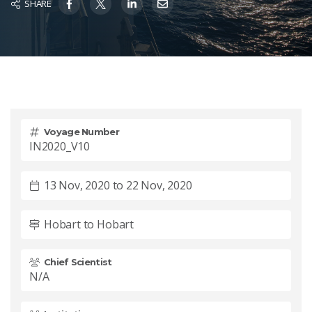
SHARE
Voyage Number
IN2020_V10
13 Nov, 2020 to 22 Nov, 2020
Hobart to Hobart
Chief Scientist
N/A