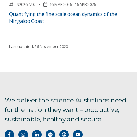
IN2026_V02
16 MAR 2026 - 16 APR 2026
Quantifying the fine scale ocean dynamics of the
Ningaloo Coast
Last updated: 26 November 2020
We deliver the science Australians need
for the nation they want – productive,
sustainable, healthy and secure.