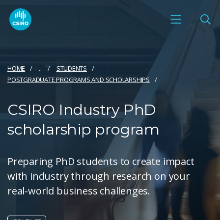
HOME
...
STUDENTS
POSTGRADUATE PROGRAMS AND SCHOLARSHIPS
CSIRO Industry PhD
scholarship program
Preparing PhD students to create impact
with industry through research on your
real-world business challenges.