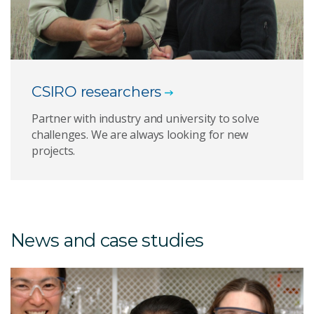
CSIRO researchers
Partner with industry and university to solve
challenges. We are always looking for new
projects.
News and case studies