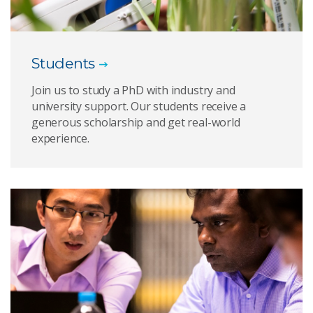
Students
Join us to study a PhD with industry and
university support. Our students receive a
generous scholarship and get real-world
experience.