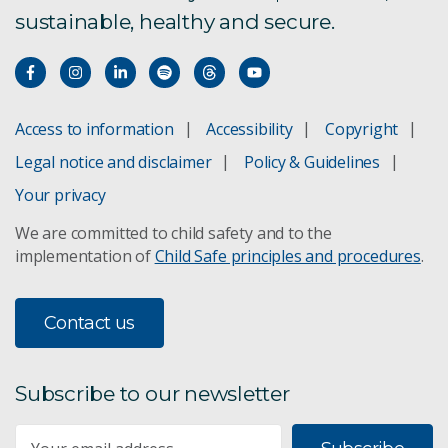
sustainable, healthy and secure.
Access to information
Accessibility
Copyright
Legal notice and disclaimer
Policy & Guidelines
Your privacy
We are committed to child safety and to the
implementation of
Child Safe principles and procedures
.
Contact us
Subscribe to our newsletter