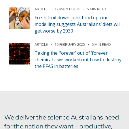
ARTICLE
12 MARCH 2025
5 MIN READ
Fresh fruit down, junk food up: our
modelling suggests Australians’ diets will
get worse by 2030
ARTICLE
10 FEBRUARY 2025
5 MIN READ
Taking the ‘forever’ out of ‘forever
chemicals’: we worked out how to destroy
the PFAS in batteries
We deliver the science Australians need
for the nation they want – productive,