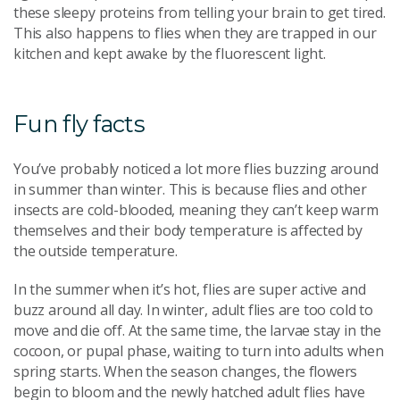
these sleepy proteins from telling your brain to get tired.
This also happens to flies when they are trapped in our
kitchen and kept awake by the fluorescent light.
Fun fly facts
You’ve probably noticed a lot more flies buzzing around
in summer than winter. This is because flies and other
insects are cold-blooded, meaning they can’t keep warm
themselves and their body temperature is affected by
the outside temperature.
In the summer when it’s hot, flies are super active and
buzz around all day. In winter, adult flies are too cold to
move and die off. At the same time, the larvae stay in the
cocoon, or pupal phase, waiting to turn into adults when
spring starts. When the season changes, the flowers
begin to bloom and the newly hatched adult flies have