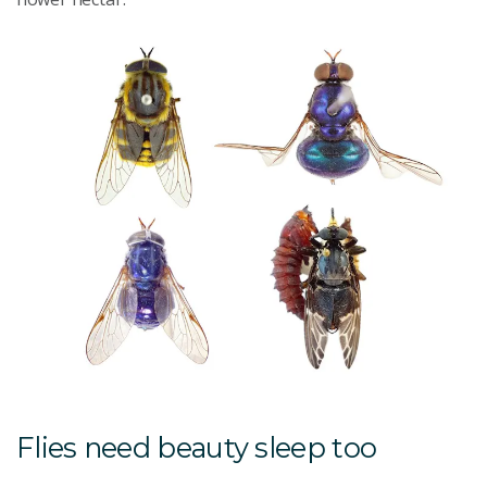
Flies need beauty sleep too