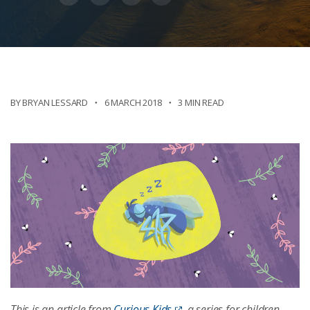
BY BRYAN LESSARD
6 MARCH 2018
3 MIN READ
This is an article from
Curious Kids
, a series for children.