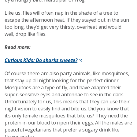
Like us, flies will often nap in the shade of a tree to
escape the afternoon heat. If they stayed out in the sun
too long, they’d get very thirsty, overheat and would,
well, drop like flies.
Read more:
Curious Kids: Do sharks sneeze?
Of course there are also party animals, like mosquitoes,
that stay up all night looking for the perfect dinner.
Mosquitoes are a type of fly, and have adapted their
super-sensitive eyes and antennae to see in the dark.
Unfortunately for us, this means that they can use their
night vision to easily find and bite us. Did you know that
it’s only female mosquitoes that bite us? They need the
protein in our blood to ripen their eggs. All the males are
peaceful vegetarians that prefer a sugary drink like
flower nectar.