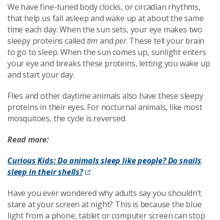
We have fine-tuned body clocks, or circadian rhythms,
that help us fall asleep and wake up at about the same
time each day. When the sun sets, your eye makes two
sleepy proteins called
tim
and
per
. These tell your brain
to go to sleep. When the sun comes up, sunlight enters
your eye and breaks these proteins, letting you wake up
and start your day.
Flies and other daytime animals also have these sleepy
proteins in their eyes. For nocturnal animals, like most
mosquitoes, the cycle is reversed.
Read more:
Curious Kids: Do animals sleep like people? Do snails
sleep in their shells?
Have you ever wondered why adults say you shouldn’t
stare at your screen at night? This is because the blue
light from a phone, tablet or computer screen can stop