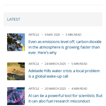
LATEST
ARTICLE
9 MAY 2025
5 MIN READ
Even as emissions level off, carbon dioxide
in the atmosphere is growing faster than
ever. Here’s why
ARTICLE
24 MARCH 2025
5 MIN READ
Adelaide Hills water crisis: a local problem
is a global wake-up call
ARTICLE
20 MARCH 2025
4 MIN READ
AI can be a powerful tool for scientists. But
it can also fuel research misconduct