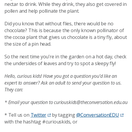
nectar to drink. While they drink, they also get covered in
pollen and help pollinate the plant.
Did you know that without flies, there would be no
chocolate? This is because the only known pollinator of
the cocoa plant that gives us chocolate is a tiny fly, about
the size of a pin head.
So the next time you’re in the garden on a hot day, check
the undersides of leaves and try to spot a sleepy fly!
Hello, curious kids! Have you got a question you’d like an
expert to answer? Ask an adult to send your question to us.
They can:
* Email your question to curiouskids@theconversation.edu.au
* Tell us on
Twitter
by tagging
@ConversationEDU
with the hashtag #curiouskids, or