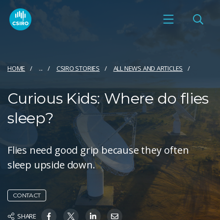
HOME
...
CSIRO STORIES
ALL NEWS AND ARTICLES
Curious Kids: Where do flies
sleep?
Flies need good grip because they often
sleep upside down.
CONTACT
SHARE