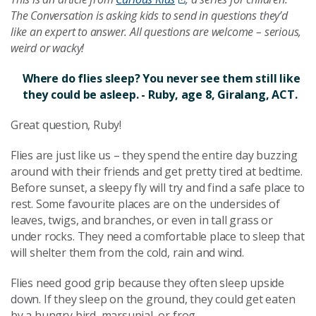
The Conversation is asking kids to send in questions they’d
like an expert to answer. All questions are welcome – serious,
weird or wacky!
Where do flies sleep? You never see them still like
they could be asleep. - Ruby, age 8, Giralang, ACT.
Great question, Ruby!
Flies are just like us – they spend the entire day buzzing
around with their friends and get pretty tired at bedtime.
Before sunset, a sleepy fly will try and find a safe place to
rest. Some favourite places are on the undersides of
leaves, twigs, and branches, or even in tall grass or
under rocks. They need a comfortable place to sleep that
will shelter them from the cold, rain and wind.
Flies need good grip because they often sleep upside
down. If they sleep on the ground, they could get eaten
by a hungry bird, marsupial, or frog.