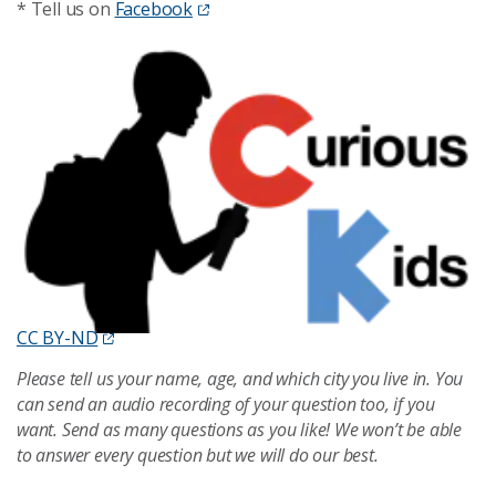
* Tell us on
Facebook
CC BY-ND
Please tell us your name, age, and which city you live in. You
can send an audio recording of your question too, if you
want. Send as many questions as you like! We won’t be able
to answer every question but we will do our best.