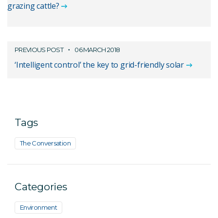
grazing cattle?
PREVIOUS POST
06 MARCH 2018
‘Intelligent control’ the key to grid-friendly solar
Tags
The Conversation
Categories
Environment