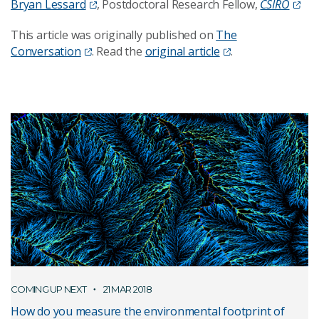
Bryan Lessard
, Postdoctoral Research Fellow,
CSIRO
This article was originally published on
The
Conversation
. Read the
original article
.
COMING UP NEXT
21 MAR 2018
How do you measure the environmental footprint of