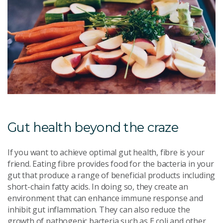
Gut health beyond the craze
If you want to achieve optimal gut health, fibre is your
friend. Eating fibre provides food for the bacteria in your
gut that produce a range of beneficial products including
short-chain fatty acids. In doing so, they create an
environment that can enhance immune response and
inhibit gut inflammation. They can also reduce the
growth of pathogenic bacteria such as E coli and other