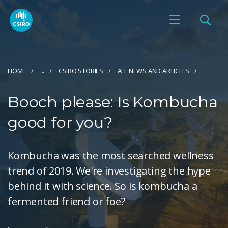
HOME
...
CSIRO STORIES
ALL NEWS AND ARTICLES
Booch please: Is Kombucha
good for you?
Kombucha was the most searched wellness
trend of 2019. We're investigating the hype
behind it with science. So is kombucha a
fermented friend or foe?