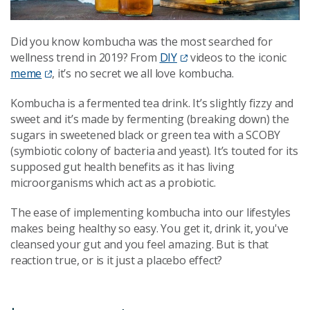
Did you know kombucha was the most searched for
wellness trend in 2019? From
DIY
videos to the iconic
meme
, it’s no secret we all love kombucha.
Kombucha is a fermented tea drink. It’s slightly fizzy and
sweet and it’s made by fermenting (breaking down) the
sugars in sweetened black or green tea with a SCOBY
(symbiotic colony of bacteria and yeast). It’s touted for its
supposed gut health benefits as it has living
microorganisms which act as a probiotic.
The ease of implementing kombucha into our lifestyles
makes being healthy so easy. You get it, drink it, you've
cleansed your gut and you feel amazing. But is that
reaction true, or is it just a placebo effect?