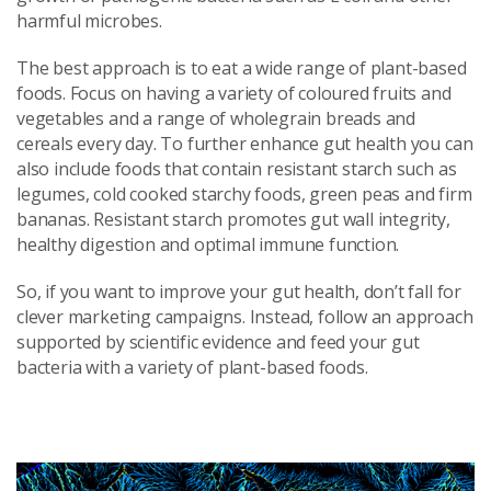
harmful microbes.
The best approach is to eat a wide range of plant-based
foods. Focus on having a variety of coloured fruits and
vegetables and a range of wholegrain breads and
cereals every day. To further enhance gut health you can
also include foods that contain resistant starch such as
legumes, cold cooked starchy foods, green peas and firm
bananas. Resistant starch promotes gut wall integrity,
healthy digestion and optimal immune function.
So, if you want to improve your gut health, don’t fall for
clever marketing campaigns. Instead, follow an approach
supported by scientific evidence and feed your gut
bacteria with a variety of plant-based foods.