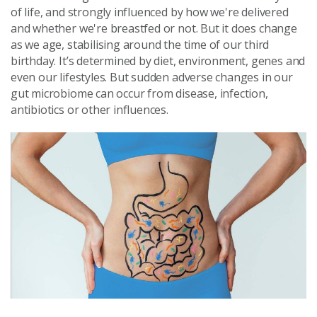
of life, and strongly influenced by how
we're delivered
and whether we're breastfed or not
.
But it does change
as we age, stabilising around the time of our third
birthday. It’s determined by diet, environment, genes and
even our lifestyles. But sudden adverse changes in our
gut microbiome can occur from disease, infection,
antibiotics or other influences.