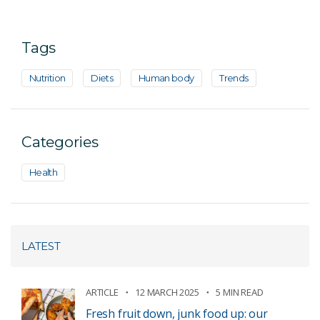
Tags
Nutrition
Diets
Human body
Trends
Categories
Health
LATEST
ARTICLE
12 MARCH 2025
5 MIN READ
Fresh fruit down, junk food up: our