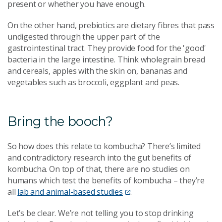
present or whether you have enough.
On the other hand, prebiotics are dietary fibres that pass
undigested through the upper part of the
gastrointestinal tract. They provide food for the 'good'
bacteria in the large intestine. Think wholegrain bread
and cereals, apples with the skin on, bananas and
vegetables such as broccoli, eggplant and peas.
Bring the booch?
So how does this relate to kombucha? There’s limited
and contradictory research into the gut benefits of
kombucha. On top of that, there are no studies on
humans which test the benefits of kombucha – they’re
all
lab and animal-based studies
.
Let’s be clear. We’re not telling you to stop drinking