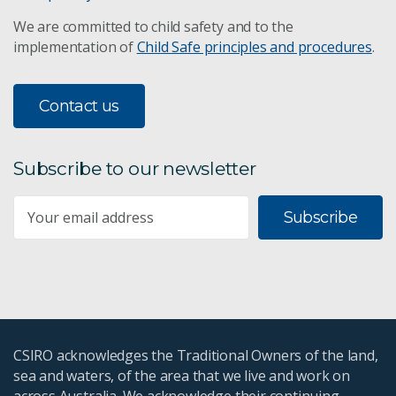
We are committed to child safety and to the
implementation of
Child Safe principles and procedures
.
Contact us
Subscribe to our newsletter
Subscribe
CSIRO acknowledges the Traditional Owners of the land,
sea and waters, of the area that we live and work on