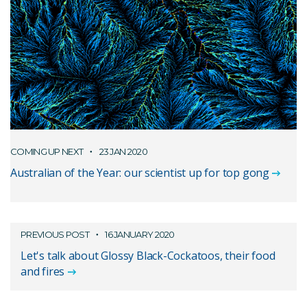
COMING UP NEXT
23 JAN 2020
Australian of the Year: our scientist up for top gong
PREVIOUS POST
16 JANUARY 2020
Let's talk about Glossy Black-Cockatoos, their food
and fires