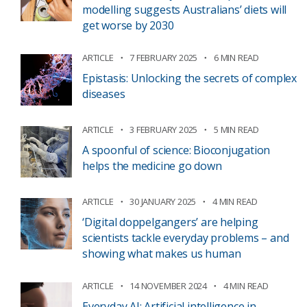
modelling suggests Australians’ diets will
get worse by 2030
ARTICLE
7 FEBRUARY 2025
6 MIN READ
Epistasis: Unlocking the secrets of complex
diseases
ARTICLE
3 FEBRUARY 2025
5 MIN READ
A spoonful of science: Bioconjugation
helps the medicine go down
ARTICLE
30 JANUARY 2025
4 MIN READ
‘Digital doppelgangers’ are helping
scientists tackle everyday problems – and
showing what makes us human
ARTICLE
14 NOVEMBER 2024
4 MIN READ
Everyday AI: Artificial intelligence in