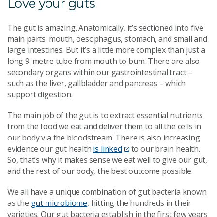
Love your guts
The gut is amazing. Anatomically, it’s sectioned into five
main parts: mouth, oesophagus, stomach, and small and
large intestines. But it’s a little more complex than just a
long 9-metre tube from mouth to bum. There are also
secondary organs within our gastrointestinal tract –
such as the liver, gallbladder and pancreas – which
support digestion.
The main job of the gut is to extract essential nutrients
from the food we eat and deliver them to all the cells in
our body via the bloodstream. There is also increasing
evidence our gut health
is linked
to our brain health.
So, that’s why it makes sense we eat well to give our gut,
and the rest of our body, the best outcome possible.
We all have a unique combination of gut bacteria known
as the
gut microbiome
, hitting the hundreds in their
varieties. Our gut bacteria establish in the first few years