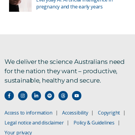
pregnancy and the early years
We deliver the science Australians need
for the nation they want – productive,
sustainable, healthy and secure.
Access to information
Accessibility
Copyright
Legal notice and disclaimer
Policy & Guidelines
Your privacy