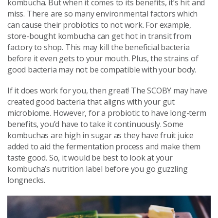
kombucha. But when it comes to its benefits, it’s hit and
miss. There are so many environmental factors which
can cause their probiotics to not work. For example,
store-bought kombucha can get hot in transit from
factory to shop. This may kill the beneficial bacteria
before it even gets to your mouth. Plus, the strains of
good bacteria may not be compatible with your body.
If it does work for you, then great! The SCOBY may have
created good bacteria that aligns with your gut
microbiome. However, for a probiotic to have long-term
benefits, you’d have to take it continuously. Some
kombuchas are high in sugar as they have fruit juice
added to aid the fermentation process and make them
taste good. So, it would be best to look at your
kombucha’s nutrition label before you go guzzling
longnecks.