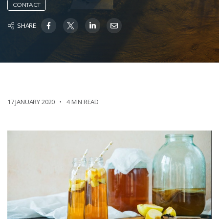
CONTACT
SHARE
17 JANUARY 2020
4 MIN READ