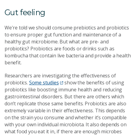
Gut feeling
We're told we should consume prebiotics and probiotics
to ensure proper gut function and maintenance of a
healthy gut microbiome. But what are pre- and
probiotics? Probiotics are foods or drinks such as
kombucha that contain live bacteria and provide a health
benefit.
Researchers are investigating the effectiveness of
probiotics.
Some studies
show the benefits of using
probiotics like boosting immune health and reducing
gastrointestinal disorders. But there are others which
don’t replicate those same benefits. Probiotics are also
extremely variable in their effectiveness. This depends
on the strain you consume and whether it’s compatible
with your own individual microbiota. It also depends on
what food you eat it in, if there are enough microbes