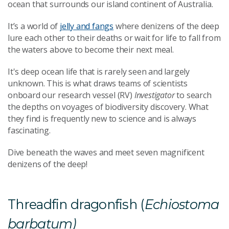
ocean that surrounds our island continent of Australia.
It’s a world of
jelly and fangs
where denizens of the deep
lure each other to their deaths or wait for life to fall from
the waters above to become their next meal.
It's deep ocean life that is rarely seen and largely
unknown. This is what draws teams of scientists
onboard our research vessel (RV)
Investigator
to search
the depths on voyages of biodiversity discovery. What
they find is frequently new to science and is always
fascinating.
Dive beneath the waves and meet seven magnificent
denizens of the deep!
Threadfin dragonfish (
Echiostoma
barbatum)