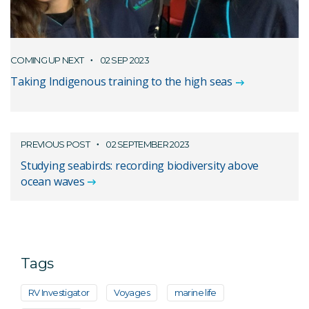
COMING UP NEXT
02 SEP 2023
Taking Indigenous training to the high seas
PREVIOUS POST
02 SEPTEMBER 2023
Studying seabirds: recording biodiversity above
ocean waves
Tags
RV Investigator
Voyages
marine life