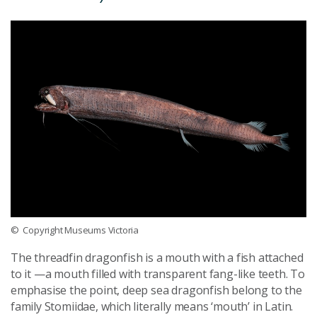
© Copyright Museums Victoria
The threadfin dragonfish is a mouth with a fish attached
to it —a mouth filled with transparent fang-like teeth. To
emphasise the point, deep sea dragonfish belong to the
family Stomiidae, which literally means ‘mouth’ in Latin.