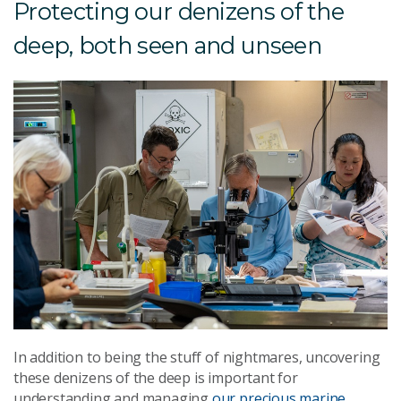
Protecting our denizens of the
deep, both seen and unseen
In addition to being the stuff of nightmares, uncovering
these denizens of the deep is important for
understanding and managing
our precious marine