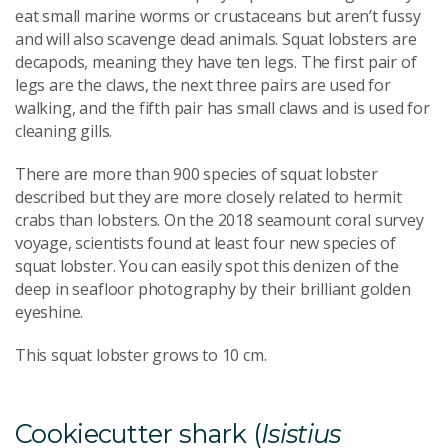
eat small marine worms or crustaceans but aren’t fussy
and will also scavenge dead animals. Squat lobsters are
decapods, meaning they have ten legs. The first pair of
legs are the claws, the next three pairs are used for
walking, and the fifth pair has small claws and is used for
cleaning gills.
There are more than 900 species of squat lobster
described but they are more closely related to hermit
crabs than lobsters. On the 2018 seamount coral survey
voyage, scientists found at least four new species of
squat lobster. You can easily spot this denizen of the
deep in seafloor photography by their brilliant golden
eyeshine.
This squat lobster grows to 10 cm.
Cookiecutter shark (
Isistius