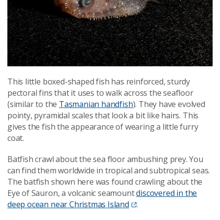
This little boxed-shaped fish has reinforced, sturdy
pectoral fins that it uses to walk across the seafloor
(similar to the
Tasmanian handfish
). They have evolved
pointy, pyramidal scales that look a bit like hairs. This
gives the fish the appearance of wearing a little furry
coat.
Batfish crawl about the sea floor ambushing prey. You
can find them worldwide in tropical and subtropical seas.
The batfish shown here was found crawling about the
Eye of Sauron, a volcanic seamount
discovered in the
deep ocean near Christmas Island
.