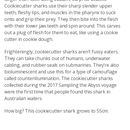
Cookiecutter sharks use their sharp slender upper
teeth, fleshy lips, and muscles in the pharynx to suck
onto and grip their prey. They then bite into the flesh
with their lower jaw teeth and spin around. This carves
out a plug of flesh for them to eat, like using a cookie
cutter in cookie dough.
Frighteningly, cookiecutter sharks aren’t fussy eaters.
They can take chunks out of humans, underwater
cabling, and rubber seals on submarines. They’re also
bioluminescent and use this for a type of camouflage
called counterillumination. The cookiecutter sharks
collected during the 2017 Sampling the Abyss voyage
were the first time that people found this shark in
Australian waters.
How big? This cookiecutter shark grows to 55cm.