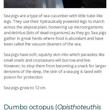
Sea pigs are a type of sea cucumber with little tube-like
legs. They use their hydraulically powered legs to march
across the abyssal plain, hoovering up microorganisms
and detritus (bits of dead organisms) as they go. Sea pigs
gather in great herds where food is abundant and have
been called the vacuum cleaners of the sea.
Sea pigs have soft, squishy skin into which parasites like
small snails and crustaceans will burrow and live.
However, to stop them from becoming a snack for larger
denizens of the deep, the skin of a sea pig is laced with
poison for protection.
Sea pigs grow to 12 cm.
Dumbo octopus (
Opisthoteuthis