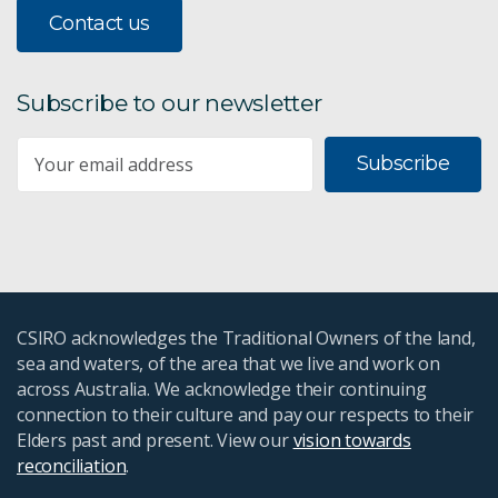
Contact us
Subscribe to our newsletter
Subscribe
CSIRO acknowledges the Traditional Owners of the land,
sea and waters, of the area that we live and work on
across Australia. We acknowledge their continuing
connection to their culture and pay our respects to their
Elders past and present. View our
vision towards
reconciliation
.