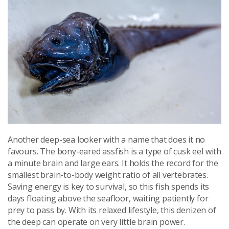
Another deep-sea looker with a name that does it no
favours. The bony-eared assfish is a type of cusk eel with
a minute brain and large ears. It holds the record for the
smallest brain-to-body weight ratio of all vertebrates.
Saving energy is key to survival, so this fish spends its
days floating above the seafloor, waiting patiently for
prey to pass by. With its relaxed lifestyle, this denizen of
the deep can operate on very little brain power.