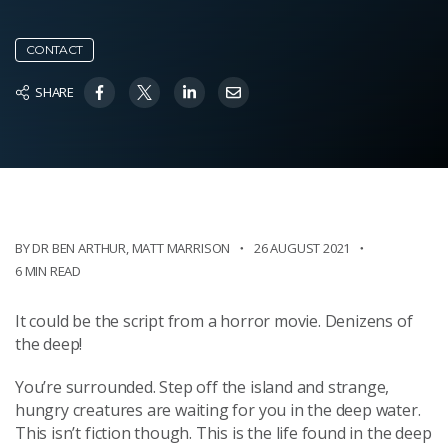
CONTACT
SHARE
BY DR BEN ARTHUR
,
MATT MARRISON
26 AUGUST 2021
6 MIN READ
It could be the script from a horror movie. Denizens of
the deep!
You’re surrounded. Step off the island and strange,
hungry creatures are waiting for you in the deep water.
This isn’t fiction though. This is the life found in the deep