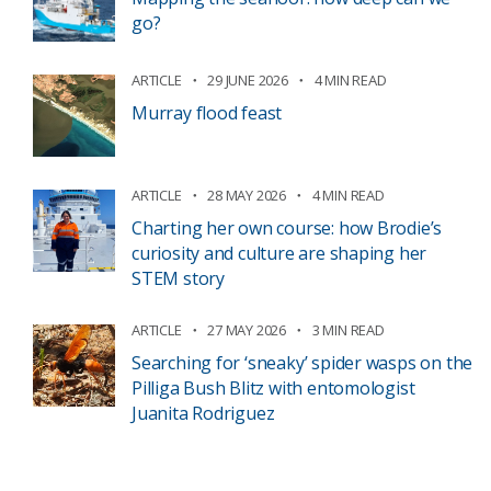
go?
ARTICLE
29 JUNE 2026
4 MIN READ
Murray flood feast
ARTICLE
28 MAY 2026
4 MIN READ
Charting her own course: how Brodie’s
curiosity and culture are shaping her
STEM story
ARTICLE
27 MAY 2026
3 MIN READ
Searching for ‘sneaky’ spider wasps on the
Pilliga Bush Blitz with entomologist
Juanita Rodriguez