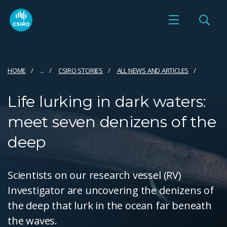
HOME
...
CSIRO STORIES
ALL NEWS AND ARTICLES
Life lurking in dark waters:
meet seven denizens of the
deep
Scientists on our research vessel (RV)
Investigator are uncovering the denizens of
the deep that lurk in the ocean far beneath
the waves.