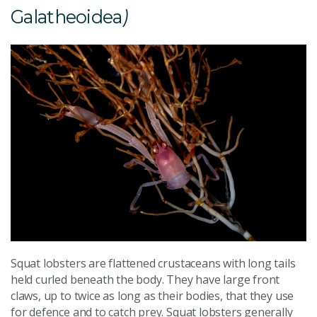
Galatheoidea
)
Squat lobsters are flattened crustaceans with long tails
held curled beneath the body. They have large front
claws, up to twice as long as their bodies, that they use
for defence and to catch prey. Squat lobsters generally