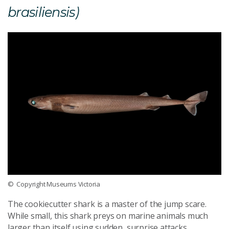
brasiliensis)
© Copyright Museums Victoria
The cookiecutter shark is a master of the jump scare.
While small, this shark preys on marine animals much
larger than itself using sudden, surprise attacks.