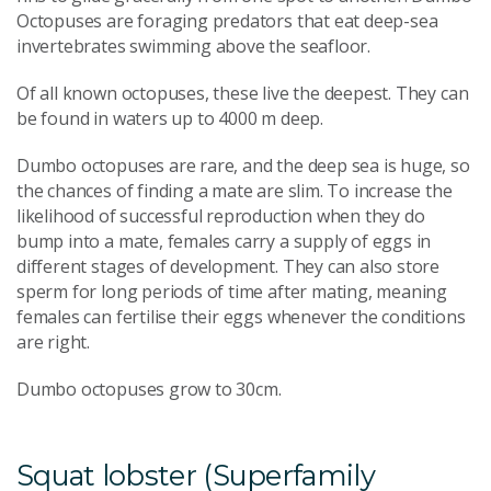
Octopuses are foraging predators that eat deep-sea
invertebrates swimming above the seafloor.
Of all known octopuses, these live the deepest. They can
be found in waters up to 4000 m deep.
Dumbo octopuses are rare, and the deep sea is huge, so
the chances of finding a mate are slim. To increase the
likelihood of successful reproduction when they do
bump into a mate, females carry a supply of eggs in
different stages of development. They can also store
sperm for long periods of time after mating, meaning
females can fertilise their eggs whenever the conditions
are right.
Dumbo octopuses grow to 30cm.
Squat lobster (Superfamily