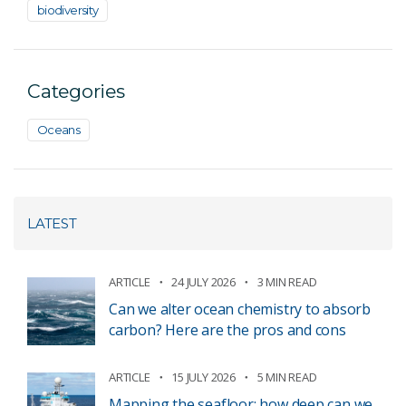
biodiversity
Categories
Oceans
LATEST
ARTICLE
24 JULY 2026
3 MIN READ
Can we alter ocean chemistry to absorb
carbon? Here are the pros and cons
ARTICLE
15 JULY 2026
5 MIN READ
Mapping the seafloor: how deep can we