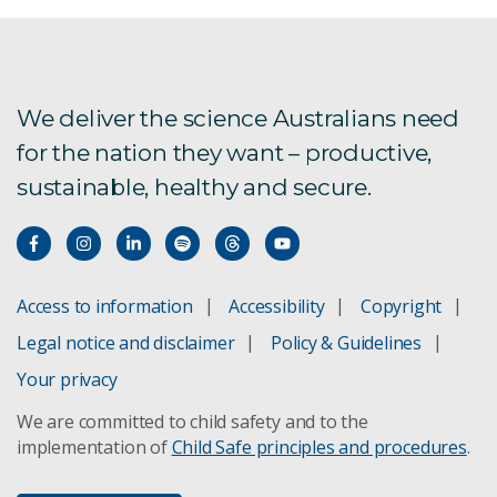
We deliver the science Australians need
for the nation they want – productive,
sustainable, healthy and secure.
Access to information
Accessibility
Copyright
Legal notice and disclaimer
Policy & Guidelines
Your privacy
We are committed to child safety and to the
implementation of
Child Safe principles and procedures
.