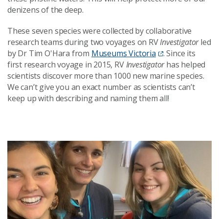
denizens of the deep.
These seven species were collected by collaborative
research teams during two voyages on RV
Investigator
led
by Dr Tim O'Hara from
Museums Victoria
. Since its
first research voyage in 2015, RV
Investigator
has helped
scientists discover more than 1000 new marine species.
We can’t give you an exact number as scientists can’t
keep up with describing and naming them all!