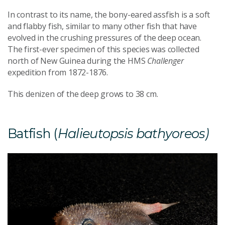
In contrast to its name, the bony-eared assfish is a soft
and flabby fish, similar to many other fish that have
evolved in the crushing pressures of the deep ocean.
The first-ever specimen of this species was collected
north of New Guinea during the HMS
Challenger
expedition from 1872-1876.
This denizen of the deep grows to 38 cm.
Batfish (
Halieutopsis bathyoreos)