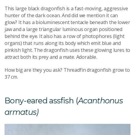
This large black dragonfish is a fast-moving, aggressive
hunter of the dark ocean. And did we mention it can
glow? It has a bioluminescent tentacle beneath the lower
jaw and a large triangular luminous organ positioned
behind the eye. It also has a row of photophores (light
organs) that runs along its body which emit blue and
pinkish light. The dragonfish uses these glowing lures to
attract both its prey and a mate. Adorable.
How big are they you ask? Threadfin dragonfish grow to
37 cm.
Bony-eared assfish (
Acanthonus
armatus)