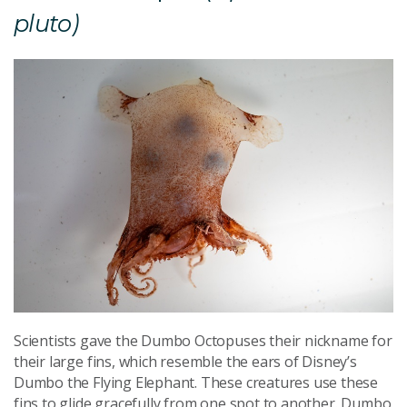
pluto)
Scientists gave the Dumbo Octopuses their nickname for
their large fins, which resemble the ears of Disney’s
Dumbo the Flying Elephant. These creatures use these
fins to glide gracefully from one spot to another. Dumbo